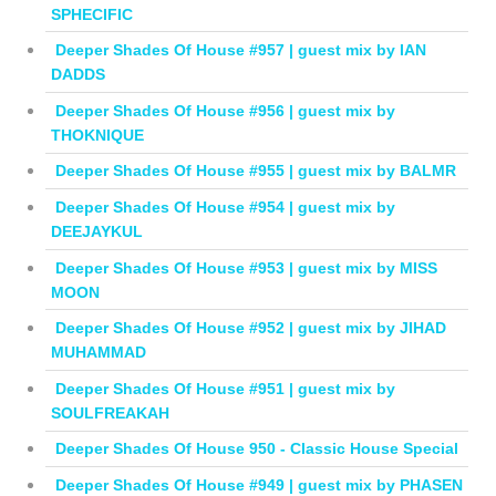
SPHECIFIC
Deeper Shades Of House #957 | guest mix by IAN
DADDS
Deeper Shades Of House #956 | guest mix by
THOKNIQUE
Deeper Shades Of House #955 | guest mix by BALMR
Deeper Shades Of House #954 | guest mix by
DEEJAYKUL
Deeper Shades Of House #953 | guest mix by MISS
MOON
Deeper Shades Of House #952 | guest mix by JIHAD
MUHAMMAD
Deeper Shades Of House #951 | guest mix by
SOULFREAKAH
Deeper Shades Of House 950 - Classic House Special
Deeper Shades Of House #949 | guest mix by PHASEN