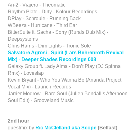
An-2 - Viajero - Theomatic
Rhythm Plate - Dirty - Kolour Recordings
DPlay - Schroule - Running Back
WBeeza - Hurricane - Third Ear
BitterSuite ft. Sacha - Sorry (Rurals Dub Mix) -
Deepsystems
Chris Harris - Dim Lights - Tronic Sole
Salvatore Agrosi - Spirit (Lars Behrenroth Revival
Mix) - Deeper Shades Recordings 008
Galaxy Group ft. Lady Alma - Don’t Play (DJ Spinna
Rmx) - Loveslap
Kevin Bryant - Who You Wanna Be (Ananda Project
Vocal Mix) - Launch Records
Jarrier Modrow - Rare Soul (Julien Bendall’s Afternoon
Soul Edit) - Grooveland Music
2nd hour
guestmix by
Ric McClelland aka Scope
(Belfast)