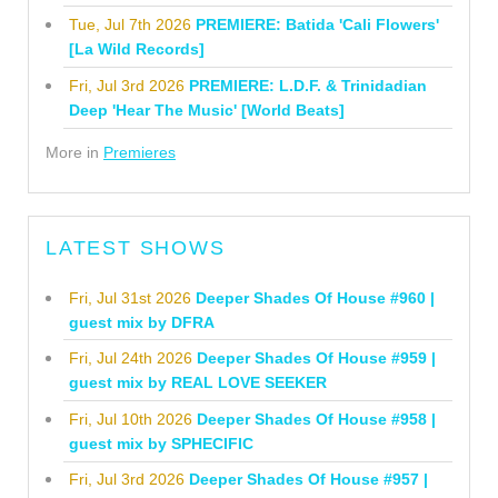
Tue, Jul 7th 2026
PREMIERE: Batida 'Cali Flowers'
[La Wild Records]
Fri, Jul 3rd 2026
PREMIERE: L.D.F. & Trinidadian
Deep 'Hear The Music' [World Beats]
More in
Premieres
LATEST SHOWS
Fri, Jul 31st 2026
Deeper Shades Of House #960 |
guest mix by DFRA
Fri, Jul 24th 2026
Deeper Shades Of House #959 |
guest mix by REAL LOVE SEEKER
Fri, Jul 10th 2026
Deeper Shades Of House #958 |
guest mix by SPHECIFIC
Fri, Jul 3rd 2026
Deeper Shades Of House #957 |