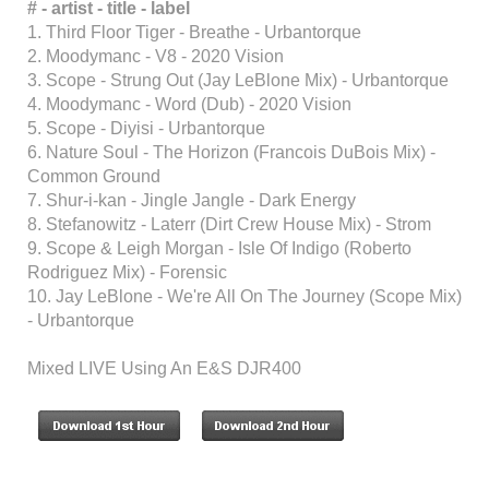
# - artist
-
title
-
label
1. Third Floor Tiger - Breathe - Urbantorque
2. Moodymanc - V8 - 2020 Vision
3. Scope - Strung Out (Jay LeBlone Mix) - Urbantorque
4. Moodymanc - Word (Dub) - 2020 Vision
5. Scope - Diyisi - Urbantorque
6. Nature Soul - The Horizon (Francois DuBois Mix) -
Common Ground
7. Shur-i-kan - Jingle Jangle - Dark Energy
8. Stefanowitz - Laterr (Dirt Crew House Mix) - Strom
9. Scope & Leigh Morgan - Isle Of Indigo (Roberto
Rodriguez Mix) - Forensic
10. Jay LeBlone - We're All On The Journey (Scope Mix)
- Urbantorque
Mixed LIVE Using An E&S DJR400