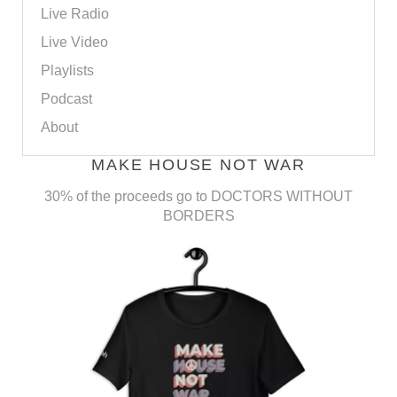
Live Radio
Live Video
Playlists
Podcast
About
MAKE HOUSE NOT WAR
30% of the proceeds go to DOCTORS WITHOUT
BORDERS