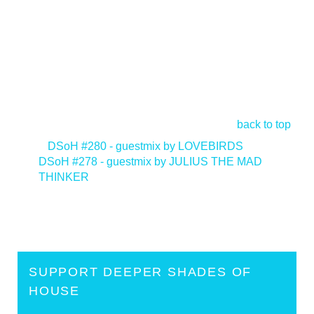
back to top
<
DSoH #280 - guestmix by LOVEBIRDS
DSoH #278 - guestmix by JULIUS THE MAD
THINKER
>
SUPPORT DEEPER SHADES OF
HOUSE