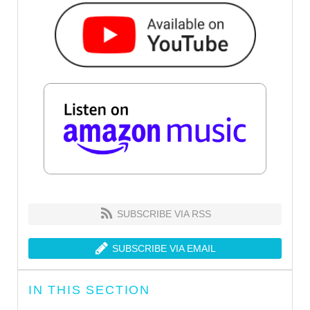
SUBSCRIBE VIA RSS
SUBSCRIBE VIA EMAIL
IN THIS SECTION