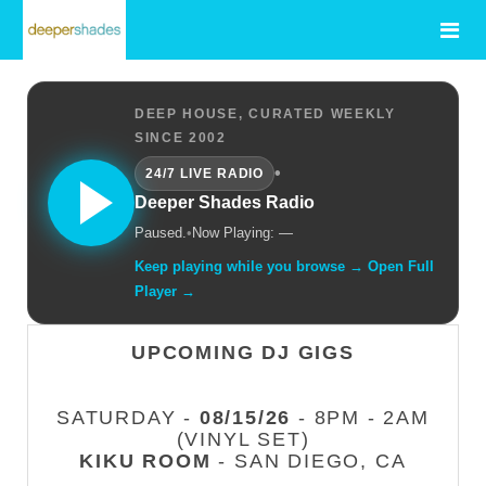
DEEP HOUSE, CURATED WEEKLY
SINCE 2002
•
24/7 LIVE RADIO
Deeper Shades Radio
Paused.
•
Now Playing: —
Keep playing while you browse → Open Full
Player →
UPCOMING DJ GIGS
SATURDAY -
08/15/26
- 8PM - 2AM
(VINYL SET)
KIKU ROOM
- SAN DIEGO, CA