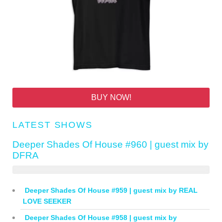
BUY NOW!
LATEST SHOWS
Deeper Shades Of House #960 | guest mix by
DFRA
Deeper Shades Of House #959 | guest mix by REAL
LOVE SEEKER
Deeper Shades Of House #958 | guest mix by