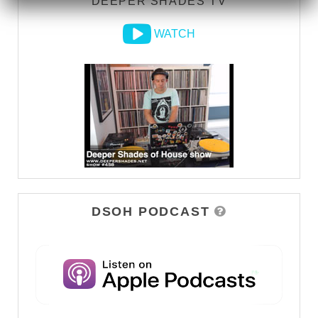
DEEPER SHADES TV
WATCH
DSOH PODCAST