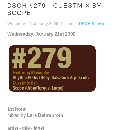
DSOH #279 - GUESTMIX BY
SCOPE
Written on
21 January 2009
. Posted in
DSOH Shows
Wednesday, January 21st 2009
1st hour
mixed by
Lars Behrenroth
artist - title - label