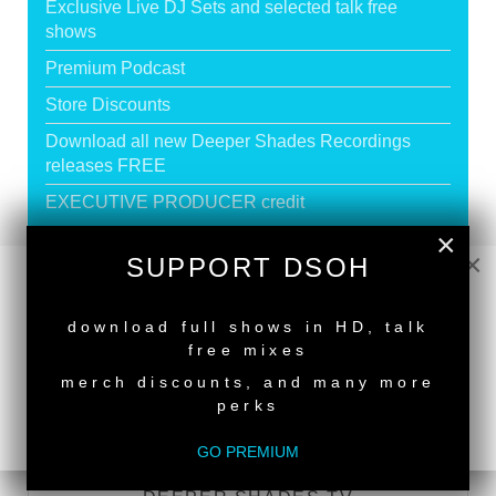
Exclusive Live DJ Sets and selected talk free
shows
Premium Podcast
Store Discounts
Download all new Deeper Shades Recordings
releases FREE
EXECUTIVE PRODUCER credit
×
×
SUPPORT DSOH
GO PREMIUM
NEW RELEASE
download full shows in HD, talk
free mixes
DEEPER SHADES RADIO NETWORK
merch discounts, and many more
perks
LISTEN
GO PREMIUM