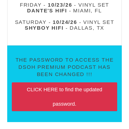
FRIDAY -
10/23/26
- VINYL SET
DANTE'S HIFI
- MIAMI, FL
SATURDAY -
10/24/26
- VINYL SET
SHYBOY HIFI
- DALLAS, TX
THE PASSWORD TO ACCESS THE
DSOH PREMIUM PODCAST HAS
BEEN CHANGED !!!
CLICK HERE to find the updated
password.