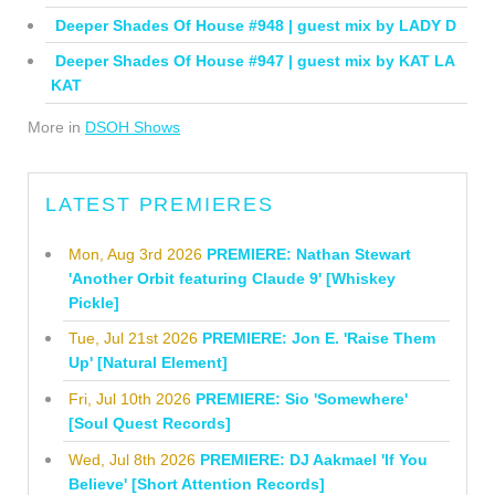
Deeper Shades Of House #948 | guest mix by LADY D
Deeper Shades Of House #947 | guest mix by KAT LA
KAT
More in
DSOH Shows
LATEST PREMIERES
Mon, Aug 3rd 2026
PREMIERE: Nathan Stewart
'Another Orbit featuring Claude 9' [Whiskey
Pickle]
Tue, Jul 21st 2026
PREMIERE: Jon E. 'Raise Them
Up' [Natural Element]
Fri, Jul 10th 2026
PREMIERE: Sio 'Somewhere'
[Soul Quest Records]
Wed, Jul 8th 2026
PREMIERE: DJ Aakmael 'If You
Believe' [Short Attention Records]