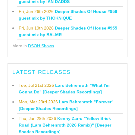
guest mix by IAN DADDS
Fri, Jun 26th 2026
Deeper Shades Of House #956 |
guest mix by THOKNIQUE
Fri, Jun 19th 2026
Deeper Shades Of House #955 |
guest mix by BALMR
More in
DSOH Shows
LATEST RELEASES
Tue, Jul 21st 2026
Lars Behrenroth "What I'm
Gonna Do" [Deeper Shades Recordings]
Mon, Mar 23rd 2026
Lars Behrenroth "Forever"
[Deeper Shades Recordings]
Thu, Jan 29th 2026
Kenny Zarro "Yellow Brick
Road (Lars Behrenroth 2026 Remix)" [Deeper
Shades Recordings]