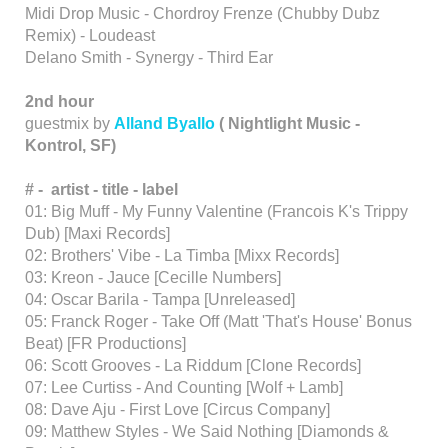
Midi Drop Music - Chordroy Frenze (Chubby Dubz
Remix) - Loudeast
Delano Smith - Synergy - Third Ear
2nd hour
guestmix by
Alland Byallo
( Nightlight Music -
Kontrol, SF)
# -
artist -
title
-
label
01: Big Muff - My Funny Valentine (Francois K's Trippy
Dub) [Maxi Records]
02: Brothers' Vibe - La Timba [Mixx Records]
03: Kreon - Jauce [Cecille Numbers]
04: Oscar Barila - Tampa [Unreleased]
05: Franck Roger - Take Off (Matt 'That's House' Bonus
Beat) [FR Productions]
06: Scott Grooves - La Riddum [Clone Records]
07: Lee Curtiss - And Counting [Wolf + Lamb]
08: Dave Aju - First Love [Circus Company]
09: Matthew Styles - We Said Nothing [Diamonds &