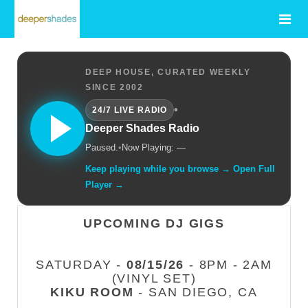
DEEP HOUSE, CURATED WEEKLY
SINCE 2002
•
24/7 LIVE RADIO
Deeper Shades Radio
Paused.
•
Now Playing: —
Keep playing while you browse → Open Full
Player →
UPCOMING DJ GIGS
SATURDAY -
08/15/26
- 8PM - 2AM
(VINYL SET)
KIKU ROOM
- SAN DIEGO, CA