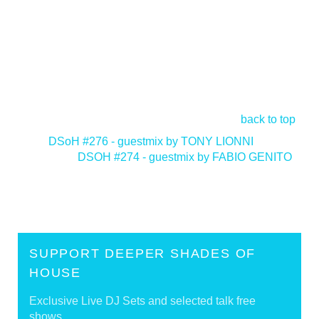
back to top
<
DSoH #276 - guestmix by TONY LIONNI
DSOH #274 - guestmix by FABIO GENITO
>
SUPPORT DEEPER SHADES OF
HOUSE
Exclusive Live DJ Sets and selected talk free
shows