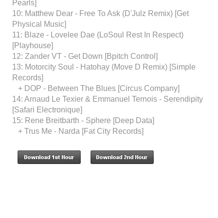
Pearls]
10: Matthew Dear - Free To Ask (D'Julz Remix) [Get
Physical Music]
11: Blaze - Lovelee Dae (LoSoul Rest In Respect)
[Playhouse]
12: Zander VT - Get Down [Bpitch Control]
13: Motorcity Soul - Hatohay (Move D Remix) [Simple
Records]
+ DOP - Between The Blues [Circus Company]
14: Arnaud Le Texier & Emmanuel Ternois - Serendipity
[Safari Electronique]
15: Rene Breitbarth - Sphere [Deep Data]
+ Trus Me - Narda [Fat City Records]