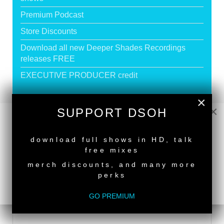
Premium Podcast
Store Discounts
Download all new Deeper Shades Recordings
releases FREE
EXECUTIVE PRODUCER credit
×
×
GO PREMIUM
SUPPORT DSOH
NEW RELEASE
download full shows in HD, talk
DEEPER SHADES RADIO NETWORK
free mixes
merch discounts, and many more
LISTEN
perks
GO PREMIUM
DEEPER SHADES TV