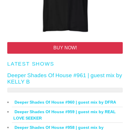
BUY NOW!
LATEST SHOWS
Deeper Shades Of House #961 | guest mix by
KELLY B
Deeper Shades Of House #960 | guest mix by DFRA
Deeper Shades Of House #959 | guest mix by REAL
LOVE SEEKER
Deeper Shades Of House #958 | guest mix by