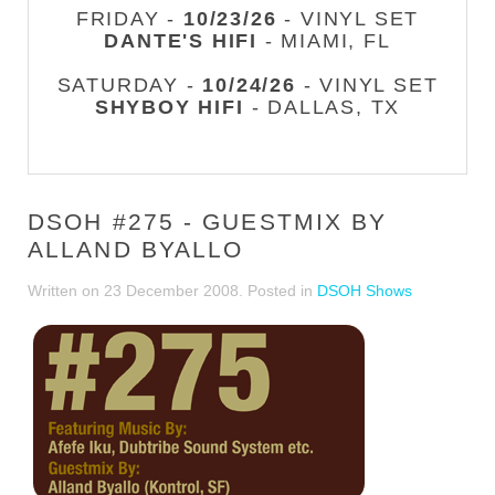
FRIDAY -
10/23/26
- VINYL SET
DANTE'S HIFI
- MIAMI, FL
SATURDAY -
10/24/26
- VINYL SET
SHYBOY HIFI
- DALLAS, TX
DSOH #275 - GUESTMIX BY
ALLAND BYALLO
Written on
23 December 2008
. Posted in
DSOH Shows