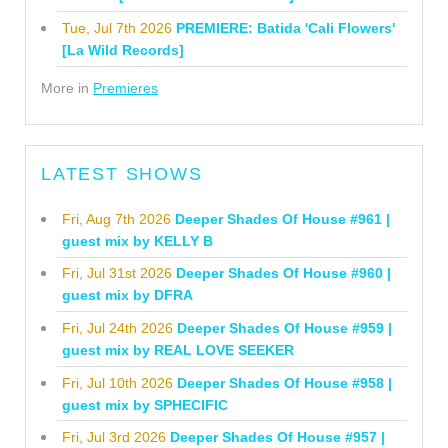
Tue, Jul 7th 2026
PREMIERE: Batida 'Cali Flowers'
[La Wild Records]
More in
Premieres
LATEST SHOWS
Fri, Aug 7th 2026
Deeper Shades Of House #961 |
guest mix by KELLY B
Fri, Jul 31st 2026
Deeper Shades Of House #960 |
guest mix by DFRA
Fri, Jul 24th 2026
Deeper Shades Of House #959 |
guest mix by REAL LOVE SEEKER
Fri, Jul 10th 2026
Deeper Shades Of House #958 |
guest mix by SPHECIFIC
Fri, Jul 3rd 2026
Deeper Shades Of House #957 |