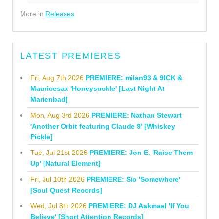
More in
Releases
LATEST PREMIERES
Fri, Aug 7th 2026
PREMIERE: milan93 & 9ICK &
Mauricesax 'Honeysuckle' [Last Night At
Marienbad]
Mon, Aug 3rd 2026
PREMIERE: Nathan Stewart
'Another Orbit featuring Claude 9' [Whiskey
Pickle]
Tue, Jul 21st 2026
PREMIERE: Jon E. 'Raise Them
Up' [Natural Element]
Fri, Jul 10th 2026
PREMIERE: Sio 'Somewhere'
[Soul Quest Records]
Wed, Jul 8th 2026
PREMIERE: DJ Aakmael 'If You
Believe' [Short Attention Records]