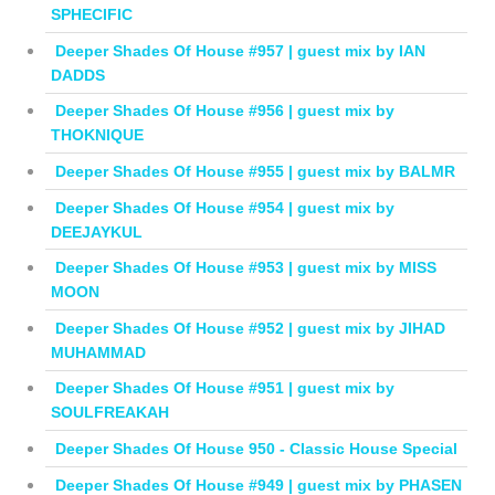
SPHECIFIC
Deeper Shades Of House #957 | guest mix by IAN
DADDS
Deeper Shades Of House #956 | guest mix by
THOKNIQUE
Deeper Shades Of House #955 | guest mix by BALMR
Deeper Shades Of House #954 | guest mix by
DEEJAYKUL
Deeper Shades Of House #953 | guest mix by MISS
MOON
Deeper Shades Of House #952 | guest mix by JIHAD
MUHAMMAD
Deeper Shades Of House #951 | guest mix by
SOULFREAKAH
Deeper Shades Of House 950 - Classic House Special
Deeper Shades Of House #949 | guest mix by PHASEN