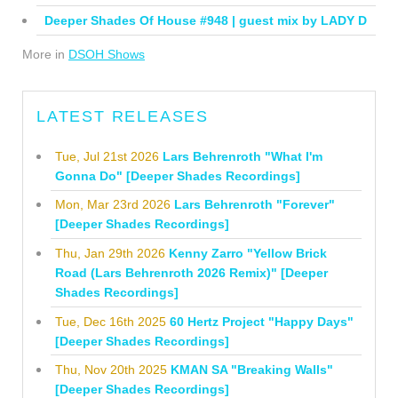
Deeper Shades Of House #948 | guest mix by LADY D
More in
DSOH Shows
LATEST RELEASES
Tue, Jul 21st 2026
Lars Behrenroth "What I'm
Gonna Do" [Deeper Shades Recordings]
Mon, Mar 23rd 2026
Lars Behrenroth "Forever"
[Deeper Shades Recordings]
Thu, Jan 29th 2026
Kenny Zarro "Yellow Brick
Road (Lars Behrenroth 2026 Remix)" [Deeper
Shades Recordings]
Tue, Dec 16th 2025
60 Hertz Project "Happy Days"
[Deeper Shades Recordings]
Thu, Nov 20th 2025
KMAN SA "Breaking Walls"
[Deeper Shades Recordings]