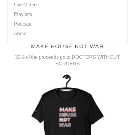
Live Video
Playlists
Podcast
About
MAKE HOUSE NOT WAR
30% of the proceeds go to DOCTORS WITHOUT
BORDERS