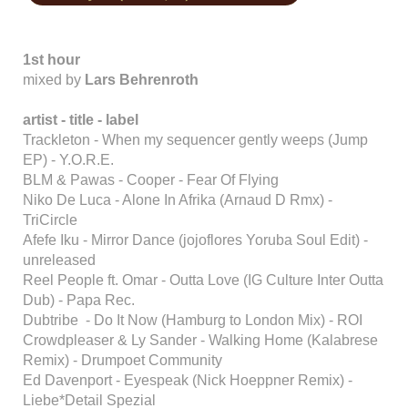
1st hour
mixed by
Lars Behrenroth
artist - title - label
Trackleton - When my sequencer gently weeps (Jump
EP) - Y.O.R.E.
BLM & Pawas - Cooper - Fear Of Flying
Niko De Luca - Alone In Afrika (Arnaud D Rmx) -
TriCircle
Afefe Iku - Mirror Dance (jojoflores Yoruba Soul Edit) -
unreleased
Reel People ft. Omar - Outta Love (IG Culture Inter Outta
Dub) - Papa Rec.
Dubtribe - Do It Now (Hamburg to London Mix) - ROI
Crowdpleaser & Ly Sander - Walking Home (Kalabrese
Remix) - Drumpoet Community
Ed Davenport - Eyespeak (Nick Hoeppner Remix) -
Liebe*Detail Spezial