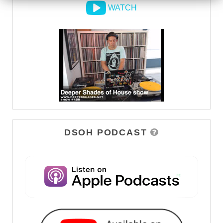
WATCH
DSOH PODCAST