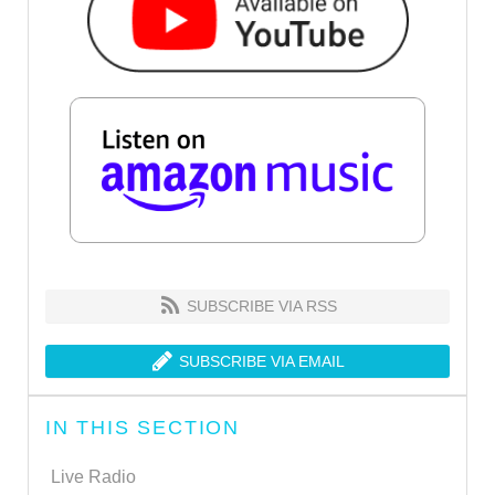
SUBSCRIBE VIA RSS
SUBSCRIBE VIA EMAIL
IN THIS SECTION
Live Radio