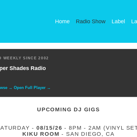
Home
Radio Show
Label
La
 WEEKLY SINCE 2002
per Shades Radio
owse → Open Full Player →
UPCOMING DJ GIGS
SATURDAY -
08/15/26
- 8PM - 2AM (VINYL SE
KIKU ROOM
- SAN DIEGO, CA