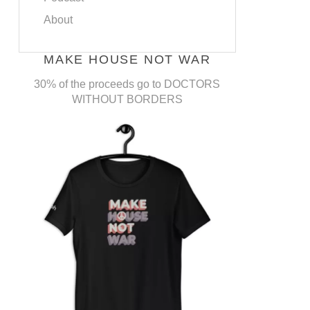
About
MAKE HOUSE NOT WAR
30% of the proceeds go to DOCTORS
WITHOUT BORDERS