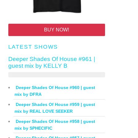
BUY NOW!
LATEST SHOWS
Deeper Shades Of House #961 |
guest mix by KELLY B
Deeper Shades Of House #960 | guest
mix by DFRA
Deeper Shades Of House #959 | guest
mix by REAL LOVE SEEKER
Deeper Shades Of House #958 | guest
mix by SPHECIFIC