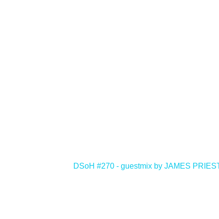
<
DSoH #270 - guestmix by JAMES PRIE