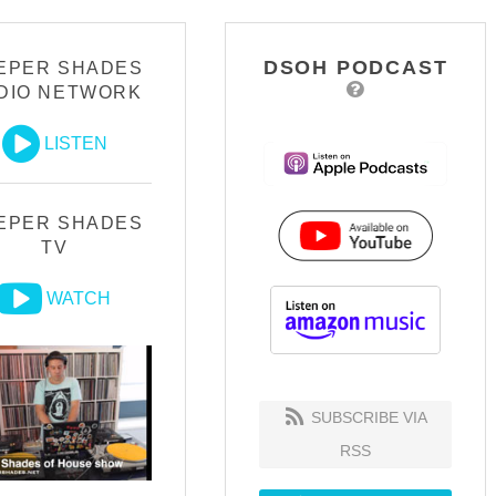
DSOH PODCAST
EPER SHADES
DIO NETWORK
LISTEN
EPER SHADES
TV
WATCH
SUBSCRIBE VIA
RSS