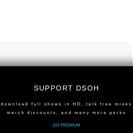
SUPPORT DSOH
NEW RELEASE
download full shows in HD, talk free mixes
merch discounts, and many more perks
GO PREMIUM