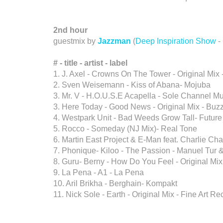
2nd hour
guestmix by
Jazzman
(
Deep Inspiration Show
-
# - title -
artist
-
label
1. J. Axel - Crowns On The Tower - Original Mix -
2. Sven Weisemann - Kiss of Abana- Mojuba
3. Mr. V - H.O.U.S.E Acapella - Sole Channel M
3. Here Today - Good News - Original Mix - Buzz
4. Westpark Unit - Bad Weeds Grow Tall- Future
5. Rocco - Someday (NJ Mix)- Real Tone
6. Martin East Project & E-Man feat. Charlie Ch
7. Phonique- Kiloo - The Passion - Manuel Tur
8. Guru- Berny - How Do You Feel - Original Mi
9. La Pena - A1 - La Pena
10. Aril Brikha - Berghain- Kompakt
11. Nick Sole - Earth - Original Mix - Fine Art R