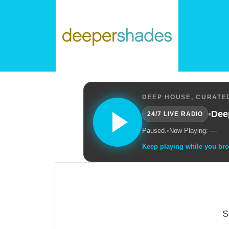
DEEP HOUSE, CURATED
•
Dee
24/7 LIVE RADIO
Paused.
•
Now Playing: —
Keep playing while you br