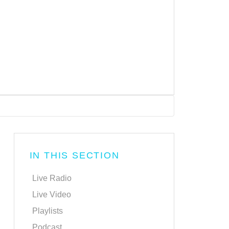
IN THIS SECTION
Live Radio
Live Video
Playlists
Podcast