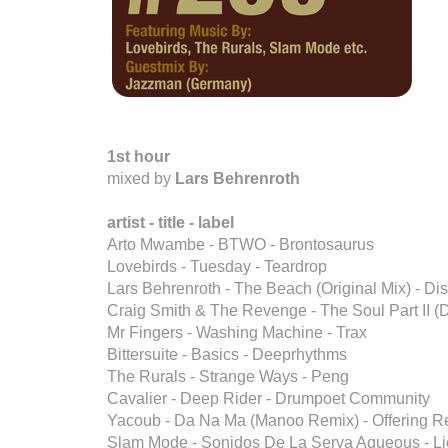
1st hour
mixed by
Lars Behrenroth
artist - title - label
Arto Mwambe - BTWO - Brontosaurus
Lovebirds - Tuesday - Teardrop
Lars Behrenroth - The Beach (Original Mix) - 
Craig Smith & The Revenge - The Soul Part II (D
Mr Fingers - Washing Machine - Trax
Bittersuite - Basics - Deeprhythms
The Rurals - Strange Ways - Peng
Cavalier - Deep Rider - Drumpoet Community
Yacoub - Da Na Ma (Manoo Remix) - Offering R
Slam Mode - Sonidos De La Serva Aqueous - L