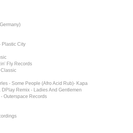
 Germany)
 Plastic City
usic
in' Fly Records
 Classic
arles - Some People (Afro Acid Rub)- Kapa
 & DPlay Remix - Ladies And Gentlemen
x - Outerspace Records
ecordings