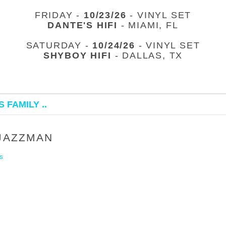
FRIDAY -
10/23/26
- VINYL SET
DANTE'S HIFI
- MIAMI, FL
SATURDAY -
10/24/26
- VINYL SET
SHYBOY HIFI
- DALLAS, TX
 FAMILY ..
 JAZZMAN
s