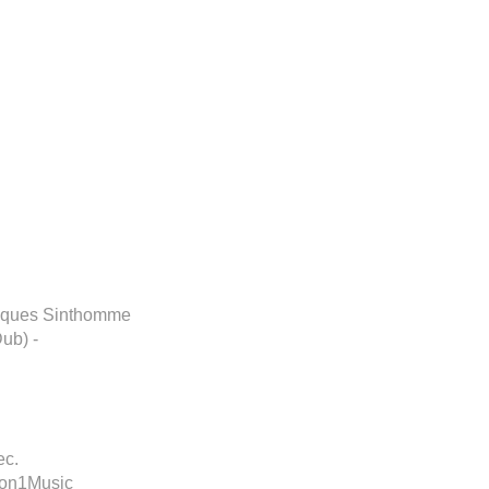
Disques Sinthomme
ub) -
ec.
ion1Music