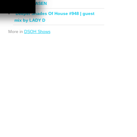
mix by PHASEN
Deeper Shades Of House #948 | guest
mix by LADY D
More in
DSOH Shows