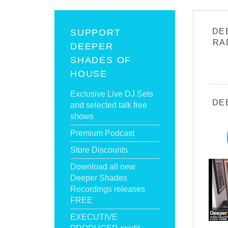
DE
SUPPORT
RA
DEEPER
SHADES OF
HOUSE
Exclusive Live DJ Sets
DE
and selected talk free
shows
Premium Podcast
Store Discounts
Download all new
Deeper Shades
Recordings releases
FREE
EXECUTIVE