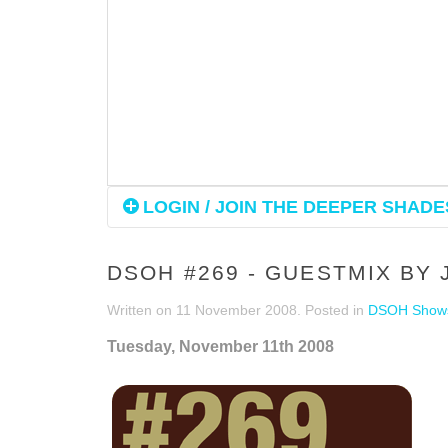
LOGIN / JOIN THE DEEPER SHADES
DSOH #269 - GUESTMIX BY
Written on
11 November 2008
. Posted in
DSOH Show
Tuesday, November 11th 2008