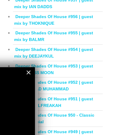
Deeper Shades Of House #957 | guest
mix by IAN DADDS
Deeper Shades Of House #956 | guest
mix by THOKNIQUE
Deeper Shades Of House #955 | guest
mix by BALMR
Deeper Shades Of House #954 | guest
mix by DEEJAYKUL
Deeper Shades Of House #953 | guest
×
mix by MISS MOON
×
Deeper Shades Of House #952 | guest
mix by JIHAD MUHAMMAD
Deeper Shades Of House #951 | guest
mix by SOULFREAKAH
Deeper Shades Of House 950 - Classic
House Special
Deeper Shades Of House #949 | guest