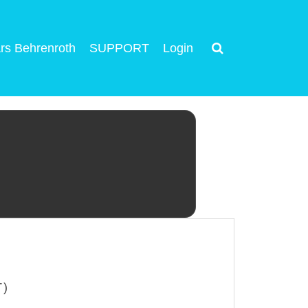
rs Behrenroth
SUPPORT
Login
T)