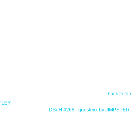
back to top
STLEY
DSoH #268 - guestmix by JIMPSTER
>