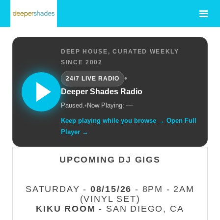
DEEP HOUSE, CURATED WEEKLY
SINCE 2002
•
24/7 LIVE RADIO
Deeper Shades Radio
Paused.
•
Now Playing: —
Keep playing while you browse → Open Full
Player →
UPCOMING DJ GIGS
SATURDAY -
08/15/26
- 8PM - 2AM
(VINYL SET)
KIKU ROOM
- SAN DIEGO, CA