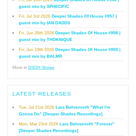
guest mix by SPHECIFIC
Fri, Jul 3rd 2026
Deeper Shades Of House #957 |
guest mix by IAN DADDS
Fri, Jun 26th 2026
Deeper Shades Of House #956 |
guest mix by THOKNIQUE
Fri, Jun 19th 2026
Deeper Shades Of House #955 |
guest mix by BALMR
More in
DSOH Shows
LATEST RELEASES
Tue, Jul 21st 2026
Lars Behrenroth "What I'm
Gonna Do" [Deeper Shades Recordings]
Mon, Mar 23rd 2026
Lars Behrenroth "Forever"
[Deeper Shades Recordings]