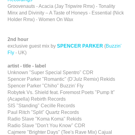
Groovenauts - Acacia (Jay Tripwire Rmx) - Tonality
Minx and Divinity – A Taste of Honeys - Essential (Nick
Holder Rmx) - Women On Wax
2nd hour
exclusive guest mix by
SPENCER PARKER
(
Buzzin'
Fly
- UK)
artist
- title - label
Unknown "Super Special Spentro" CDR
Spencer Parker "Romantic" (D'Julz Remix) Rekids
Spencer Parker "Chiho" Buzzin' Fly
Robytek Vs. Shield feat. Foremost Poets "Pump It"
(Acapella) Rebirth Records
SIS "Standing" Cecille Records
Paul Ritch "Split" Quartz Records
Radio Slave "Koma Koma" Rekids
Radio Slave "Don't You Know" CDR
Cajmere "Brighter Days" (Tee's Rave Mix) Cajual