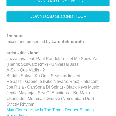
DOWNLOAD FIRST HOUR
DOWNLOAD SECOND HOUR
1st hour
mixed and presented by
Lars Behrenroth
artist - title - label
Jazzanova feat. Paul Randolph - Let Me Show Ya
(Henrik Schwarz Rmx) - Universal Jazz
A-Ski - Que Vadis - ?
Boddhi Satva - Ka Om - Seasons limited
Re-Jazz - Gabrielle (Kiko Navarro Rmx) - Infracom!
Joe Rizla - CanSona Di Spiritu - Black Keys Music
Jenifa Mayanja - Sea Of Emotions - Bu-Mako
Osunlade - Momma’s Groove (Nomumbah Dub) -
Strictly Rhythm
Matt Flores - Now Is The Time - Deeper Shades
Recordings