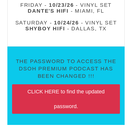
FRIDAY -
10/23/26
- VINYL SET
DANTE'S HIFI
- MIAMI, FL
SATURDAY -
10/24/26
- VINYL SET
SHYBOY HIFI
- DALLAS, TX
THE PASSWORD TO ACCESS THE
DSOH PREMIUM PODCAST HAS
BEEN CHANGED !!!
CLICK HERE to find the updated
password.