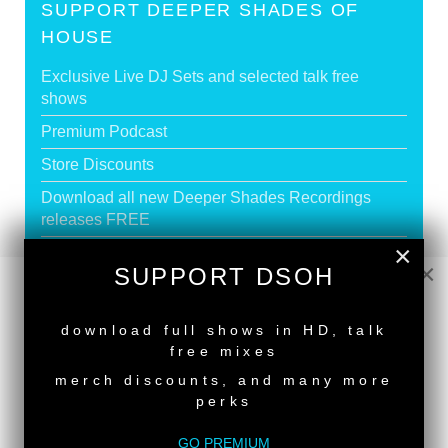
SUPPORT DEEPER SHADES OF
HOUSE
Exclusive Live DJ Sets and selected talk free
shows
Premium Podcast
Store Discounts
Download all new Deeper Shades Recordings
releases FREE
×
EXECUTIVE PRODUCER credit
×
SUPPORT DSOH
NEW RELEASE
GO PREMIUM
download full shows in HD, talk
free mixes
merch discounts, and many more
perks
DEEPER SHADES RADIO NETWORK
GO PREMIUM
LISTEN