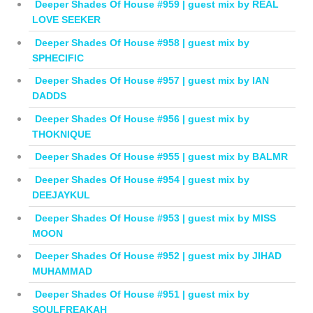
Deeper Shades Of House #959 | guest mix by REAL
LOVE SEEKER
Deeper Shades Of House #958 | guest mix by
SPHECIFIC
Deeper Shades Of House #957 | guest mix by IAN
DADDS
Deeper Shades Of House #956 | guest mix by
THOKNIQUE
Deeper Shades Of House #955 | guest mix by BALMR
Deeper Shades Of House #954 | guest mix by
DEEJAYKUL
Deeper Shades Of House #953 | guest mix by MISS
MOON
Deeper Shades Of House #952 | guest mix by JIHAD
MUHAMMAD
Deeper Shades Of House #951 | guest mix by
SOULFREAKAH