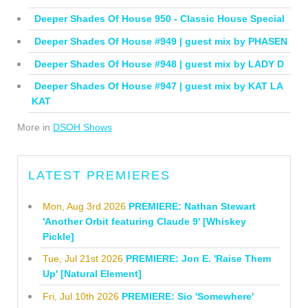
Deeper Shades Of House 950 - Classic House Special
Deeper Shades Of House #949 | guest mix by PHASEN
Deeper Shades Of House #948 | guest mix by LADY D
Deeper Shades Of House #947 | guest mix by KAT LA
KAT
More in
DSOH Shows
LATEST PREMIERES
Mon, Aug 3rd 2026
PREMIERE: Nathan Stewart
'Another Orbit featuring Claude 9' [Whiskey
Pickle]
Tue, Jul 21st 2026
PREMIERE: Jon E. 'Raise Them
Up' [Natural Element]
Fri, Jul 10th 2026
PREMIERE: Sio 'Somewhere'