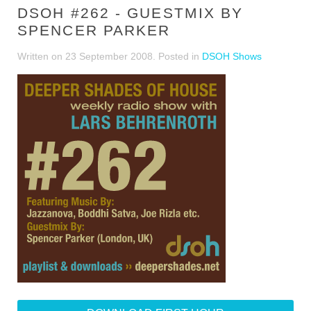
DSOH #262 - GUESTMIX BY
SPENCER PARKER
Written on
23 September 2008
. Posted in
DSOH Shows