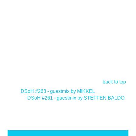
back to top
<
DSoH #263 - guestmix by MIKKEL
DSoH #261 - guestmix by STEFFEN BALDO
>