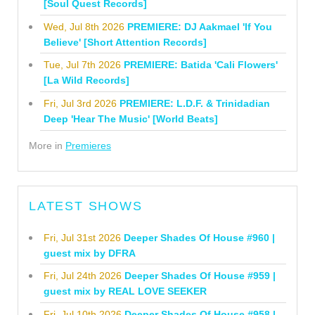
[Soul Quest Records]
Wed, Jul 8th 2026
PREMIERE: DJ Aakmael 'If You
Believe' [Short Attention Records]
Tue, Jul 7th 2026
PREMIERE: Batida 'Cali Flowers'
[La Wild Records]
Fri, Jul 3rd 2026
PREMIERE: L.D.F. & Trinidadian
Deep 'Hear The Music' [World Beats]
More in
Premieres
LATEST SHOWS
Fri, Jul 31st 2026
Deeper Shades Of House #960 |
guest mix by DFRA
Fri, Jul 24th 2026
Deeper Shades Of House #959 |
guest mix by REAL LOVE SEEKER
Fri, Jul 10th 2026
Deeper Shades Of House #958 |