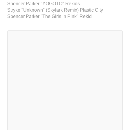
Spencer Parker "YOGOTO" Rekids
Stryke "Unknown" (Skylark Remix) Plastic City
Spencer Parker "The Girls In Pink" Rekid