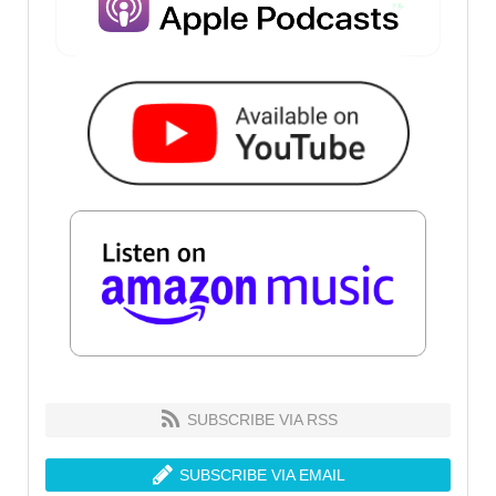
SUBSCRIBE VIA RSS
SUBSCRIBE VIA EMAIL