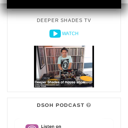
DEEPER SHADES TV
WATCH
DSOH PODCAST