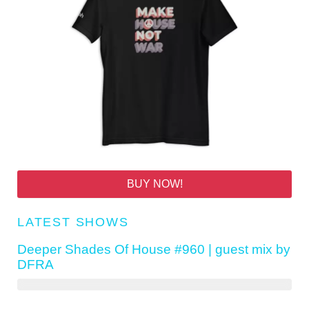
BUY NOW!
LATEST SHOWS
Deeper Shades Of House #960 | guest mix by
DFRA