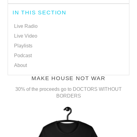
IN THIS SECTION
Live Radio
Live Video
Playlists
Podcast
About
MAKE HOUSE NOT WAR
30% of the proceeds go to DOCTORS WITHOUT
BORDERS