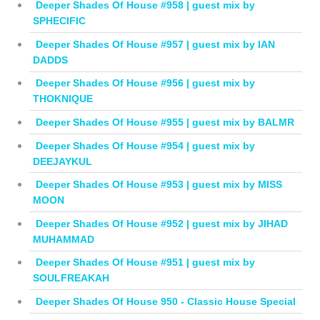
Deeper Shades Of House #958 | guest mix by
SPHECIFIC
Deeper Shades Of House #957 | guest mix by IAN
DADDS
Deeper Shades Of House #956 | guest mix by
THOKNIQUE
Deeper Shades Of House #955 | guest mix by BALMR
Deeper Shades Of House #954 | guest mix by
DEEJAYKUL
Deeper Shades Of House #953 | guest mix by MISS
MOON
Deeper Shades Of House #952 | guest mix by JIHAD
MUHAMMAD
Deeper Shades Of House #951 | guest mix by
SOULFREAKAH
Deeper Shades Of House 950 - Classic House Special