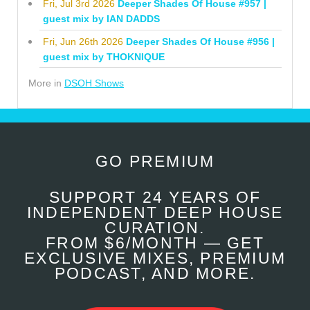
Fri, Jul 3rd 2026
Deeper Shades Of House #957 |
guest mix by IAN DADDS
Fri, Jun 26th 2026
Deeper Shades Of House #956 |
guest mix by THOKNIQUE
More in
DSOH Shows
GO PREMIUM
SUPPORT 24 YEARS OF
INDEPENDENT DEEP HOUSE
CURATION.
FROM $6/MONTH — GET
EXCLUSIVE MIXES, PREMIUM
PODCAST, AND MORE.