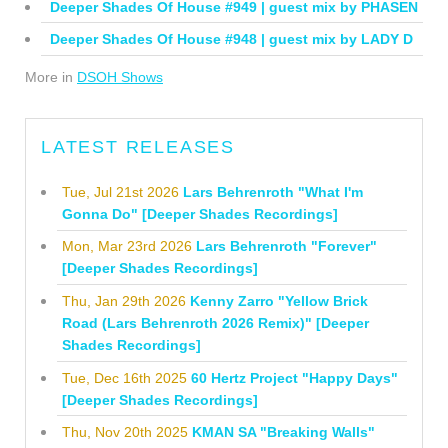
Deeper Shades Of House #949 | guest mix by PHASEN
Deeper Shades Of House #948 | guest mix by LADY D
More in
DSOH Shows
LATEST RELEASES
Tue, Jul 21st 2026
Lars Behrenroth "What I'm
Gonna Do" [Deeper Shades Recordings]
Mon, Mar 23rd 2026
Lars Behrenroth "Forever"
[Deeper Shades Recordings]
Thu, Jan 29th 2026
Kenny Zarro "Yellow Brick
Road (Lars Behrenroth 2026 Remix)" [Deeper
Shades Recordings]
Tue, Dec 16th 2025
60 Hertz Project "Happy Days"
[Deeper Shades Recordings]
Thu, Nov 20th 2025
KMAN SA "Breaking Walls"