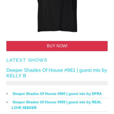
BUY NOW!
LATEST SHOWS
Deeper Shades Of House #961 | guest mix by
KELLY B
Deeper Shades Of House #960 | guest mix by DFRA
Deeper Shades Of House #959 | guest mix by REAL
LOVE SEEKER