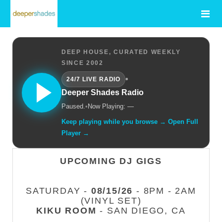
DEEP HOUSE, CURATED WEEKLY
SINCE 2002
•
24/7 LIVE RADIO
Deeper Shades Radio
Paused.
•
Now Playing: —
Keep playing while you browse → Open Full
Player →
UPCOMING DJ GIGS
SATURDAY -
08/15/26
- 8PM - 2AM
(VINYL SET)
KIKU ROOM
- SAN DIEGO, CA