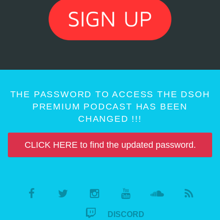
THE PASSWORD TO ACCESS THE DSOH
PREMIUM PODCAST HAS BEEN
CHANGED !!!
CLICK HERE to find the updated password.
DISCORD