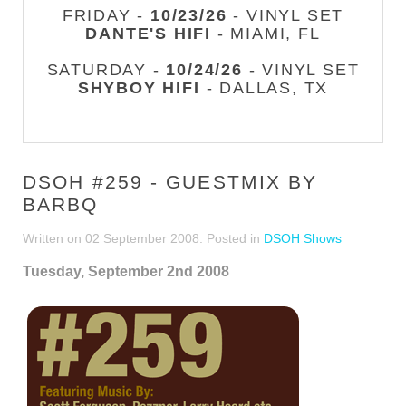
FRIDAY -
10/23/26
- VINYL SET
DANTE'S HIFI
- MIAMI, FL
SATURDAY -
10/24/26
- VINYL SET
SHYBOY HIFI
- DALLAS, TX
DSOH #259 - GUESTMIX BY
BARBQ
Written on
02 September 2008
. Posted in
DSOH Shows
Tuesday, September 2nd 2008