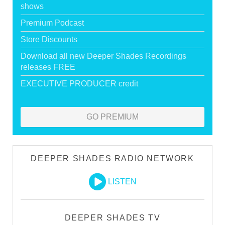
shows
Premium Podcast
Store Discounts
Download all new Deeper Shades Recordings
releases FREE
EXECUTIVE PRODUCER credit
GO PREMIUM
DEEPER SHADES RADIO NETWORK
LISTEN
DEEPER SHADES TV