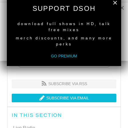
×
×
SUPPORT DSOH
NEW RELEASE
download full shows in HD, talk
free mixes
merch discounts, and many more
perks
GO PREMIUM
SUBSCRIBE VIA RSS
SUBSCRIBE VIA EMAIL
IN THIS SECTION
Live Radio