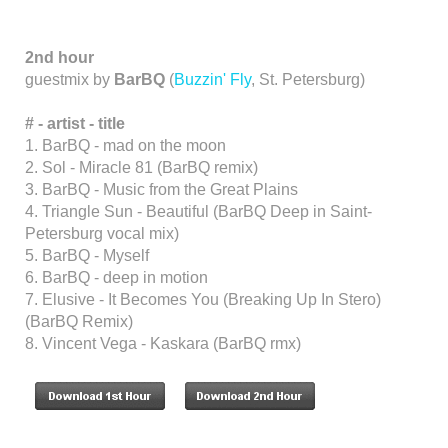
2nd hour
guestmix by
BarBQ
(
Buzzin' Fly
, St. Petersburg)
#
-
artist
-
title
1. BarBQ - mad on the moon
2. Sol - Miracle 81 (BarBQ remix)
3. BarBQ - Music from the Great Plains
4. Triangle Sun - Beautiful (BarBQ Deep in Saint-
Petersburg vocal mix)
5. BarBQ - Myself
6. BarBQ - deep in motion
7. Elusive - It Becomes You (Breaking Up In Stero)
(BarBQ Remix)
8. Vincent Vega - Kaskara (BarBQ rmx)