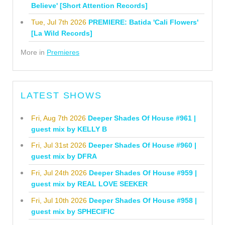
Believe' [Short Attention Records]
Tue, Jul 7th 2026
PREMIERE: Batida 'Cali Flowers'
[La Wild Records]
More in
Premieres
LATEST SHOWS
Fri, Aug 7th 2026
Deeper Shades Of House #961 |
guest mix by KELLY B
Fri, Jul 31st 2026
Deeper Shades Of House #960 |
guest mix by DFRA
Fri, Jul 24th 2026
Deeper Shades Of House #959 |
guest mix by REAL LOVE SEEKER
Fri, Jul 10th 2026
Deeper Shades Of House #958 |
guest mix by SPHECIFIC