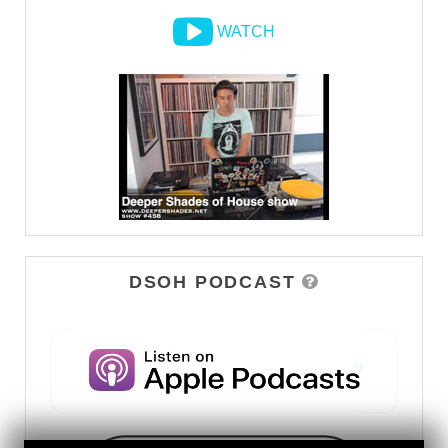
WATCH
DSOH PODCAST