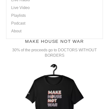
Live Video
Playlists
Podcast
About
MAKE HOUSE NOT WAR
30% of the proceeds go to DOCTORS WITHOUT
BORDERS