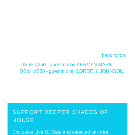
back to top
<
DSoH #260 - guestmix by KERVYN MARK
DSoH #258 - guestmix by CORDELL JOHNSON
>
SUPPORT DEEPER SHADES OF
HOUSE
Exclusive Live DJ Sets and selected talk free