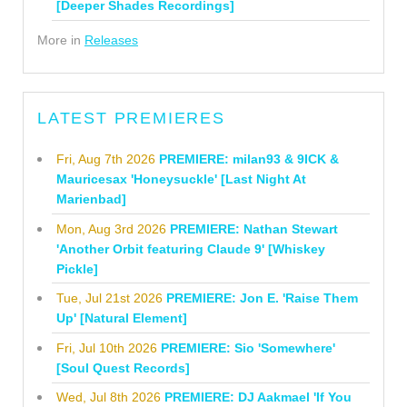
[Deeper Shades Recordings]
More in
Releases
LATEST PREMIERES
Fri, Aug 7th 2026
PREMIERE: milan93 & 9ICK &
Mauricesax 'Honeysuckle' [Last Night At
Marienbad]
Mon, Aug 3rd 2026
PREMIERE: Nathan Stewart
'Another Orbit featuring Claude 9' [Whiskey
Pickle]
Tue, Jul 21st 2026
PREMIERE: Jon E. 'Raise Them
Up' [Natural Element]
Fri, Jul 10th 2026
PREMIERE: Sio 'Somewhere'
[Soul Quest Records]
Wed, Jul 8th 2026
PREMIERE: DJ Aakmael 'If You