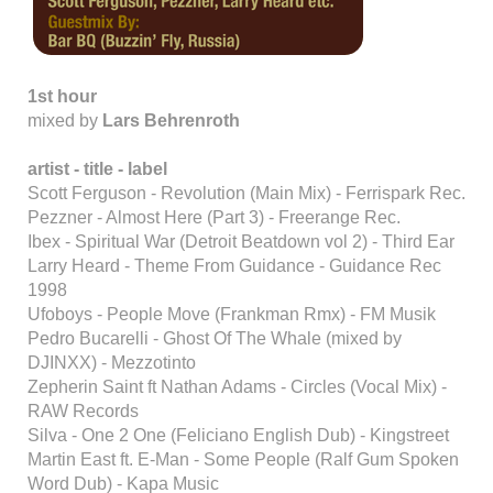
1st hour
mixed by
Lars Behrenroth
artist - title - label
Scott Ferguson - Revolution (Main Mix) - Ferrispark Rec.
Pezzner - Almost Here (Part 3) - Freerange Rec.
Ibex - Spiritual War (Detroit Beatdown vol 2) - Third Ear
Larry Heard - Theme From Guidance - Guidance Rec
1998
Ufoboys - People Move (Frankman Rmx) - FM Musik
Pedro Bucarelli - Ghost Of The Whale (mixed by
DJINXX) - Mezzotinto
Zepherin Saint ft Nathan Adams - Circles (Vocal Mix) -
RAW Records
Silva - One 2 One (Feliciano English Dub) - Kingstreet
Martin East ft. E-Man - Some People (Ralf Gum Spoken
Word Dub) - Kapa Music