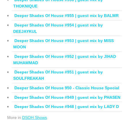
THOKNIQUE
Deeper Shades Of House #955 | guest mix by BALMR
Deeper Shades Of House #954 | guest mix by
DEEJAYKUL
Deeper Shades Of House #953 | guest mix by MISS
MOON
Deeper Shades Of House #952 | guest mix by JIHAD
MUHAMMAD
Deeper Shades Of House #951 | guest mix by
SOULFREAKAH
Deeper Shades Of House 950 - Classic House Special
Deeper Shades Of House #949 | guest mix by PHASEN
Deeper Shades Of House #948 | guest mix by LADY D
More in
DSOH Shows