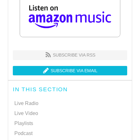
SUBSCRIBE VIA RSS
SUBSCRIBE VIA EMAIL
IN THIS SECTION
Live Radio
Live Video
Playlists
Podcast