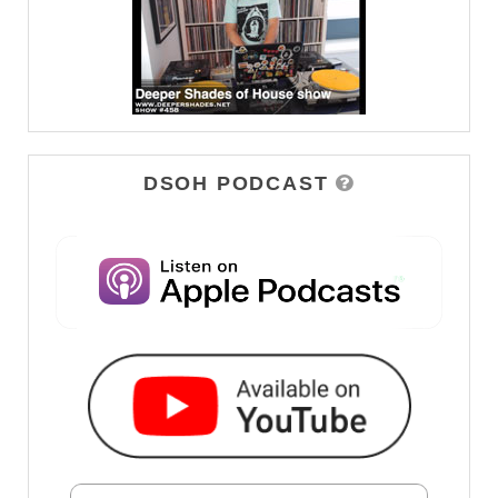
DSOH PODCAST