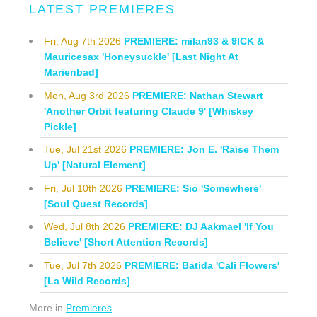
LATEST PREMIERES
Fri, Aug 7th 2026
PREMIERE: milan93 & 9ICK &
Mauricesax 'Honeysuckle' [Last Night At
Marienbad]
Mon, Aug 3rd 2026
PREMIERE: Nathan Stewart
'Another Orbit featuring Claude 9' [Whiskey
Pickle]
Tue, Jul 21st 2026
PREMIERE: Jon E. 'Raise Them
Up' [Natural Element]
Fri, Jul 10th 2026
PREMIERE: Sio 'Somewhere'
[Soul Quest Records]
Wed, Jul 8th 2026
PREMIERE: DJ Aakmael 'If You
Believe' [Short Attention Records]
Tue, Jul 7th 2026
PREMIERE: Batida 'Cali Flowers'
[La Wild Records]
More in
Premieres