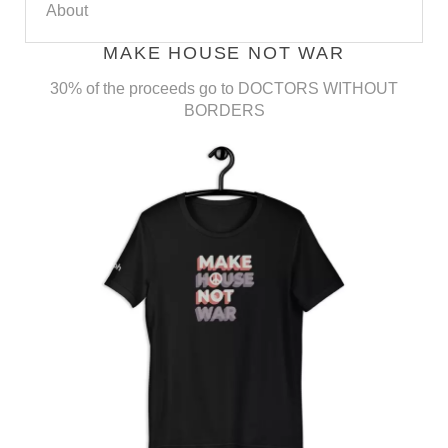
About
MAKE HOUSE NOT WAR
30% of the proceeds go to DOCTORS WITHOUT
BORDERS