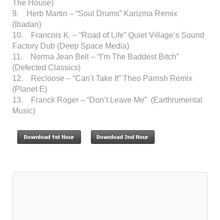
The House)
9. Herb Martin – “Soul Drums” Karizma Remix
(Ibadan)
10. Francois K. – “Road of Life” Quiet Village’s Sound
Factory Dub (Deep Space Media)
11. Norma Jean Bell – “I’m The Baddest Bitch”
(Defected Classics)
12. Recloose – “Can’t Take It” Theo Parrish Remix
(Planet E)
13. Franck Roger – “Don’t Leave Me” (Earthrumental
Music)