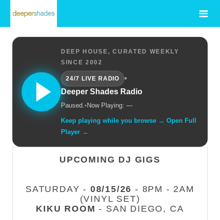
DEEP HOUSE, CURATED WEEKLY
SINCE 2002
•
24/7 LIVE RADIO
Deeper Shades Radio
Paused.
•
Now Playing: —
Keep playing while you browse → Open Full
Player →
UPCOMING DJ GIGS
SATURDAY -
08/15/26
- 8PM - 2AM
(VINYL SET)
KIKU ROOM
- SAN DIEGO, CA