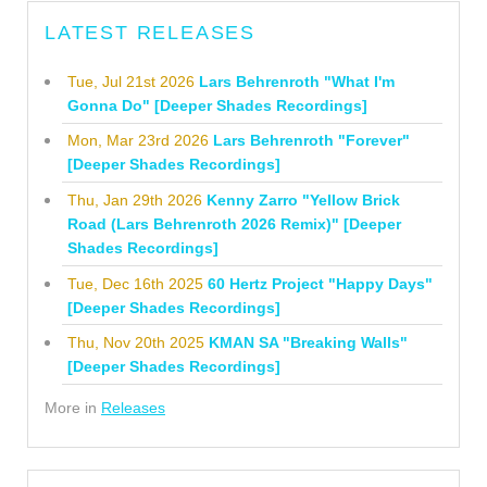
LATEST RELEASES
Tue, Jul 21st 2026
Lars Behrenroth "What I'm
Gonna Do" [Deeper Shades Recordings]
Mon, Mar 23rd 2026
Lars Behrenroth "Forever"
[Deeper Shades Recordings]
Thu, Jan 29th 2026
Kenny Zarro "Yellow Brick
Road (Lars Behrenroth 2026 Remix)" [Deeper
Shades Recordings]
Tue, Dec 16th 2025
60 Hertz Project "Happy Days"
[Deeper Shades Recordings]
Thu, Nov 20th 2025
KMAN SA "Breaking Walls"
[Deeper Shades Recordings]
More in
Releases