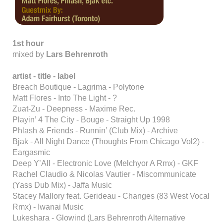
1st hour
mixed by
Lars Behrenroth
artist - title - label
Breach Boutique - Lagrima - Polytone
Matt Flores - Into The Light - ?
Zuat-Zu - Deepness - Maxime Rec.
Playin’ 4 The City - Bouge - Straight Up 1998
Phlash & Friends - Runnin’ (Club Mix) - Archive
Bjak - All Night Dance (Thoughts From Chicago Vol2) -
Eargasmic
Deep Y’All - Electronic Love (Melchyor A Rmx) - GKF
Rachel Claudio & Nicolas Vautier - Miscommunicate
(Yass Dub Mix) - Jaffa Music
Stacey Mallory feat. Gerideau - Changes (83 West Vocal
Rmx) - Iwanai Music
Lukeshara - Glowind (Lars Behrenroth Alternative