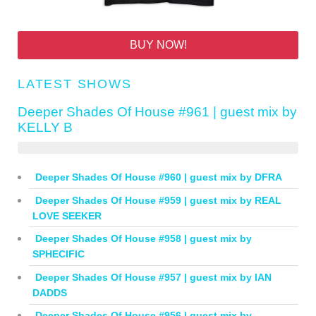
BUY NOW!
LATEST SHOWS
Deeper Shades Of House #961 | guest mix by
KELLY B
Deeper Shades Of House #960 | guest mix by DFRA
Deeper Shades Of House #959 | guest mix by REAL
LOVE SEEKER
Deeper Shades Of House #958 | guest mix by
SPHECIFIC
Deeper Shades Of House #957 | guest mix by IAN
DADDS
Deeper Shades Of House #956 | guest mix by