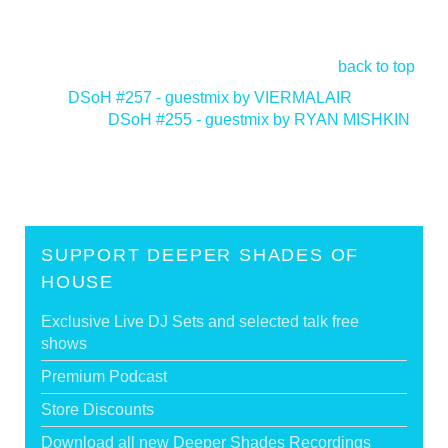
back to top
<
DSoH #257 - guestmix by VIERMALAIR
DSoH #255 - guestmix by RYAN MISHKIN
>
SUPPORT DEEPER SHADES OF
HOUSE
Exclusive Live DJ Sets and selected talk free
shows
Premium Podcast
Store Discounts
Download all new Deeper Shades Recordings