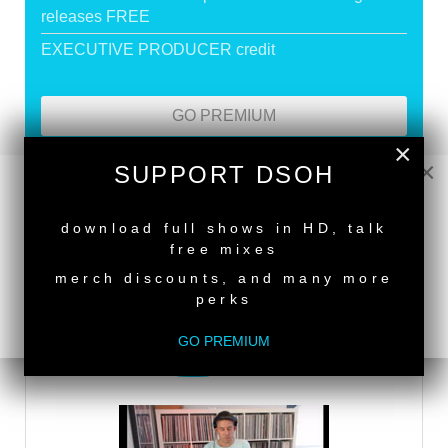
releases FREE
EXECUTIVE PRODUCER credit
GO PREMIUM
×
×
SUPPORT DSOH
DEEPER SHADES RADIO NETWORK
NEW RELEASE
download full shows in HD, talk
LISTEN
free mixes
merch discounts, and many more
perks
DEEPER SHADES TV
GO PREMIUM
WATCH