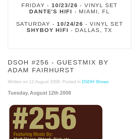
FRIDAY -
10/23/26
- VINYL SET
DANTE'S HIFI
- MIAMI, FL
SATURDAY -
10/24/26
- VINYL SET
SHYBOY HIFI
- DALLAS, TX
DSOH #256 - GUESTMIX BY
ADAM FAIRHURST
Written on
12 August 2008
. Posted in
DSOH Shows
Tuesday, August 12th 2008