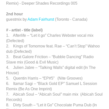
Remix) - Deeper Shades Recordings 005
2nd hour
guestmix by
Adam Fairhurst
(Toronto - Canada)
# - artist
-
title (label)
1. Afterlife – “Let it go” Charles Webster vocal mix
(Defected)
2. Kings of Tomorrow feat. Rae – “Can’t Stop” Wahoo
dub (Defected)
3. Beat Galore Friction – “Bubble Dancing” Radio
Slave mix (Good & Evil Music)
4. Julien Jabre – “Talking Walls” digital edit (In The
House)
5. Quentin Harris – “EP#5” (Nite Grooves)
6. Itamar Sagi – “Black Gold EP” Samuel L Session
Remix (Be As One Imprint)
7. Abicah Soul – “Abicah Soul” main mix (Abicah Soul
Records)
8. Dirty South – “Let it Go” Chocolate Puma Dub (In