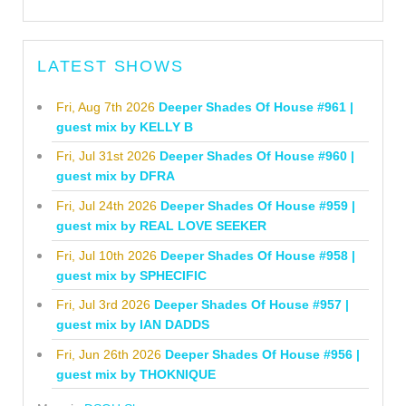
LATEST SHOWS
Fri, Aug 7th 2026
Deeper Shades Of House #961 |
guest mix by KELLY B
Fri, Jul 31st 2026
Deeper Shades Of House #960 |
guest mix by DFRA
Fri, Jul 24th 2026
Deeper Shades Of House #959 |
guest mix by REAL LOVE SEEKER
Fri, Jul 10th 2026
Deeper Shades Of House #958 |
guest mix by SPHECIFIC
Fri, Jul 3rd 2026
Deeper Shades Of House #957 |
guest mix by IAN DADDS
Fri, Jun 26th 2026
Deeper Shades Of House #956 |
guest mix by THOKNIQUE