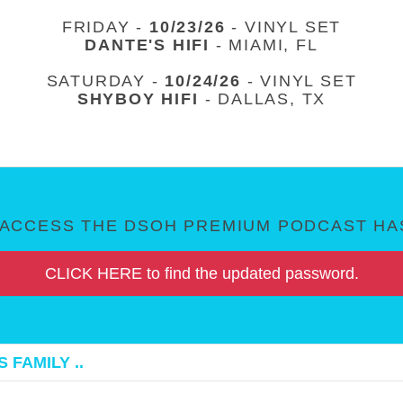
FRIDAY -
10/23/26
- VINYL SET
DANTE'S HIFI
- MIAMI, FL
SATURDAY -
10/24/26
- VINYL SET
SHYBOY HIFI
- DALLAS, TX
ACCESS THE DSOH PREMIUM PODCAST HAS
CLICK HERE to find the updated password.
 FAMILY ..