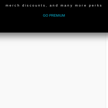
merch discounts, and many more perks
e
GO PREMIUM