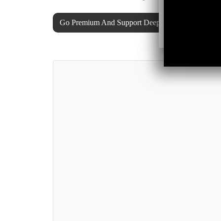
Go Premium And Support Deeper Shades Of Hous