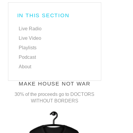
IN THIS SECTION
Live Radio
Live Video
Playlists
Podcast
About
MAKE HOUSE NOT WAR
30% of the proceeds go to DOCTORS
WITHOUT BORDERS