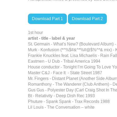
Download Part 1
Download Part 2
1st hour
artist - title - label
& year
St. Germain - What’s New? (Boulevard Album) 
Murk - Konfusion (*^%$#&^*%#@$%^*& mix) -
Frankie Knuckles feat. Lisa Michaelis - Rain Fa
Eastmen - U Dub - Tribal America 1994
House conductor - Tonight I’m Going To Love Y
Master C&J - Face It - State Street 1987
Mr. Fingers - Distant Planet (Another Side Albu
Romanthony - The Wanderer (Club Anthem) - De
Gus Gus - Polyester Day (Carl Craig Shot In T
Bt - Relativity - Deep Dish Rec 1993
Phuture - Spank Spank - Trax Records 1988
Lil Louis - The Conversation – white