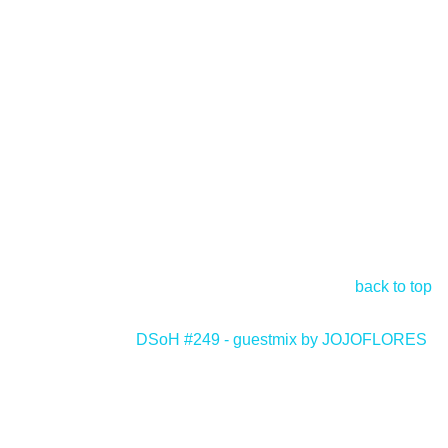
back to top
DSoH #249 - guestmix by JOJOFLORES
>