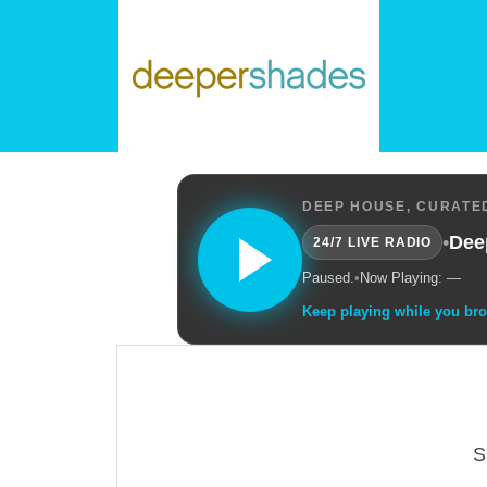
DEEP HOUSE, CURATED
•
Dee
24/7 LIVE RADIO
Paused.
•
Now Playing: —
Keep playing while you br