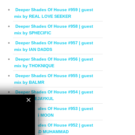
Deeper Shades Of House #959 | guest
mix by REAL LOVE SEEKER
Deeper Shades Of House #958 | guest
mix by SPHECIFIC
Deeper Shades Of House #957 | guest
mix by IAN DADDS
Deeper Shades Of House #956 | guest
mix by THOKNIQUE
Deeper Shades Of House #955 | guest
mix by BALMR
Deeper Shades Of House #954 | guest
×
mix by DEEJAYKUL
Deeper Shades Of House #953 | guest
×
mix by MISS MOON
Deeper Shades Of House #952 | guest
mix by JIHAD MUHAMMAD