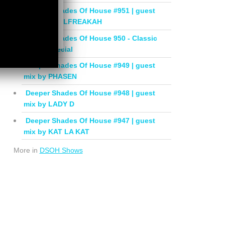
Deeper Shades Of House #951 | guest
mix by SOULFREAKAH
Deeper Shades Of House 950 - Classic
House Special
Deeper Shades Of House #949 | guest
mix by PHASEN
Deeper Shades Of House #948 | guest
mix by LADY D
Deeper Shades Of House #947 | guest
mix by KAT LA KAT
More in
DSOH Shows