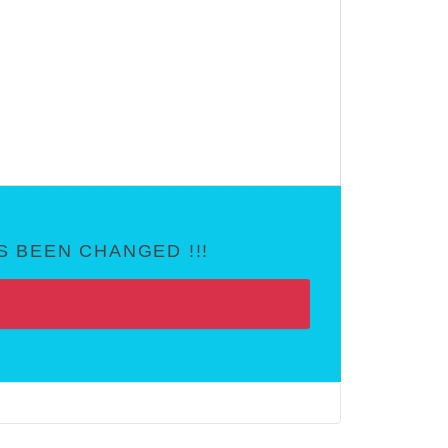
 BEEN CHANGED !!!