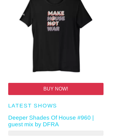
BUY NOW!
LATEST SHOWS
Deeper Shades Of House #960 |
guest mix by DFRA