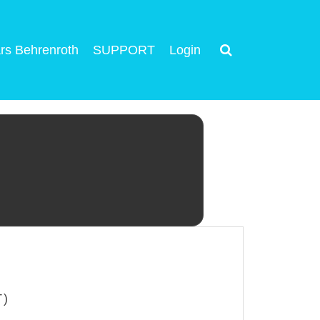
rs Behrenroth
SUPPORT
Login
T)