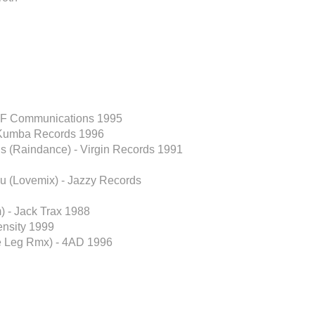
- F Communications 1995
 Kumba Records 1996
lls (Raindance) - Virgin Records 1991
ou (Lovemix) - Jazzy Records
m) - Jack Trax 1988
nsity 1999
he Leg Rmx) - 4AD 1996