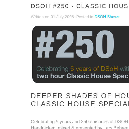
DSOH #250 - CLASSIC HOUS
Written on
01 July 2008
. Posted in
DSOH Shows
DEEPER SHADES OF HOU
CLASSIC HOUSE SPECIA
Celebrating 5 years and 250 episodes of DSOH 
Handpicked, mixed & presented by Lars Behren