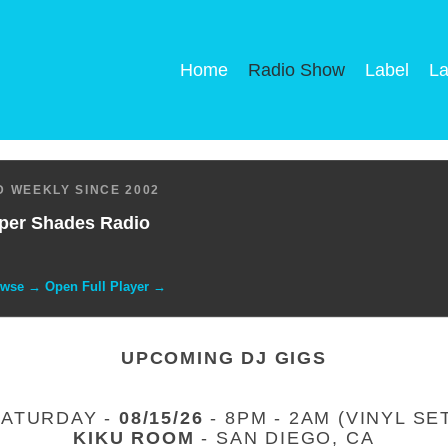
Home
Radio Show
Label
La
 WEEKLY SINCE 2002
per Shades Radio
owse → Open Full Player →
UPCOMING DJ GIGS
SATURDAY -
08/15/26
- 8PM - 2AM (VINYL SE
KIKU ROOM
- SAN DIEGO, CA