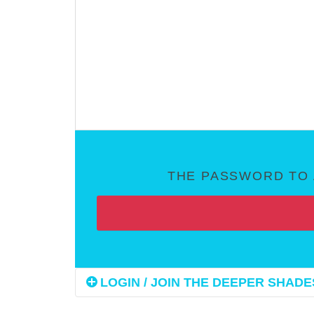
THE PASSWORD TO 
LOGIN / JOIN THE DEEPER SHADES