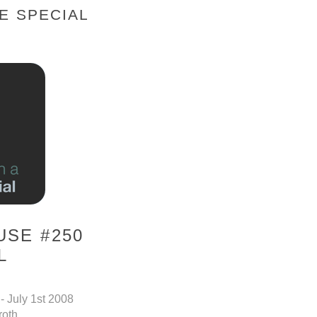
E SPECIAL
SE #250
L
- July 1st 2008
roth