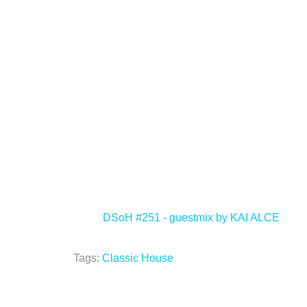
<
DSoH #251 - guestmix by KAI ALCE
Tags:
Classic House