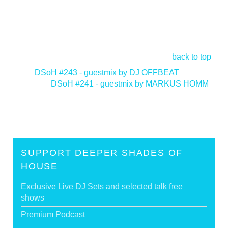
back to top
<
DSoH #243 - guestmix by DJ OFFBEAT
DSoH #241 - guestmix by MARKUS HOMM
>
SUPPORT DEEPER SHADES OF
HOUSE
Exclusive Live DJ Sets and selected talk free
shows
Premium Podcast