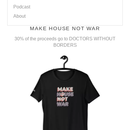
Podcast
About
MAKE HOUSE NOT WAR
30% of the proceeds go to DOCTORS WITHOUT
BORDERS