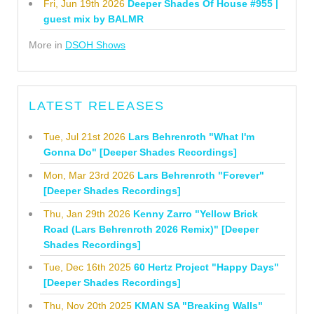
Fri, Jun 19th 2026
Deeper Shades Of House #955 |
guest mix by BALMR
More in
DSOH Shows
LATEST RELEASES
Tue, Jul 21st 2026
Lars Behrenroth "What I'm
Gonna Do" [Deeper Shades Recordings]
Mon, Mar 23rd 2026
Lars Behrenroth "Forever"
[Deeper Shades Recordings]
Thu, Jan 29th 2026
Kenny Zarro "Yellow Brick
Road (Lars Behrenroth 2026 Remix)" [Deeper
Shades Recordings]
Tue, Dec 16th 2025
60 Hertz Project "Happy Days"
[Deeper Shades Recordings]
Thu, Nov 20th 2025
KMAN SA "Breaking Walls"