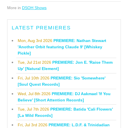
More in
DSOH Shows
LATEST PREMIERES
Mon, Aug 3rd 2026
PREMIERE: Nathan Stewart
'Another Orbit featuring Claude 9' [Whiskey
Pickle]
Tue, Jul 21st 2026
PREMIERE: Jon E. 'Raise Them
Up' [Natural Element]
Fri, Jul 10th 2026
PREMIERE: Sio 'Somewhere'
[Soul Quest Records]
Wed, Jul 8th 2026
PREMIERE: DJ Aakmael 'If You
Believe' [Short Attention Records]
Tue, Jul 7th 2026
PREMIERE: Batida 'Cali Flowers'
[La Wild Records]
Fri, Jul 3rd 2026
PREMIERE: L.D.F. & Trinidadian