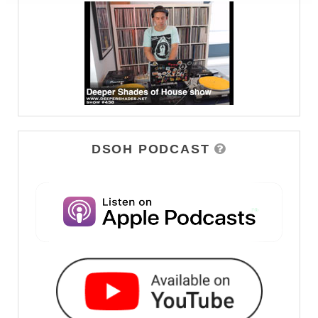
DSOH PODCAST