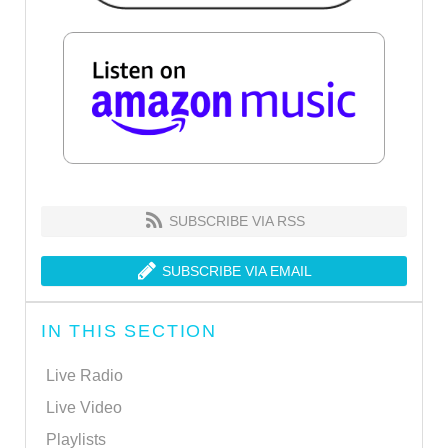
SUBSCRIBE VIA RSS
SUBSCRIBE VIA EMAIL
IN THIS SECTION
Live Radio
Live Video
Playlists