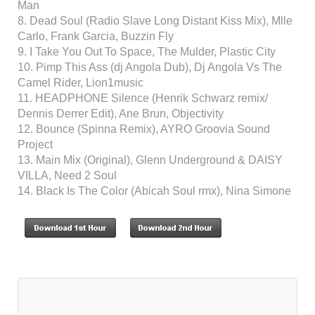
Man
8. Dead Soul (Radio Slave Long Distant Kiss Mix), Mlle
Carlo, Frank Garcia, Buzzin Fly
9. I Take You Out To Space, The Mulder, Plastic City
10. Pimp This Ass (dj Angola Dub), Dj Angola Vs The
Camel Rider, Lion1music
11. HEADPHONE Silence (Henrik Schwarz remix/
Dennis Derrer Edit), Ane Brun, Objectivity
12. Bounce (Spinna Remix), AYRO Groovia Sound
Project
13. Main Mix (Original), Glenn Underground & DAISY
VILLA, Need 2 Soul
14. Black Is The Color (Abicah Soul rmx), Nina Simone