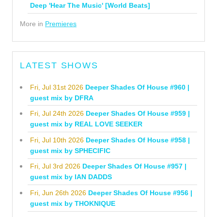
Deep 'Hear The Music' [World Beats]
More in
Premieres
LATEST SHOWS
Fri, Jul 31st 2026
Deeper Shades Of House #960 |
guest mix by DFRA
Fri, Jul 24th 2026
Deeper Shades Of House #959 |
guest mix by REAL LOVE SEEKER
Fri, Jul 10th 2026
Deeper Shades Of House #958 |
guest mix by SPHECIFIC
Fri, Jul 3rd 2026
Deeper Shades Of House #957 |
guest mix by IAN DADDS
Fri, Jun 26th 2026
Deeper Shades Of House #956 |
guest mix by THOKNIQUE