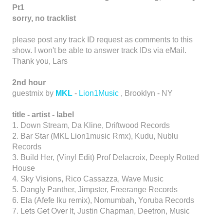
Pt1
sorry, no tracklist
please post any track ID request as comments to this
show. I won't be able to answer track IDs via eMail.
Thank you, Lars
2nd hour
guestmix by
MKL
-
Lion1Music
, Brooklyn - NY
title -
artist -
label
1. Down Stream, Da Kline, Driftwood Records
2. Bar Star (MKL Lion1music Rmx), Kudu, Nublu
Records
3. Build Her, (Vinyl Edit) Prof Delacroix, Deeply Rotted
House
4. Sky Visions, Rico Cassazza, Wave Music
5. Dangly Panther, Jimpster, Freerange Records
6. Ela (Afefe Iku remix), Nomumbah, Yoruba Records
7. Lets Get Over It, Justin Chapman, Deetron, Music