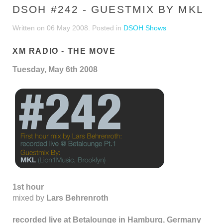
DSOH #242 - GUESTMIX BY MKL
Written on
06 May 2008
. Posted in
DSOH Shows
XM RADIO - THE MOVE
Tuesday, May 6th 2008
1st hour
mixed by
Lars Behrenroth
recorded live at Betalounge in Hamburg, Germany