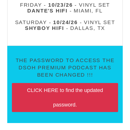
FRIDAY -
10/23/26
- VINYL SET
DANTE'S HIFI
- MIAMI, FL
SATURDAY -
10/24/26
- VINYL SET
SHYBOY HIFI
- DALLAS, TX
THE PASSWORD TO ACCESS THE
DSOH PREMIUM PODCAST HAS
BEEN CHANGED !!!
CLICK HERE to find the updated
password.