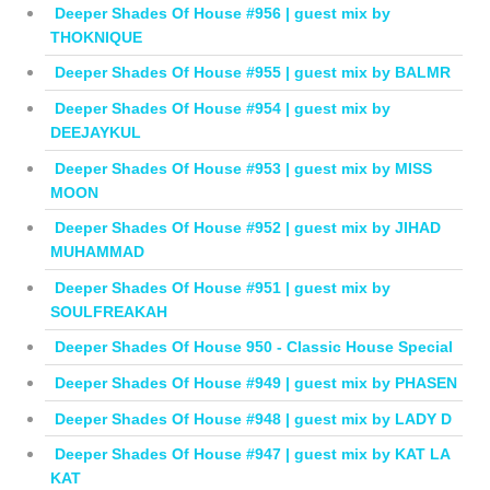
Deeper Shades Of House #956 | guest mix by
THOKNIQUE
Deeper Shades Of House #955 | guest mix by BALMR
Deeper Shades Of House #954 | guest mix by
DEEJAYKUL
Deeper Shades Of House #953 | guest mix by MISS
MOON
Deeper Shades Of House #952 | guest mix by JIHAD
MUHAMMAD
Deeper Shades Of House #951 | guest mix by
SOULFREAKAH
Deeper Shades Of House 950 - Classic House Special
Deeper Shades Of House #949 | guest mix by PHASEN
Deeper Shades Of House #948 | guest mix by LADY D
Deeper Shades Of House #947 | guest mix by KAT LA
KAT