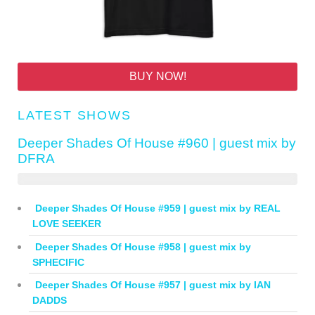
BUY NOW!
LATEST SHOWS
Deeper Shades Of House #960 | guest mix by
DFRA
Deeper Shades Of House #959 | guest mix by REAL
LOVE SEEKER
Deeper Shades Of House #958 | guest mix by
SPHECIFIC
Deeper Shades Of House #957 | guest mix by IAN
DADDS