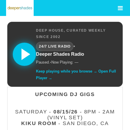
DEEP HOUSE, CURATED WEEKLY
SINCE 2002
•
24/7 LIVE RADIO
Deeper Shades Radio
Paused.
•
Now Playing: —
Keep playing while you browse → Open Full
Player →
UPCOMING DJ GIGS
SATURDAY -
08/15/26
- 8PM - 2AM
(VINYL SET)
KIKU ROOM
- SAN DIEGO, CA