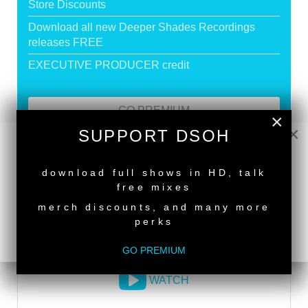
Store Discounts
Download all new Deeper Shades Recordings
releases FREE
EXECUTIVE PRODUCER credit
GO PREMIUM
×
×
SUPPORT DSOH
NEW RELEASE
DEEPER SHADES RADIO NETWORK
download full shows in HD, talk
free mixes
LISTEN
merch discounts, and many more
perks
DEEPER SHADES TV
GO PREMIUM
WATCH