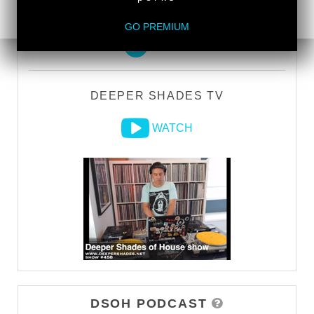
DEEPER SHADES RADIO NETWORK
GO PREMIUM
LISTEN
DEEPER SHADES TV
WATCH
DSOH PODCAST