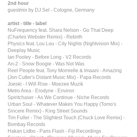
2nd hour
guestmix by DJ Sel - Cologne, Germany
artist - title - label
NuFrequency feat. Shara Nelson - Go That Deep
(Charles Webster Remix) - Rebirth
Physics feat. Lou Lou - City Nights (Nightvision Mix) -
Deeplay Music
Ian Pooley - Before Long - V2 Records
An-2 - Snow Boogie - Was Not Was
Reel People feat. Tony Momrelle & Imaani - Amazing
(Jon Cutler's Distant Music Mix) - Papa Records
Joeski - I Will Rise - Moezee Muzik
Metro Area - Erodyne - Environ
Spiritchaser - As We Continue - Niche Records
Urban Soul - Whatever Makes You Happy (Tomo's
Sincere Remix) - King Street Sounds
Tim Fuller - The Slightest Touch (Chuck Love Remix) -
Bombay Records
Hakan Lidbo - Paris Flash - Fiji Recordings