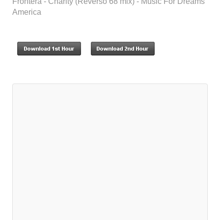
Frontera - Charity (Reverso 68 mix) - Music For Dreams
America