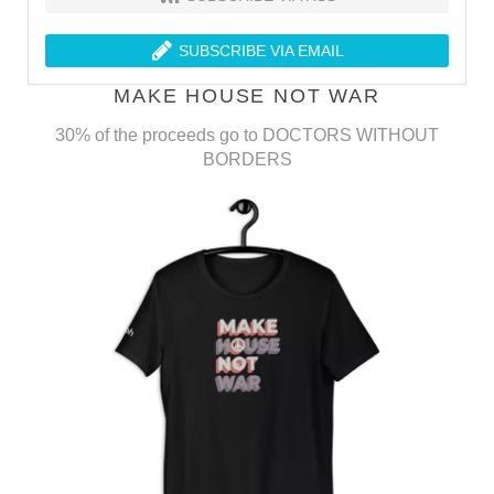
SUBSCRIBE VIA EMAIL
MAKE HOUSE NOT WAR
30% of the proceeds go to DOCTORS WITHOUT
BORDERS