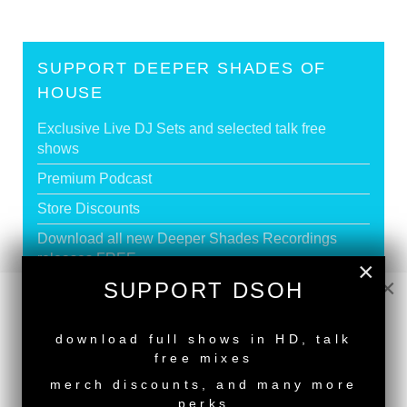
SUPPORT DEEPER SHADES OF
HOUSE
Exclusive Live DJ Sets and selected talk free
shows
Premium Podcast
Store Discounts
Download all new Deeper Shades Recordings
releases FREE
×
×
SUPPORT DSOH
EXECUTIVE PRODUCER credit
NEW RELEASE
download full shows in HD, talk
GO PREMIUM
free mixes
merch discounts, and many more
perks