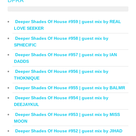
DFRA
Deeper Shades Of House #959 | guest mix by REAL
LOVE SEEKER
Deeper Shades Of House #958 | guest mix by
SPHECIFIC
Deeper Shades Of House #957 | guest mix by IAN
DADDS
Deeper Shades Of House #956 | guest mix by
THOKNIQUE
Deeper Shades Of House #955 | guest mix by BALMR
Deeper Shades Of House #954 | guest mix by
DEEJAYKUL
Deeper Shades Of House #953 | guest mix by MISS
MOON
Deeper Shades Of House #952 | guest mix by JIHAD