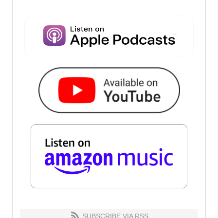
SUBSCRIBE VIA RSS