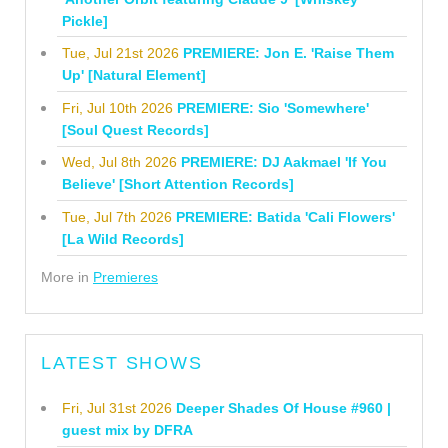
Pickle]
Tue, Jul 21st 2026
PREMIERE: Jon E. 'Raise Them
Up' [Natural Element]
Fri, Jul 10th 2026
PREMIERE: Sio 'Somewhere'
[Soul Quest Records]
Wed, Jul 8th 2026
PREMIERE: DJ Aakmael 'If You
Believe' [Short Attention Records]
Tue, Jul 7th 2026
PREMIERE: Batida 'Cali Flowers'
[La Wild Records]
More in
Premieres
LATEST SHOWS
Fri, Jul 31st 2026
Deeper Shades Of House #960 |
guest mix by DFRA