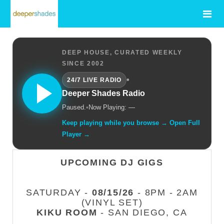
DEEP HOUSE, CURATED WEEKLY
SINCE 2002
•
24/7 LIVE RADIO
Deeper Shades Radio
Paused.
•
Now Playing: —
Keep playing while you browse → Open Full
Player →
UPCOMING DJ GIGS
SATURDAY -
08/15/26
- 8PM - 2AM
(VINYL SET)
KIKU ROOM
- SAN DIEGO, CA