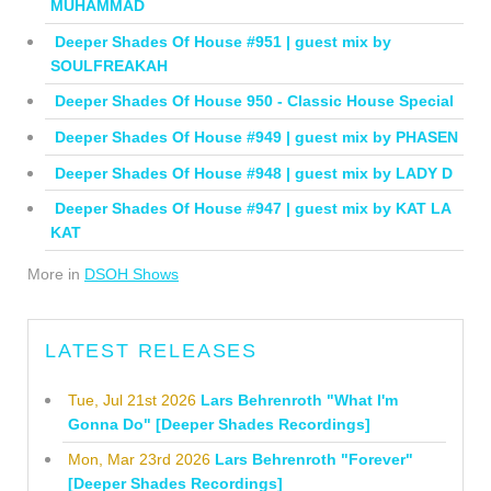
MUHAMMAD
Deeper Shades Of House #951 | guest mix by
SOULFREAKAH
Deeper Shades Of House 950 - Classic House Special
Deeper Shades Of House #949 | guest mix by PHASEN
Deeper Shades Of House #948 | guest mix by LADY D
Deeper Shades Of House #947 | guest mix by KAT LA
KAT
More in
DSOH Shows
LATEST RELEASES
Tue, Jul 21st 2026
Lars Behrenroth "What I'm
Gonna Do" [Deeper Shades Recordings]
Mon, Mar 23rd 2026
Lars Behrenroth "Forever"
[Deeper Shades Recordings]