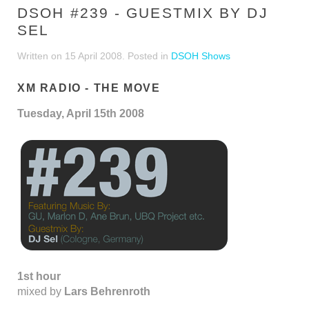
DSOH #239 - GUESTMIX BY DJ
SEL
Written on
15 April 2008
. Posted in
DSOH Shows
XM RADIO - THE MOVE
Tuesday, April 15th 2008
1st hour
mixed by
Lars Behrenroth