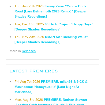
Thu, Jan 29th 2026
Kenny Zarro "Yellow Brick
Road (Lars Behrenroth 2026 Remix)" [Deeper
Shades Recordings]
Tue, Dec 16th 2025
60 Hertz Project "Happy Days"
[Deeper Shades Recordings]
Thu, Nov 20th 2025
KMAN SA "Breaking Walls"
[Deeper Shades Recordings]
More in
Releases
LATEST PREMIERES
Fri, Aug 7th 2026
PREMIERE: milan93 & 9ICK &
Mauricesax 'Honeysuckle' [Last Night At
Marienbad]
Mon, Aug 3rd 2026
PREMIERE: Nathan Stewart
'Another Orbit featuring Claude 9' [Whiskey