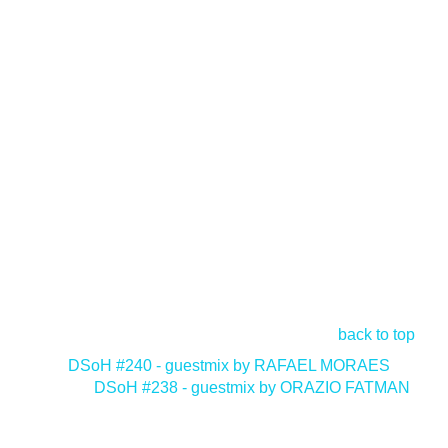
back to top
<
DSoH #240 - guestmix by RAFAEL MORAES
DSoH #238 - guestmix by ORAZIO FATMAN
>