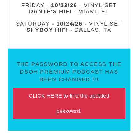
FRIDAY -
10/23/26
- VINYL SET
DANTE'S HIFI
- MIAMI, FL
SATURDAY -
10/24/26
- VINYL SET
SHYBOY HIFI
- DALLAS, TX
THE PASSWORD TO ACCESS THE
DSOH PREMIUM PODCAST HAS
BEEN CHANGED !!!
CLICK HERE to find the updated
password.