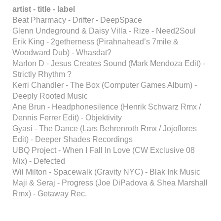
artist - title - label
Beat Pharmacy - Drifter - DeepSpace
Glenn Undeground & Daisy Villa - Rize - Need2Soul
Erik King - 2getherness (Pirahnahead’s 7mile &
Woodward Dub) - Whasdat?
Marlon D - Jesus Creates Sound (Mark Mendoza Edit) -
Strictly Rhythm ?
Kerri Chandler - The Box (Computer Games Album) -
Deeply Rooted Music
Ane Brun - Headphonesilence (Henrik Schwarz Rmx /
Dennis Ferrer Edit) - Objektivity
Gyasi - The Dance (Lars Behrenroth Rmx / Jojoflores
Edit) - Deeper Shades Recordings
UBQ Project - When I Fall In Love (CW Exclusive 08
Mix) - Defected
Wil Milton - Spacewalk (Gravity NYC) - Blak Ink Music
Maji & Seraj - Progress (Joe DiPadova & Shea Marshall
Rmx) - Getaway Rec.