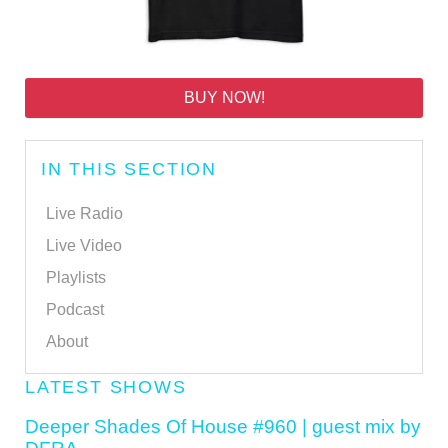
BUY NOW!
IN THIS SECTION
Live Radio
Live Video
Playlists
Podcast
About
LATEST SHOWS
Deeper Shades Of House #960 | guest mix by