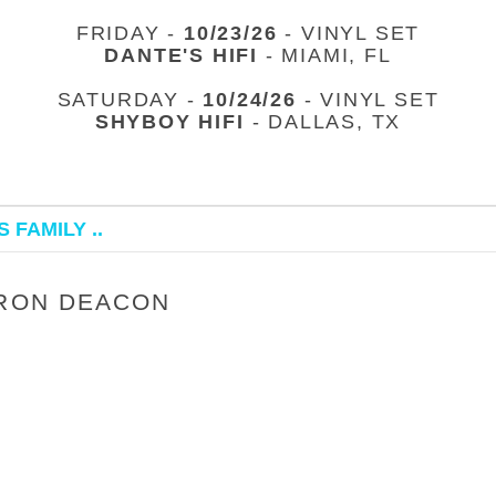
FRIDAY -
10/23/26
- VINYL SET
DANTE'S HIFI
- MIAMI, FL
SATURDAY -
10/24/26
- VINYL SET
SHYBOY HIFI
- DALLAS, TX
 FAMILY ..
 RON DEACON