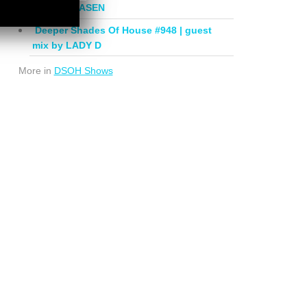
mix by PHASEN
Deeper Shades Of House #948 | guest
mix by LADY D
More in
DSOH Shows