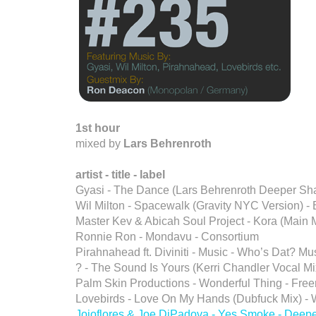
1st hour
mixed by
Lars Behrenroth
artist - title - label
Gyasi - The Dance (Lars Behrenroth Deeper S
Wil Milton - Spacewalk (Gravity NYC Version) - 
Master Kev & Abicah Soul Project - Kora (Main M
Ronnie Ron - Mondavu - Consortium
Pirahnahead ft. Diviniti - Music - Who’s Dat? Mu
? - The Sound Is Yours (Kerri Chandler Vocal Mix
Palm Skin Productions - Wonderful Thing - Fre
Lovebirds - Love On My Hands (Dubfuck Mix) -
Jojoflores & Joe DiPadova - Yes Smoke - Deep