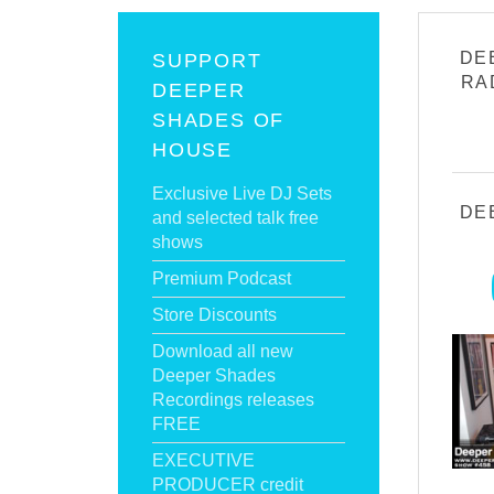
DE
SUPPORT
RA
DEEPER
SHADES OF
HOUSE
Exclusive Live DJ Sets
DE
and selected talk free
shows
Premium Podcast
Store Discounts
Download all new
Deeper Shades
Recordings releases
FREE
EXECUTIVE
PRODUCER credit