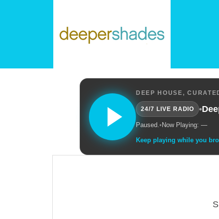
DEEP HOUSE, CURATED
•
Dee
24/7 LIVE RADIO
Paused.
•
Now Playing: —
Keep playing while you br