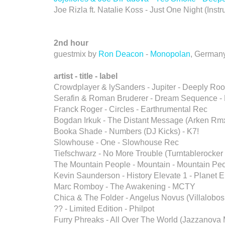
Joe Rizla ft. Natalie Koss - Just One Night (Ins
2nd hour
guestmix by
Ron Deacon
-
Monopolan
, German
artist - title - label
Crowdplayer & lySanders - Jupiter - Deeply Ro
Serafin & Roman Bruderer - Dream Sequence -
Franck Roger - Circles - Earthrumental Rec
Bogdan Irkuk - The Distant Message (Arken Rmx
Booka Shade - Numbers (DJ Kicks) - K7!
Slowhouse - One - Slowhouse Rec
Tiefschwarz - No More Trouble (Turntablerocker 
The Mountain People - Mountain - Mountain Pe
Kevin Saunderson - History Elevate 1 - Planet 
Marc Romboy - The Awakening - MCTY
Chica & The Folder - Angelus Novus (Villalobo
?? - Limited Edition - Philpot
Furry Phreaks - All Over The World (Jazzanova 