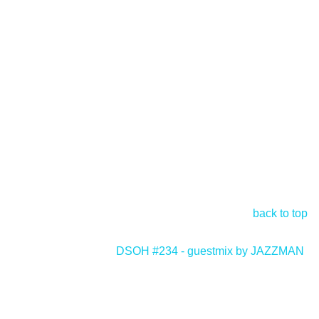
back to top
DSOH #234 - guestmix by JAZZMAN
>