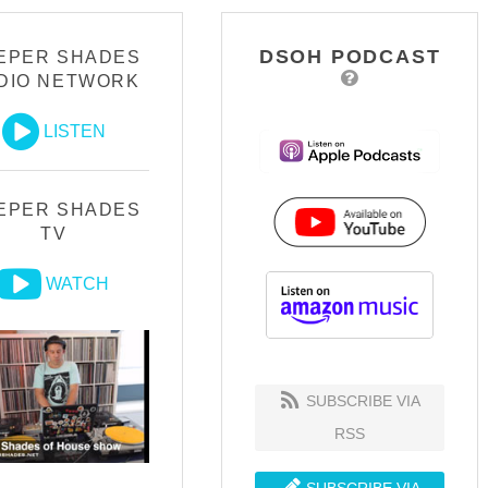
DSOH PODCAST
EPER SHADES
DIO NETWORK
LISTEN
EPER SHADES
TV
WATCH
SUBSCRIBE VIA
RSS