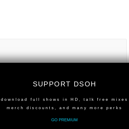
SUPPORT DSOH
NEW RELEASE
download full shows in HD, talk free mixes
merch discounts, and many more perks
GO PREMIUM