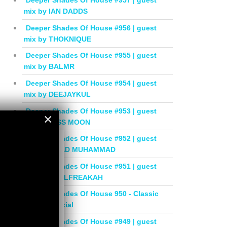
Deeper Shades Of House #957 | guest
mix by IAN DADDS
Deeper Shades Of House #956 | guest
mix by THOKNIQUE
Deeper Shades Of House #955 | guest
mix by BALMR
Deeper Shades Of House #954 | guest
mix by DEEJAYKUL
Deeper Shades Of House #953 | guest
×
mix by MISS MOON
×
Deeper Shades Of House #952 | guest
mix by JIHAD MUHAMMAD
Deeper Shades Of House #951 | guest
mix by SOULFREAKAH
Deeper Shades Of House 950 - Classic
House Special
Deeper Shades Of House #949 | guest