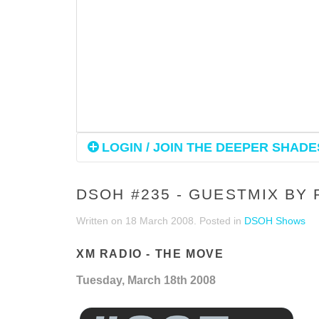
LOGIN / JOIN THE DEEPER SHADES
DSOH #235 - GUESTMIX BY
Written on
18 March 2008
. Posted in
DSOH Shows
XM RADIO - THE MOVE
Tuesday, March 18th 2008