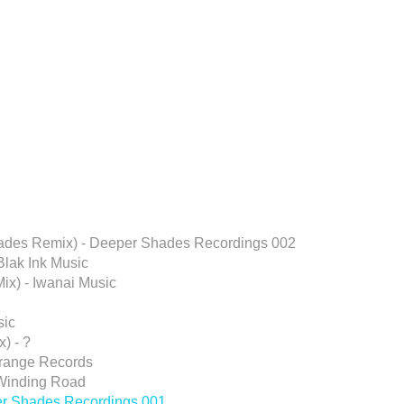
hades Remix) - Deeper Shades Recordings 002
Blak Ink Music
ix) - Iwanai Music
sic
) - ?
erange Records
 Winding Road
er Shades Recordings 001