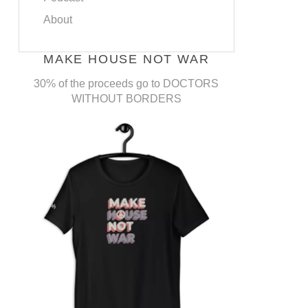
About
MAKE HOUSE NOT WAR
30% of the proceeds go to DOCTORS
WITHOUT BORDERS