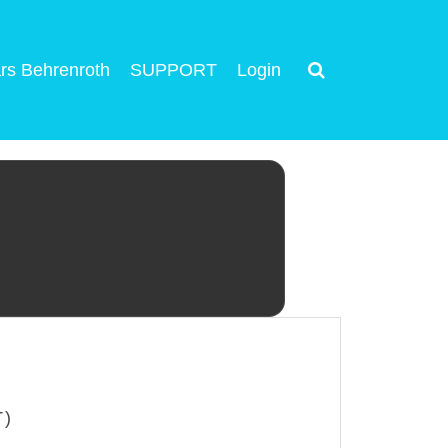
rs Behrenroth
SUPPORT
Login
T)