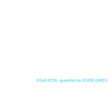
<
DSoH #236 - guestmix by JOJOFLORES