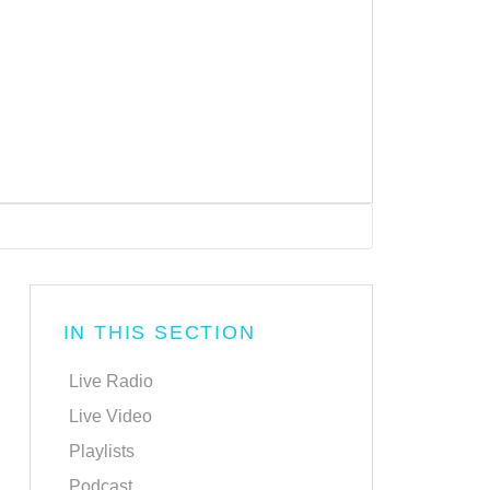
IN THIS SECTION
Live Radio
Live Video
Playlists
Podcast