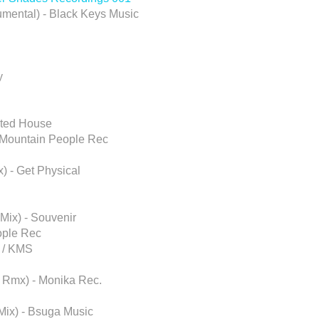
trumental) - Black Keys Music
y
oted House
 Mountain People Rec
) - Get Physical
Mix) - Souvenir
ople Rec
E / KMS
s Rmx) - Monika Rec.
Mix) - Bsuga Music