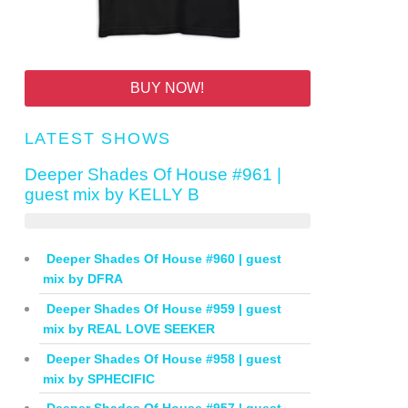
BUY NOW!
LATEST SHOWS
Deeper Shades Of House #961 |
guest mix by KELLY B
Deeper Shades Of House #960 | guest
mix by DFRA
Deeper Shades Of House #959 | guest
mix by REAL LOVE SEEKER
Deeper Shades Of House #958 | guest
mix by SPHECIFIC