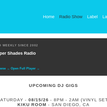
Home
Radio Show
Label
La
 WEEKLY SINCE 2002
per Shades Radio
owse → Open Full Player →
UPCOMING DJ GIGS
SATURDAY -
08/15/26
- 8PM - 2AM (VINYL SE
KIKU ROOM
- SAN DIEGO, CA