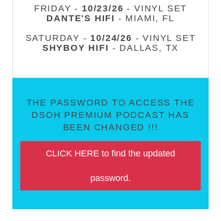
FRIDAY -
10/23/26
- VINYL SET
DANTE'S HIFI
- MIAMI, FL
SATURDAY -
10/24/26
- VINYL SET
SHYBOY HIFI
- DALLAS, TX
THE PASSWORD TO ACCESS THE
DSOH PREMIUM PODCAST HAS
BEEN CHANGED !!!
CLICK HERE to find the updated
password.