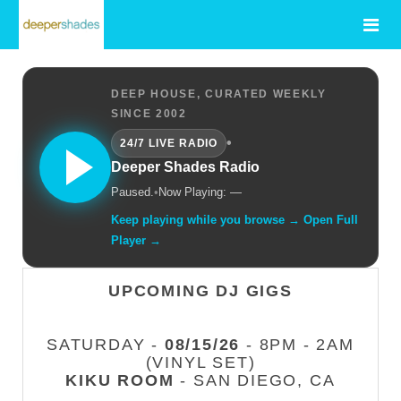
DEEP HOUSE, CURATED WEEKLY
SINCE 2002
•
24/7 LIVE RADIO
Deeper Shades Radio
Paused.
•
Now Playing: —
Keep playing while you browse → Open Full
Player →
UPCOMING DJ GIGS
SATURDAY -
08/15/26
- 8PM - 2AM
(VINYL SET)
KIKU ROOM
- SAN DIEGO, CA