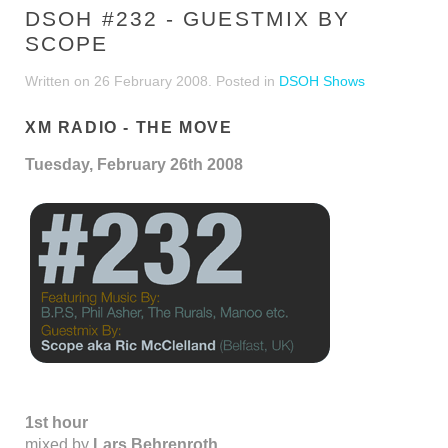
DSOH #232 - GUESTMIX BY
SCOPE
Written on
26 February 2008
. Posted in
DSOH Shows
XM RADIO - THE MOVE
Tuesday, February 26th 2008
1st hour
mixed by
Lars Behrenroth