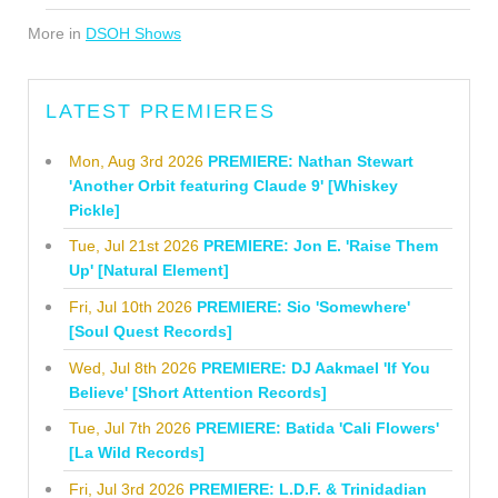
More in
DSOH Shows
LATEST PREMIERES
Mon, Aug 3rd 2026
PREMIERE: Nathan Stewart
'Another Orbit featuring Claude 9' [Whiskey
Pickle]
Tue, Jul 21st 2026
PREMIERE: Jon E. 'Raise Them
Up' [Natural Element]
Fri, Jul 10th 2026
PREMIERE: Sio 'Somewhere'
[Soul Quest Records]
Wed, Jul 8th 2026
PREMIERE: DJ Aakmael 'If You
Believe' [Short Attention Records]
Tue, Jul 7th 2026
PREMIERE: Batida 'Cali Flowers'
[La Wild Records]
Fri, Jul 3rd 2026
PREMIERE: L.D.F. & Trinidadian