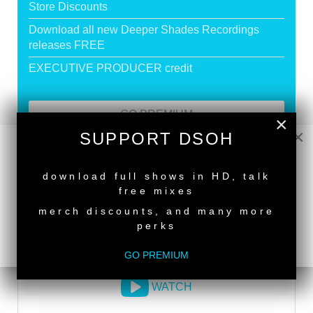
Store Discounts
Download all new Deeper Shades Recordings
releases FREE
EXECUTIVE PRODUCER credit
GO PREMIUM
×
×
SUPPORT DSOH
NEW RELEASE
DEEPER SHADES RADIO NETWORK
download full shows in HD, talk
free mixes
LISTEN
merch discounts, and many more
perks
DEEPER SHADES TV
GO PREMIUM
WATCH