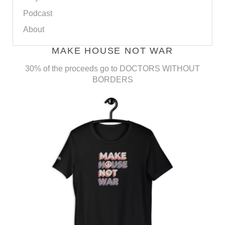
Podcast
About
MAKE HOUSE NOT WAR
30% of the proceeds go to DOCTORS WITHOUT
BORDERS