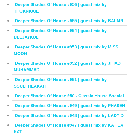
Deeper Shades Of House #956 | guest mix by
THOKNIQUE
Deeper Shades Of House #955 | guest mix by BALMR
Deeper Shades Of House #954 | guest mix by
DEEJAYKUL
Deeper Shades Of House #953 | guest mix by MISS
MOON
Deeper Shades Of House #952 | guest mix by JIHAD
MUHAMMAD
Deeper Shades Of House #951 | guest mix by
SOULFREAKAH
Deeper Shades Of House 950 - Classic House Special
Deeper Shades Of House #949 | guest mix by PHASEN
Deeper Shades Of House #948 | guest mix by LADY D
Deeper Shades Of House #947 | guest mix by KAT LA
KAT