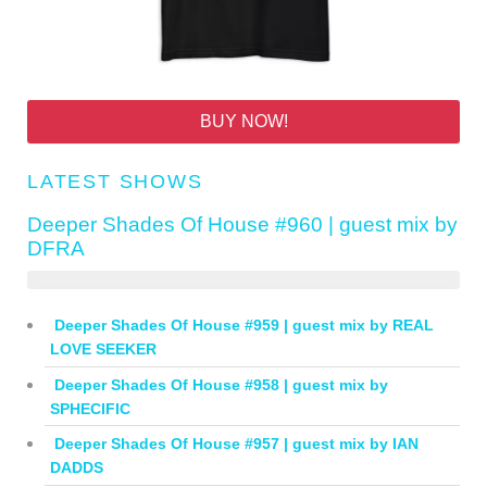
BUY NOW!
LATEST SHOWS
Deeper Shades Of House #960 | guest mix by
DFRA
Deeper Shades Of House #959 | guest mix by REAL
LOVE SEEKER
Deeper Shades Of House #958 | guest mix by
SPHECIFIC
Deeper Shades Of House #957 | guest mix by IAN
DADDS