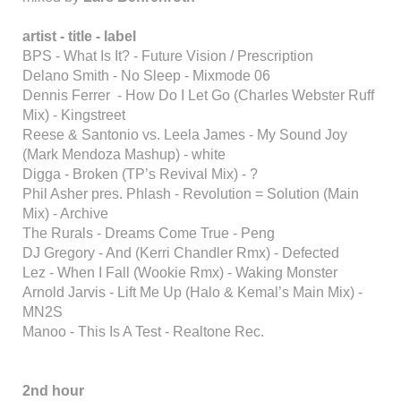
artist - title - label
BPS - What Is It? - Future Vision / Prescription
Delano Smith - No Sleep - Mixmode 06
Dennis Ferrer - How Do I Let Go (Charles Webster Ruff
Mix) - Kingstreet
Reese & Santonio vs. Leela James - My Sound Joy
(Mark Mendoza Mashup) - white
Digga - Broken (TP’s Revival Mix) - ?
Phil Asher pres. Phlash - Revolution = Solution (Main
Mix) - Archive
The Rurals - Dreams Come True - Peng
DJ Gregory - And (Kerri Chandler Rmx) - Defected
Lez - When I Fall (Wookie Rmx) - Waking Monster
Arnold Jarvis - Lift Me Up (Halo & Kemal’s Main Mix) -
MN2S
Manoo - This Is A Test - Realtone Rec.
2nd hour