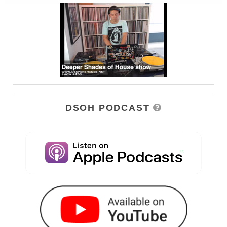
DSOH PODCAST