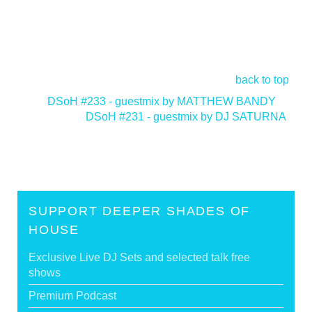
back to top
<
DSoH #233 - guestmix by MATTHEW BANDY
DSoH #231 - guestmix by DJ SATURNA
>
SUPPORT DEEPER SHADES OF
HOUSE
Exclusive Live DJ Sets and selected talk free
shows
Premium Podcast