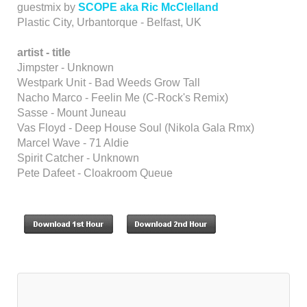
guestmix by
SCOPE aka Ric McClelland
Plastic City, Urbantorque - Belfast, UK
artist - title
Jimpster - Unknown
Westpark Unit - Bad Weeds Grow Tall
Nacho Marco - Feelin Me (C-Rock's Remix)
Sasse - Mount Juneau
Vas Floyd - Deep House Soul (Nikola Gala Rmx)
Marcel Wave - 71 Aldie
Spirit Catcher - Unknown
Pete Dafeet - Cloakroom Queue