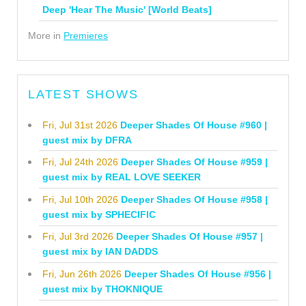
Deep 'Hear The Music' [World Beats]
More in
Premieres
LATEST SHOWS
Fri, Jul 31st 2026
Deeper Shades Of House #960 |
guest mix by DFRA
Fri, Jul 24th 2026
Deeper Shades Of House #959 |
guest mix by REAL LOVE SEEKER
Fri, Jul 10th 2026
Deeper Shades Of House #958 |
guest mix by SPHECIFIC
Fri, Jul 3rd 2026
Deeper Shades Of House #957 |
guest mix by IAN DADDS
Fri, Jun 26th 2026
Deeper Shades Of House #956 |
guest mix by THOKNIQUE