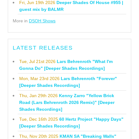
Fri, Jun 19th 2026
Deeper Shades Of House #955 |
guest mix by BALMR
More in
DSOH Shows
LATEST RELEASES
Tue, Jul 21st 2026
Lars Behrenroth "What I'm
Gonna Do" [Deeper Shades Recordings]
Mon, Mar 23rd 2026
Lars Behrenroth "Forever"
[Deeper Shades Recordings]
Thu, Jan 29th 2026
Kenny Zarro "Yellow Brick
Road (Lars Behrenroth 2026 Remix)" [Deeper
Shades Recordings]
Tue, Dec 16th 2025
60 Hertz Project "Happy Days"
[Deeper Shades Recordings]
Thu, Nov 20th 2025
KMAN SA "Breaking Walls"