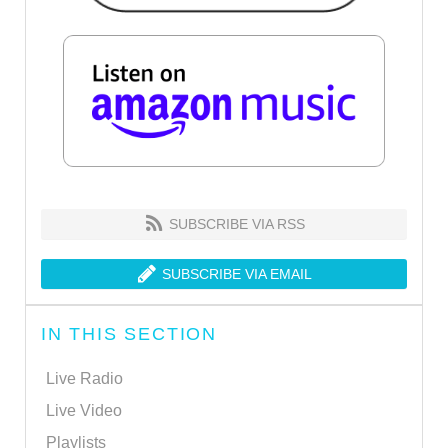
SUBSCRIBE VIA RSS
SUBSCRIBE VIA EMAIL
IN THIS SECTION
Live Radio
Live Video
Playlists