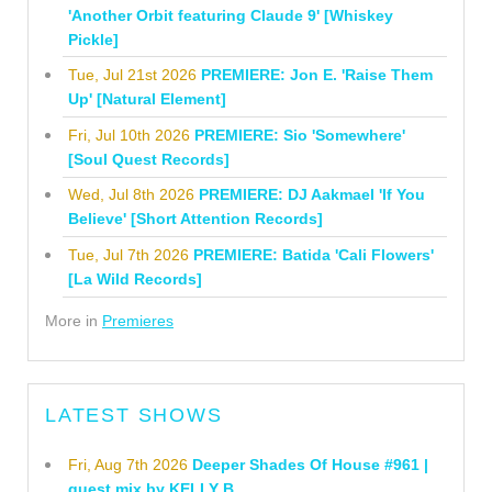
'Another Orbit featuring Claude 9' [Whiskey
Pickle]
Tue, Jul 21st 2026
PREMIERE: Jon E. 'Raise Them
Up' [Natural Element]
Fri, Jul 10th 2026
PREMIERE: Sio 'Somewhere'
[Soul Quest Records]
Wed, Jul 8th 2026
PREMIERE: DJ Aakmael 'If You
Believe' [Short Attention Records]
Tue, Jul 7th 2026
PREMIERE: Batida 'Cali Flowers'
[La Wild Records]
More in
Premieres
LATEST SHOWS
Fri, Aug 7th 2026
Deeper Shades Of House #961 |
guest mix by KELLY B