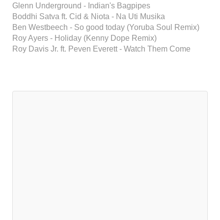
Glenn Underground - Indian's Bagpipes
Boddhi Satva ft. Cid & Niota - Na Uti Musika
Ben Westbeech - So good today (Yoruba Soul Remix)
Roy Ayers - Holiday (Kenny Dope Remix)
Roy Davis Jr. ft. Peven Everett - Watch Them Come