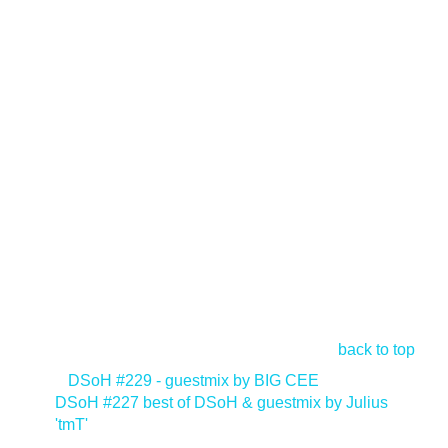
back to top
<
DSoH #229 - guestmix by BIG CEE
DSoH #227 best of DSoH & guestmix by Julius
'tmT'
>