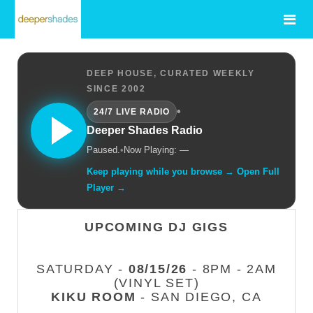
DEEP HOUSE, CURATED WEEKLY
SINCE 2002
•
24/7 LIVE RADIO
Deeper Shades Radio
Paused.
•
Now Playing: —
Keep playing while you browse → Open Full
Player →
UPCOMING DJ GIGS
SATURDAY -
08/15/26
- 8PM - 2AM
(VINYL SET)
KIKU ROOM
- SAN DIEGO, CA