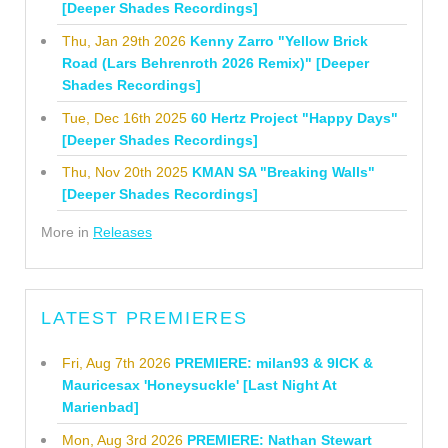
[Deeper Shades Recordings]
Thu, Jan 29th 2026
Kenny Zarro "Yellow Brick
Road (Lars Behrenroth 2026 Remix)" [Deeper
Shades Recordings]
Tue, Dec 16th 2025
60 Hertz Project "Happy Days"
[Deeper Shades Recordings]
Thu, Nov 20th 2025
KMAN SA "Breaking Walls"
[Deeper Shades Recordings]
More in
Releases
LATEST PREMIERES
Fri, Aug 7th 2026
PREMIERE: milan93 & 9ICK &
Mauricesax 'Honeysuckle' [Last Night At
Marienbad]
Mon, Aug 3rd 2026
PREMIERE: Nathan Stewart