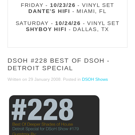
FRIDAY -
10/23/26
- VINYL SET
DANTE'S HIFI
- MIAMI, FL
SATURDAY -
10/24/26
- VINYL SET
SHYBOY HIFI
- DALLAS, TX
DSOH #228 BEST OF DSOH -
DETROIT SPECIAL
Written on
29 January 2008
. Posted in
DSOH Shows