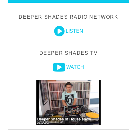
DEEPER SHADES RADIO NETWORK
LISTEN
DEEPER SHADES TV
WATCH