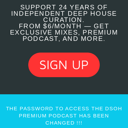
SUPPORT 24 YEARS OF
INDEPENDENT DEEP HOUSE
CURATION.
FROM $6/MONTH — GET
EXCLUSIVE MIXES, PREMIUM
PODCAST, AND MORE.
THE PASSWORD TO ACCESS THE DSOH
PREMIUM PODCAST HAS BEEN
CHANGED !!!