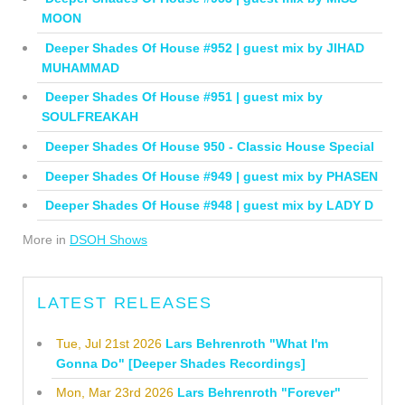
MOON
Deeper Shades Of House #952 | guest mix by JIHAD
MUHAMMAD
Deeper Shades Of House #951 | guest mix by
SOULFREAKAH
Deeper Shades Of House 950 - Classic House Special
Deeper Shades Of House #949 | guest mix by PHASEN
Deeper Shades Of House #948 | guest mix by LADY D
More in
DSOH Shows
LATEST RELEASES
Tue, Jul 21st 2026
Lars Behrenroth "What I'm
Gonna Do" [Deeper Shades Recordings]
Mon, Mar 23rd 2026
Lars Behrenroth "Forever"