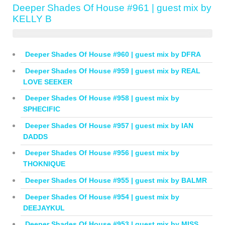
Deeper Shades Of House #961 | guest mix by
KELLY B
Deeper Shades Of House #960 | guest mix by DFRA
Deeper Shades Of House #959 | guest mix by REAL
LOVE SEEKER
Deeper Shades Of House #958 | guest mix by
SPHECIFIC
Deeper Shades Of House #957 | guest mix by IAN
DADDS
Deeper Shades Of House #956 | guest mix by
THOKNIQUE
Deeper Shades Of House #955 | guest mix by BALMR
Deeper Shades Of House #954 | guest mix by
DEEJAYKUL
Deeper Shades Of House #953 | guest mix by MISS