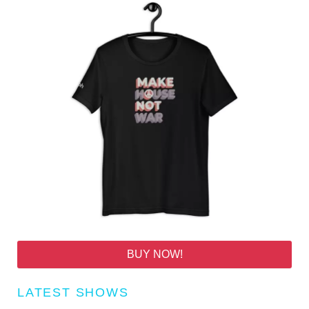
BUY NOW!
LATEST SHOWS