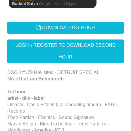
default
DOWNLOAD 1ST HOUR
LOGIN / REGISTER TO DOWNLOAD SECOND
HOUR
DSOH #179 Revisited - DETROIT SPECIAL
Mixed by
Lars Behrenroth
1st hour
artist - title - label
Omar S - Oasis-Fifteen (Collaborating album) - FXHE
Records
Theo Parrish - Ebonics - Sound Signature
Marvin Belton - Bleed to be free - Ferris Park Rec
Moodyman - Amerika - KDJ