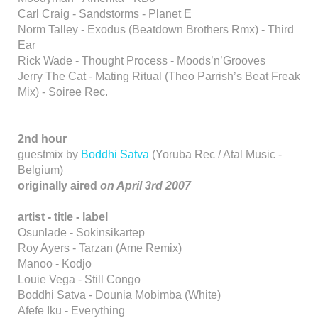
Carl Craig - Sandstorms - Planet E
Norm Talley - Exodus (Beatdown Brothers Rmx) - Third
Ear
Rick Wade - Thought Process - Moods’n’Grooves
Jerry The Cat - Mating Ritual (Theo Parrish’s Beat Freak
Mix) - Soiree Rec.
2nd hour
guestmix by
Boddhi Satva
(Yoruba Rec / Atal Music -
Belgium)
originally aired
on April 3rd 2007
artist - title - label
Osunlade - Sokinsikartep
Roy Ayers - Tarzan (Ame Remix)
Manoo - Kodjo
Louie Vega - Still Congo
Boddhi Satva - Dounia Mobimba (White)
Afefe Iku - Everything