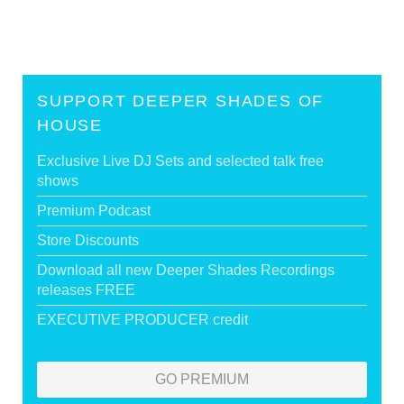
SUPPORT DEEPER SHADES OF
HOUSE
Exclusive Live DJ Sets and selected talk free
shows
Premium Podcast
Store Discounts
Download all new Deeper Shades Recordings
releases FREE
EXECUTIVE PRODUCER credit
GO PREMIUM