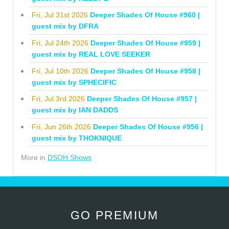
Fri, Jul 31st 2026
Deeper Shades Of House #960 |
guest mix by DFRA
Fri, Jul 24th 2026
Deeper Shades Of House #959 |
guest mix by REAL LOVE SEEKER
Fri, Jul 10th 2026
Deeper Shades Of House #958 |
guest mix by SPHECIFIC
Fri, Jul 3rd 2026
Deeper Shades Of House #957 |
guest mix by IAN DADDS
Fri, Jun 26th 2026
Deeper Shades Of House #956 |
guest mix by THOKNIQUE
More in
DSOH Shows
GO PREMIUM