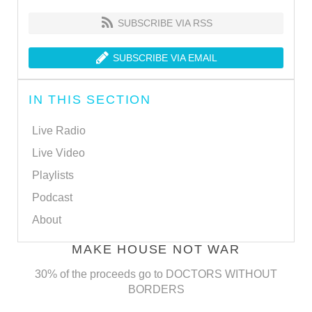
SUBSCRIBE VIA RSS
SUBSCRIBE VIA EMAIL
IN THIS SECTION
Live Radio
Live Video
Playlists
Podcast
About
MAKE HOUSE NOT WAR
30% of the proceeds go to DOCTORS WITHOUT
BORDERS