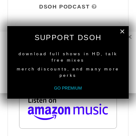
DSOH PODCAST
×
×
SUPPORT DSOH
NEW RELEASE
download full shows in HD, talk
free mixes
merch discounts, and many more
perks
GO PREMIUM