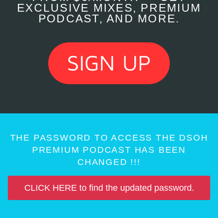
EXCLUSIVE MIXES, PREMIUM
PODCAST, AND MORE.
THE PASSWORD TO ACCESS THE DSOH
PREMIUM PODCAST HAS BEEN
CHANGED !!!
CLICK HERE to find the updated password.