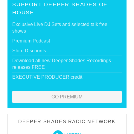
SUPPORT DEEPER SHADES OF
HOUSE
Exclusive Live DJ Sets and selected talk free
shows
Premium Podcast
Store Discounts
Download all new Deeper Shades Recordings
releases FREE
EXECUTIVE PRODUCER credit
GO PREMIUM
DEEPER SHADES RADIO NETWORK