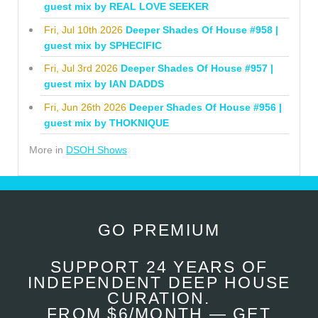
guest mix by REAL LOVE SEEKER
Fri, Jul 10th 2026
Deeper Shades Of House #958 |
guest mix by SPHECIFIC
Fri, Jul 3rd 2026
Deeper Shades Of House #957 |
guest mix by IAN DADDS
Fri, Jun 26th 2026
Deeper Shades Of House #956 |
guest mix by THOKNIQUE
More in
DSOH Shows
GO PREMIUM
SUPPORT 24 YEARS OF
INDEPENDENT DEEP HOUSE
CURATION.
FROM $6/MONTH — GET