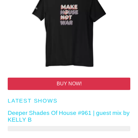
BUY NOW!
LATEST SHOWS
Deeper Shades Of House #961 | guest mix by
KELLY B