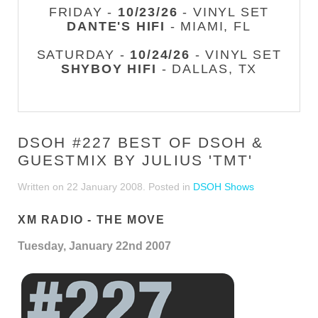
FRIDAY -
10/23/26
- VINYL SET
DANTE'S HIFI
- MIAMI, FL
SATURDAY -
10/24/26
- VINYL SET
SHYBOY HIFI
- DALLAS, TX
DSOH #227 BEST OF DSOH &
GUESTMIX BY JULIUS 'TMT'
Written on
22 January 2008
. Posted in
DSOH Shows
XM RADIO - THE MOVE
Tuesday, January 22nd 2007