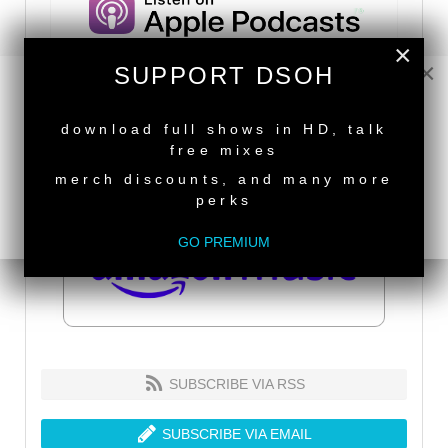
×
×
SUPPORT DSOH
NEW RELEASE
download full shows in HD, talk
free mixes
merch discounts, and many more
perks
GO PREMIUM
SUBSCRIBE VIA RSS
SUBSCRIBE VIA EMAIL