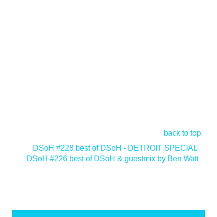
back to top
<
DSoH #228 best of DSoH - DETROIT SPECIAL
DSoH #226 best of DSoH & guestmix by Ben Watt
>