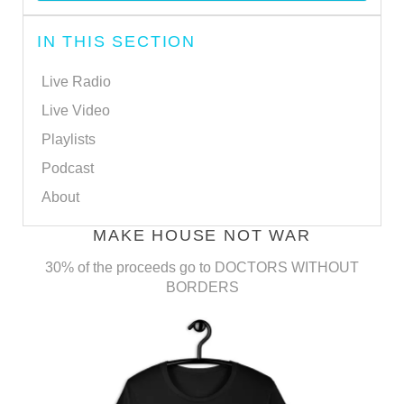
IN THIS SECTION
Live Radio
Live Video
Playlists
Podcast
About
MAKE HOUSE NOT WAR
30% of the proceeds go to DOCTORS WITHOUT
BORDERS