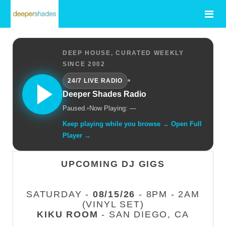
DEEP HOUSE, CURATED WEEKLY
SINCE 2002
•
24/7 LIVE RADIO
Deeper Shades Radio
Paused.
•
Now Playing: —
Keep playing while you browse → Open Full
Player →
UPCOMING DJ GIGS
SATURDAY -
08/15/26
- 8PM - 2AM
(VINYL SET)
KIKU ROOM
- SAN DIEGO, CA