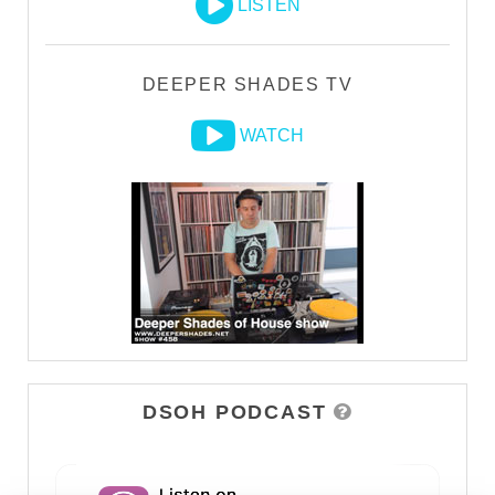
LISTEN
DEEPER SHADES TV
WATCH
DSOH PODCAST