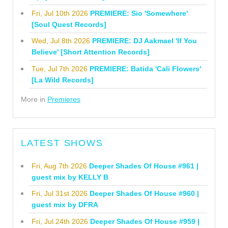
Fri, Jul 10th 2026
PREMIERE: Sio 'Somewhere'
[Soul Quest Records]
Wed, Jul 8th 2026
PREMIERE: DJ Aakmael 'If You
Believe' [Short Attention Records]
Tue, Jul 7th 2026
PREMIERE: Batida 'Cali Flowers'
[La Wild Records]
More in
Premieres
LATEST SHOWS
Fri, Aug 7th 2026
Deeper Shades Of House #961 |
guest mix by KELLY B
Fri, Jul 31st 2026
Deeper Shades Of House #960 |
guest mix by DFRA
Fri, Jul 24th 2026
Deeper Shades Of House #959 |