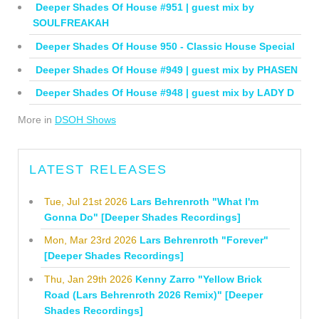
Deeper Shades Of House #951 | guest mix by
SOULFREAKAH
Deeper Shades Of House 950 - Classic House Special
Deeper Shades Of House #949 | guest mix by PHASEN
Deeper Shades Of House #948 | guest mix by LADY D
More in
DSOH Shows
LATEST RELEASES
Tue, Jul 21st 2026
Lars Behrenroth "What I'm
Gonna Do" [Deeper Shades Recordings]
Mon, Mar 23rd 2026
Lars Behrenroth "Forever"
[Deeper Shades Recordings]
Thu, Jan 29th 2026
Kenny Zarro "Yellow Brick
Road (Lars Behrenroth 2026 Remix)" [Deeper
Shades Recordings]