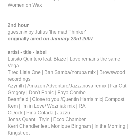
Women on Wax
2nd hour
guestmix by Julius 'the mad Thinker'
originally aired
on January 23rd 2007
artist - title - label
Luisito Quintero feat. Blaze | Love remains the same |
Vega
Tired Little One | Bah Samba/Yoruba mix | Browswood
recordings
Azymth | Amazon Adventure/Jazzanova remix | Far Out
Gregory | Don't Panic | Faya Combo
Beanfield | Close to you /Quentin Harris mix| Compost
Kem | I'm in Love/ Wozniak mix | RA
CDock | Piña Colada | Jazzu
Jonas Quant | Tryin | Ecco Chamber
Kerri Chandler feat. Monique Bingham | In the Morning |
Kingstreet