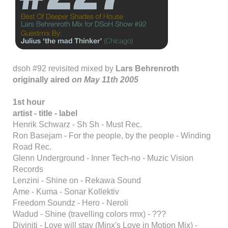
dsoh #92 revisited mixed by
Lars Behrenroth
originally aired
on May 11th 2005
1st hour
artist - title - label
Henrik Schwarz - Sh Sh - Must Rec.
Ron Basejam - For the people, by the people - Winding
Road Rec.
Glenn Underground - Inner Tech-no - Muzic Vision
Records
Lenzini - Shine on - Rekawa Sound
Ame - Kuma - Sonar Kollektiv
Freedom Soundz - Hero - Neroli
Wadud - Shine (travelling colors rmx) - ???
Diviniti - Love will stay (Minx's Love in Motion Mix) -