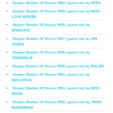
Deeper Shades Of House #960 | guest mix by DFRA
Deeper Shades Of House #959 | guest mix by REAL
LOVE SEEKER
Deeper Shades Of House #958 | guest mix by
SPHECIFIC
Deeper Shades Of House #957 | guest mix by IAN
DADDS
Deeper Shades Of House #956 | guest mix by
THOKNIQUE
Deeper Shades Of House #955 | guest mix by BALMR
Deeper Shades Of House #954 | guest mix by
DEEJAYKUL
Deeper Shades Of House #953 | guest mix by MISS
MOON
Deeper Shades Of House #952 | guest mix by JIHAD
MUHAMMAD