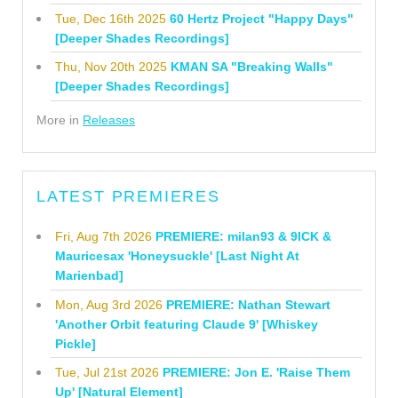
Tue, Dec 16th 2025
60 Hertz Project "Happy Days"
[Deeper Shades Recordings]
Thu, Nov 20th 2025
KMAN SA "Breaking Walls"
[Deeper Shades Recordings]
More in
Releases
LATEST PREMIERES
Fri, Aug 7th 2026
PREMIERE: milan93 & 9ICK &
Mauricesax 'Honeysuckle' [Last Night At
Marienbad]
Mon, Aug 3rd 2026
PREMIERE: Nathan Stewart
'Another Orbit featuring Claude 9' [Whiskey
Pickle]
Tue, Jul 21st 2026
PREMIERE: Jon E. 'Raise Them
Up' [Natural Element]