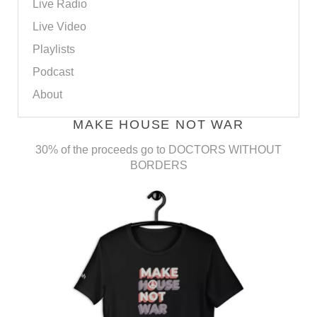
Live Radio
Live Video
Playlists
Podcast
About
MAKE HOUSE NOT WAR
30% of the proceeds go to DOCTORS WITHOUT
BORDERS