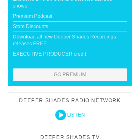
shows
Premium Podcast
Store Discounts
Download all new Deeper Shades Recordings
releases FREE
EXECUTIVE PRODUCER credit
GO PREMIUM
DEEPER SHADES RADIO NETWORK
LISTEN
DEEPER SHADES TV