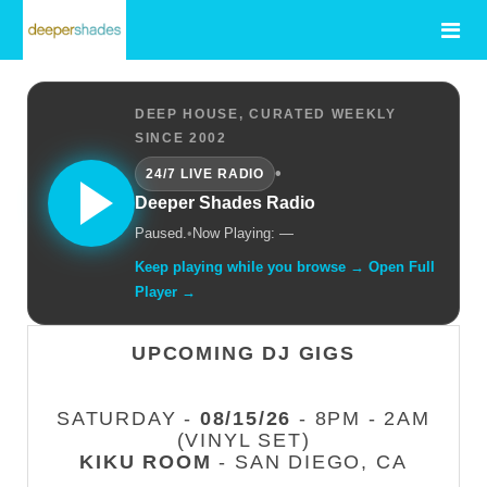
DEEP HOUSE, CURATED WEEKLY
SINCE 2002
•
24/7 LIVE RADIO
Deeper Shades Radio
Paused.
•
Now Playing: —
Keep playing while you browse → Open Full
Player →
UPCOMING DJ GIGS
SATURDAY -
08/15/26
- 8PM - 2AM
(VINYL SET)
KIKU ROOM
- SAN DIEGO, CA