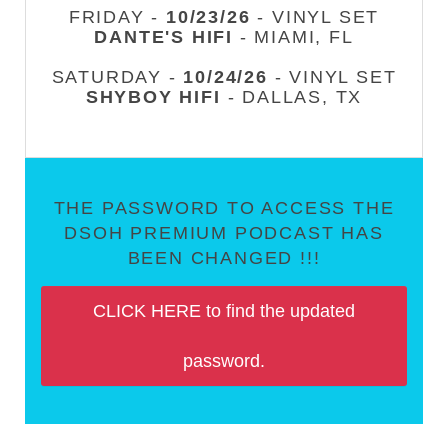
FRIDAY -
10/23/26
- VINYL SET
DANTE'S HIFI
- MIAMI, FL
SATURDAY -
10/24/26
- VINYL SET
SHYBOY HIFI
- DALLAS, TX
THE PASSWORD TO ACCESS THE
DSOH PREMIUM PODCAST HAS
BEEN CHANGED !!!
CLICK HERE to find the updated
password.