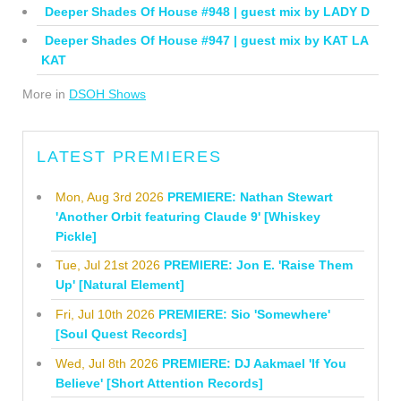
Deeper Shades Of House #948 | guest mix by LADY D
Deeper Shades Of House #947 | guest mix by KAT LA
KAT
More in
DSOH Shows
LATEST PREMIERES
Mon, Aug 3rd 2026
PREMIERE: Nathan Stewart
'Another Orbit featuring Claude 9' [Whiskey
Pickle]
Tue, Jul 21st 2026
PREMIERE: Jon E. 'Raise Them
Up' [Natural Element]
Fri, Jul 10th 2026
PREMIERE: Sio 'Somewhere'
[Soul Quest Records]
Wed, Jul 8th 2026
PREMIERE: DJ Aakmael 'If You
Believe' [Short Attention Records]