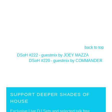
back to top
<
DSoH #222 - guestmix by JOEY MAZZA
DSoH #220 - guestmix by COMMANDER
>
SUPPORT DEEPER SHADES OF
HOUSE
Exclusive Live DJ Sets and selected talk free