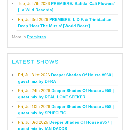
Tue, Jul 7th 2026
PREMIERE: Batida 'Cali Flowers'
[La Wild Records]
Fri, Jul 3rd 2026
PREMIERE: L.D.F. & Trinidadian
Deep 'Hear The Music' [World Beats]
More in
Premieres
LATEST SHOWS
Fri, Jul 31st 2026
Deeper Shades Of House #960 |
guest mix by DFRA
Fri, Jul 24th 2026
Deeper Shades Of House #959 |
guest mix by REAL LOVE SEEKER
Fri, Jul 10th 2026
Deeper Shades Of House #958 |
guest mix by SPHECIFIC
Fri, Jul 3rd 2026
Deeper Shades Of House #957 |
guest mix by IAN DADDS