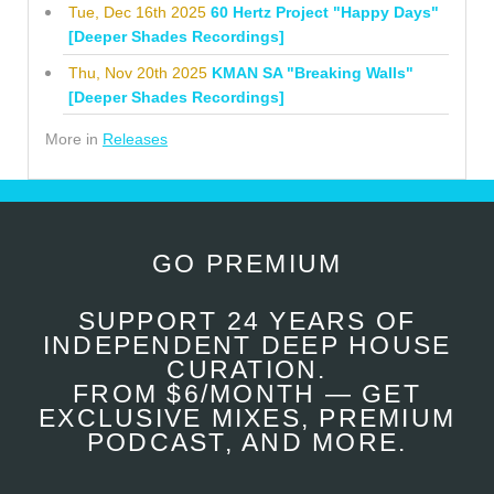
Tue, Dec 16th 2025
60 Hertz Project "Happy Days"
[Deeper Shades Recordings]
Thu, Nov 20th 2025
KMAN SA "Breaking Walls"
[Deeper Shades Recordings]
More in
Releases
GO PREMIUM
SUPPORT 24 YEARS OF
INDEPENDENT DEEP HOUSE
CURATION.
FROM $6/MONTH — GET
EXCLUSIVE MIXES, PREMIUM
PODCAST, AND MORE.