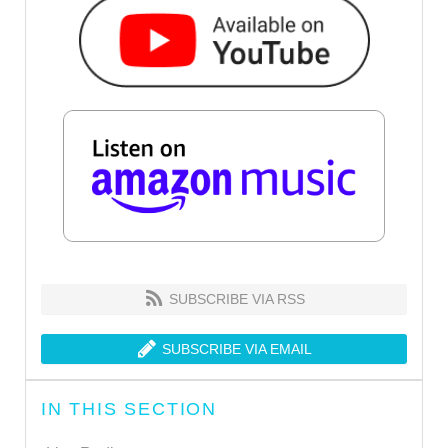
SUBSCRIBE VIA RSS
SUBSCRIBE VIA EMAIL
IN THIS SECTION