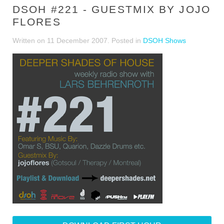
DSOH #221 - GUESTMIX BY JOJO
FLORES
Written on
11 December 2007
. Posted in
DSOH Shows