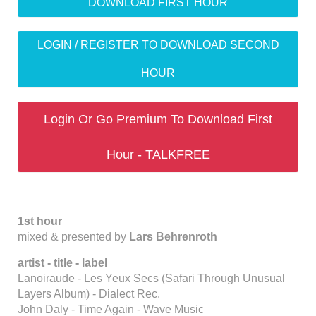
DOWNLOAD FIRST HOUR
LOGIN / REGISTER TO DOWNLOAD SECOND
HOUR
Login Or Go Premium To Download First
Hour - TALKFREE
1st hour
mixed & presented by
Lars Behrenroth
artist - title - label
Lanoiraude - Les Yeux Secs (Safari Through Unusual
Layers Album) - Dialect Rec.
John Daly - Time Again - Wave Music