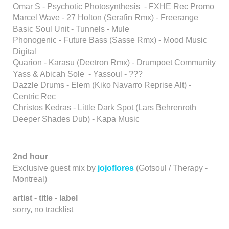
Omar S - Psychotic Photosynthesis - FXHE Rec Promo
Marcel Wave - 27 Holton (Serafin Rmx) - Freerange
Basic Soul Unit - Tunnels - Mule
Phonogenic - Future Bass (Sasse Rmx) - Mood Music
Digital
Quarion - Karasu (Deetron Rmx) - Drumpoet Community
Yass & Abicah Sole - Yassoul - ???
Dazzle Drums - Elem (Kiko Navarro Reprise Alt) -
Centric Rec
Christos Kedras - Little Dark Spot (Lars Behrenroth
Deeper Shades Dub) - Kapa Music
2nd hour
Exclusive guest mix by
jojoflores
(Gotsoul / Therapy -
Montreal)
artist - title - label
sorry, no tracklist