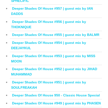
SPHECIFIC
Deeper Shades Of House #957 | guest mix by IAN
DADDS
Deeper Shades Of House #956 | guest mix by
THOKNIQUE
Deeper Shades Of House #955 | guest mix by BALMR
Deeper Shades Of House #954 | guest mix by
DEEJAYKUL
Deeper Shades Of House #953 | guest mix by MISS
MOON
Deeper Shades Of House #952 | guest mix by JIHAD
MUHAMMAD
Deeper Shades Of House #951 | guest mix by
SOULFREAKAH
Deeper Shades Of House 950 - Classic House Special
Deeper Shades Of House #949 | guest mix by PHASEN