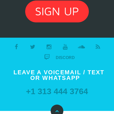
DISCORD
LEAVE A VOICEMAIL / TEXT
OR WHATSAPP
+1 313 444 3764