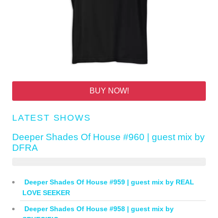
BUY NOW!
LATEST SHOWS
Deeper Shades Of House #960 | guest mix by
DFRA
Deeper Shades Of House #959 | guest mix by REAL
LOVE SEEKER
Deeper Shades Of House #958 | guest mix by