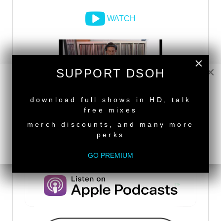
WATCH
×
×
SUPPORT DSOH
NEW RELEASE
download full shows in HD, talk
free mixes
merch discounts, and many more
perks
DSOH PODCAST
GO PREMIUM