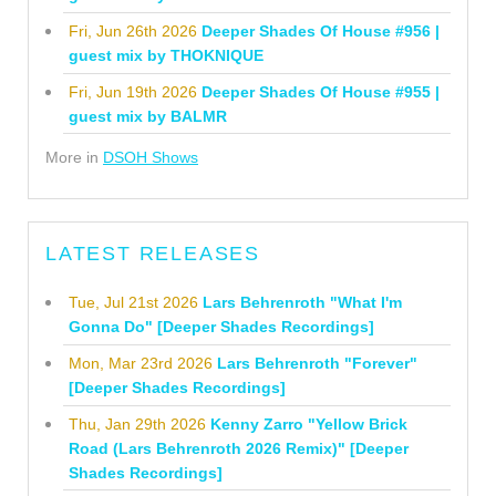
Fri, Jun 26th 2026
Deeper Shades Of House #956 |
guest mix by THOKNIQUE
Fri, Jun 19th 2026
Deeper Shades Of House #955 |
guest mix by BALMR
More in
DSOH Shows
LATEST RELEASES
Tue, Jul 21st 2026
Lars Behrenroth "What I'm
Gonna Do" [Deeper Shades Recordings]
Mon, Mar 23rd 2026
Lars Behrenroth "Forever"
[Deeper Shades Recordings]
Thu, Jan 29th 2026
Kenny Zarro "Yellow Brick
Road (Lars Behrenroth 2026 Remix)" [Deeper
Shades Recordings]