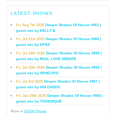
LATEST SHOWS
Fri, Aug 7th 2026
Deeper Shades Of House #961 |
guest mix by KELLY B
Fri, Jul 31st 2026
Deeper Shades Of House #960 |
guest mix by DFRA
Fri, Jul 24th 2026
Deeper Shades Of House #959 |
guest mix by REAL LOVE SEEKER
Fri, Jul 10th 2026
Deeper Shades Of House #958 |
guest mix by SPHECIFIC
Fri, Jul 3rd 2026
Deeper Shades Of House #957 |
guest mix by IAN DADDS
Fri, Jun 26th 2026
Deeper Shades Of House #956 |
guest mix by THOKNIQUE
More in
DSOH Shows