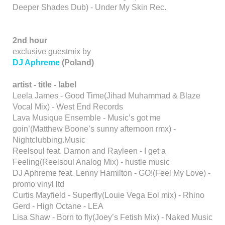
Deeper Shades Dub) - Under My Skin Rec.
2nd hour
exclusive guestmix by
DJ Aphreme
(Poland)
artist - title - label
Leela James - Good Time(Jihad Muhammad & Blaze
Vocal Mix) - West End Records
Lava Musique Ensemble - Music’s got me
goin’(Matthew Boone’s sunny afternoon rmx) -
Nightclubbing.Music
Reelsoul feat. Damon and Rayleen - I get a
Feeling(Reelsoul Analog Mix) - hustle music
DJ Aphreme feat. Lenny Hamilton - GO!(Feel My Love) -
promo vinyl ltd
Curtis Mayfield - Superfly(Louie Vega Eol mix) - Rhino
Gerd - High Octane - LEA
Lisa Shaw - Born to fly(Joey’s Fetish Mix) - Naked Music