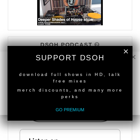
DSOH PODCAST
×
×
SUPPORT DSOH
NEW RELEASE
download full shows in HD, talk
free mixes
merch discounts, and many more
perks
GO PREMIUM