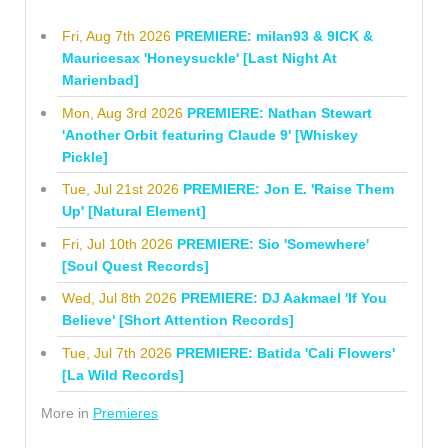
Fri, Aug 7th 2026
PREMIERE: milan93 & 9ICK &
Mauricesax 'Honeysuckle' [Last Night At
Marienbad]
Mon, Aug 3rd 2026
PREMIERE: Nathan Stewart
'Another Orbit featuring Claude 9' [Whiskey
Pickle]
Tue, Jul 21st 2026
PREMIERE: Jon E. 'Raise Them
Up' [Natural Element]
Fri, Jul 10th 2026
PREMIERE: Sio 'Somewhere'
[Soul Quest Records]
Wed, Jul 8th 2026
PREMIERE: DJ Aakmael 'If You
Believe' [Short Attention Records]
Tue, Jul 7th 2026
PREMIERE: Batida 'Cali Flowers'
[La Wild Records]
More in
Premieres