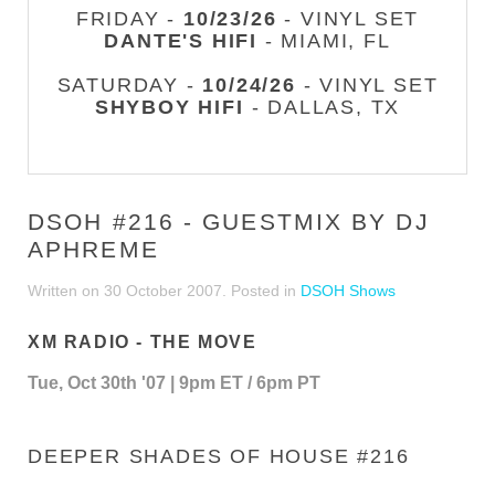
FRIDAY -
10/23/26
- VINYL SET
DANTE'S HIFI
- MIAMI, FL
SATURDAY -
10/24/26
- VINYL SET
SHYBOY HIFI
- DALLAS, TX
DSOH #216 - GUESTMIX BY DJ
APHREME
Written on
30 October 2007
. Posted in
DSOH Shows
XM RADIO - THE MOVE
Tue, Oct 30th '07 | 9pm ET / 6pm PT
DEEPER SHADES OF HOUSE #216