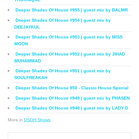
Deeper Shades Of House #955 | guest mix by BALMR
Deeper Shades Of House #954 | guest mix by
DEEJAYKUL
Deeper Shades Of House #953 | guest mix by MISS
MOON
Deeper Shades Of House #952 | guest mix by JIHAD
MUHAMMAD
Deeper Shades Of House #951 | guest mix by
SOULFREAKAH
Deeper Shades Of House 950 - Classic House Special
Deeper Shades Of House #949 | guest mix by PHASEN
Deeper Shades Of House #948 | guest mix by LADY D
More in
DSOH Shows