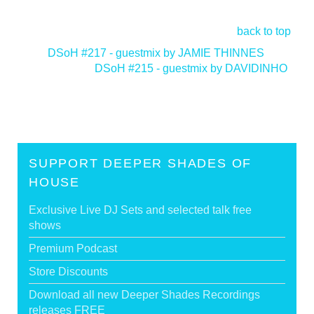
back to top
<
DSoH #217 - guestmix by JAMIE THINNES
DSoH #215 - guestmix by DAVIDINHO
>
SUPPORT DEEPER SHADES OF
HOUSE
Exclusive Live DJ Sets and selected talk free
shows
Premium Podcast
Store Discounts
Download all new Deeper Shades Recordings
releases FREE