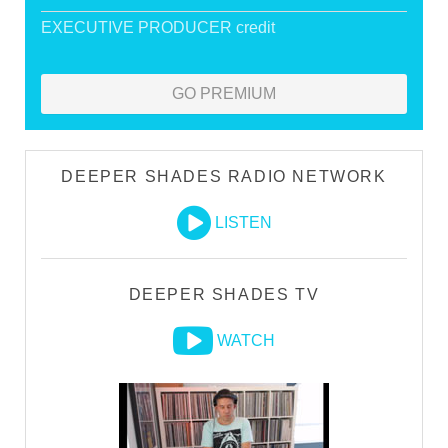
EXECUTIVE PRODUCER credit
GO PREMIUM
DEEPER SHADES RADIO NETWORK
LISTEN
DEEPER SHADES TV
WATCH