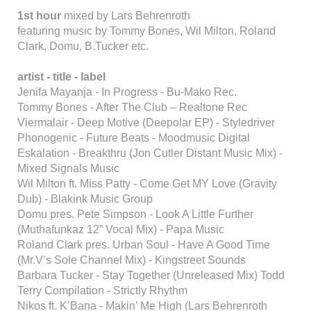
1st hour
mixed by Lars Behrenroth
featuring music by Tommy Bones, Wil Milton, Roland
Clark, Domu, B.Tucker etc.
artist - title - label
Jenifa Mayanja - In Progress - Bu-Mako Rec.
Tommy Bones - After The Club – Realtone Rec
Viermalair - Deep Motive (Deepolar EP) - Styledriver
Phonogenic - Future Beats - Moodmusic Digital
Eskalation - Breakthru (Jon Cutler Distant Music Mix) -
Mixed Signals Music
Wil Milton ft. Miss Patty - Come Get MY Love (Gravity
Dub) - Blakink Music Group
Domu pres. Pete Simpson - Look A Little Further
(Muthafunkaz 12” Vocal Mix) - Papa Music
Roland Clark pres. Urban Soul - Have A Good Time
(Mr.V’s Sole Channel Mix) - Kingstreet Sounds
Barbara Tucker - Stay Together (Unreleased Mix) Todd
Terry Compilation - Strictly Rhythm
Nikos ft. K’Bana - Makin’ Me High (Lars Behrenroth