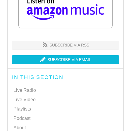
SUBSCRIBE VIA RSS
SUBSCRIBE VIA EMAIL
IN THIS SECTION
Live Radio
Live Video
Playlists
Podcast
About