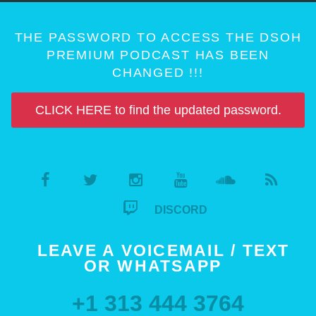
THE PASSWORD TO ACCESS THE DSOH
PREMIUM PODCAST HAS BEEN
CHANGED !!!
CLICK HERE to find the updated password.
DISCORD
LEAVE A VOICEMAIL / TEXT
OR WHATSAPP
+1 313 444 3764