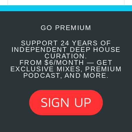
GO PREMIUM
SUPPORT 24 YEARS OF
INDEPENDENT DEEP HOUSE
CURATION.
FROM $6/MONTH — GET
EXCLUSIVE MIXES, PREMIUM
PODCAST, AND MORE.