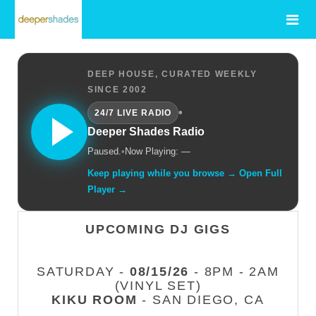
DEEP HOUSE, CURATED WEEKLY
SINCE 2002
•
24/7 LIVE RADIO
Deeper Shades Radio
Paused.
•
Now Playing: —
Keep playing while you browse → Open Full
Player →
UPCOMING DJ GIGS
SATURDAY -
08/15/26
- 8PM - 2AM
(VINYL SET)
KIKU ROOM
- SAN DIEGO, CA