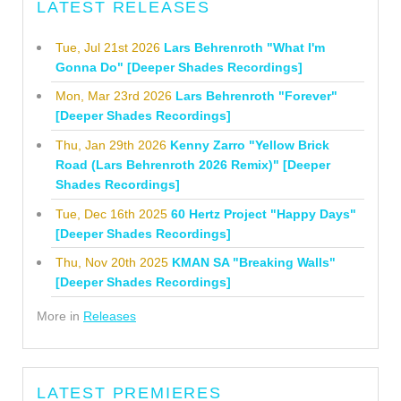
LATEST RELEASES
Tue, Jul 21st 2026
Lars Behrenroth "What I'm
Gonna Do" [Deeper Shades Recordings]
Mon, Mar 23rd 2026
Lars Behrenroth "Forever"
[Deeper Shades Recordings]
Thu, Jan 29th 2026
Kenny Zarro "Yellow Brick
Road (Lars Behrenroth 2026 Remix)" [Deeper
Shades Recordings]
Tue, Dec 16th 2025
60 Hertz Project "Happy Days"
[Deeper Shades Recordings]
Thu, Nov 20th 2025
KMAN SA "Breaking Walls"
[Deeper Shades Recordings]
More in
Releases
LATEST PREMIERES