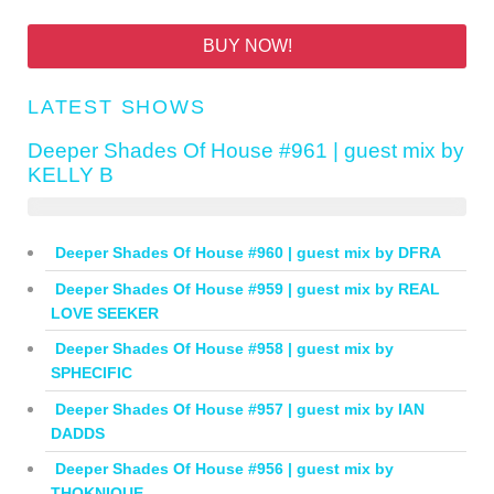
BUY NOW!
LATEST SHOWS
Deeper Shades Of House #961 | guest mix by
KELLY B
Deeper Shades Of House #960 | guest mix by DFRA
Deeper Shades Of House #959 | guest mix by REAL
LOVE SEEKER
Deeper Shades Of House #958 | guest mix by
SPHECIFIC
Deeper Shades Of House #957 | guest mix by IAN
DADDS
Deeper Shades Of House #956 | guest mix by
THOKNIQUE