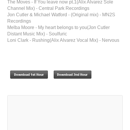
The Moves - If You leave now pt.1(Alix Alvarez Sole
Channel Mix) - Central Park Recordings
Jon Cutler & Michael Watford - (Original mix) - MN2S
Recordings
Melba Moore - My heart belongs to you(Jon Cutler
Distant Music Mix) - Soulfuric
Loni Clark - Rushing(Alix Alvarez Vocal Mix) - Nervous