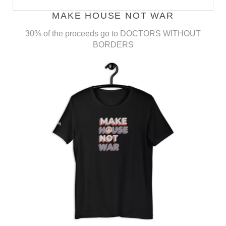
MAKE HOUSE NOT WAR
30% of the proceeds go to DOCTORS WITHOUT
BORDERS