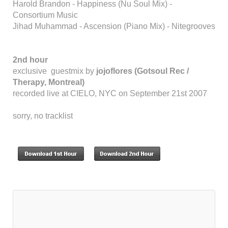
Harold Brandon - Happiness (Nu Soul Mix) -
Consortium Music
Jihad Muhammad - Ascension (Piano Mix) - Nitegrooves
2nd hour
exclusive guestmix by
jojoflores (Gotsoul Rec /
Therapy, Montreal)
recorded live at CIELO, NYC on September 21st 2007
sorry, no tracklist