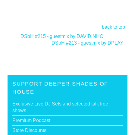
back to top
<
DSoH #215 - guestmix by DAVIDINHO
DSoH #213 - guestmix by DPLAY
>
SUPPORT DEEPER SHADES OF
HOUSE
Exclusive Live DJ Sets and selected talk free
shows
Premium Podcast
Store Discounts