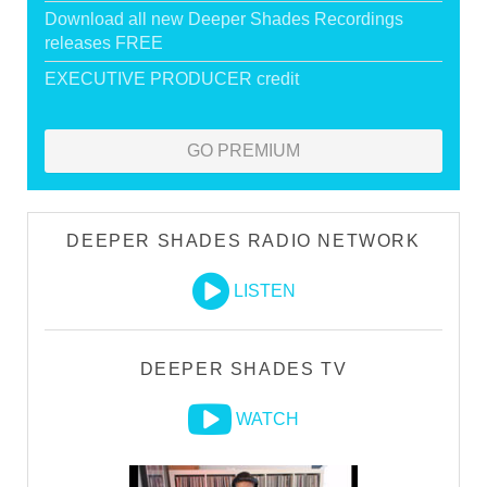
Download all new Deeper Shades Recordings
releases FREE
EXECUTIVE PRODUCER credit
GO PREMIUM
DEEPER SHADES RADIO NETWORK
LISTEN
DEEPER SHADES TV
WATCH