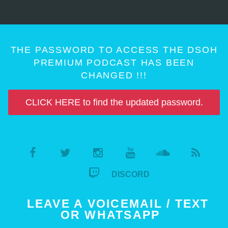
THE PASSWORD TO ACCESS THE DSOH
PREMIUM PODCAST HAS BEEN
CHANGED !!!
CLICK HERE to find the updated password.
DISCORD
LEAVE A VOICEMAIL / TEXT
OR WHATSAPP