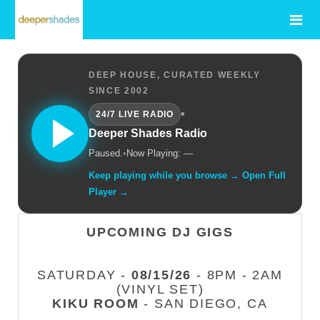
DEEP HOUSE, CURATED WEEKLY
SINCE 2002
•
24/7 LIVE RADIO
Deeper Shades Radio
Paused.
•
Now Playing: —
Keep playing while you browse → Open Full
Player →
UPCOMING DJ GIGS
SATURDAY -
08/15/26
- 8PM - 2AM
(VINYL SET)
KIKU ROOM
- SAN DIEGO, CA