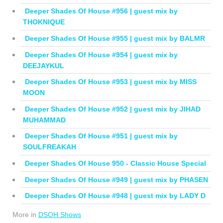
Deeper Shades Of House #956 | guest mix by
THOKNIQUE
Deeper Shades Of House #955 | guest mix by BALMR
Deeper Shades Of House #954 | guest mix by
DEEJAYKUL
Deeper Shades Of House #953 | guest mix by MISS
MOON
Deeper Shades Of House #952 | guest mix by JIHAD
MUHAMMAD
Deeper Shades Of House #951 | guest mix by
SOULFREAKAH
Deeper Shades Of House 950 - Classic House Special
Deeper Shades Of House #949 | guest mix by PHASEN
Deeper Shades Of House #948 | guest mix by LADY D
More in
DSOH Shows