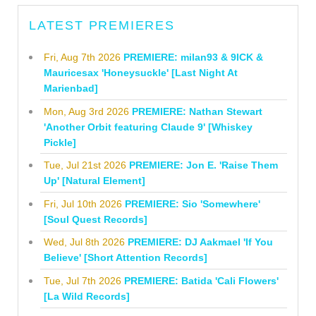
LATEST PREMIERES
Fri, Aug 7th 2026
PREMIERE: milan93 & 9ICK &
Mauricesax 'Honeysuckle' [Last Night At
Marienbad]
Mon, Aug 3rd 2026
PREMIERE: Nathan Stewart
'Another Orbit featuring Claude 9' [Whiskey
Pickle]
Tue, Jul 21st 2026
PREMIERE: Jon E. 'Raise Them
Up' [Natural Element]
Fri, Jul 10th 2026
PREMIERE: Sio 'Somewhere'
[Soul Quest Records]
Wed, Jul 8th 2026
PREMIERE: DJ Aakmael 'If You
Believe' [Short Attention Records]
Tue, Jul 7th 2026
PREMIERE: Batida 'Cali Flowers'
[La Wild Records]