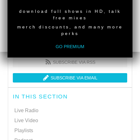
NEW RELEASE
download full shows in HD, talk
free mixes
merch discounts, and many more
perks
GO PREMIUM
SUBSCRIBE VIA RSS
SUBSCRIBE VIA EMAIL
IN THIS SECTION
Live Radio
Live Video
Playlists