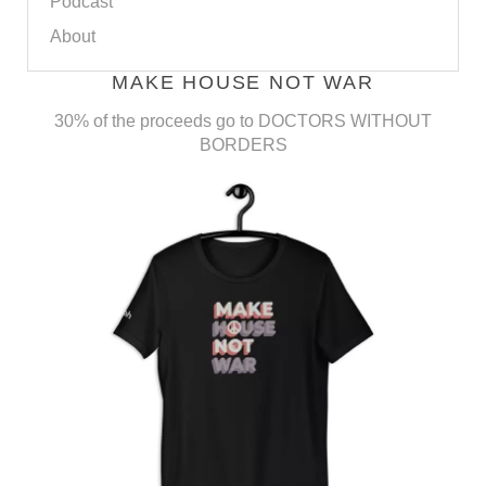
Podcast
About
MAKE HOUSE NOT WAR
30% of the proceeds go to DOCTORS WITHOUT
BORDERS