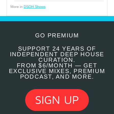
More in
DSOH Shows
GO PREMIUM
SUPPORT 24 YEARS OF
INDEPENDENT DEEP HOUSE
CURATION.
FROM $6/MONTH — GET
EXCLUSIVE MIXES, PREMIUM
PODCAST, AND MORE.