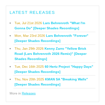
LATEST RELEASES
Tue, Jul 21st 2026
Lars Behrenroth "What I'm
Gonna Do" [Deeper Shades Recordings]
Mon, Mar 23rd 2026
Lars Behrenroth "Forever"
[Deeper Shades Recordings]
Thu, Jan 29th 2026
Kenny Zarro "Yellow Brick
Road (Lars Behrenroth 2026 Remix)" [Deeper
Shades Recordings]
Tue, Dec 16th 2025
60 Hertz Project "Happy Days"
[Deeper Shades Recordings]
Thu, Nov 20th 2025
KMAN SA "Breaking Walls"
[Deeper Shades Recordings]
More in
Releases