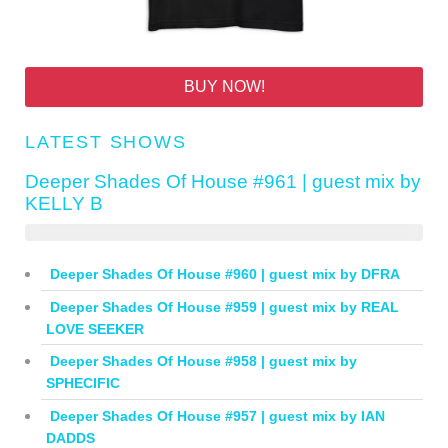
BUY NOW!
LATEST SHOWS
Deeper Shades Of House #961 | guest mix by
KELLY B
Deeper Shades Of House #960 | guest mix by DFRA
Deeper Shades Of House #959 | guest mix by REAL
LOVE SEEKER
Deeper Shades Of House #958 | guest mix by
SPHECIFIC
Deeper Shades Of House #957 | guest mix by IAN
DADDS