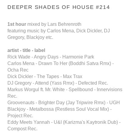
DEEPER SHADES OF HOUSE #214
1st hour
mixed by Lars Behrenroth
featuring music by Carlos Mena, Dick Dickler, DJ
Gregory, Blackjoy etc.
artist - title - label
Rick Wade - Angry Days - Harmonie Park
Carlos Mena - Drawn To Her (Boddhi Satva Rmx) -
Ocha Rec
Dick Dickler - The Tapes - Max Trax
DJ Gregory - Attend (Yass Rmx) - Defected Rec.
Markus Worgul ft. Mr. White - Spellbound - Innervisions
Rec.
Groovenauts - Brighter Day (Jay Tripwire Rmx) - UGH
Blackjoy - Metalbossa (Restless Soul Vocal Mix) -
Project Rec.
Eddy Meets Yannah - U&I (Karizma's Kaytronik Dub) -
Compost Rec.