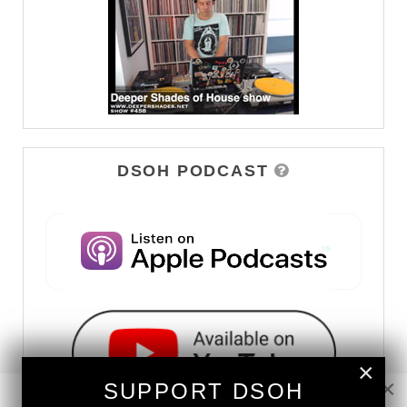
DSOH PODCAST
×
×
SUPPORT DSOH