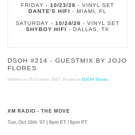
FRIDAY -
10/23/26
- VINYL SET
DANTE'S HIFI
- MIAMI, FL
SATURDAY -
10/24/26
- VINYL SET
SHYBOY HIFI
- DALLAS, TX
DSOH #214 - GUESTMIX BY JOJO
FLORES
Written on
16 October 2007
. Posted in
DSOH Shows
XM RADIO - THE MOVE
Tue, Oct 16th '07 | 9pm ET / 6pm PT