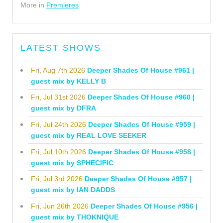
More in
Premieres
LATEST SHOWS
Fri, Aug 7th 2026
Deeper Shades Of House #961 |
guest mix by KELLY B
Fri, Jul 31st 2026
Deeper Shades Of House #960 |
guest mix by DFRA
Fri, Jul 24th 2026
Deeper Shades Of House #959 |
guest mix by REAL LOVE SEEKER
Fri, Jul 10th 2026
Deeper Shades Of House #958 |
guest mix by SPHECIFIC
Fri, Jul 3rd 2026
Deeper Shades Of House #957 |
guest mix by IAN DADDS
Fri, Jun 26th 2026
Deeper Shades Of House #956 |
guest mix by THOKNIQUE