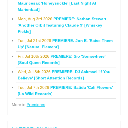
Mauricesax 'Honeysuckle' [Last Night At
Marienbad]
Mon, Aug 3rd 2026
PREMIERE: Nathan Stewart
'Another Orbit featuring Claude 9' [Whiskey
Pickle]
Tue, Jul 21st 2026
PREMIERE: Jon E. 'Raise Them
Up' [Natural Element]
Fri, Jul 10th 2026
PREMIERE: Sio 'Somewhere'
[Soul Quest Records]
Wed, Jul 8th 2026
PREMIERE: DJ Aakmael 'If You
Believe' [Short Attention Records]
Tue, Jul 7th 2026
PREMIERE: Batida 'Cali Flowers'
[La Wild Records]
More in
Premieres