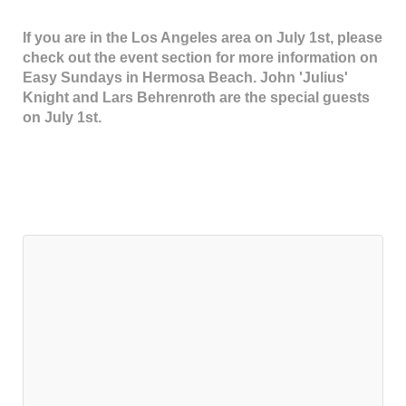
If you are in the Los Angeles area on July 1st, please
check out the event section for more information on
Easy Sundays in Hermosa Beach. John 'Julius'
Knight and Lars Behrenroth are the special guests
on July 1st.