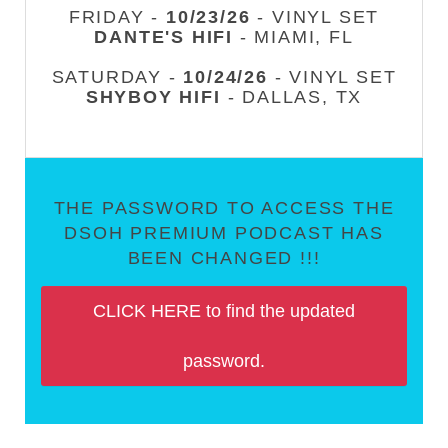
FRIDAY -
10/23/26
- VINYL SET
DANTE'S HIFI
- MIAMI, FL
SATURDAY -
10/24/26
- VINYL SET
SHYBOY HIFI
- DALLAS, TX
THE PASSWORD TO ACCESS THE
DSOH PREMIUM PODCAST HAS
BEEN CHANGED !!!
CLICK HERE to find the updated
password.