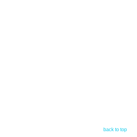
back to top