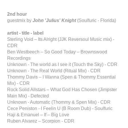
2nd hour
guestmix by
John 'Julius' Knight
(Soulfuric - Florida)
artist - title - label
Sterling Void – Its Alright (JJK Reversoul Music mix) -
CDR
Ben Westbeech – So Good Today – Brownswood
Recordings
Unknown - The world as I see it (Touch the Sky) - CDR
Unknown - The Real World (Ritual Mix) - CDR
Thommy Davis – I Wanna (Spen & Thommy Essential
Mix) - CDR
Rock Solid Allstars – What God Has Chosen (Jimpster
Main Mix) - Defected
Unknown - Automatic (Thommy & Spen Mix) - CDR
Cece Peniston - I Feelin U (B Room Dub) - Soulfuric
Haji & Emanuel – If – Big Love
Ruben Alvarez – Scorpion - CDR