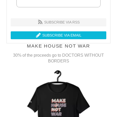
SUBSCRIBE VIA RSS
SUBSCRIBE VIA EMAIL
MAKE HOUSE NOT WAR
30% of the proceeds go to DOCTORS WITHOUT
BORDERS