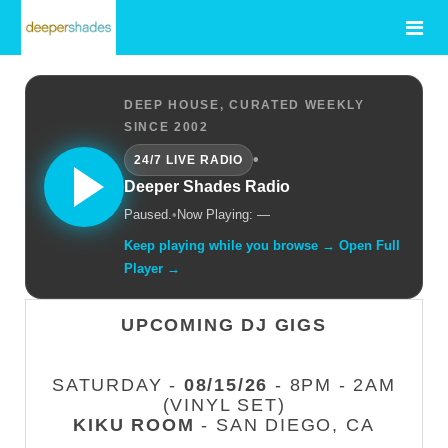
DEEP HOUSE, CURATED WEEKLY
SINCE 2002
•
24/7 LIVE RADIO
Deeper Shades Radio
Paused.
•
Now Playing: —
Keep playing while you browse → Open Full
Player →
UPCOMING DJ GIGS
SATURDAY -
08/15/26
- 8PM - 2AM
(VINYL SET)
KIKU ROOM
- SAN DIEGO, CA