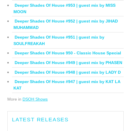
Deeper Shades Of House #953 | guest mix by MISS
MOON
Deeper Shades Of House #952 | guest mix by JIHAD
MUHAMMAD
Deeper Shades Of House #951 | guest mix by
SOULFREAKAH
Deeper Shades Of House 950 - Classic House Special
Deeper Shades Of House #949 | guest mix by PHASEN
Deeper Shades Of House #948 | guest mix by LADY D
Deeper Shades Of House #947 | guest mix by KAT LA
KAT
More in
DSOH Shows
LATEST RELEASES