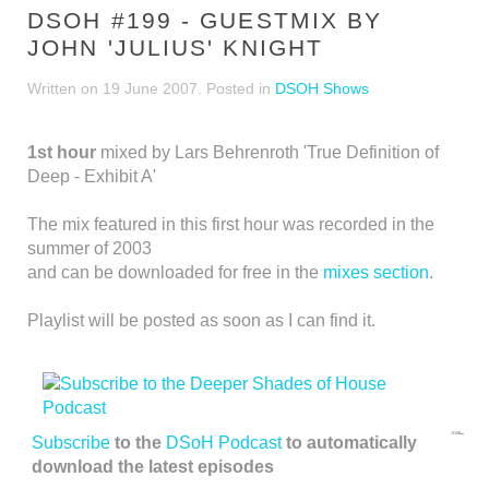
DSOH #199 - GUESTMIX BY
JOHN 'JULIUS' KNIGHT
Written on
19 June 2007
. Posted in
DSOH Shows
1st hour
mixed by Lars Behrenroth 'True Definition of
Deep - Exhibit A'
The mix featured in this first hour was recorded in the
summer of 2003
and can be downloaded for free in the
mixes section
.
Playlist will be posted as soon as I can find it.
Subscribe
to the
DSoH Podcast
to automatically
download the latest episodes