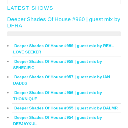
LATEST SHOWS
Deeper Shades Of House #960 | guest mix by
DFRA
Deeper Shades Of House #959 | guest mix by REAL
LOVE SEEKER
Deeper Shades Of House #958 | guest mix by
SPHECIFIC
Deeper Shades Of House #957 | guest mix by IAN
DADDS
Deeper Shades Of House #956 | guest mix by
THOKNIQUE
Deeper Shades Of House #955 | guest mix by BALMR
Deeper Shades Of House #954 | guest mix by
DEEJAYKUL