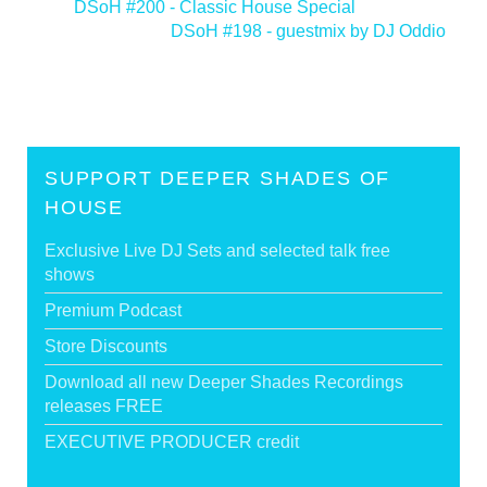
<
DSoH #200 - Classic House Special
DSoH #198 - guestmix by DJ Oddio
>
SUPPORT DEEPER SHADES OF
HOUSE
Exclusive Live DJ Sets and selected talk free
shows
Premium Podcast
Store Discounts
Download all new Deeper Shades Recordings
releases FREE
EXECUTIVE PRODUCER credit