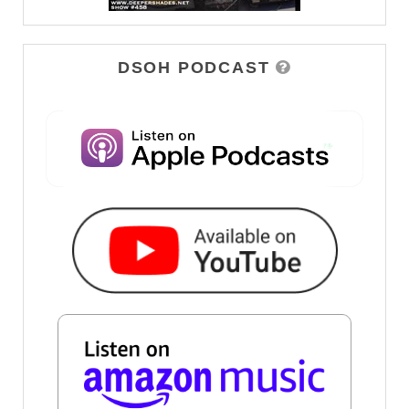
DSOH PODCAST