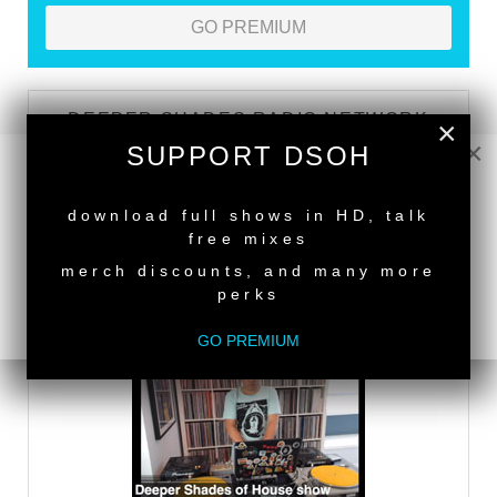
GO PREMIUM
DEEPER SHADES RADIO NETWORK
×
×
SUPPORT DSOH
LISTEN
NEW RELEASE
download full shows in HD, talk
free mixes
DEEPER SHADES TV
merch discounts, and many more
perks
WATCH
GO PREMIUM