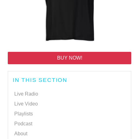
BUY NOW!
IN THIS SECTION
Live Radio
Live Video
Playlists
Podcast
About