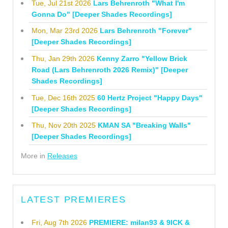
Tue, Jul 21st 2026
Lars Behrenroth "What I'm
Gonna Do" [Deeper Shades Recordings]
Mon, Mar 23rd 2026
Lars Behrenroth "Forever"
[Deeper Shades Recordings]
Thu, Jan 29th 2026
Kenny Zarro "Yellow Brick
Road (Lars Behrenroth 2026 Remix)" [Deeper
Shades Recordings]
Tue, Dec 16th 2025
60 Hertz Project "Happy Days"
[Deeper Shades Recordings]
Thu, Nov 20th 2025
KMAN SA "Breaking Walls"
[Deeper Shades Recordings]
More in
Releases
LATEST PREMIERES
Fri, Aug 7th 2026
PREMIERE: milan93 & 9ICK &