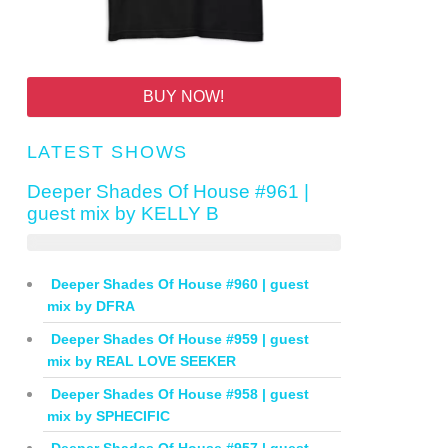
BUY NOW!
LATEST SHOWS
Deeper Shades Of House #961 |
guest mix by KELLY B
Deeper Shades Of House #960 | guest
mix by DFRA
Deeper Shades Of House #959 | guest
mix by REAL LOVE SEEKER
Deeper Shades Of House #958 | guest
mix by SPHECIFIC