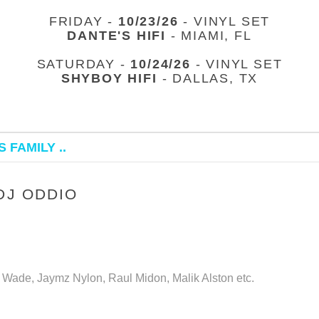
FRIDAY -
10/23/26
- VINYL SET
DANTE'S HIFI
- MIAMI, FL
SATURDAY -
10/24/26
- VINYL SET
SHYBOY HIFI
- DALLAS, TX
 FAMILY ..
DJ ODDIO
k Wade, Jaymz Nylon, Raul Midon, Malik Alston etc.