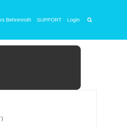
rs Behrenroth
SUPPORT
Login
T)