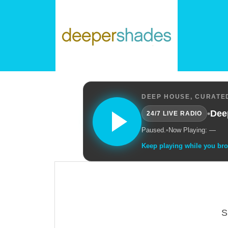
DEEP HOUSE, CURATED
•
Dee
24/7 LIVE RADIO
Paused.
•
Now Playing: —
Keep playing while you br