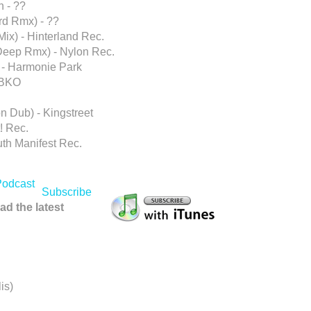
n - ??
d Rmx) - ??
ix) - Hinterland Rec.
Deep Rmx) - Nylon Rec.
 - Harmonie Park
 BKO
n Dub) - Kingstreet
! Rec.
ruth Manifest Rec.
Subscribe
ad the latest
is)