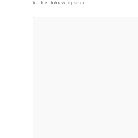
tracklist foloowing soon