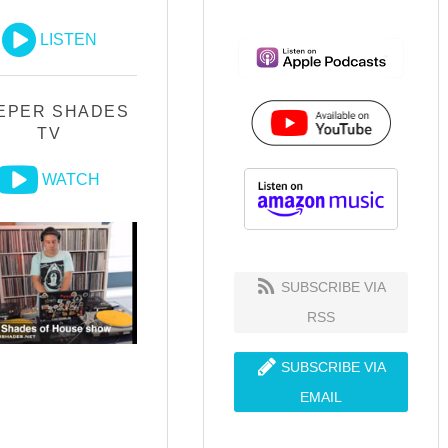
LISTEN
EPER SHADES
TV
WATCH
SUBSCRIBE VIA
RSS
SUBSCRIBE VIA
EMAIL