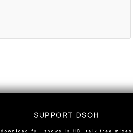
SUPPORT DSOH
NEW RELEASE
download full shows in HD, talk free mixes