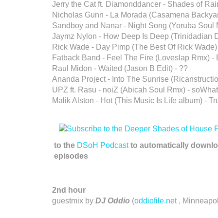
Jerry the Cat ft. Diamonddancer - Shades of Rai
Nicholas Gunn - La Morada (Casamena Backyar
Sandboy and Nanar - Night Song (Yoruba Soul M
Jaymz Nylon - How Deep Is Deep (Trinidadian 
Rick Wade - Day Pimp (The Best Of Rick Wade)
Fatback Band - Feel The Fire (Loveslap Rmx) -
Raul Midon - Waited (Jason B Edit) - ??
Ananda Project - Into The Sunrise (Ricanstructio
UPZ ft. Rasu - noiZ (Abicah Soul Rmx) - soWhat
Malik Alston - Hot (This Music Is Life album) - T
to the
DSoH Podcast
to automatically downlo
episodes
2nd hour
guestmix by
DJ Oddio
(
oddiofile.net
, Minneapol