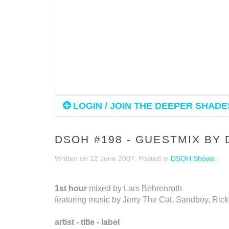
LOGIN / JOIN THE DEEPER SHADES
DSOH #198 - GUESTMIX BY 
Written on
12 June 2007
. Posted in
DSOH Shows
1st hour
mixed by Lars Behrenroth
featuring music by Jerry The Cat, Sandboy, Ric
artist - title - label