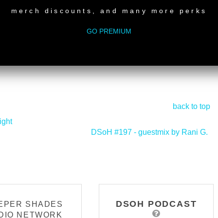
merch discounts, and many more perks
GO PREMIUM
back to top
ight
DSoH #197 - guestmix by Rani G.
>
DSOH PODCAST
EPER SHADES
DIO NETWORK