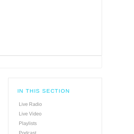
IN THIS SECTION
Live Radio
Live Video
Playlists
Podcast