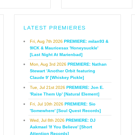
LATEST PREMIERES
Fri, Aug 7th 2026
PREMIERE: milan93 &
9ICK & Mauricesax 'Honeysuckle'
[Last Night At Marienbad]
Mon, Aug 3rd 2026
PREMIERE: Nathan
Stewart 'Another Orbit featuring
Claude 9' [Whiskey Pickle]
Tue, Jul 21st 2026
PREMIERE: Jon E.
'Raise Them Up' [Natural Element]
Fri, Jul 10th 2026
PREMIERE: Sio
'Somewhere' [Soul Quest Records]
Wed, Jul 8th 2026
PREMIERE: DJ
Aakmael 'If You Believe' [Short
Attention Records]