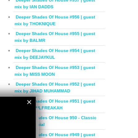
Deeper Shades Of House #957 | guest
mix by IAN DADDS
Deeper Shades Of House #956 | guest
mix by THOKNIQUE
Deeper Shades Of House #955 | guest
mix by BALMR
Deeper Shades Of House #954 | guest
mix by DEEJAYKUL
Deeper Shades Of House #953 | guest
mix by MISS MOON
Deeper Shades Of House #952 | guest
mix by JIHAD MUHAMMAD
×
Deeper Shades Of House #951 | guest
mix by SOULFREAKAH
×
Deeper Shades Of House 950 - Classic
House Special
Deeper Shades Of House #949 | guest