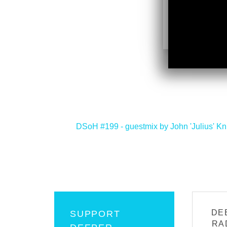
<
DSoH #199 - guestmix by John 'Julius' Kn
DE
SUPPORT
RA