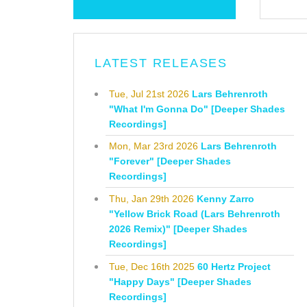
LATEST RELEASES
Tue, Jul 21st 2026
Lars Behrenroth
"What I'm Gonna Do" [Deeper Shades
Recordings]
Mon, Mar 23rd 2026
Lars Behrenroth
"Forever" [Deeper Shades
Recordings]
Thu, Jan 29th 2026
Kenny Zarro
"Yellow Brick Road (Lars Behrenroth
2026 Remix)" [Deeper Shades
Recordings]
Tue, Dec 16th 2025
60 Hertz Project
"Happy Days" [Deeper Shades
Recordings]