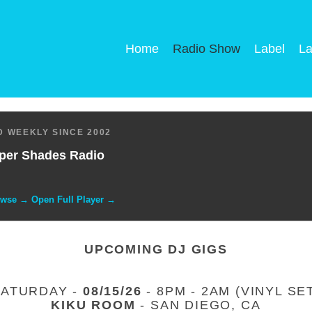
Home
Radio Show
Label
La
 WEEKLY SINCE 2002
per Shades Radio
owse → Open Full Player →
UPCOMING DJ GIGS
SATURDAY -
08/15/26
- 8PM - 2AM (VINYL SE
KIKU ROOM
- SAN DIEGO, CA