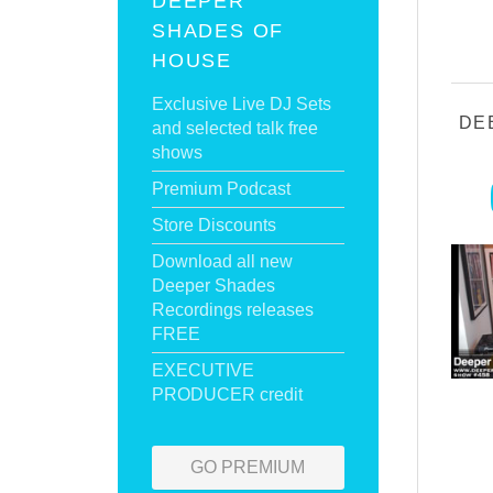
DEEPER
SHADES OF
HOUSE
Exclusive Live DJ Sets
DE
and selected talk free
shows
Premium Podcast
Store Discounts
Download all new
Deeper Shades
Recordings releases
FREE
EXECUTIVE
PRODUCER credit
GO PREMIUM