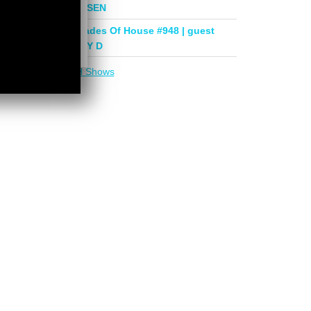
mix by PHASEN
Deeper Shades Of House #948 | guest
mix by LADY D
More in
DSOH Shows