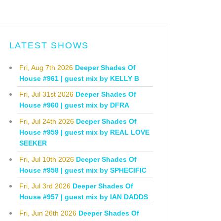
LATEST SHOWS
Fri, Aug 7th 2026
Deeper Shades Of
House #961 | guest mix by KELLY B
Fri, Jul 31st 2026
Deeper Shades Of
House #960 | guest mix by DFRA
Fri, Jul 24th 2026
Deeper Shades Of
House #959 | guest mix by REAL LOVE
SEEKER
Fri, Jul 10th 2026
Deeper Shades Of
House #958 | guest mix by SPHECIFIC
Fri, Jul 3rd 2026
Deeper Shades Of
House #957 | guest mix by IAN DADDS
Fri, Jun 26th 2026
Deeper Shades Of