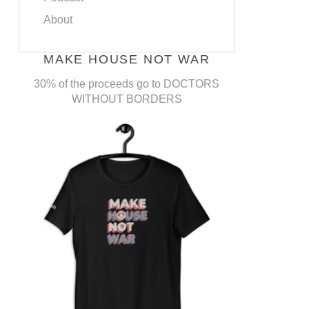
About
MAKE HOUSE NOT WAR
30% of the proceeds go to DOCTORS
WITHOUT BORDERS