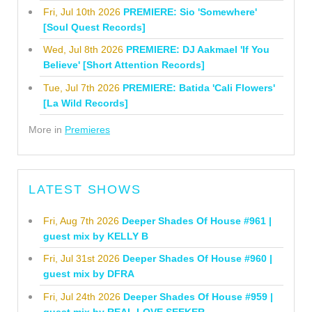
Fri, Jul 10th 2026
PREMIERE: Sio 'Somewhere'
[Soul Quest Records]
Wed, Jul 8th 2026
PREMIERE: DJ Aakmael 'If You
Believe' [Short Attention Records]
Tue, Jul 7th 2026
PREMIERE: Batida 'Cali Flowers'
[La Wild Records]
More in
Premieres
LATEST SHOWS
Fri, Aug 7th 2026
Deeper Shades Of House #961 |
guest mix by KELLY B
Fri, Jul 31st 2026
Deeper Shades Of House #960 |
guest mix by DFRA
Fri, Jul 24th 2026
Deeper Shades Of House #959 |
guest mix by REAL LOVE SEEKER