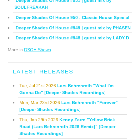
Deeper Shades Of House #951 | guest mix by
SOULFREAKAH
Deeper Shades Of House 950 - Classic House Special
Deeper Shades Of House #949 | guest mix by PHASEN
Deeper Shades Of House #948 | guest mix by LADY D
More in
DSOH Shows
LATEST RELEASES
Tue, Jul 21st 2026
Lars Behrenroth "What I'm
Gonna Do" [Deeper Shades Recordings]
Mon, Mar 23rd 2026
Lars Behrenroth "Forever"
[Deeper Shades Recordings]
Thu, Jan 29th 2026
Kenny Zarro "Yellow Brick
Road (Lars Behrenroth 2026 Remix)" [Deeper
Shades Recordings]