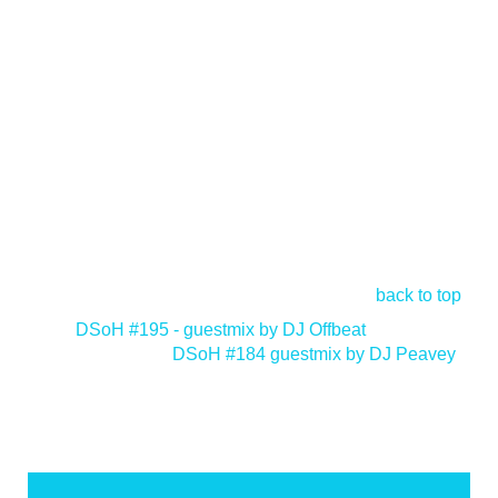
back to top
<
DSoH #195 - guestmix by DJ Offbeat
DSoH #184 guestmix by DJ Peavey
>