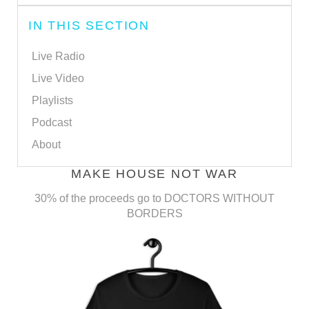
IN THIS SECTION
Live Radio
Live Video
Playlists
Podcast
About
MAKE HOUSE NOT WAR
30% of the proceeds go to DOCTORS WITHOUT
BORDERS