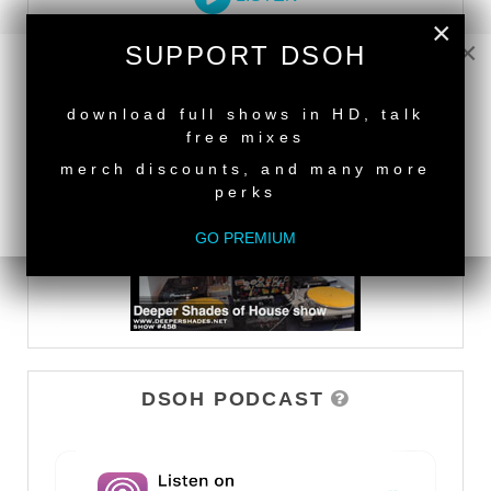
×
×
SUPPORT DSOH
DEEPER SHADES TV
NEW RELEASE
download full shows in HD, talk
WATCH
free mixes
merch discounts, and many more
perks
GO PREMIUM
DSOH PODCAST