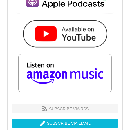
SUBSCRIBE VIA RSS
SUBSCRIBE VIA EMAIL