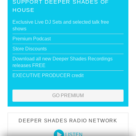
SUPPORT DEEPER SHADES OF
HOUSE
Exclusive Live DJ Sets and selected talk free
shows
Premium Podcast
Store Discounts
Download all new Deeper Shades Recordings
releases FREE
EXECUTIVE PRODUCER credit
GO PREMIUM
DEEPER SHADES RADIO NETWORK
LISTEN