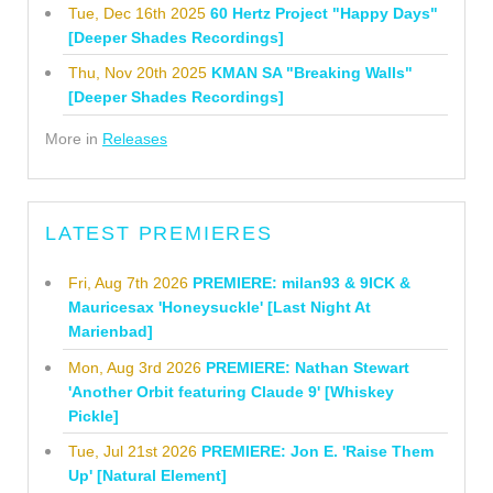
Tue, Dec 16th 2025
60 Hertz Project "Happy Days"
[Deeper Shades Recordings]
Thu, Nov 20th 2025
KMAN SA "Breaking Walls"
[Deeper Shades Recordings]
More in
Releases
LATEST PREMIERES
Fri, Aug 7th 2026
PREMIERE: milan93 & 9ICK &
Mauricesax 'Honeysuckle' [Last Night At
Marienbad]
Mon, Aug 3rd 2026
PREMIERE: Nathan Stewart
'Another Orbit featuring Claude 9' [Whiskey
Pickle]
Tue, Jul 21st 2026
PREMIERE: Jon E. 'Raise Them
Up' [Natural Element]