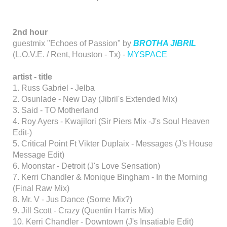
2nd hour
guestmix "Echoes of Passion" by
BROTHA JIBRIL
(L.O.V.E. / Rent, Houston - Tx) -
MYSPACE
artist - title
1. Russ Gabriel - Jelba
2. Osunlade - New Day (Jibril's Extended Mix)
3. Said - TO Motherland
4. Roy Ayers - Kwajilori (Sir Piers Mix -J's Soul Heaven
Edit-)
5. Critical Point Ft Vikter Duplaix - Messages (J's House
Message Edit)
6. Moonstar - Detroit (J's Love Sensation)
7. Kerri Chandler & Monique Bingham - In the Morning
(Final Raw Mix)
8. Mr. V - Jus Dance (Some Mix?)
9. Jill Scott - Crazy (Quentin Harris Mix)
10. Kerri Chandler - Downtown (J's Insatiable Edit)