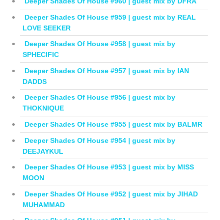
Deeper Shades Of House #960 | guest mix by DFRA
Deeper Shades Of House #959 | guest mix by REAL
LOVE SEEKER
Deeper Shades Of House #958 | guest mix by
SPHECIFIC
Deeper Shades Of House #957 | guest mix by IAN
DADDS
Deeper Shades Of House #956 | guest mix by
THOKNIQUE
Deeper Shades Of House #955 | guest mix by BALMR
Deeper Shades Of House #954 | guest mix by
DEEJAYKUL
Deeper Shades Of House #953 | guest mix by MISS
MOON
Deeper Shades Of House #952 | guest mix by JIHAD
MUHAMMAD