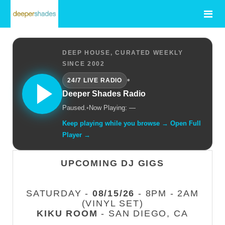
DEEP HOUSE, CURATED WEEKLY
SINCE 2002
•
24/7 LIVE RADIO
Deeper Shades Radio
Paused.
•
Now Playing: —
Keep playing while you browse → Open Full
Player →
UPCOMING DJ GIGS
SATURDAY -
08/15/26
- 8PM - 2AM
(VINYL SET)
KIKU ROOM
- SAN DIEGO, CA