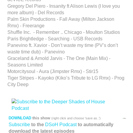
Gregory Del Piero - Insanity ft Alison Lewis (I love you
more album) - Del Records
Palm Skin Productions - Fall Away (Milton Jackson
Rmx) - Freerange
Shuffle Inc. - Remember .. Chicago - Moulton Studios
Paris Brightledge - Searching - USB Records
Panevino ft. Xavior - Don’t waste my time (PV’s don’t
waste time dub) - Panevino
Graceland & Arnold Jarvis - The One (Main Mix) -
Seasons Limited
Motorcitysoul - Aura (Jimpster Rmx) - Stir15
Tiger Stripes - Kayoko (Kiko’s Tribute to LG Rmx) - Prog
City Deep
DOWNLOAD
this show
(right click and choose 'save as..')
Subscribe
to the
DSoH Podcast
to automatically
download the latest episodes