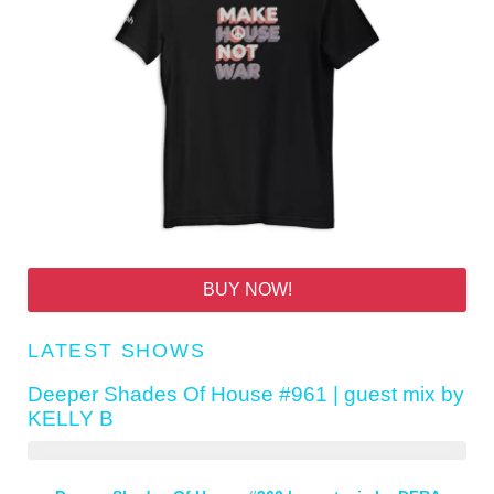
BUY NOW!
LATEST SHOWS
Deeper Shades Of House #961 | guest mix by
KELLY B