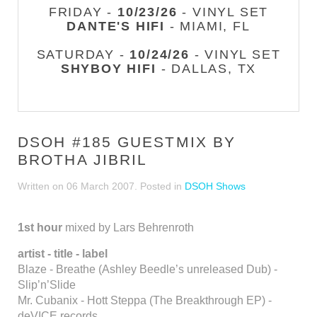
FRIDAY -
10/23/26
- VINYL SET
DANTE'S HIFI
- MIAMI, FL
SATURDAY -
10/24/26
- VINYL SET
SHYBOY HIFI
- DALLAS, TX
DSOH #185 GUESTMIX BY
BROTHA JIBRIL
Written on
06 March 2007
. Posted in
DSOH Shows
1st hour
mixed by Lars Behrenroth
artist - title - label
Blaze - Breathe (Ashley Beedle’s unreleased Dub) -
Slip’n’Slide
Mr. Cubanix - Hott Steppa (The Breakthrough EP) -
deVICE records