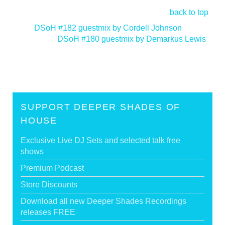
back to top
<
DSoH #182 guestmix by Cordell Johnson
DSoH #180 guestmix by Demarkus Lewis
>
SUPPORT DEEPER SHADES OF
HOUSE
Exclusive Live DJ Sets and selected talk free
shows
Premium Podcast
Store Discounts
Download all new Deeper Shades Recordings
releases FREE