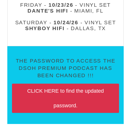
FRIDAY -
10/23/26
- VINYL SET
DANTE'S HIFI
- MIAMI, FL
SATURDAY -
10/24/26
- VINYL SET
SHYBOY HIFI
- DALLAS, TX
THE PASSWORD TO ACCESS THE
DSOH PREMIUM PODCAST HAS
BEEN CHANGED !!!
CLICK HERE to find the updated
password.