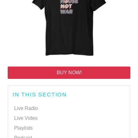
BUY NOW!
IN THIS SECTION
Live Radio
Live Video
Playlists
Podcast