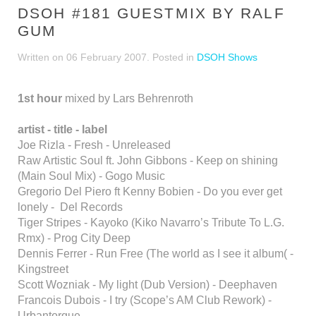
DSOH #181 GUESTMIX BY RALF
GUM
Written on
06 February 2007
. Posted in
DSOH Shows
1st hour
mixed by Lars Behrenroth
artist - title - label
Joe Rizla - Fresh - Unreleased
Raw Artistic Soul ft. John Gibbons - Keep on shining
(Main Soul Mix) - Gogo Music
Gregorio Del Piero ft Kenny Bobien - Do you ever get
lonely - Del Records
Tiger Stripes - Kayoko (Kiko Navarro’s Tribute To L.G.
Rmx) - Prog City Deep
Dennis Ferrer - Run Free (The world as I see it album( -
Kingstreet
Scott Wozniak - My light (Dub Version) - Deephaven
Francois Dubois - I try (Scope’s AM Club Rework) -
Urbantorque