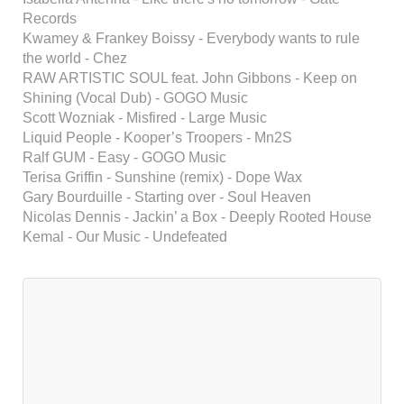
Records
Kwamey & Frankey Boissy - Everybody wants to rule
the world - Chez
RAW ARTISTIC SOUL feat. John Gibbons - Keep on
Shining (Vocal Dub) - GOGO Music
Scott Wozniak - Misfired - Large Music
Liquid People - Kooper’s Troopers - Mn2S
Ralf GUM - Easy - GOGO Music
Terisa Griffin - Sunshine (remix) - Dope Wax
Gary Bourduille - Starting over - Soul Heaven
Nicolas Dennis - Jackin’ a Box - Deeply Rooted House
Kemal - Our Music - Undefeated