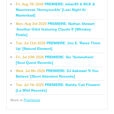
Fri, Aug 7th 2026
PREMIERE: milan93 & 9ICK &
Mauricesax 'Honeysuckle' [Last Night At
Marienbad]
Mon, Aug 3rd 2026
PREMIERE: Nathan Stewart
'Another Orbit featuring Claude 9' [Whiskey
Pickle]
Tue, Jul 21st 2026
PREMIERE: Jon E. 'Raise Them
Up' [Natural Element]
Fri, Jul 10th 2026
PREMIERE: Sio 'Somewhere'
[Soul Quest Records]
Wed, Jul 8th 2026
PREMIERE: DJ Aakmael 'If You
Believe' [Short Attention Records]
Tue, Jul 7th 2026
PREMIERE: Batida 'Cali Flowers'
[La Wild Records]
More in
Premieres