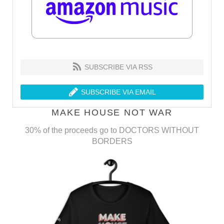
SUBSCRIBE VIA RSS
SUBSCRIBE VIA EMAIL
MAKE HOUSE NOT WAR
30% of the proceeds go to DOCTORS WITHOUT
BORDERS