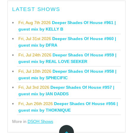
LATEST SHOWS
Fri, Aug 7th 2026
Deeper Shades Of House #961 |
guest mix by KELLY B
Fri, Jul 31st 2026
Deeper Shades Of House #960 |
guest mix by DFRA
Fri, Jul 24th 2026
Deeper Shades Of House #959 |
guest mix by REAL LOVE SEEKER
Fri, Jul 10th 2026
Deeper Shades Of House #958 |
guest mix by SPHECIFIC
Fri, Jul 3rd 2026
Deeper Shades Of House #957 |
guest mix by IAN DADDS
Fri, Jun 26th 2026
Deeper Shades Of House #956 |
guest mix by THOKNIQUE
More in
DSOH Shows