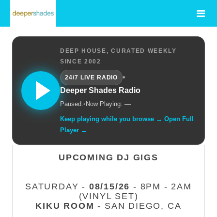
DEEP HOUSE, CURATED WEEKLY
SINCE 2002
•
24/7 LIVE RADIO
Deeper Shades Radio
Paused.
•
Now Playing: —
Keep playing while you browse → Open Full
Player →
UPCOMING DJ GIGS
SATURDAY -
08/15/26
- 8PM - 2AM
(VINYL SET)
KIKU ROOM
- SAN DIEGO, CA