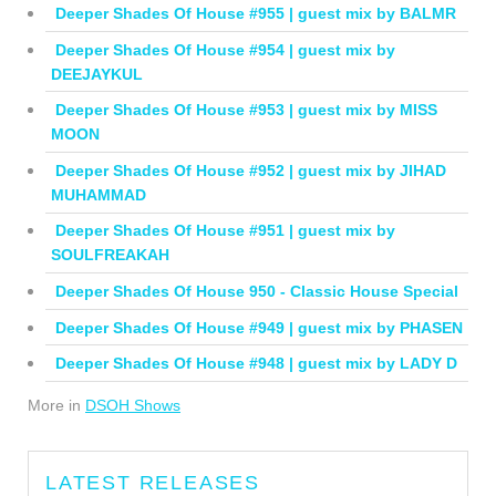
Deeper Shades Of House #955 | guest mix by BALMR
Deeper Shades Of House #954 | guest mix by
DEEJAYKUL
Deeper Shades Of House #953 | guest mix by MISS
MOON
Deeper Shades Of House #952 | guest mix by JIHAD
MUHAMMAD
Deeper Shades Of House #951 | guest mix by
SOULFREAKAH
Deeper Shades Of House 950 - Classic House Special
Deeper Shades Of House #949 | guest mix by PHASEN
Deeper Shades Of House #948 | guest mix by LADY D
More in
DSOH Shows
LATEST RELEASES