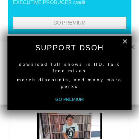
EXECUTIVE PRODUCER credit
GO PREMIUM
×
×
SUPPORT DSOH
DEEPER SHADES RADIO NETWORK
NEW RELEASE
LISTEN
download full shows in HD, talk
free mixes
merch discounts, and many more
DEEPER SHADES TV
perks
GO PREMIUM
WATCH