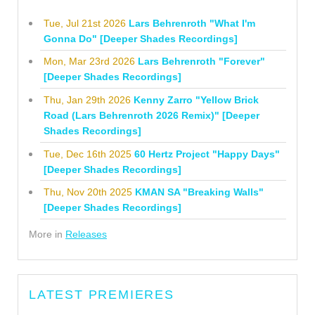
Tue, Jul 21st 2026
Lars Behrenroth "What I'm
Gonna Do" [Deeper Shades Recordings]
Mon, Mar 23rd 2026
Lars Behrenroth "Forever"
[Deeper Shades Recordings]
Thu, Jan 29th 2026
Kenny Zarro "Yellow Brick
Road (Lars Behrenroth 2026 Remix)" [Deeper
Shades Recordings]
Tue, Dec 16th 2025
60 Hertz Project "Happy Days"
[Deeper Shades Recordings]
Thu, Nov 20th 2025
KMAN SA "Breaking Walls"
[Deeper Shades Recordings]
More in
Releases
LATEST PREMIERES