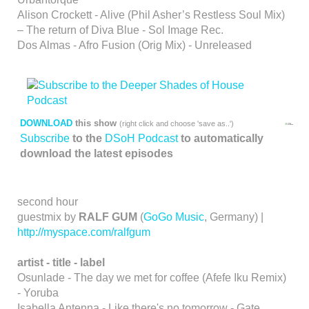
Alison Crockett - Alive (Phil Asher’s Restless Soul Mix)
– The return of Diva Blue - Sol Image Rec.
Dos Almas - Afro Fusion (Orig Mix) - Unreleased
DOWNLOAD
this show
(right click and choose 'save as..')
Subscribe
to the
DSoH Podcast
to automatically
download the latest episodes
second hour
guestmix by
RALF GUM
(
GoGo Music
, Germany) |
http://myspace.com/ralfgum
artist - title - label
Osunlade - The day we met for coffee (Afefe Iku Remix)
- Yoruba
Isabella Antenna - Like there's no tomorrow - Gate