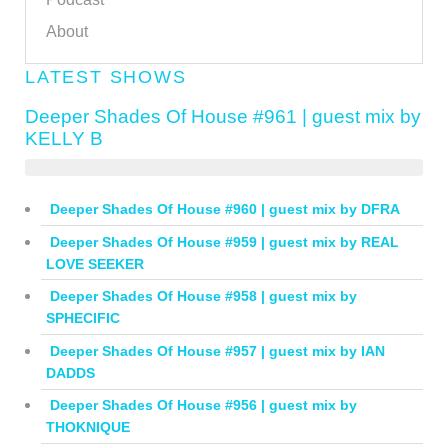
About
LATEST SHOWS
Deeper Shades Of House #961 | guest mix by
KELLY B
Deeper Shades Of House #960 | guest mix by DFRA
Deeper Shades Of House #959 | guest mix by REAL
LOVE SEEKER
Deeper Shades Of House #958 | guest mix by
SPHECIFIC
Deeper Shades Of House #957 | guest mix by IAN
DADDS
Deeper Shades Of House #956 | guest mix by
THOKNIQUE