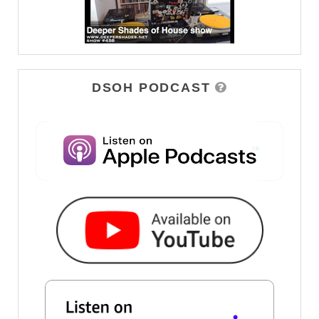
DSOH PODCAST