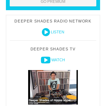
GO PREMIUM
DEEPER SHADES RADIO NETWORK
LISTEN
DEEPER SHADES TV
WATCH