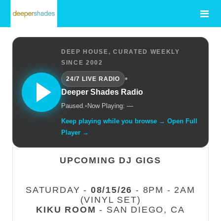
DEEP HOUSE, CURATED WEEKLY
SINCE 2002
•
24/7 LIVE RADIO
Deeper Shades Radio
Paused.
•
Now Playing: —
Keep playing while you browse → Open Full
Player →
UPCOMING DJ GIGS
SATURDAY -
08/15/26
- 8PM - 2AM
(VINYL SET)
KIKU ROOM
- SAN DIEGO, CA