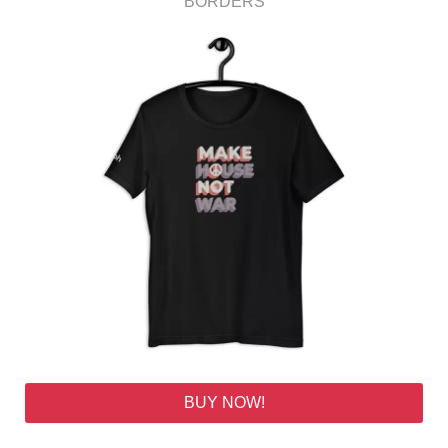
BORDERS
BUY NOW!