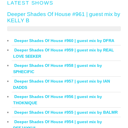
LATEST SHOWS
Deeper Shades Of House #961 | guest mix by
KELLY B
Deeper Shades Of House #960 | guest mix by DFRA
Deeper Shades Of House #959 | guest mix by REAL
LOVE SEEKER
Deeper Shades Of House #958 | guest mix by
SPHECIFIC
Deeper Shades Of House #957 | guest mix by IAN
DADDS
Deeper Shades Of House #956 | guest mix by
THOKNIQUE
Deeper Shades Of House #955 | guest mix by BALMR
Deeper Shades Of House #954 | guest mix by
DEEJAYKUL