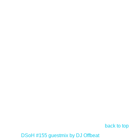
back to top
<
DSoH #155 guestmix by DJ Offbeat