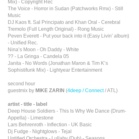
Mix) - Copyright Rec
The Voice - Horror in Sudan (Patchworks Rmx) - Still
Music
DJ Kaos ft. Sal Principato and Khan Oral - Cerebral
Tremolo (Full Length Original) - Rong Music
Peven Everett - Put your back into it (Easy Livin’ album)
- Unified Rec.
Nina’s Moon - Oh Daddy - White
?? - La Gringa - Candela 05
Janita - No Words (Jonathan Maron & Tim K’s
Sophistifunk Mix) - Lightyear Entertainment
second hour
guestmix by
MIKE ZARIN
(
4deep / Connect
/ ATL)
artist - title - label
Deep House Soldiers - This Is Why We Dance (Drum-
Appella) - Limestone
Lars Behrenroth - Inflection - UK Basic
Dj Fudge - Nightglows - Tejal
Untitled Orchestra - Lullaby (Dub) - Seasons