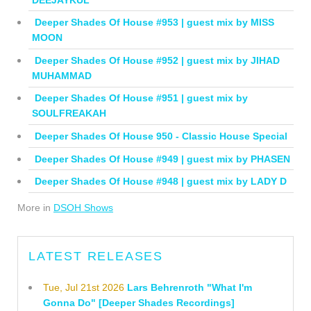
Deeper Shades Of House #953 | guest mix by MISS
MOON
Deeper Shades Of House #952 | guest mix by JIHAD
MUHAMMAD
Deeper Shades Of House #951 | guest mix by
SOULFREAKAH
Deeper Shades Of House 950 - Classic House Special
Deeper Shades Of House #949 | guest mix by PHASEN
Deeper Shades Of House #948 | guest mix by LADY D
More in
DSOH Shows
LATEST RELEASES
Tue, Jul 21st 2026
Lars Behrenroth "What I'm
Gonna Do" [Deeper Shades Recordings]