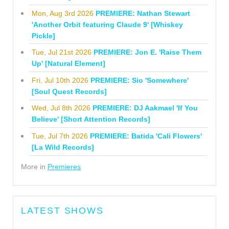
Mon, Aug 3rd 2026
PREMIERE: Nathan Stewart
'Another Orbit featuring Claude 9' [Whiskey
Pickle]
Tue, Jul 21st 2026
PREMIERE: Jon E. 'Raise Them
Up' [Natural Element]
Fri, Jul 10th 2026
PREMIERE: Sio 'Somewhere'
[Soul Quest Records]
Wed, Jul 8th 2026
PREMIERE: DJ Aakmael 'If You
Believe' [Short Attention Records]
Tue, Jul 7th 2026
PREMIERE: Batida 'Cali Flowers'
[La Wild Records]
More in
Premieres
LATEST SHOWS