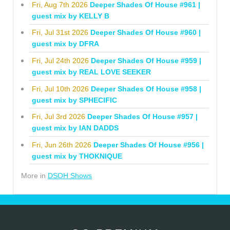
Fri, Aug 7th 2026
Deeper Shades Of House #961 |
guest mix by KELLY B
Fri, Jul 31st 2026
Deeper Shades Of House #960 |
guest mix by DFRA
Fri, Jul 24th 2026
Deeper Shades Of House #959 |
guest mix by REAL LOVE SEEKER
Fri, Jul 10th 2026
Deeper Shades Of House #958 |
guest mix by SPHECIFIC
Fri, Jul 3rd 2026
Deeper Shades Of House #957 |
guest mix by IAN DADDS
Fri, Jun 26th 2026
Deeper Shades Of House #956 |
guest mix by THOKNIQUE
More in
DSOH Shows