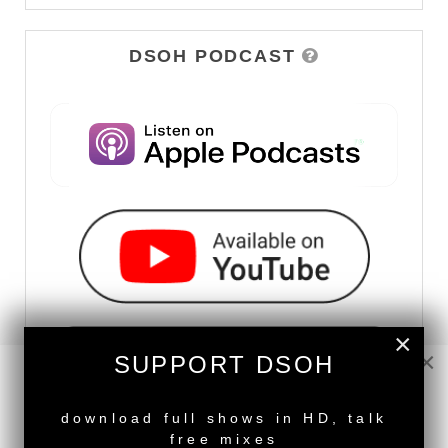
DSOH PODCAST
×
×
SUPPORT DSOH
NEW RELEASE
download full shows in HD, talk
free mixes