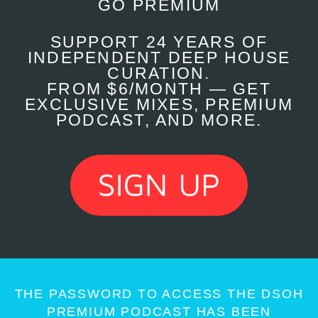
GO PREMIUM
SUPPORT 24 YEARS OF
INDEPENDENT DEEP HOUSE
CURATION.
FROM $6/MONTH — GET
EXCLUSIVE MIXES, PREMIUM
PODCAST, AND MORE.
THE PASSWORD TO ACCESS THE DSOH
PREMIUM PODCAST HAS BEEN