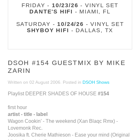
FRIDAY -
10/23/26
- VINYL SET
DANTE'S HIFI
- MIAMI, FL
SATURDAY -
10/24/26
- VINYL SET
SHYBOY HIFI
- DALLAS, TX
DSOH #154 GUESTMIX BY MIKE
ZARIN
Written on
02 August 2006
. Posted in
DSOH Shows
Playlist DEEPER SHADES OF HOUSE
#154
first hour
artist - title - label
Wagon Cookin’ - The weekend (Xan Blaqc Rmx) -
Lovemonk Rec.
Joosika ft. Cherie Mathieson - Ease your mind (Original