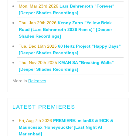
Mon, Mar 23rd 2026
Lars Behrenroth "Forever"
[Deeper Shades Recordings]
Thu, Jan 29th 2026
Kenny Zarro "Yellow Brick
Road (Lars Behrenroth 2026 Remix)" [Deeper
Shades Recordings]
Tue, Dec 16th 2025
60 Hertz Project "Happy Days"
[Deeper Shades Recordings]
Thu, Nov 20th 2025
KMAN SA "Breaking Walls"
[Deeper Shades Recordings]
More in
Releases
LATEST PREMIERES
Fri, Aug 7th 2026
PREMIERE: milan93 & 9ICK &
Mauricesax 'Honeysuckle' [Last Night At
Marienbad]