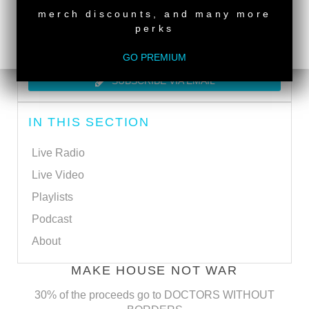
merch discounts, and many more
perks
SUBSCRIBE VIA RSS
GO PREMIUM
SUBSCRIBE VIA EMAIL
IN THIS SECTION
Live Radio
Live Video
Playlists
Podcast
About
MAKE HOUSE NOT WAR
30% of the proceeds go to DOCTORS WITHOUT