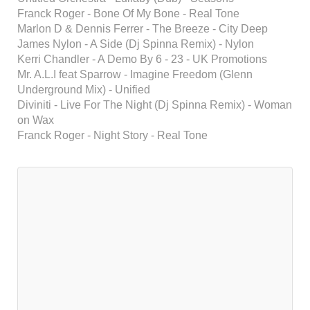
Franck Roger - Bone Of My Bone - Real Tone
Marlon D & Dennis Ferrer - The Breeze - City Deep
James Nylon - A Side (Dj Spinna Remix) - Nylon
Kerri Chandler - A Demo By 6 - 23 - UK Promotions
Mr. A.L.I feat Sparrow - Imagine Freedom (Glenn
Underground Mix) - Unified
Diviniti - Live For The Night (Dj Spinna Remix) - Woman
on Wax
Franck Roger - Night Story - Real Tone