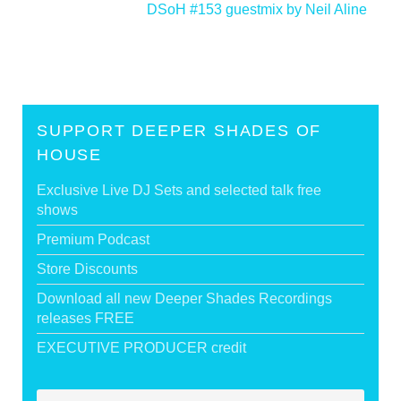
DSoH #153 guestmix by Neil Aline
>
SUPPORT DEEPER SHADES OF
HOUSE
Exclusive Live DJ Sets and selected talk free
shows
Premium Podcast
Store Discounts
Download all new Deeper Shades Recordings
releases FREE
EXECUTIVE PRODUCER credit