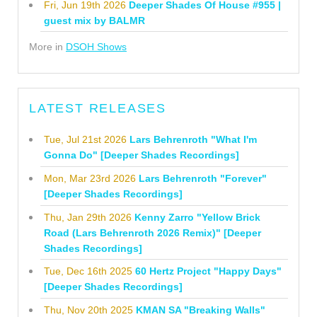
Fri, Jun 19th 2026
Deeper Shades Of House #955 |
guest mix by BALMR
More in
DSOH Shows
LATEST RELEASES
Tue, Jul 21st 2026
Lars Behrenroth "What I'm
Gonna Do" [Deeper Shades Recordings]
Mon, Mar 23rd 2026
Lars Behrenroth "Forever"
[Deeper Shades Recordings]
Thu, Jan 29th 2026
Kenny Zarro "Yellow Brick
Road (Lars Behrenroth 2026 Remix)" [Deeper
Shades Recordings]
Tue, Dec 16th 2025
60 Hertz Project "Happy Days"
[Deeper Shades Recordings]
Thu, Nov 20th 2025
KMAN SA "Breaking Walls"