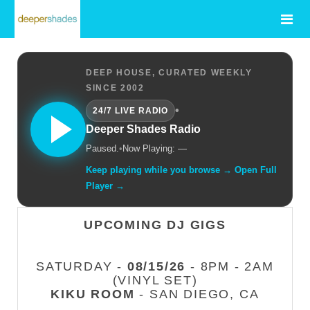
DEEP HOUSE, CURATED WEEKLY
SINCE 2002
•
24/7 LIVE RADIO
Deeper Shades Radio
Paused.
•
Now Playing: —
Keep playing while you browse → Open Full
Player →
UPCOMING DJ GIGS
SATURDAY -
08/15/26
- 8PM - 2AM
(VINYL SET)
KIKU ROOM
- SAN DIEGO, CA