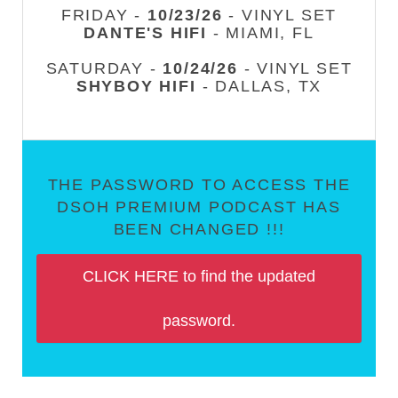
FRIDAY -
10/23/26
- VINYL SET
DANTE'S HIFI
- MIAMI, FL
SATURDAY -
10/24/26
- VINYL SET
SHYBOY HIFI
- DALLAS, TX
THE PASSWORD TO ACCESS THE
DSOH PREMIUM PODCAST HAS
BEEN CHANGED !!!
CLICK HERE to find the updated
password.