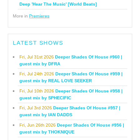
Deep 'Hear The Music' [World Beats]
More in
Premieres
LATEST SHOWS
Fri, Jul 31st 2026
Deeper Shades Of House #960 |
guest mix by DFRA
Fri, Jul 24th 2026
Deeper Shades Of House #959 |
guest mix by REAL LOVE SEEKER
Fri, Jul 10th 2026
Deeper Shades Of House #958 |
guest mix by SPHECIFIC
Fri, Jul 3rd 2026
Deeper Shades Of House #957 |
guest mix by IAN DADDS
Fri, Jun 26th 2026
Deeper Shades Of House #956 |
guest mix by THOKNIQUE