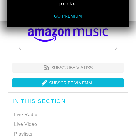
perks
GO PREMIUM
SUBSCRIBE VIA RSS
SUBSCRIBE VIA EMAIL
IN THIS SECTION
Live Radio
Live Video
Playlists