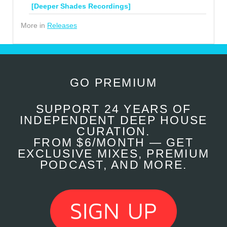
[Deeper Shades Recordings]
More in
Releases
GO PREMIUM
SUPPORT 24 YEARS OF
INDEPENDENT DEEP HOUSE
CURATION.
FROM $6/MONTH — GET
EXCLUSIVE MIXES, PREMIUM
PODCAST, AND MORE.