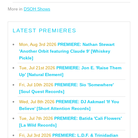
More in
DSOH Shows
LATEST PREMIERES
Mon, Aug 3rd 2026
PREMIERE: Nathan Stewart
'Another Orbit featuring Claude 9' [Whiskey
Pickle]
Tue, Jul 21st 2026
PREMIERE: Jon E. 'Raise Them
Up' [Natural Element]
Fri, Jul 10th 2026
PREMIERE: Sio 'Somewhere'
[Soul Quest Records]
Wed, Jul 8th 2026
PREMIERE: DJ Aakmael 'If You
Believe' [Short Attention Records]
Tue, Jul 7th 2026
PREMIERE: Batida 'Cali Flowers'
[La Wild Records]
Fri, Jul 3rd 2026
PREMIERE: L.D.F. & Trinidadian