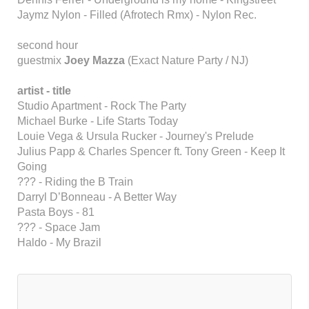
Jaymz Nylon - Filled (Afrotech Rmx) - Nylon Rec.
second hour
guestmix
Joey Mazza
(Exact Nature Party / NJ)
artist - title
Studio Apartment - Rock The Party
Michael Burke - Life Starts Today
Louie Vega & Ursula Rucker - Journey's Prelude
Julius Papp & Charles Spencer ft. Tony Green - Keep It
Going
??? - Riding the B Train
Darryl D’Bonneau - A Better Way
Pasta Boys - 81
??? - Space Jam
Haldo - My Brazil