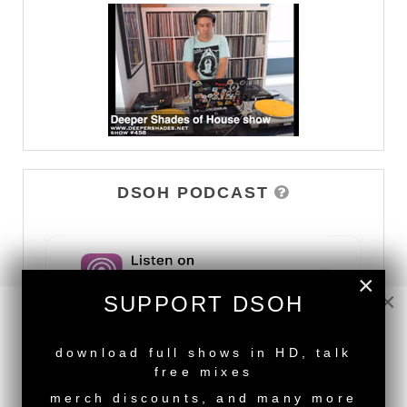
DSOH PODCAST
×
×
SUPPORT DSOH
NEW RELEASE
download full shows in HD, talk
free mixes
merch discounts, and many more