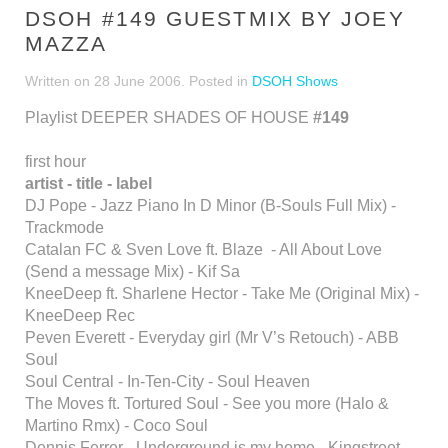
DSOH #149 GUESTMIX BY JOEY
MAZZA
Written on
28 June 2006
. Posted in
DSOH Shows
Playlist DEEPER SHADES OF HOUSE
#149
first hour
artist - title - label
DJ Pope - Jazz Piano In D Minor (B-Souls Full Mix) -
Trackmode
Catalan FC & Sven Love ft. Blaze - All About Love
(Send a message Mix) - Kif Sa
KneeDeep ft. Sharlene Hector - Take Me (Original Mix) -
KneeDeep Rec
Peven Everett - Everyday girl (Mr V’s Retouch) - ABB
Soul
Soul Central - In-Ten-City - Soul Heaven
The Moves ft. Tortured Soul - See you more (Halo &
Martino Rmx) - Coco Soul
Dennis Ferrer - Underground is my home - Kingstreet