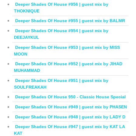
Deeper Shades Of House #956 | guest mix by
THOKNIQUE
Deeper Shades Of House #955 | guest mix by BALMR
Deeper Shades Of House #954 | guest mix by
DEEJAYKUL
Deeper Shades Of House #953 | guest mix by MISS
MOON
Deeper Shades Of House #952 | guest mix by JIHAD
MUHAMMAD
Deeper Shades Of House #951 | guest mix by
SOULFREAKAH
Deeper Shades Of House 950 - Classic House Special
Deeper Shades Of House #949 | guest mix by PHASEN
Deeper Shades Of House #948 | guest mix by LADY D
Deeper Shades Of House #947 | guest mix by KAT LA
KAT