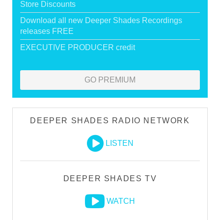
Store Discounts
Download all new Deeper Shades Recordings
releases FREE
EXECUTIVE PRODUCER credit
GO PREMIUM
DEEPER SHADES RADIO NETWORK
LISTEN
DEEPER SHADES TV
WATCH