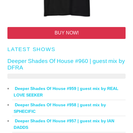
BUY NOW!
LATEST SHOWS
Deeper Shades Of House #960 | guest mix by
DFRA
Deeper Shades Of House #959 | guest mix by REAL
LOVE SEEKER
Deeper Shades Of House #958 | guest mix by
SPHECIFIC
Deeper Shades Of House #957 | guest mix by IAN
DADDS