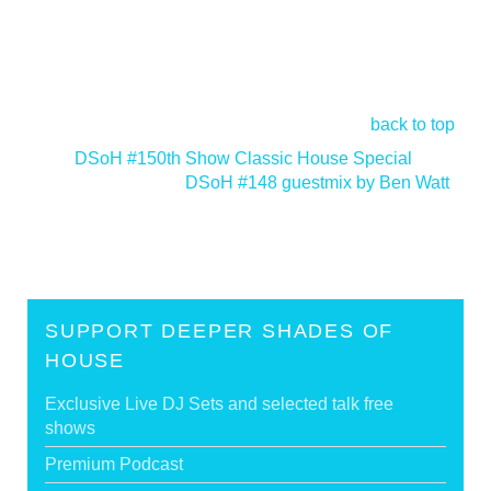
back to top
<
DSoH #150th Show Classic House Special
DSoH #148 guestmix by Ben Watt
>
SUPPORT DEEPER SHADES OF
HOUSE
Exclusive Live DJ Sets and selected talk free
shows
Premium Podcast