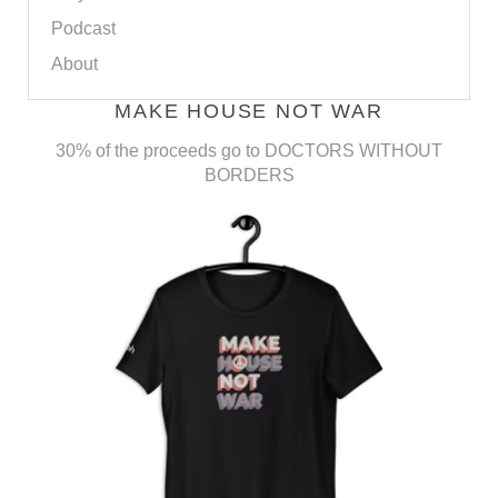
Podcast
About
MAKE HOUSE NOT WAR
30% of the proceeds go to DOCTORS WITHOUT
BORDERS