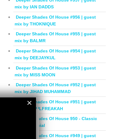
Deeper Shades Of House #957 | guest
mix by IAN DADDS
Deeper Shades Of House #956 | guest
mix by THOKNIQUE
Deeper Shades Of House #955 | guest
mix by BALMR
Deeper Shades Of House #954 | guest
mix by DEEJAYKUL
Deeper Shades Of House #953 | guest
mix by MISS MOON
Deeper Shades Of House #952 | guest
mix by JIHAD MUHAMMAD
×
Deeper Shades Of House #951 | guest
mix by SOULFREAKAH
×
Deeper Shades Of House 950 - Classic
House Special
Deeper Shades Of House #949 | guest