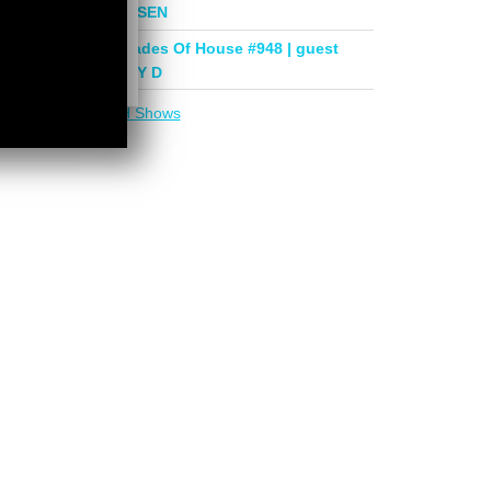
mix by PHASEN
Deeper Shades Of House #948 | guest
mix by LADY D
More in
DSOH Shows