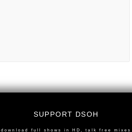
SUPPORT DSOH
NEW RELEASE
download full shows in HD, talk free mixes