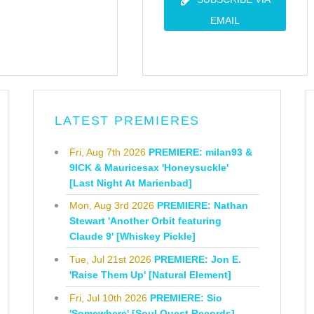
EMAIL
LATEST PREMIERES
Fri, Aug 7th 2026
PREMIERE: milan93 &
9ICK & Mauricesax 'Honeysuckle'
[Last Night At Marienbad]
Mon, Aug 3rd 2026
PREMIERE: Nathan
Stewart 'Another Orbit featuring
Claude 9' [Whiskey Pickle]
Tue, Jul 21st 2026
PREMIERE: Jon E.
'Raise Them Up' [Natural Element]
Fri, Jul 10th 2026
PREMIERE: Sio
'Somewhere' [Soul Quest Records]