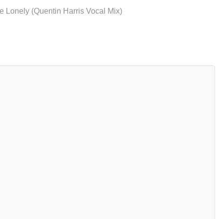
 Lonely (Quentin Harris Vocal Mix)