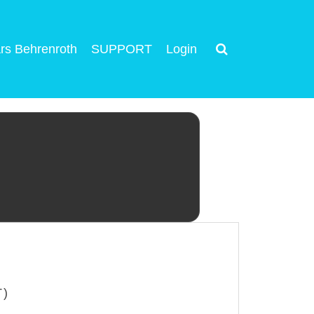
rs Behrenroth
SUPPORT
Login
T)