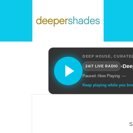
DEEP HOUSE, CURATED
•
Dee
24/7 LIVE RADIO
Paused.
•
Now Playing: —
Keep playing while you br