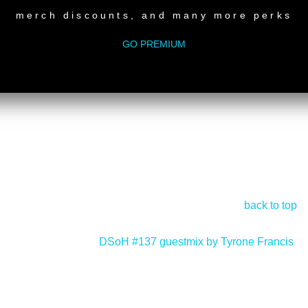
merch discounts, and many more perks
GO PREMIUM
back to top
DSoH #137 guestmix by Tyrone Francis
>