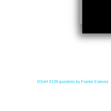
<
DSoH #139 guestmix by Franke Estevez