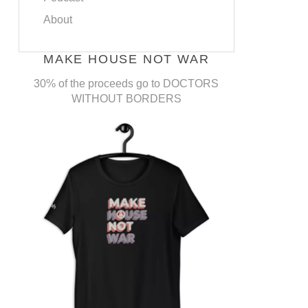
About
MAKE HOUSE NOT WAR
30% of the proceeds go to DOCTORS
WITHOUT BORDERS