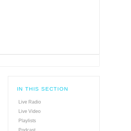
IN THIS SECTION
Live Radio
Live Video
Playlists
Podcast