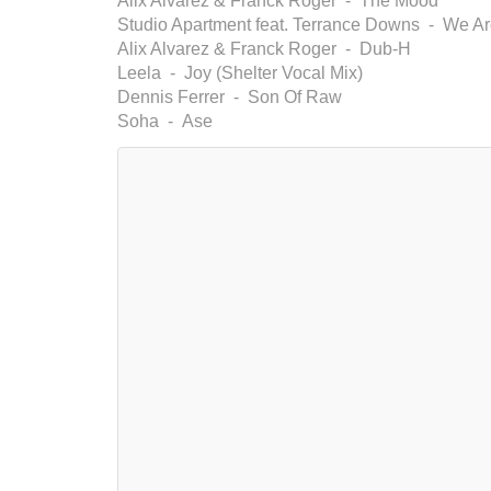
Alix Alvarez & Franck Roger - The Mood
Studio Apartment feat. Terrance Downs - We Are
Alix Alvarez & Franck Roger - Dub-H
Leela - Joy (Shelter Vocal Mix)
Dennis Ferrer - Son Of Raw
Soha - Ase