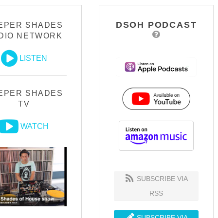
DSOH PODCAST
EPER SHADES
DIO NETWORK
LISTEN
EPER SHADES
TV
WATCH
SUBSCRIBE VIA
RSS
SUBSCRIBE VIA