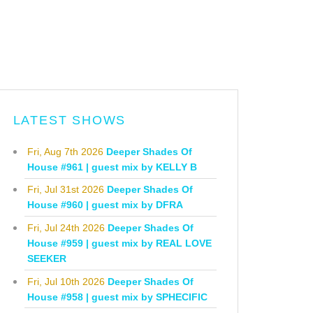
LATEST SHOWS
Fri, Aug 7th 2026
Deeper Shades Of
House #961 | guest mix by KELLY B
Fri, Jul 31st 2026
Deeper Shades Of
House #960 | guest mix by DFRA
Fri, Jul 24th 2026
Deeper Shades Of
House #959 | guest mix by REAL LOVE
SEEKER
Fri, Jul 10th 2026
Deeper Shades Of
House #958 | guest mix by SPHECIFIC