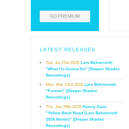
GO PREMIUM
LATEST RELEASES
Tue, Jul 21st 2026
Lars Behrenroth
"What I'm Gonna Do" [Deeper Shades
Recordings]
Mon, Mar 23rd 2026
Lars Behrenroth
"Forever" [Deeper Shades
Recordings]
Thu, Jan 29th 2026
Kenny Zarro
"Yellow Brick Road (Lars Behrenroth
2026 Remix)" [Deeper Shades
Recordings]