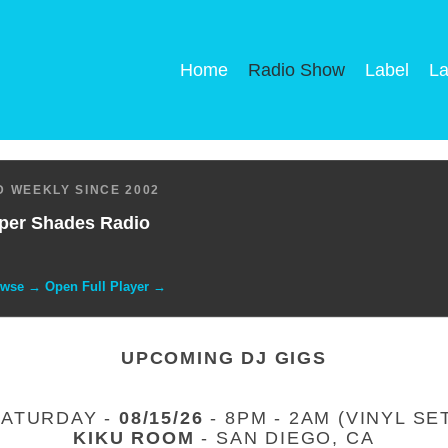
Home
Radio Show
Label
La
 WEEKLY SINCE 2002
per Shades Radio
owse → Open Full Player →
UPCOMING DJ GIGS
SATURDAY -
08/15/26
- 8PM - 2AM (VINYL SE
KIKU ROOM
- SAN DIEGO, CA