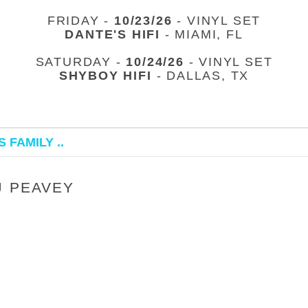
FRIDAY -
10/23/26
- VINYL SET
DANTE'S HIFI
- MIAMI, FL
SATURDAY -
10/24/26
- VINYL SET
SHYBOY HIFI
- DALLAS, TX
 FAMILY ..
J PEAVEY