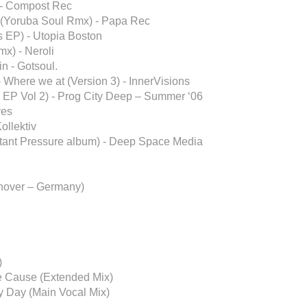
 - Compost Rec
d (Yoruba Soul Rmx) - Papa Rec
 EP) - Utopia Boston
mx) - Neroli
n - Gotsoul.
 Where we at (Version 3) - InnerVisions
 EP Vol 2) - Prog City Deep – Summer ‘06
ves
ollektiv
stant Pressure album) - Deep Space Media
nover – Germany)
)
e Cause (Extended Mix)
y Day (Main Vocal Mix)