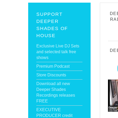
DE
SUPPORT
RA
DEEPER
SHADES OF
HOUSE
Exclusive Live DJ Sets
DE
and selected talk free
shows
Premium Podcast
Store Discounts
Download all new
Deeper Shades
Recordings releases
FREE
EXECUTIVE
PRODUCER credit