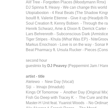
Alif Tree - Forgotten Places (Moodymann Rmx)
DJ Spinna ft. Heavy - We can change this worl
Utopiaboston - 4 Real Beats (The Shadow Kings
Isoul8 ft. Valerie Etienne - Give it up (Headjob R
Soul Creation ft. Kenny Bobien - Through the rai
Henrik Schwarz, Ame & Dixon ft. Derrick Carter -
Lars Behrenroth - Subconscious Dark (Armistice
Tiger Stripes - Khula (What Was EP) - NiteGroo
Markus Enochson - Love is on the way - Sonar K
Beat Pharmacy ft. Ursula Rucker - Pieces (Con
second hour
guestmix by
DJ Peavey
(Peppermint Jam / Han
artist - title
Atelewo - New Day (Vocal)
Siji - Irinajo (Irinadub)
Kings Of Tomorrow - Another Day (Original Mix
Fish Go Deep with Tracey K - The Cure and th
Master-H Unit feat. Yuanist Woods - No Ordinar