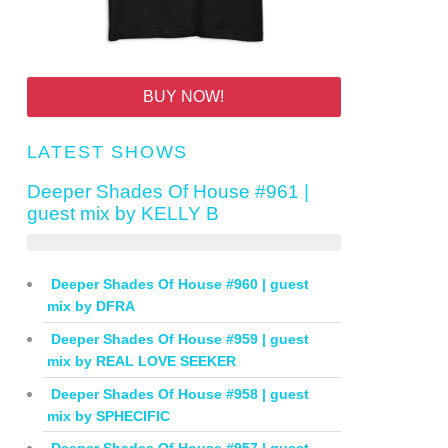
BUY NOW!
LATEST SHOWS
Deeper Shades Of House #961 |
guest mix by KELLY B
Deeper Shades Of House #960 | guest
mix by DFRA
Deeper Shades Of House #959 | guest
mix by REAL LOVE SEEKER
Deeper Shades Of House #958 | guest
mix by SPHECIFIC