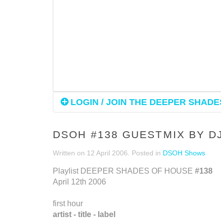
LOGIN / JOIN THE DEEPER SHADES
DSOH #138 GUESTMIX BY D
Written on
12 April 2006
. Posted in
DSOH Shows
Playlist DEEPER SHADES OF HOUSE
#138
April 12th 2006
first hour
artist - title - label