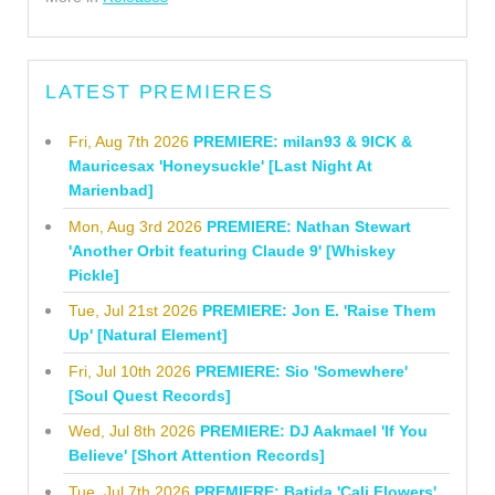
LATEST PREMIERES
Fri, Aug 7th 2026
PREMIERE: milan93 & 9ICK &
Mauricesax 'Honeysuckle' [Last Night At
Marienbad]
Mon, Aug 3rd 2026
PREMIERE: Nathan Stewart
'Another Orbit featuring Claude 9' [Whiskey
Pickle]
Tue, Jul 21st 2026
PREMIERE: Jon E. 'Raise Them
Up' [Natural Element]
Fri, Jul 10th 2026
PREMIERE: Sio 'Somewhere'
[Soul Quest Records]
Wed, Jul 8th 2026
PREMIERE: DJ Aakmael 'If You
Believe' [Short Attention Records]
Tue, Jul 7th 2026
PREMIERE: Batida 'Cali Flowers'