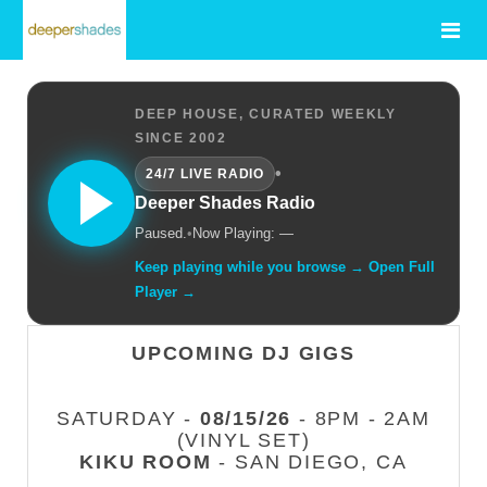
DEEP HOUSE, CURATED WEEKLY
SINCE 2002
•
24/7 LIVE RADIO
Deeper Shades Radio
Paused.
•
Now Playing: —
Keep playing while you browse → Open Full
Player →
UPCOMING DJ GIGS
SATURDAY -
08/15/26
- 8PM - 2AM
(VINYL SET)
KIKU ROOM
- SAN DIEGO, CA