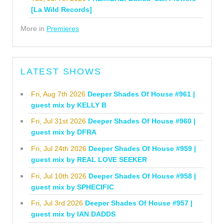
[La Wild Records]
More in
Premieres
LATEST SHOWS
Fri, Aug 7th 2026
Deeper Shades Of House #961 |
guest mix by KELLY B
Fri, Jul 31st 2026
Deeper Shades Of House #960 |
guest mix by DFRA
Fri, Jul 24th 2026
Deeper Shades Of House #959 |
guest mix by REAL LOVE SEEKER
Fri, Jul 10th 2026
Deeper Shades Of House #958 |
guest mix by SPHECIFIC
Fri, Jul 3rd 2026
Deeper Shades Of House #957 |
guest mix by IAN DADDS