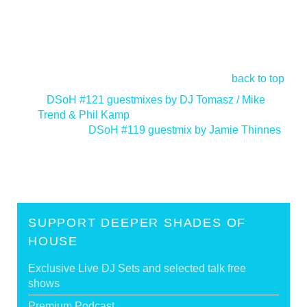
back to top
<
DSoH #121 guestmixes by DJ Tomasz / Mike
Trend & Phil Kamp
DSoH #119 guestmix by Jamie Thinnes
>
SUPPORT DEEPER SHADES OF
HOUSE
Exclusive Live DJ Sets and selected talk free
shows
Premium Podcast