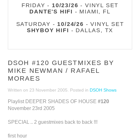
FRIDAY -
10/23/26
- VINYL SET
DANTE'S HIFI
- MIAMI, FL
SATURDAY -
10/24/26
- VINYL SET
SHYBOY HIFI
- DALLAS, TX
DSOH #120 GUESTMIXES BY
MIKE NEWMAN / RAFAEL
MORAES
Written on
23 November 2005
. Posted in
DSOH Shows
Playlist DEEPER SHADES OF HOUSE
#120
November 23rd 2005
SPECIAL .. 2 guestmixes back to back !!!
first hour