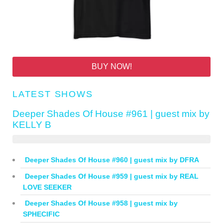
BUY NOW!
LATEST SHOWS
Deeper Shades Of House #961 | guest mix by
KELLY B
Deeper Shades Of House #960 | guest mix by DFRA
Deeper Shades Of House #959 | guest mix by REAL
LOVE SEEKER
Deeper Shades Of House #958 | guest mix by
SPHECIFIC