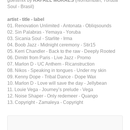
guestmix by
RAFAEL MORAES
(Nomumbah, Yoruba
Soul - Brasil)
artist - title - label
01. Renovation Unlimited - Antonata - Obliqsounds
02. Sin Palabras - Yemaya - Yoruba
03. Sicania Soul - Starlite - Irma
04. Boob Jazz - Midnight ceremony - Stir15
05. Kerri Chandler - Back to the raw - Deeply Rooted
06. Dimitri from Paris - Live Jazz - Promo
07. Marlon D - UC Anthem - Ricanstruction
08. Nikos - Speaking in tongues - Under my skin
09. Kenny Dope - Tribal Dance - Dope Wax
10. Marlon D - Love will save the day - Jellybean
11. Louie Vega - Journey’s prelude - Vega
12. Noise Shaper - Only redemeer - Quango
13. Copyright - Zamaleya - Copyright