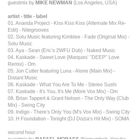
guestmix by
MIKE NEWMAN
(Los Angeles, USA)
artist - title - label
01. Ananda Project - Kiss Kiss Kiss (Alternate Mix Re-
Edit) - Nitegrooves
02. Solu Music featuring Kimblee - Fade (Original Mix) -
Solu Music
03. Aya - Sean (Eric's 2WFU Dub) - Naked Music
04. Kaskade - Sweet Love (Marques' "DEEP" Love
Remix) - Om
05. Jon Cutler featuring Luna - Alone (Main Mix) -
Distant Music
06. Kaskade - What You Are To Me - Stereo Sushi
07. Kaskade - It's You, It's Me (More Vox Mix) - Om
08. Brian Tappert & Grant Nelson - The Only Way (Club
Mix) - Swing City
09. Indigo - There's Only You (M's Vox Mix) - Swing City
10. H Foundation - Tonight (DJ Dozia's Hit Mix) - SOMA
second hour