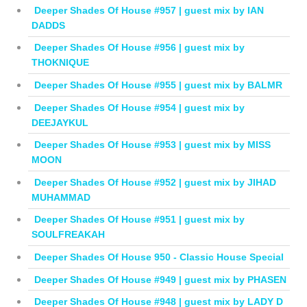
Deeper Shades Of House #957 | guest mix by IAN
DADDS
Deeper Shades Of House #956 | guest mix by
THOKNIQUE
Deeper Shades Of House #955 | guest mix by BALMR
Deeper Shades Of House #954 | guest mix by
DEEJAYKUL
Deeper Shades Of House #953 | guest mix by MISS
MOON
Deeper Shades Of House #952 | guest mix by JIHAD
MUHAMMAD
Deeper Shades Of House #951 | guest mix by
SOULFREAKAH
Deeper Shades Of House 950 - Classic House Special
Deeper Shades Of House #949 | guest mix by PHASEN
Deeper Shades Of House #948 | guest mix by LADY D