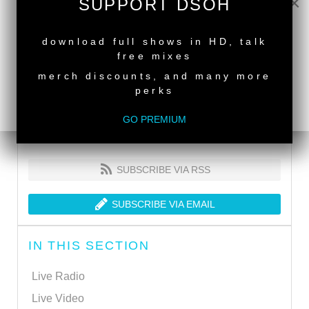
×
SUPPORT DSOH
NEW RELEASE
download full shows in HD, talk
free mixes
merch discounts, and many more
perks
GO PREMIUM
SUBSCRIBE VIA RSS
SUBSCRIBE VIA EMAIL
IN THIS SECTION
Live Radio
Live Video