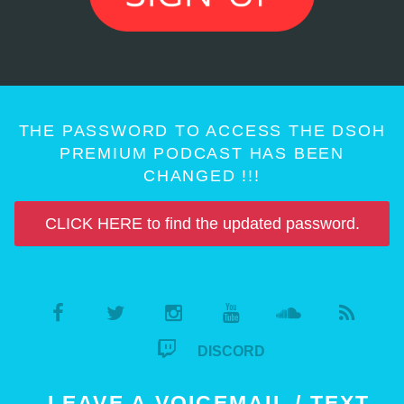
THE PASSWORD TO ACCESS THE DSOH
PREMIUM PODCAST HAS BEEN
CHANGED !!!
CLICK HERE to find the updated password.
DISCORD
LEAVE A VOICEMAIL / TEXT