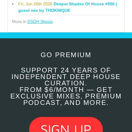
Fri, Jun 26th 2026
Deeper Shades Of House #956 |
guest mix by THOKNIQUE
More in
DSOH Shows
GO PREMIUM
SUPPORT 24 YEARS OF
INDEPENDENT DEEP HOUSE
CURATION.
FROM $6/MONTH — GET
EXCLUSIVE MIXES, PREMIUM
PODCAST, AND MORE.