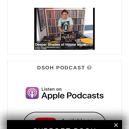
DSOH PODCAST
×