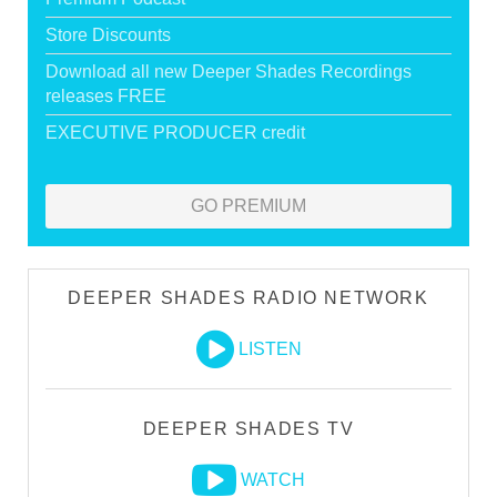
Store Discounts
Download all new Deeper Shades Recordings
releases FREE
EXECUTIVE PRODUCER credit
GO PREMIUM
DEEPER SHADES RADIO NETWORK
LISTEN
DEEPER SHADES TV
WATCH