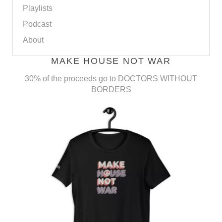
Playlists
Podcast
About
MAKE HOUSE NOT WAR
30% of the proceeds go to DOCTORS WITHOUT
BORDERS