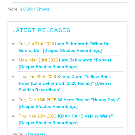
More in
DSOH Shows
LATEST RELEASES
Tue, Jul 21st 2026
Lars Behrenroth "What I'm
Gonna Do" [Deeper Shades Recordings]
Mon, Mar 23rd 2026
Lars Behrenroth "Forever"
[Deeper Shades Recordings]
Thu, Jan 29th 2026
Kenny Zarro "Yellow Brick
Road (Lars Behrenroth 2026 Remix)" [Deeper
Shades Recordings]
Tue, Dec 16th 2025
60 Hertz Project "Happy Days"
[Deeper Shades Recordings]
Thu, Nov 20th 2025
KMAN SA "Breaking Walls"
[Deeper Shades Recordings]
More in
Releases