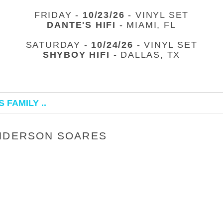
FRIDAY -
10/23/26
- VINYL SET
DANTE'S HIFI
- MIAMI, FL
SATURDAY -
10/24/26
- VINYL SET
SHYBOY HIFI
- DALLAS, TX
 FAMILY ..
ANDERSON SOARES