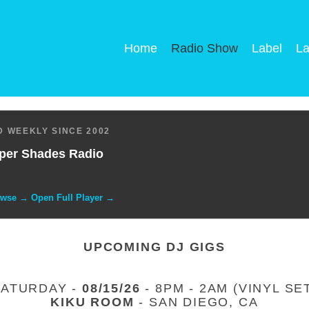
Home
Radio Show
Label
La
 WEEKLY SINCE 2002
per Shades Radio
owse → Open Full Player →
UPCOMING DJ GIGS
SATURDAY -
08/15/26
- 8PM - 2AM (VINYL SE
KIKU ROOM
- SAN DIEGO, CA