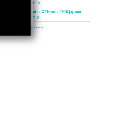
mix by PHASEN
Deeper Shades Of House #948 | guest
mix by LADY D
More in
DSOH Shows