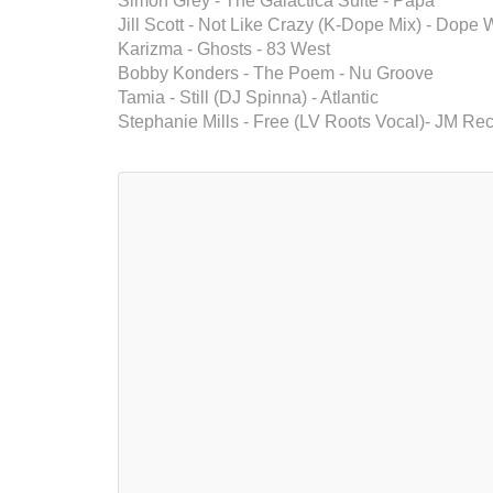
Simon Grey - The Galactica Suite - Papa
Jill Scott - Not Like Crazy (K-Dope Mix) - Dope
Karizma - Ghosts - 83 West
Bobby Konders - The Poem - Nu Groove
Tamia - Still (DJ Spinna) - Atlantic
Stephanie Mills - Free (LV Roots Vocal)- JM Re