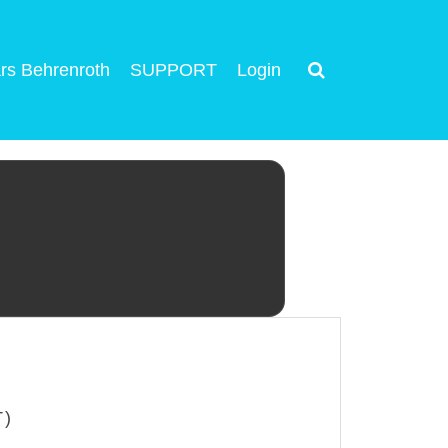
rs Behrenroth
SUPPORT
Login
T)