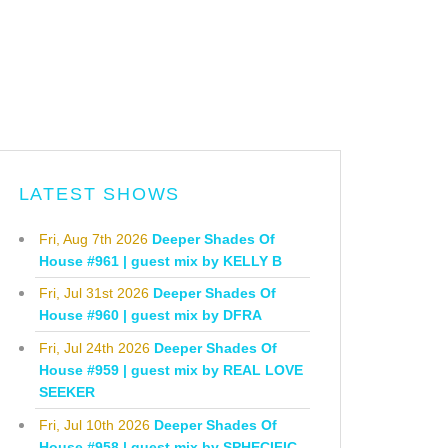
LATEST SHOWS
Fri, Aug 7th 2026
Deeper Shades Of
House #961 | guest mix by KELLY B
Fri, Jul 31st 2026
Deeper Shades Of
House #960 | guest mix by DFRA
Fri, Jul 24th 2026
Deeper Shades Of
House #959 | guest mix by REAL LOVE
SEEKER
Fri, Jul 10th 2026
Deeper Shades Of
House #958 | guest mix by SPHECIFIC