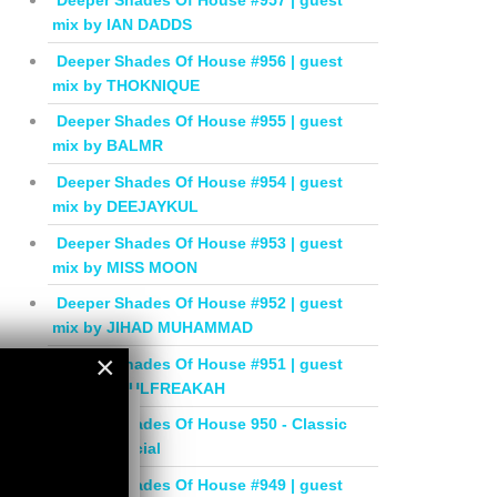
Deeper Shades Of House #957 | guest
mix by IAN DADDS
Deeper Shades Of House #956 | guest
mix by THOKNIQUE
Deeper Shades Of House #955 | guest
mix by BALMR
Deeper Shades Of House #954 | guest
mix by DEEJAYKUL
Deeper Shades Of House #953 | guest
mix by MISS MOON
Deeper Shades Of House #952 | guest
mix by JIHAD MUHAMMAD
×
Deeper Shades Of House #951 | guest
mix by SOULFREAKAH
×
Deeper Shades Of House 950 - Classic
House Special
Deeper Shades Of House #949 | guest