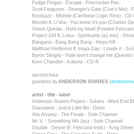
Fudge Fingas - Escape - Firecracker Rec.
Scott Ferguson - Stranger's Gate (Clue's Mix) - 
Boobjazz - Midnite (Carribean Logic Rmx) - CD
Movido ft. Li'sha - You know it's you (Charles
Vision Questa - Hold my heart (Frankie Felicia
Project 104 ft. Lotus - Spirituality (a1 mix) - Shi
Bangana - Bang Bang Bang - Heya Hifi
Matthias Heilbronn ft. Inaya Day - I made it - Su
Byron Stingily - Hate won't change me (Quentin 
Kerri Chandler - A demo - CD-R
second hour
guestmix by
ANDERSON SOARES
(
andersons
artist - title - label
Anderson Soares Project - Solaris - West End B
Graceland - Just A Little Bit - Osiris
Alix Alvarez - The Finale - Sole Channel
Mr. V. - Something Wit Jazz - Sole Channel
Double - Desire (F. Feliciano Instr.) - King Street