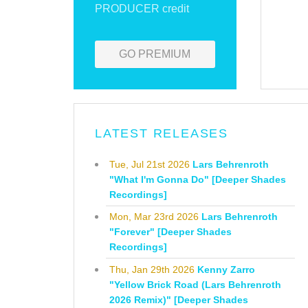
PRODUCER credit
GO PREMIUM
LATEST RELEASES
Tue, Jul 21st 2026
Lars Behrenroth
"What I'm Gonna Do" [Deeper Shades
Recordings]
Mon, Mar 23rd 2026
Lars Behrenroth
"Forever" [Deeper Shades
Recordings]
Thu, Jan 29th 2026
Kenny Zarro
"Yellow Brick Road (Lars Behrenroth
2026 Remix)" [Deeper Shades