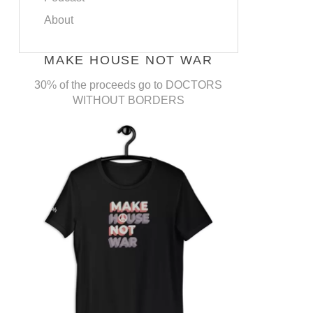
About
MAKE HOUSE NOT WAR
30% of the proceeds go to DOCTORS
WITHOUT BORDERS