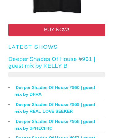
BUY NOW!
LATEST SHOWS
Deeper Shades Of House #961 |
guest mix by KELLY B
Deeper Shades Of House #960 | guest
mix by DFRA
Deeper Shades Of House #959 | guest
mix by REAL LOVE SEEKER
Deeper Shades Of House #958 | guest
mix by SPHECIFIC