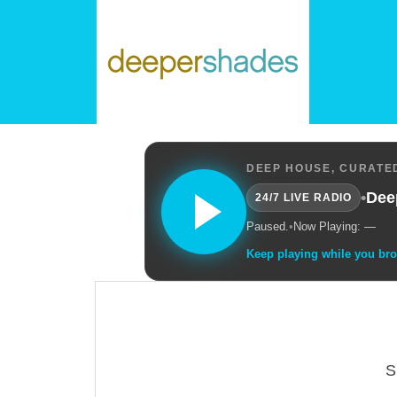
DEEP HOUSE, CURATED
•
Dee
24/7 LIVE RADIO
Paused.
•
Now Playing: —
Keep playing while you br