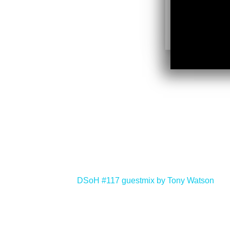
<
DSoH #117 guestmix by Tony Watson