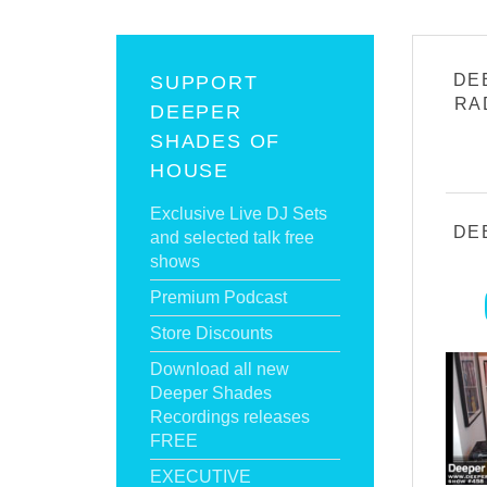
DE
SUPPORT
RA
DEEPER
SHADES OF
HOUSE
Exclusive Live DJ Sets
DE
and selected talk free
shows
Premium Podcast
Store Discounts
Download all new
Deeper Shades
Recordings releases
FREE
EXECUTIVE