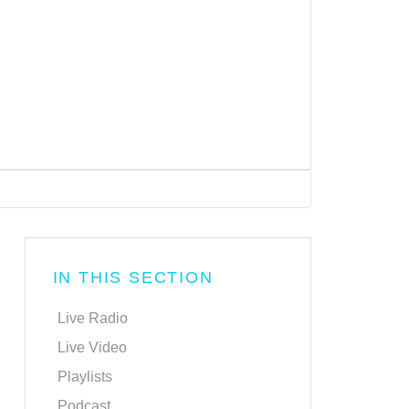
IN THIS SECTION
Live Radio
Live Video
Playlists
Podcast