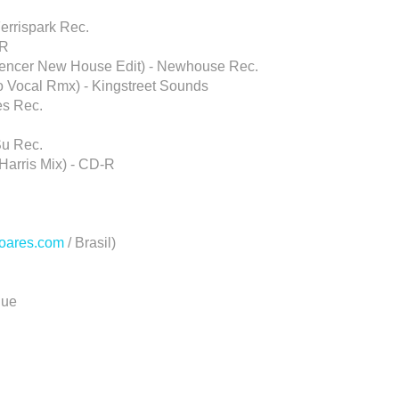
Ferrispark Rec.
-R
 Spencer New House Edit) - Newhouse Rec.
no Vocal Rmx) - Kingstreet Sounds
nes Rec.
Su Rec.
Harris Mix) - CD-R
oares.com
/ Brasil)
lue