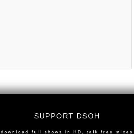
SUPPORT DSOH
NEW RELEASE
download full shows in HD, talk free mixes