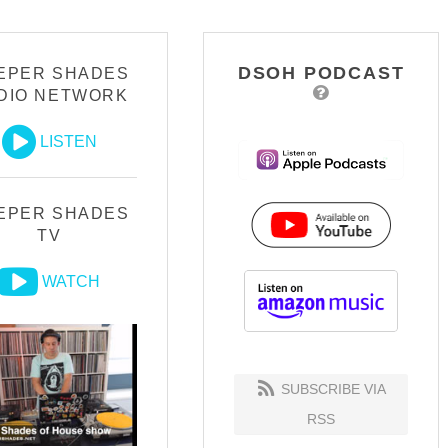
DSOH PODCAST
EPER SHADES
DIO NETWORK
LISTEN
EPER SHADES
TV
WATCH
SUBSCRIBE VIA
RSS