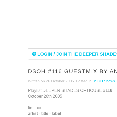
LOGIN / JOIN THE DEEPER SHADES
DSOH #116 GUESTMIX BY 
Written on
26 October 2005
. Posted in
DSOH Shows
Playlist DEEPER SHADES OF HOUSE
#116
October 26th 2005
first hour
artist - title - label