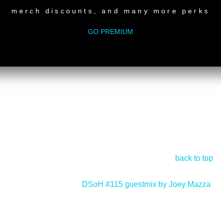
merch discounts, and many more perks
GO PREMIUM
back to top
DSoH #115 guestmix by Joey Mazza
>