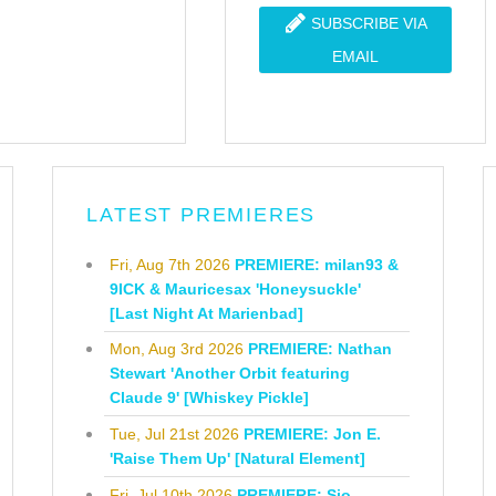
SUBSCRIBE VIA
EMAIL
LATEST PREMIERES
Fri, Aug 7th 2026
PREMIERE: milan93 &
9ICK & Mauricesax 'Honeysuckle'
[Last Night At Marienbad]
Mon, Aug 3rd 2026
PREMIERE: Nathan
Stewart 'Another Orbit featuring
Claude 9' [Whiskey Pickle]
Tue, Jul 21st 2026
PREMIERE: Jon E.
'Raise Them Up' [Natural Element]
Fri, Jul 10th 2026
PREMIERE: Sio