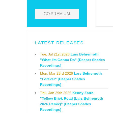
GO PREMIUM
LATEST RELEASES
Tue, Jul 21st 2026
Lars Behrenroth
"What I'm Gonna Do" [Deeper Shades
Recordings]
Mon, Mar 23rd 2026
Lars Behrenroth
"Forever" [Deeper Shades
Recordings]
Thu, Jan 29th 2026
Kenny Zarro
"Yellow Brick Road (Lars Behrenroth
2026 Remix)" [Deeper Shades
Recordings]