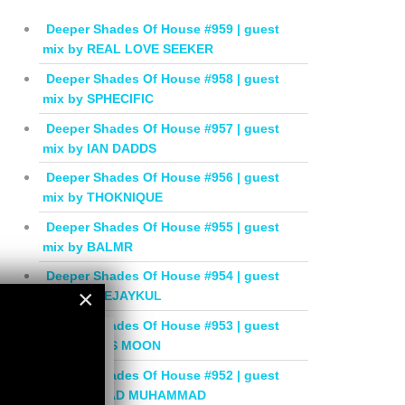
Deeper Shades Of House #959 | guest
mix by REAL LOVE SEEKER
Deeper Shades Of House #958 | guest
mix by SPHECIFIC
Deeper Shades Of House #957 | guest
mix by IAN DADDS
Deeper Shades Of House #956 | guest
mix by THOKNIQUE
Deeper Shades Of House #955 | guest
mix by BALMR
Deeper Shades Of House #954 | guest
×
mix by DEEJAYKUL
Deeper Shades Of House #953 | guest
×
mix by MISS MOON
Deeper Shades Of House #952 | guest
mix by JIHAD MUHAMMAD