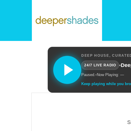
DEEP HOUSE, CURATED
•
Dee
24/7 LIVE RADIO
Paused.
•
Now Playing: —
Keep playing while you br