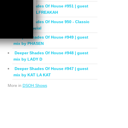
Deeper Shades Of House #951 | guest
mix by SOULFREAKAH
Deeper Shades Of House 950 - Classic
House Special
Deeper Shades Of House #949 | guest
mix by PHASEN
Deeper Shades Of House #948 | guest
mix by LADY D
Deeper Shades Of House #947 | guest
mix by KAT LA KAT
More in
DSOH Shows