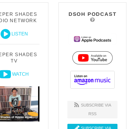
DSOH PODCAST
EPER SHADES
DIO NETWORK
LISTEN
EPER SHADES
TV
WATCH
SUBSCRIBE VIA
RSS
SUBSCRIBE VIA