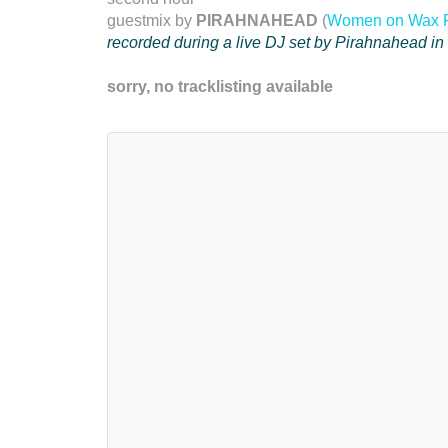
guestmix by
PIRAHNAHEAD
(
Women on Wax 
recorded during a live DJ set by Pirahnahead i
sorry, no tracklisting available