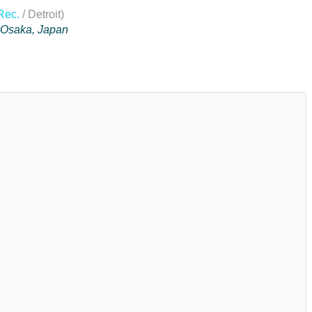
Rec.
/ Detroit)
n Osaka, Japan