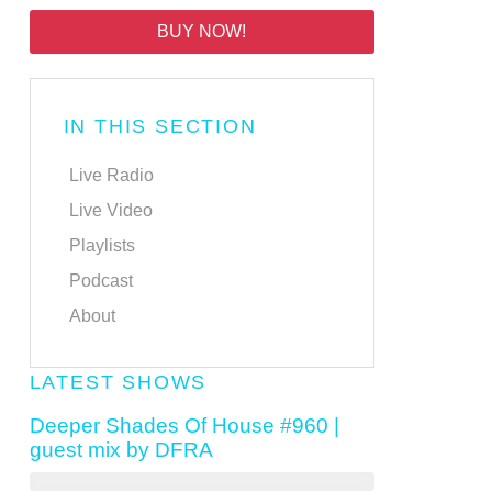
BUY NOW!
IN THIS SECTION
Live Radio
Live Video
Playlists
Podcast
About
LATEST SHOWS
Deeper Shades Of House #960 |
guest mix by DFRA