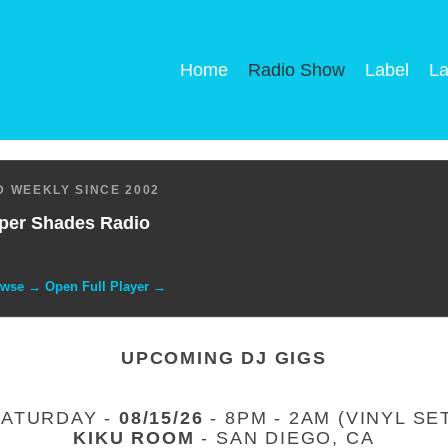
Home
Radio Show
Label
La
 WEEKLY SINCE 2002
per Shades Radio
owse → Open Full Player →
UPCOMING DJ GIGS
SATURDAY -
08/15/26
- 8PM - 2AM (VINYL SE
KIKU ROOM
- SAN DIEGO, CA