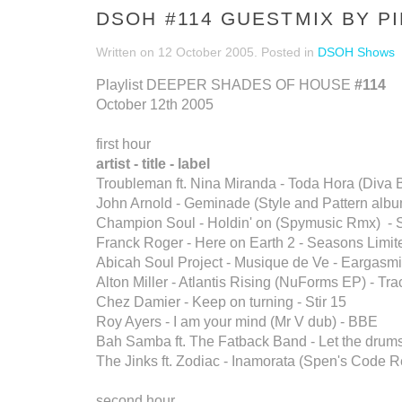
DSOH #114 GUESTMIX BY P
Written on
12 October 2005
. Posted in
DSOH Shows
Playlist DEEPER SHADES OF HOUSE
#114
October 12th 2005
first hour
artist - title - label
Troubleman ft. Nina Miranda - Toda Hora (Diva B
John Arnold - Geminade (Style and Pattern album
Champion Soul - Holdin' on (Spymusic Rmx) - 
Franck Roger - Here on Earth 2 - Seasons Limit
Abicah Soul Project - Musique de Ve - Eargasm
Alton Miller - Atlantis Rising (NuForms EP) - T
Chez Damier - Keep on turning - Stir 15
Roy Ayers - I am your mind (Mr V dub) - BBE
Bah Samba ft. The Fatback Band - Let the drum
The Jinks ft. Zodiac - Inamorata (Spen's Code
second hour