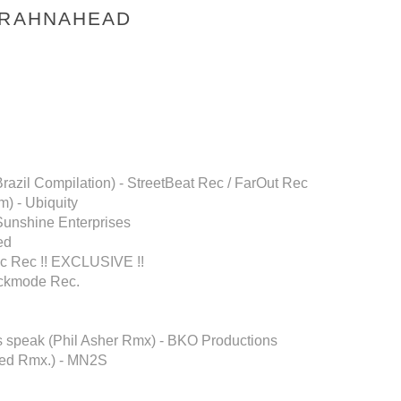
IRAHNAHEAD
razil Compilation) - StreetBeat Rec / FarOut Rec
) - Ubiquity
Sunshine Enterprises
ed
ic Rec !! EXCLUSIVE !!
rackmode Rec.
s speak (Phil Asher Rmx) - BKO Productions
 Red Rmx.) - MN2S