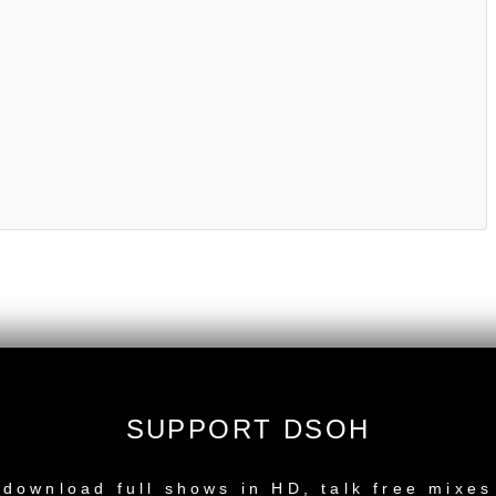
SUPPORT DSOH
NEW RELEASE
download full shows in HD, talk free mixes