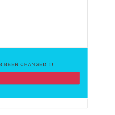
 BEEN CHANGED !!!