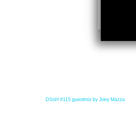
<
DSoH #115 guestmix by Joey Mazza