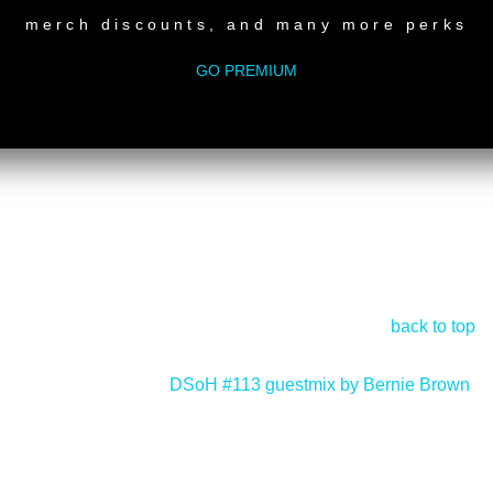
merch discounts, and many more perks
GO PREMIUM
back to top
DSoH #113 guestmix by Bernie Brown
>