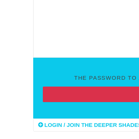
THE PASSWORD TO 
LOGIN / JOIN THE DEEPER SHADES