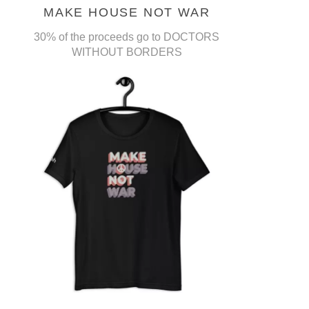
MAKE HOUSE NOT WAR
30% of the proceeds go to DOCTORS
WITHOUT BORDERS