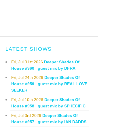
LATEST SHOWS
Fri, Jul 31st 2026
Deeper Shades Of
House #960 | guest mix by DFRA
Fri, Jul 24th 2026
Deeper Shades Of
House #959 | guest mix by REAL LOVE
SEEKER
Fri, Jul 10th 2026
Deeper Shades Of
House #958 | guest mix by SPHECIFIC
Fri, Jul 3rd 2026
Deeper Shades Of
House #957 | guest mix by IAN DADDS