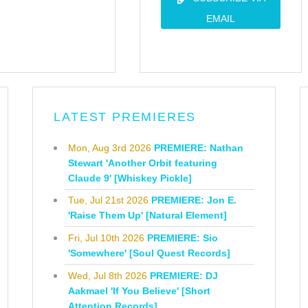
EMAIL
LATEST PREMIERES
Mon, Aug 3rd 2026
PREMIERE: Nathan
Stewart 'Another Orbit featuring
Claude 9' [Whiskey Pickle]
Tue, Jul 21st 2026
PREMIERE: Jon E.
'Raise Them Up' [Natural Element]
Fri, Jul 10th 2026
PREMIERE: Sio
'Somewhere' [Soul Quest Records]
Wed, Jul 8th 2026
PREMIERE: DJ
Aakmael 'If You Believe' [Short
Attention Records]