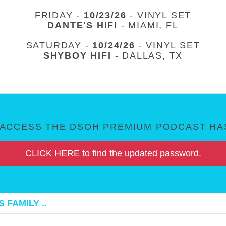
FRIDAY -
10/23/26
- VINYL SET
DANTE'S HIFI
- MIAMI, FL
SATURDAY -
10/24/26
- VINYL SET
SHYBOY HIFI
- DALLAS, TX
ACCESS THE DSOH PREMIUM PODCAST HAS
CLICK HERE to find the updated password.
 FAMILY ..