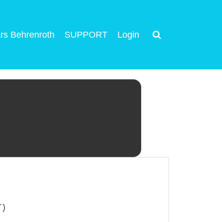
rs Behrenroth
SUPPORT
Login
T)