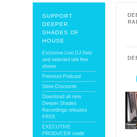
DE
SUPPORT
RA
DEEPER
SHADES OF
HOUSE
Exclusive Live DJ Sets
DE
and selected talk free
shows
Premium Podcast
Store Discounts
Download all new
Deeper Shades
Recordings releases
FREE
EXECUTIVE
PRODUCER credit