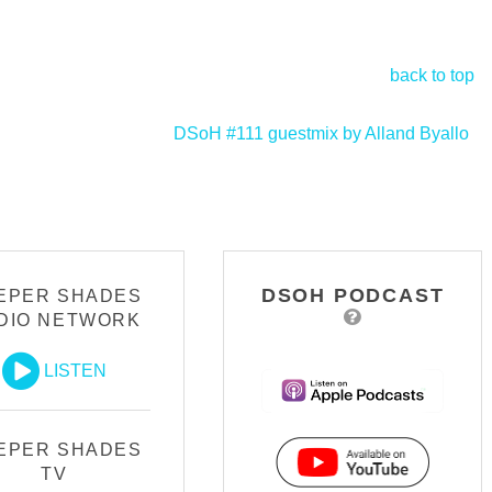
back to top
DSoH #111 guestmix by Alland Byallo
>
DSOH PODCAST
EPER SHADES
DIO NETWORK
LISTEN
EPER SHADES
TV