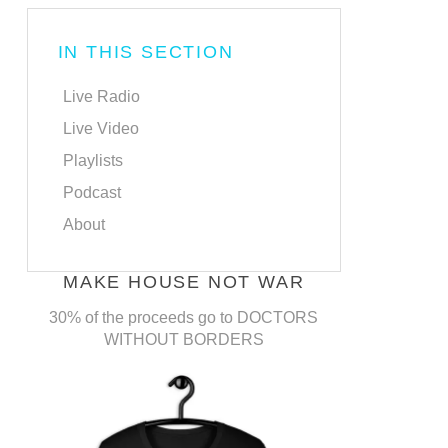
IN THIS SECTION
Live Radio
Live Video
Playlists
Podcast
About
MAKE HOUSE NOT WAR
30% of the proceeds go to DOCTORS
WITHOUT BORDERS