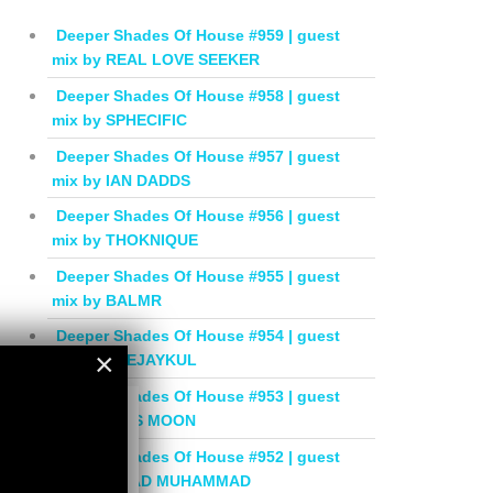
Deeper Shades Of House #959 | guest
mix by REAL LOVE SEEKER
Deeper Shades Of House #958 | guest
mix by SPHECIFIC
Deeper Shades Of House #957 | guest
mix by IAN DADDS
Deeper Shades Of House #956 | guest
mix by THOKNIQUE
Deeper Shades Of House #955 | guest
mix by BALMR
Deeper Shades Of House #954 | guest
×
mix by DEEJAYKUL
Deeper Shades Of House #953 | guest
×
mix by MISS MOON
Deeper Shades Of House #952 | guest
mix by JIHAD MUHAMMAD