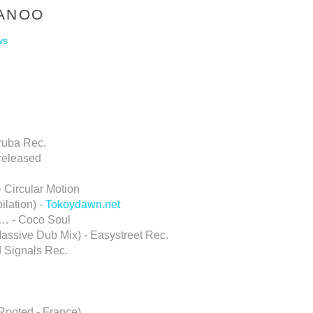
MANOO
ws
ruba Rec.
released
- Circular Motion
lation) -
Tokoydawn.net
o… - Coco Soul
assive Dub Mix) - Easystreet Rec.
d Signals Rec.
Rooted - France)