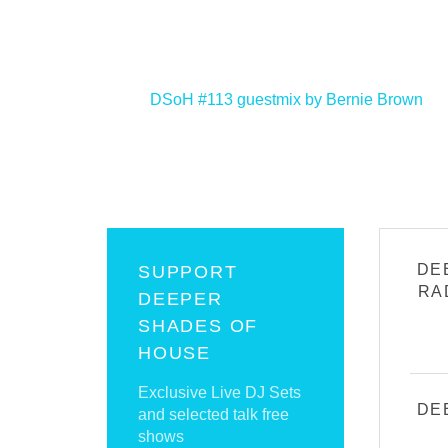
<
DSoH #113 guestmix by Bernie Brown
DE
SUPPORT
RA
DEEPER
SHADES OF
HOUSE
Exclusive Live DJ Sets
DE
and selected talk free
shows