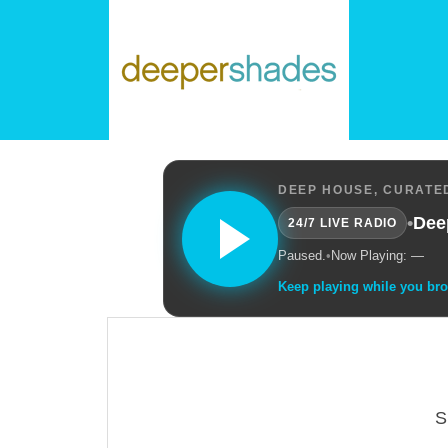
DEEP HOUSE, CURATED
•
Dee
24/7 LIVE RADIO
Paused.
•
Now Playing: —
Keep playing while you br