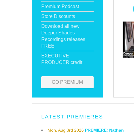
Premium Podcast
Store Discounts
Download all new
Deeper Shades
Recordings releases
FREE
EXECUTIVE
PRODUCER credit
GO PREMIUM
LATEST PREMIERES
Mon, Aug 3rd 2026
PREMIERE: Nathan