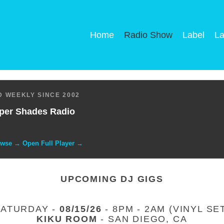
Home
Radio Show
Label
La
 WEEKLY SINCE 2002
per Shades Radio
owse → Open Full Player →
UPCOMING DJ GIGS
SATURDAY -
08/15/26
- 8PM - 2AM (VINYL SE
KIKU ROOM
- SAN DIEGO, CA