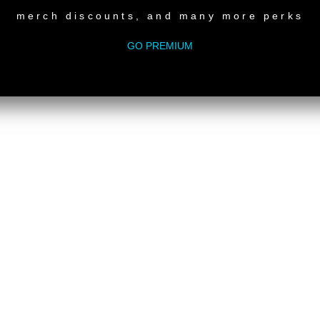
merch discounts, and many more perks
GO PREMIUM