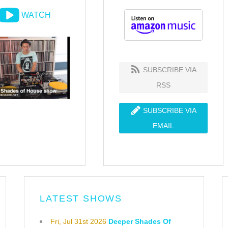
WATCH
SUBSCRIBE VIA
RSS
SUBSCRIBE VIA
EMAIL
LATEST SHOWS
Fri, Jul 31st 2026
Deeper Shades Of