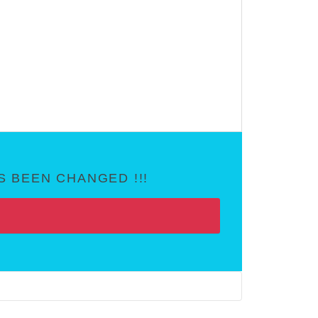
 BEEN CHANGED !!!