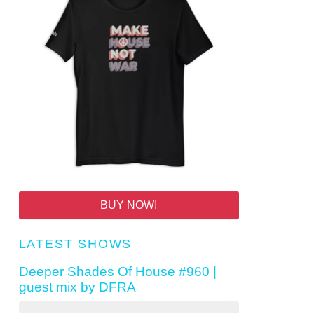
BUY NOW!
LATEST SHOWS
Deeper Shades Of House #960 |
guest mix by DFRA