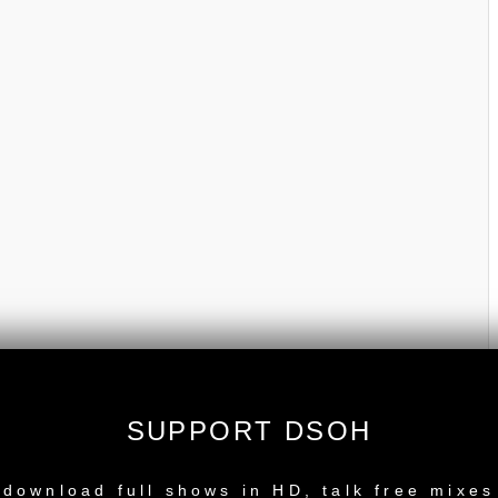
SUPPORT DSOH
NEW RELEASE
download full shows in HD, talk free mixes