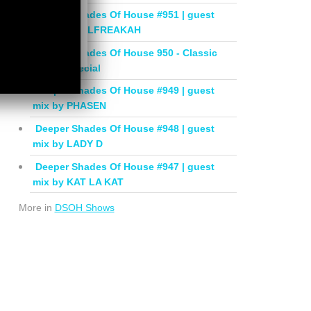
Deeper Shades Of House #951 | guest
mix by SOULFREAKAH
Deeper Shades Of House 950 - Classic
House Special
Deeper Shades Of House #949 | guest
mix by PHASEN
Deeper Shades Of House #948 | guest
mix by LADY D
Deeper Shades Of House #947 | guest
mix by KAT LA KAT
More in
DSOH Shows