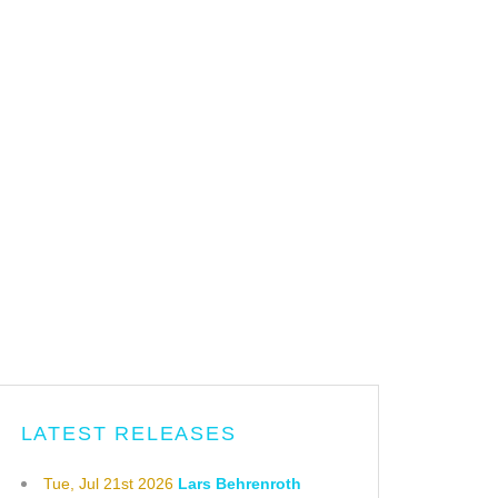
LATEST RELEASES
Tue, Jul 21st 2026
Lars Behrenroth