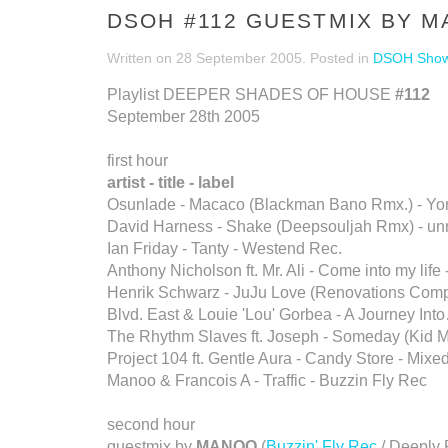
DSOH #112 GUESTMIX BY 
Written on
28 September 2005
. Posted in
DSOH Sho
Playlist DEEPER SHADES OF HOUSE
#112
September 28th 2005
first hour
artist - title - label
Osunlade - Macaco (Blackman Bano Rmx.) - Yo
David Harness - Shake (Deepsouljah Rmx) - un
Ian Friday - Tanty - Westend Rec.
Anthony Nicholson ft. Mr. Ali - Come into my life 
Henrik Schwarz - JuJu Love (Renovations Compi
Blvd. East & Louie 'Lou' Gorbea - A Journey Int
The Rhythm Slaves ft. Joseph - Someday (Kid M
Project 104 ft. Gentle Aura - Candy Store - Mixe
Manoo & Francois A - Traffic - Buzzin Fly Rec
second hour
guestmix by
MANOO
(
Buzzin' Fly Rec
/ Deeply 