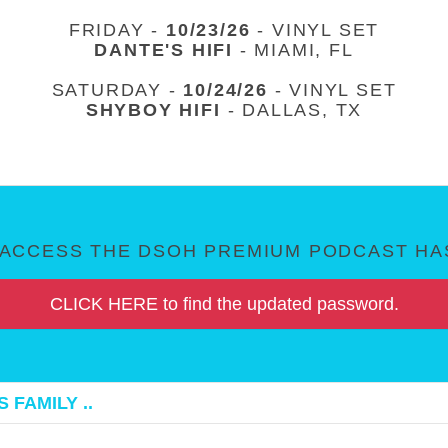
FRIDAY -
10/23/26
- VINYL SET
DANTE'S HIFI
- MIAMI, FL
SATURDAY -
10/24/26
- VINYL SET
SHYBOY HIFI
- DALLAS, TX
ACCESS THE DSOH PREMIUM PODCAST HAS
CLICK HERE to find the updated password.
 FAMILY ..