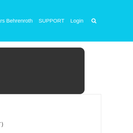
rs Behrenroth
SUPPORT
Login
T)