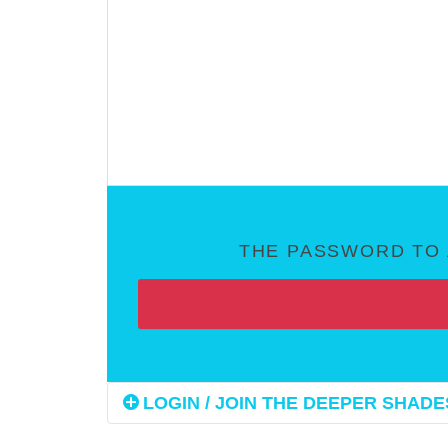
THE PASSWORD TO 
LOGIN / JOIN THE DEEPER SHADES