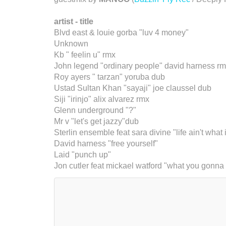
artist - title
Blvd east & louie gorba "luv 4 money"
Unknown
Kb " feelin u" rmx
John legend "ordinary people" david harness r
Roy ayers " tarzan" yoruba dub
Ustad Sultan Khan "sayaji" joe claussel dub
Siji "irinjo" alix alvarez rmx
Glenn underground "?"
Mr v "let's get jazzy"dub
Sterlin ensemble feat sara divine "life ain't what
David harness "free yourself"
Laid "punch up"
Jon cutler feat mickael watford "what you gonna 