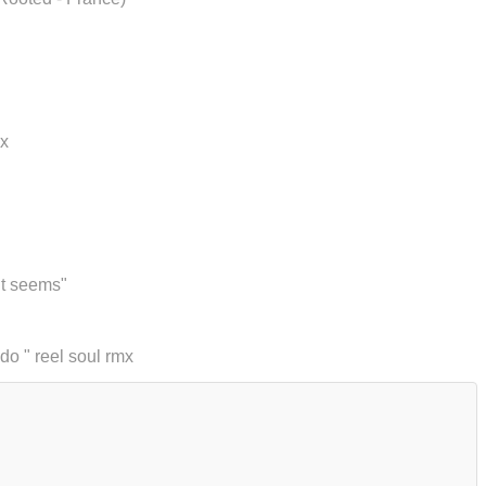
mx
 it seems"
do " reel soul rmx