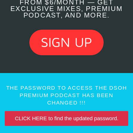
FROM $6/MONTH — GET
EXCLUSIVE MIXES, PREMIUM
PODCAST, AND MORE.
THE PASSWORD TO ACCESS THE DSOH
PREMIUM PODCAST HAS BEEN
CHANGED !!!
CLICK HERE to find the updated password.