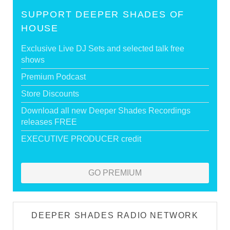
SUPPORT DEEPER SHADES OF
HOUSE
Exclusive Live DJ Sets and selected talk free
shows
Premium Podcast
Store Discounts
Download all new Deeper Shades Recordings
releases FREE
EXECUTIVE PRODUCER credit
GO PREMIUM
DEEPER SHADES RADIO NETWORK