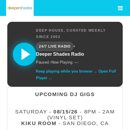
DEEP HOUSE, CURATED WEEKLY
SINCE 2002
•
24/7 LIVE RADIO
Deeper Shades Radio
Paused.
•
Now Playing: —
Keep playing while you browse → Open Full
Player →
UPCOMING DJ GIGS
SATURDAY -
08/15/26
- 8PM - 2AM
(VINYL SET)
KIKU ROOM
- SAN DIEGO, CA