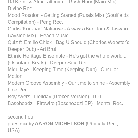
DJ Kemit & Alex Lattimore - Rush Hour (Main Mix) -
Divine Rec.
Mood Rotation - Getting Started (Rurals Mix) (Soulfields
Compilation) - Peng Rec.
Curtis 'Kurt-nac' Nakauye - Always (Ben Tom & Jaswho
Bayside Mix) - Peach Music
Quiz ft. Emilie Chick - Bag U Should (Charles Webster's
Deeper Dub) - Art Brut
Ethnic Heritage Ensemble - He's got the whole world ..
(Osunlade Beats) - Deeper Soul Rec.
Miquifaye - Keeping Time (Keeping Dub) - Circular
Motion
Modern Groove Assembly - Our time to shine - Assembly
Line Rec.
Roy Ayers - Holiday (Broken Version) - BBE
Baseheadz - Firewire (Bassheadz! EP) - Mental Rec.
second hour
guestmix by
AARON MICHELSON
(Ubiquity Rec.,
USA)