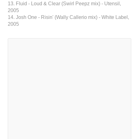
13. Fluid - Loud & Clear (Swirl Peepz mix) - Utensil,
2005
14. Josh One - Risin' (Wally Callerio mix) - White Label,
2005