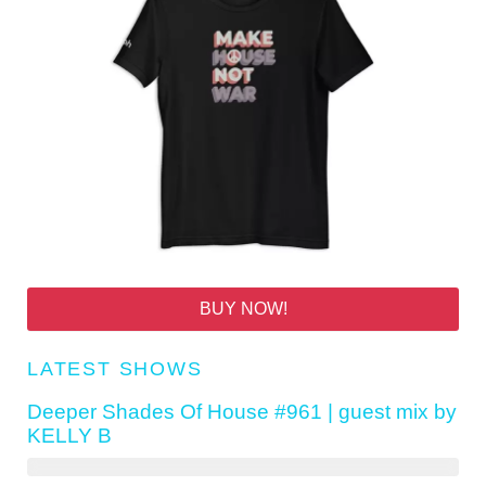
BUY NOW!
LATEST SHOWS
Deeper Shades Of House #961 | guest mix by
KELLY B