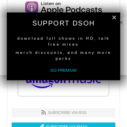
×
×
SUPPORT DSOH
NEW RELEASE
download full shows in HD, talk
free mixes
merch discounts, and many more
perks
GO PREMIUM
SUBSCRIBE VIA RSS
SUBSCRIBE VIA EMAIL