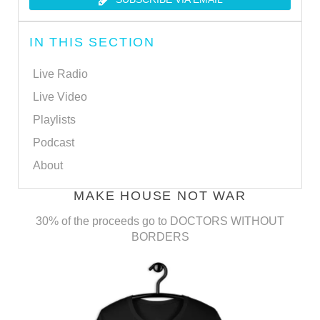
IN THIS SECTION
Live Radio
Live Video
Playlists
Podcast
About
MAKE HOUSE NOT WAR
30% of the proceeds go to DOCTORS WITHOUT
BORDERS