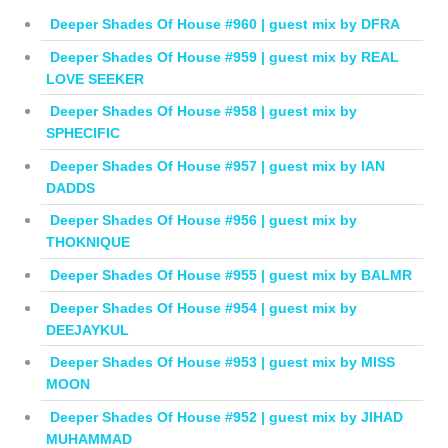
Deeper Shades Of House #960 | guest mix by DFRA
Deeper Shades Of House #959 | guest mix by REAL
LOVE SEEKER
Deeper Shades Of House #958 | guest mix by
SPHECIFIC
Deeper Shades Of House #957 | guest mix by IAN
DADDS
Deeper Shades Of House #956 | guest mix by
THOKNIQUE
Deeper Shades Of House #955 | guest mix by BALMR
Deeper Shades Of House #954 | guest mix by
DEEJAYKUL
Deeper Shades Of House #953 | guest mix by MISS
MOON
Deeper Shades Of House #952 | guest mix by JIHAD
MUHAMMAD