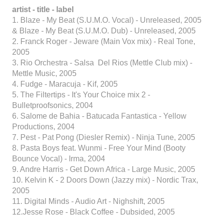
artist - title - label
1. Blaze - My Beat (S.U.M.O. Vocal) - Unreleased, 2005
& Blaze - My Beat (S.U.M.O. Dub) - Unreleased, 2005
2. Franck Roger - Jeware (Main Vox mix) - Real Tone,
2005
3. Rio Orchestra - Salsa Del Rios (Mettle Club mix) -
Mettle Music, 2005
4. Fudge - Maracuja - Kif, 2005
5. The Filtertips - It's Your Choice mix 2 -
Bulletproofsonics, 2004
6. Salome de Bahia - Batucada Fantastica - Yellow
Productions, 2004
7. Pest - Pat Pong (Diesler Remix) - Ninja Tune, 2005
8. Pasta Boys feat. Wunmi - Free Your Mind (Booty
Bounce Vocal) - Irma, 2004
9. Andre Harris - Get Down Africa - Large Music, 2005
10. Kelvin K - 2 Doors Down (Jazzy mix) - Nordic Trax,
2005
11. Digital Minds - Audio Art - Nighshift, 2005
12.Jesse Rose - Black Coffee - Dubsided, 2005