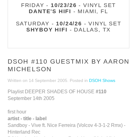
FRIDAY -
10/23/26
- VINYL SET
DANTE'S HIFI
- MIAMI, FL
SATURDAY -
10/24/26
- VINYL SET
SHYBOY HIFI
- DALLAS, TX
DSOH #110 GUESTMIX BY AARON
MICHELSON
Written on
14 September 2005
. Posted in
DSOH Shows
Playlist DEEPER SHADES OF HOUSE
#110
September 14th 2005
first hour
artist - title - label
Sandboy - Vive ft. Nice Ferreira (Volcov 4-3-1-2 Rmx) -
Hinterland Rec