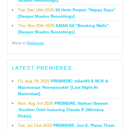
Shades Recordings]
Tue, Dec 16th 2025
60 Hertz Project "Happy Days"
[Deeper Shades Recordings]
Thu, Nov 20th 2025
KMAN SA "Breaking Walls"
[Deeper Shades Recordings]
More in
Releases
LATEST PREMIERES
Fri, Aug 7th 2026
PREMIERE: milan93 & 9ICK &
Mauricesax 'Honeysuckle' [Last Night At
Marienbad]
Mon, Aug 3rd 2026
PREMIERE: Nathan Stewart
'Another Orbit featuring Claude 9' [Whiskey
Pickle]
Tue, Jul 21st 2026
PREMIERE: Jon E. 'Raise Them