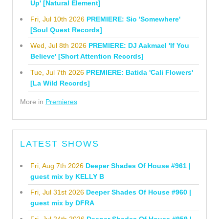
Up' [Natural Element]
Fri, Jul 10th 2026
PREMIERE: Sio 'Somewhere'
[Soul Quest Records]
Wed, Jul 8th 2026
PREMIERE: DJ Aakmael 'If You
Believe' [Short Attention Records]
Tue, Jul 7th 2026
PREMIERE: Batida 'Cali Flowers'
[La Wild Records]
More in
Premieres
LATEST SHOWS
Fri, Aug 7th 2026
Deeper Shades Of House #961 |
guest mix by KELLY B
Fri, Jul 31st 2026
Deeper Shades Of House #960 |
guest mix by DFRA
Fri, Jul 24th 2026
Deeper Shades Of House #959 |