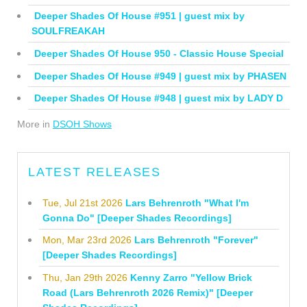
Deeper Shades Of House #951 | guest mix by
SOULFREAKAH
Deeper Shades Of House 950 - Classic House Special
Deeper Shades Of House #949 | guest mix by PHASEN
Deeper Shades Of House #948 | guest mix by LADY D
More in
DSOH Shows
LATEST RELEASES
Tue, Jul 21st 2026
Lars Behrenroth "What I'm
Gonna Do" [Deeper Shades Recordings]
Mon, Mar 23rd 2026
Lars Behrenroth "Forever"
[Deeper Shades Recordings]
Thu, Jan 29th 2026
Kenny Zarro "Yellow Brick
Road (Lars Behrenroth 2026 Remix)" [Deeper