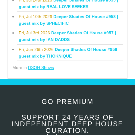
guest mix by REAL LOVE SEEKER
Fri, Jul 10th 2026
Deeper Shades Of House #958 |
guest mix by SPHECIFIC
Fri, Jul 3rd 2026
Deeper Shades Of House #957 |
guest mix by IAN DADDS
Fri, Jun 26th 2026
Deeper Shades Of House #956 |
guest mix by THOKNIQUE
More in
DSOH Shows
GO PREMIUM
SUPPORT 24 YEARS OF
INDEPENDENT DEEP HOUSE
CURATION.