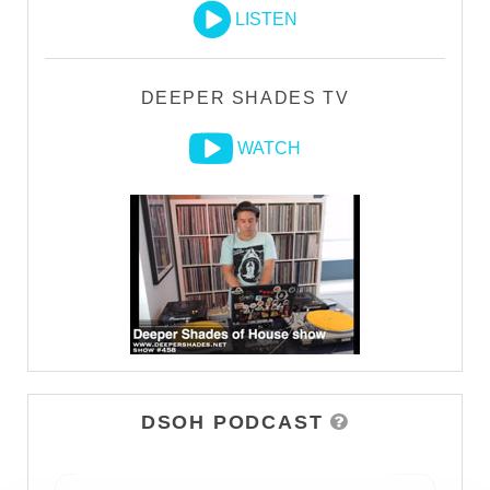
LISTEN
DEEPER SHADES TV
WATCH
DSOH PODCAST