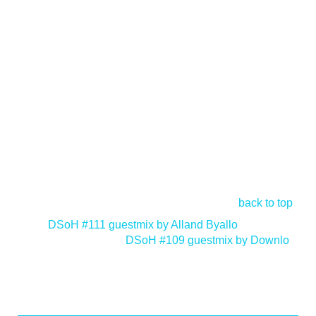
back to top
<
DSoH #111 guestmix by Alland Byallo
DSoH #109 guestmix by Downlo
>