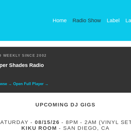
Home
Radio Show
Label
La
 WEEKLY SINCE 2002
per Shades Radio
owse → Open Full Player →
UPCOMING DJ GIGS
SATURDAY -
08/15/26
- 8PM - 2AM (VINYL SE
KIKU ROOM
- SAN DIEGO, CA