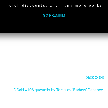
merch discounts, and many more perks
GO PREMIUM
back to top
DSoH #106 guestmix by Tomislav 'Badass' Pasanec
>