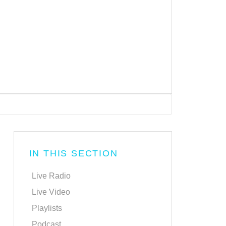
IN THIS SECTION
Live Radio
Live Video
Playlists
Podcast