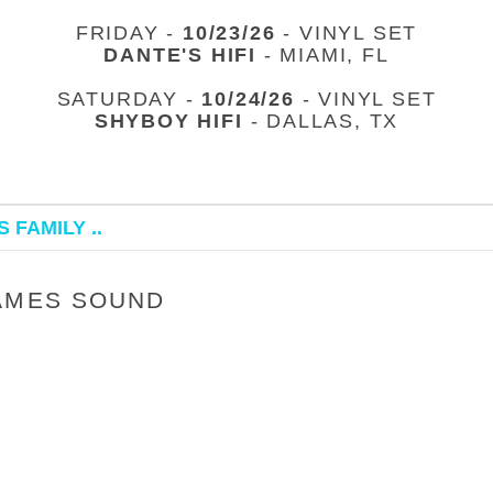
FRIDAY -
10/23/26
- VINYL SET
DANTE'S HIFI
- MIAMI, FL
SATURDAY -
10/24/26
- VINYL SET
SHYBOY HIFI
- DALLAS, TX
 FAMILY ..
JAMES SOUND