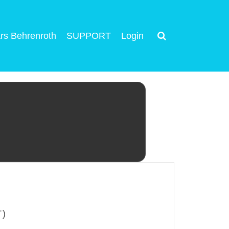
rs Behrenroth
SUPPORT
Login
T)