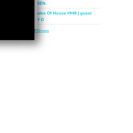
mix by PHASEN
Deeper Shades Of House #948 | guest
mix by LADY D
More in
DSOH Shows