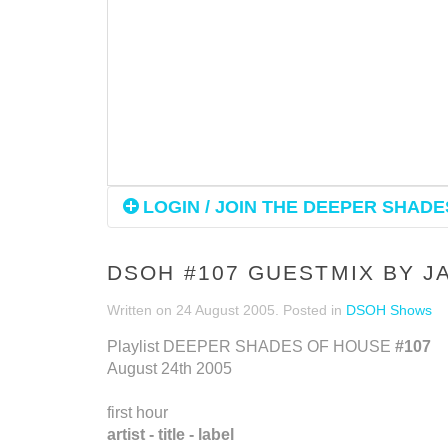
LOGIN / JOIN THE DEEPER SHADES
DSOH #107 GUESTMIX BY 
Written on
24 August 2005
. Posted in
DSOH Shows
Playlist DEEPER SHADES OF HOUSE
#107
August 24th 2005
first hour
artist - title - label