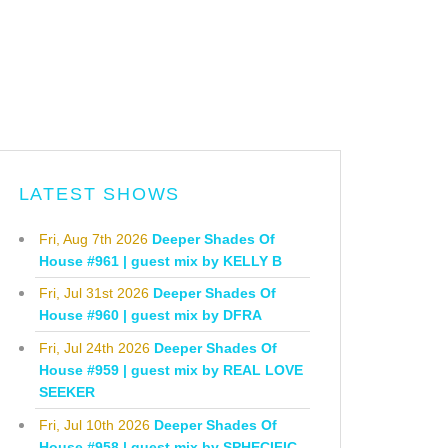
LATEST SHOWS
Fri, Aug 7th 2026
Deeper Shades Of
House #961 | guest mix by KELLY B
Fri, Jul 31st 2026
Deeper Shades Of
House #960 | guest mix by DFRA
Fri, Jul 24th 2026
Deeper Shades Of
House #959 | guest mix by REAL LOVE
SEEKER
Fri, Jul 10th 2026
Deeper Shades Of
House #958 | guest mix by SPHECIFIC