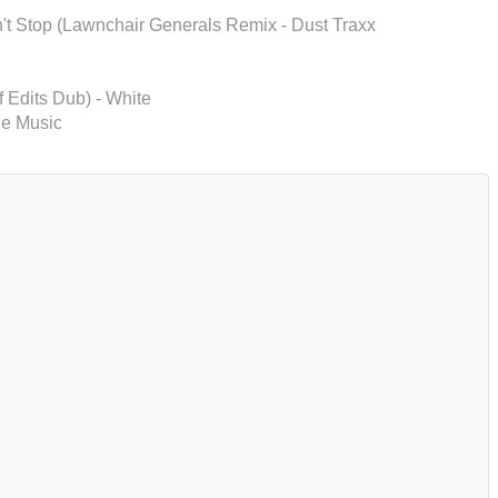
n't Stop (Lawnchair Generals Remix - Dust Traxx
f Edits Dub) - White
le Music