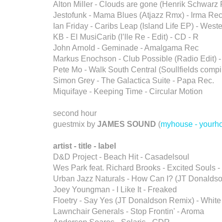
Alton Miller - Clouds are gone (Henrik Schwarz
Jestofunk - Mama Blues (Atjazz Rmx) - Irma Rec
Ian Friday - Caribs Leap (Island Life EP) - West
KB - El MusiCarib (I’lle Re - Edit) - CD - R
John Arnold - Geminade - Amalgama Rec
Markus Enochson - Club Possible (Radio Edit) -
Pete Mo - Walk South Central (Soullfields compi
Simon Grey - The Galactica Suite - Papa Rec.
Miquifaye - Keeping Time - Circular Motion
second hour
guestmix by
JAMES SOUND
(
myhouse - yourh
artist - title - label
D&D Project - Beach Hit - Casadelsoul
Wes Park feat. Richard Brooks - Excited Souls -
Urban Jazz Naturals - How Can I? (JT Donaldso
Joey Youngman - I Like It - Freaked
Floetry - Say Yes (JT Donaldson Remix) - White
Lawnchair Generals - Stop Frontin' - Aroma