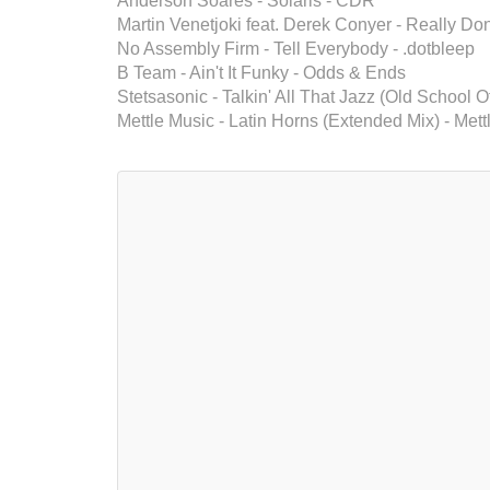
Anderson Soares - Solaris - CDR
Martin Venetjoki feat. Derek Conyer - Really Do
No Assembly Firm - Tell Everybody - .dotbleep
B Team - Ain't It Funky - Odds & Ends
Stetsasonic - Talkin' All That Jazz (Old School O
Mettle Music - Latin Horns (Extended Mix) - Mett