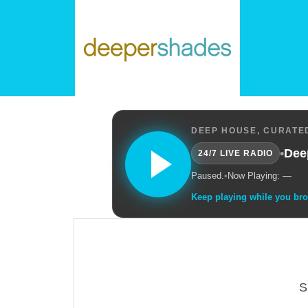
DEEP HOUSE, CURATED
•
Dee
24/7 LIVE RADIO
Paused.
•
Now Playing: —
Keep playing while you br