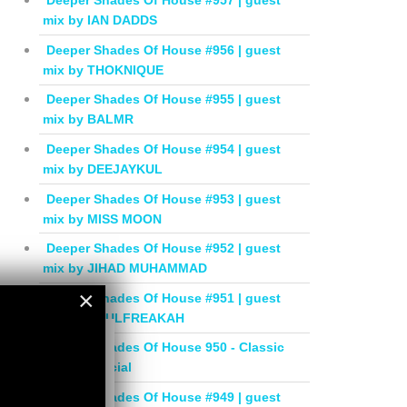
Deeper Shades Of House #957 | guest
mix by IAN DADDS
Deeper Shades Of House #956 | guest
mix by THOKNIQUE
Deeper Shades Of House #955 | guest
mix by BALMR
Deeper Shades Of House #954 | guest
mix by DEEJAYKUL
Deeper Shades Of House #953 | guest
mix by MISS MOON
Deeper Shades Of House #952 | guest
mix by JIHAD MUHAMMAD
×
Deeper Shades Of House #951 | guest
mix by SOULFREAKAH
×
Deeper Shades Of House 950 - Classic
House Special
Deeper Shades Of House #949 | guest