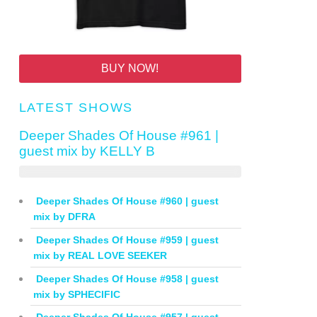
BUY NOW!
LATEST SHOWS
Deeper Shades Of House #961 |
guest mix by KELLY B
Deeper Shades Of House #960 | guest
mix by DFRA
Deeper Shades Of House #959 | guest
mix by REAL LOVE SEEKER
Deeper Shades Of House #958 | guest
mix by SPHECIFIC