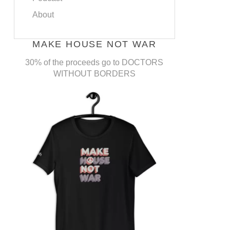
About
MAKE HOUSE NOT WAR
30% of the proceeds go to DOCTORS
WITHOUT BORDERS