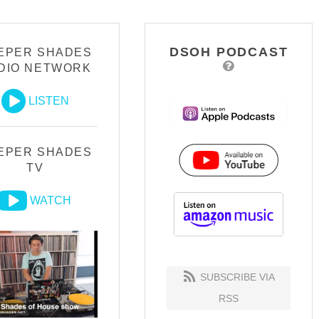
DSOH PODCAST
EPER SHADES
DIO NETWORK
LISTEN
EPER SHADES
TV
WATCH
SUBSCRIBE VIA
RSS