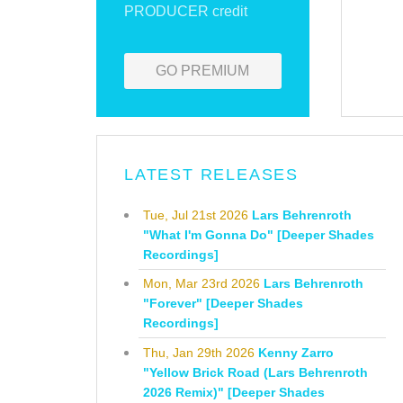
PRODUCER credit
GO PREMIUM
LATEST RELEASES
Tue, Jul 21st 2026
Lars Behrenroth
"What I'm Gonna Do" [Deeper Shades
Recordings]
Mon, Mar 23rd 2026
Lars Behrenroth
"Forever" [Deeper Shades
Recordings]
Thu, Jan 29th 2026
Kenny Zarro
"Yellow Brick Road (Lars Behrenroth
2026 Remix)" [Deeper Shades