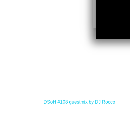
<
DSoH #108 guestmix by DJ Rocco