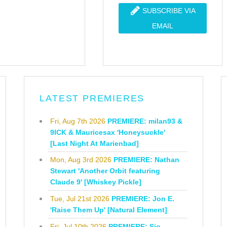
SUBSCRIBE VIA
EMAIL
LATEST PREMIERES
Fri, Aug 7th 2026
PREMIERE: milan93 &
9ICK & Mauricesax 'Honeysuckle'
[Last Night At Marienbad]
Mon, Aug 3rd 2026
PREMIERE: Nathan
Stewart 'Another Orbit featuring
Claude 9' [Whiskey Pickle]
Tue, Jul 21st 2026
PREMIERE: Jon E.
'Raise Them Up' [Natural Element]
Fri, Jul 10th 2026
PREMIERE: Sio