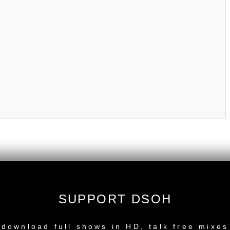
SUPPORT DSOH
NEW RELEASE
download full shows in HD, talk free mixes