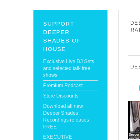
DE
SUPPORT
RA
DEEPER
SHADES OF
HOUSE
Exclusive Live DJ Sets
DE
and selected talk free
shows
Premium Podcast
Store Discounts
Download all new
Deeper Shades
Recordings releases
FREE
EXECUTIVE