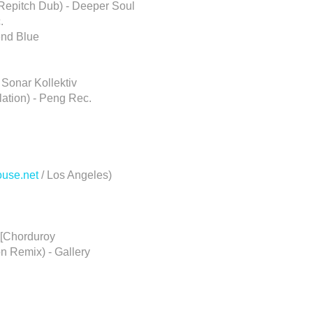
 Repitch Dub) - Deeper Soul
.
end Blue
 Sonar Kollektiv
lation) - Peng Rec.
ouse.net
/ Los Angeles)
 [Chorduroy
n Remix) - Gallery