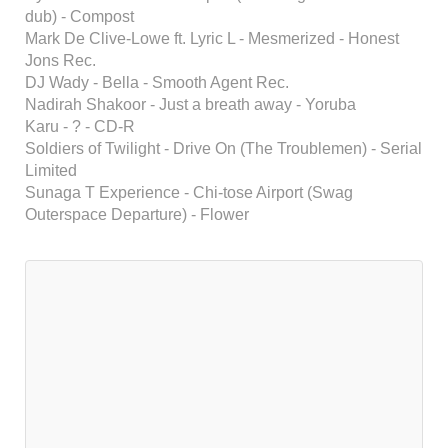
dub) - Compost
Mark De Clive-Lowe ft. Lyric L - Mesmerized - Honest
Jons Rec.
DJ Wady - Bella - Smooth Agent Rec.
Nadirah Shakoor - Just a breath away - Yoruba
Karu - ? - CD-R
Soldiers of Twilight - Drive On (The Troublemen) - Serial
Limited
Sunaga T Experience - Chi-tose Airport (Swag
Outerspace Departure) - Flower