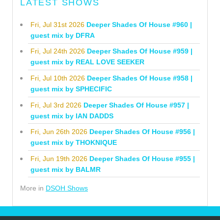
LATEST SHOWS
Fri, Jul 31st 2026
Deeper Shades Of House #960 |
guest mix by DFRA
Fri, Jul 24th 2026
Deeper Shades Of House #959 |
guest mix by REAL LOVE SEEKER
Fri, Jul 10th 2026
Deeper Shades Of House #958 |
guest mix by SPHECIFIC
Fri, Jul 3rd 2026
Deeper Shades Of House #957 |
guest mix by IAN DADDS
Fri, Jun 26th 2026
Deeper Shades Of House #956 |
guest mix by THOKNIQUE
Fri, Jun 19th 2026
Deeper Shades Of House #955 |
guest mix by BALMR
More in
DSOH Shows