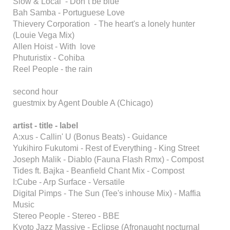
Slow & Local - Don´t be blue
Bah Samba - Portuguese Love
Thievery Corporation - The heart's a lonely hunter
(Louie Vega Mix)
Allen Hoist - With love
Phuturistix - Cohiba
Reel People - the rain
second hour
guestmix by Agent Double A (Chicago)
artist - title - label
A:xus - Callin' U (Bonus Beats) - Guidance
Yukihiro Fukutomi - Rest of Everything - King Street
Joseph Malik - Diablo (Fauna Flash Rmx) - Compost
Tides ft. Bajka - Beanfield Chant Mix - Compost
I:Cube - Arp Surface - Versatile
Digital Pimps - The Sun (Tee's inhouse Mix) - Maffia
Music
Stereo People - Stereo - BBE
Kyoto Jazz Massive - Eclipse (Afronaught nocturnal