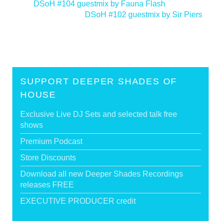
<
DSoH #104 guestmix by Fauna Flash
DSoH #102 guestmix by Sir Piers
>
SUPPORT DEEPER SHADES OF
HOUSE
Exclusive Live DJ Sets and selected talk free
shows
Premium Podcast
Store Discounts
Download all new Deeper Shades Recordings
releases FREE
EXECUTIVE PRODUCER credit