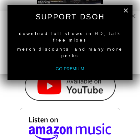
×
×
SUPPORT DSOH
DSOH PODCAST
NEW RELEASE
download full shows in HD, talk
free mixes
merch discounts, and many more
perks
GO PREMIUM