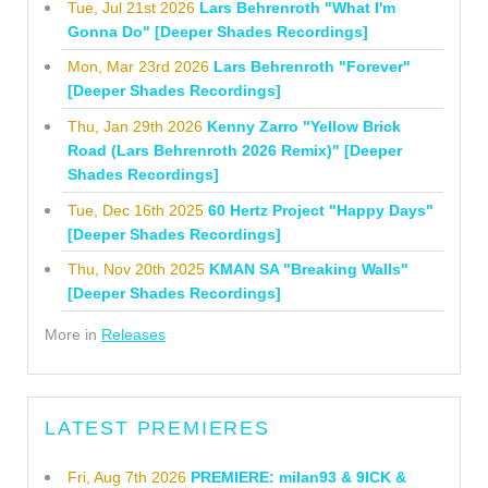
Tue, Jul 21st 2026
Lars Behrenroth "What I'm
Gonna Do" [Deeper Shades Recordings]
Mon, Mar 23rd 2026
Lars Behrenroth "Forever"
[Deeper Shades Recordings]
Thu, Jan 29th 2026
Kenny Zarro "Yellow Brick
Road (Lars Behrenroth 2026 Remix)" [Deeper
Shades Recordings]
Tue, Dec 16th 2025
60 Hertz Project "Happy Days"
[Deeper Shades Recordings]
Thu, Nov 20th 2025
KMAN SA "Breaking Walls"
[Deeper Shades Recordings]
More in
Releases
LATEST PREMIERES
Fri, Aug 7th 2026
PREMIERE: milan93 & 9ICK &