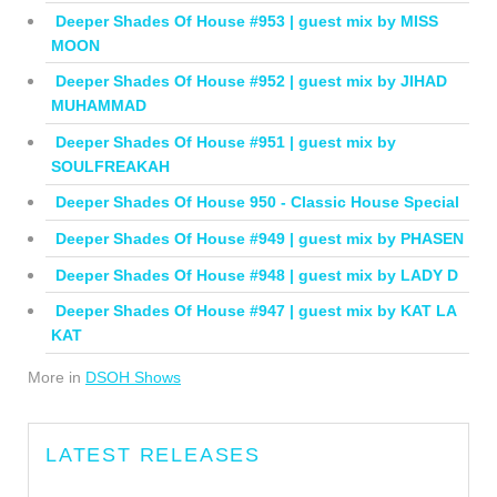
Deeper Shades Of House #953 | guest mix by MISS
MOON
Deeper Shades Of House #952 | guest mix by JIHAD
MUHAMMAD
Deeper Shades Of House #951 | guest mix by
SOULFREAKAH
Deeper Shades Of House 950 - Classic House Special
Deeper Shades Of House #949 | guest mix by PHASEN
Deeper Shades Of House #948 | guest mix by LADY D
Deeper Shades Of House #947 | guest mix by KAT LA
KAT
More in
DSOH Shows
LATEST RELEASES