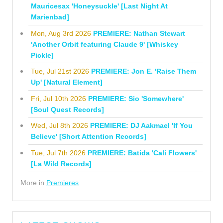
Mauricesax 'Honeysuckle' [Last Night At
Marienbad]
Mon, Aug 3rd 2026
PREMIERE: Nathan Stewart
'Another Orbit featuring Claude 9' [Whiskey
Pickle]
Tue, Jul 21st 2026
PREMIERE: Jon E. 'Raise Them
Up' [Natural Element]
Fri, Jul 10th 2026
PREMIERE: Sio 'Somewhere'
[Soul Quest Records]
Wed, Jul 8th 2026
PREMIERE: DJ Aakmael 'If You
Believe' [Short Attention Records]
Tue, Jul 7th 2026
PREMIERE: Batida 'Cali Flowers'
[La Wild Records]
More in
Premieres