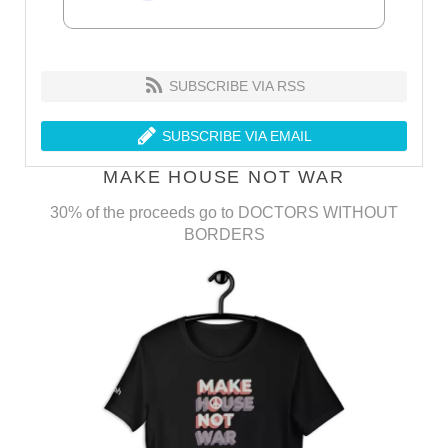
SUBSCRIBE VIA RSS
SUBSCRIBE VIA EMAIL
MAKE HOUSE NOT WAR
30% of the proceeds go to DOCTORS WITHOUT
BORDERS