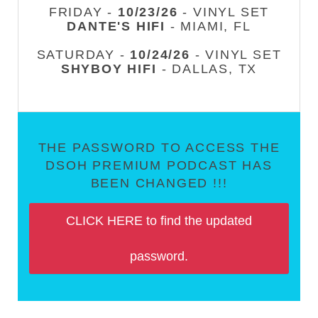
FRIDAY -
10/23/26
- VINYL SET
DANTE'S HIFI
- MIAMI, FL
SATURDAY -
10/24/26
- VINYL SET
SHYBOY HIFI
- DALLAS, TX
THE PASSWORD TO ACCESS THE
DSOH PREMIUM PODCAST HAS
BEEN CHANGED !!!
CLICK HERE to find the updated
password.