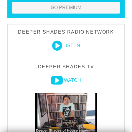
GO PREMIUM
DEEPER SHADES RADIO NETWORK
LISTEN
DEEPER SHADES TV
WATCH