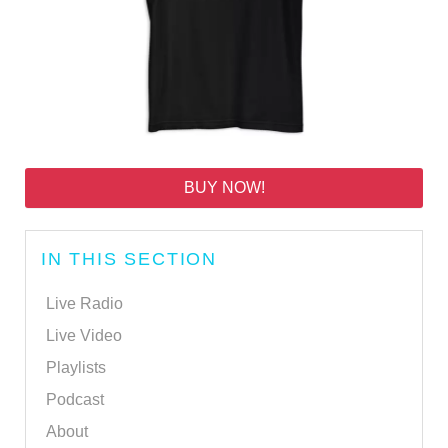
BUY NOW!
IN THIS SECTION
Live Radio
Live Video
Playlists
Podcast
About