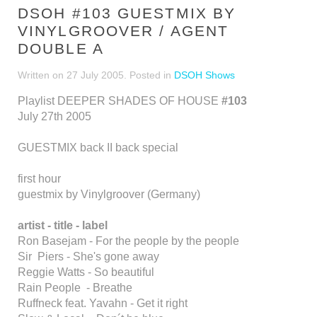
DSOH #103 GUESTMIX BY
VINYLGROOVER / AGENT
DOUBLE A
Written on
27 July 2005
. Posted in
DSOH Shows
Playlist DEEPER SHADES OF HOUSE
#103
July 27th 2005
GUESTMIX back II back special
first hour
guestmix by Vinylgroover (Germany)
artist - title - label
Ron Basejam - For the people by the people
Sir Piers - She's gone away
Reggie Watts - So beautiful
Rain People - Breathe
Ruffneck feat. Yavahn - Get it right