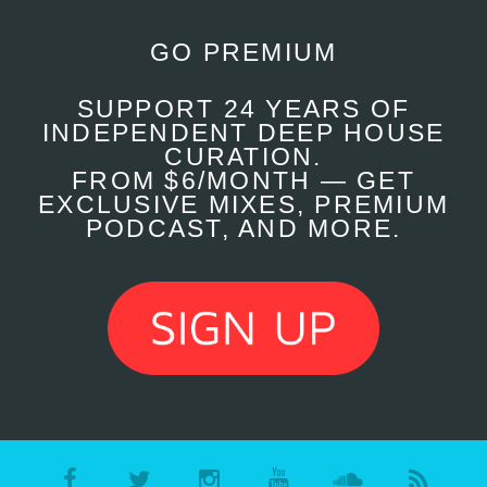
GO PREMIUM
SUPPORT 24 YEARS OF
INDEPENDENT DEEP HOUSE
CURATION.
FROM $6/MONTH — GET
EXCLUSIVE MIXES, PREMIUM
PODCAST, AND MORE.