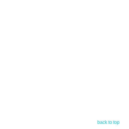
back to top