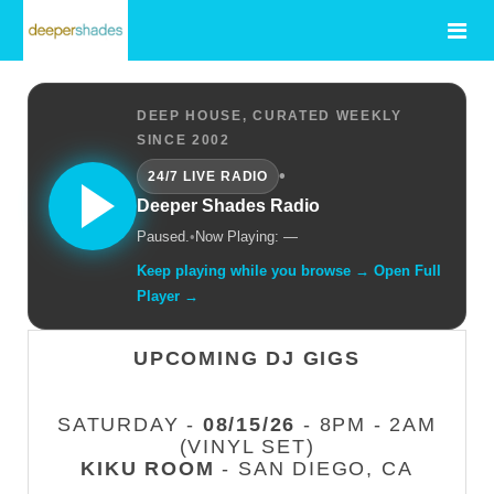
DEEP HOUSE, CURATED WEEKLY
SINCE 2002
•
24/7 LIVE RADIO
Deeper Shades Radio
Paused.
•
Now Playing: —
Keep playing while you browse → Open Full
Player →
UPCOMING DJ GIGS
SATURDAY -
08/15/26
- 8PM - 2AM
(VINYL SET)
KIKU ROOM
- SAN DIEGO, CA