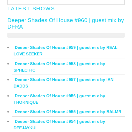
LATEST SHOWS
Deeper Shades Of House #960 | guest mix by
DFRA
Deeper Shades Of House #959 | guest mix by REAL
LOVE SEEKER
Deeper Shades Of House #958 | guest mix by
SPHECIFIC
Deeper Shades Of House #957 | guest mix by IAN
DADDS
Deeper Shades Of House #956 | guest mix by
THOKNIQUE
Deeper Shades Of House #955 | guest mix by BALMR
Deeper Shades Of House #954 | guest mix by
DEEJAYKUL