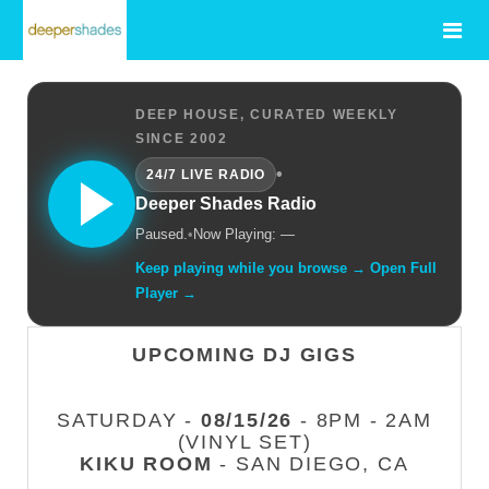
DEEP HOUSE, CURATED WEEKLY
SINCE 2002
•
24/7 LIVE RADIO
Deeper Shades Radio
Paused.
•
Now Playing: —
Keep playing while you browse → Open Full
Player →
UPCOMING DJ GIGS
SATURDAY -
08/15/26
- 8PM - 2AM
(VINYL SET)
KIKU ROOM
- SAN DIEGO, CA