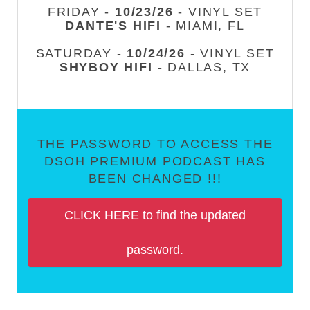
FRIDAY -
10/23/26
- VINYL SET
DANTE'S HIFI
- MIAMI, FL
SATURDAY -
10/24/26
- VINYL SET
SHYBOY HIFI
- DALLAS, TX
THE PASSWORD TO ACCESS THE
DSOH PREMIUM PODCAST HAS
BEEN CHANGED !!!
CLICK HERE to find the updated
password.