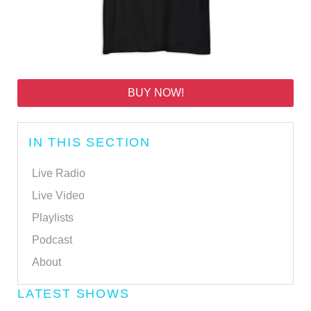
BUY NOW!
IN THIS SECTION
Live Radio
Live Video
Playlists
Podcast
About
LATEST SHOWS