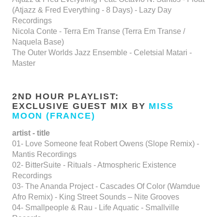
(Atjazz & Fred Everything - 8 Days) - Lazy Day
Recordings
Nicola Conte - Terra Em Transe (Terra Em Transe /
Naquela Base)
The Outer Worlds Jazz Ensemble - Celetsial Matari -
Master
2ND HOUR PLAYLIST:
EXCLUSIVE GUEST MIX BY
MISS
MOON (FRANCE)
artist - title
01- Love Someone feat Robert Owens (Slope Remix) -
Mantis Recordings
02- BitterSuite - Rituals - Atmospheric Existence
Recordings
03- The Ananda Project - Cascades Of Color (Wamdue
Afro Remix) - King Street Sounds – Nite Grooves
04- Smallpeople & Rau - Life Aquatic - Smallville