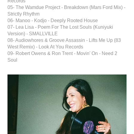
Records
05- The Wamdue Project - Breakdown (Mars Ford Mix) -
Strictly Rhythm
06- Manoo - Kodjo - Deeply Rooted House
07- Lea Lisa - Poem For The Lost Souls (Kuniyuki
Version) - SMALLVILLE
08- Audiowhores & Groove Assassin - Lifts Me Up (83
West Remix) - Look At You Records
09- Robert Owens & Ron Trent - Movin' On - Need 2
Soul