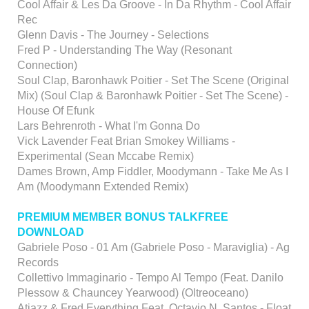
Cool Affair & Les Da Groove - In Da Rhythm - Cool Affair
Rec
Glenn Davis - The Journey - Selections
Fred P - Understanding The Way (Resonant
Connection)
Soul Clap, Baronhawk Poitier - Set The Scene (Original
Mix) (Soul Clap & Baronhawk Poitier - Set The Scene) -
House Of Efunk
Lars Behrenroth - What I'm Gonna Do
Vick Lavender Feat Brian Smokey Williams -
Experimental (Sean Mccabe Remix)
Dames Brown, Amp Fiddler, Moodymann - Take Me As I
Am (Moodymann Extended Remix)
PREMIUM MEMBER BONUS TALKFREE
DOWNLOAD
Gabriele Poso - 01 Am (Gabriele Poso - Maraviglia) - Ag
Records
Collettivo Immaginario - Tempo Al Tempo (Feat. Danilo
Plessow & Chauncey Yearwood) (Oltreoceano)
Atjazz & Fred Everything Feat. Octavio N. Santos - Float