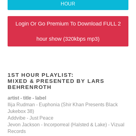
HOUR
Login Or Go Premium To Download FULL 2
hour show (320kbps mp3)
1ST HOUR PLAYLIST:
MIXED & PRESENTED BY LARS
BEHRENROTH
artist - title - label
Ilija Rudman - Euphonia (Shir Khan Presents Black
Jukebox 38)
Addvibe - Just Peace
Jevon Jackson - Incorporreal (Halsted & Lake) - Vizual
Records