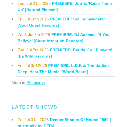
Tue, Jul 21st 2026
PREMIERE: Jon E. 'Raise Them
Up' [Natural Element]
Fri, Jul 10th 2026
PREMIERE: Sio 'Somewhere'
[Soul Quest Records]
Wed, Jul 8th 2026
PREMIERE: DJ Aakmael 'If You
Believe' [Short Attention Records]
Tue, Jul 7th 2026
PREMIERE: Batida 'Cali Flowers'
[La Wild Records]
Fri, Jul 3rd 2026
PREMIERE: L.D.F. & Trinidadian
Deep 'Hear The Music' [World Beats]
More in
Premieres
LATEST SHOWS
Fri, Jul 31st 2026
Deeper Shades Of House #960 |
guest mix by DFRA