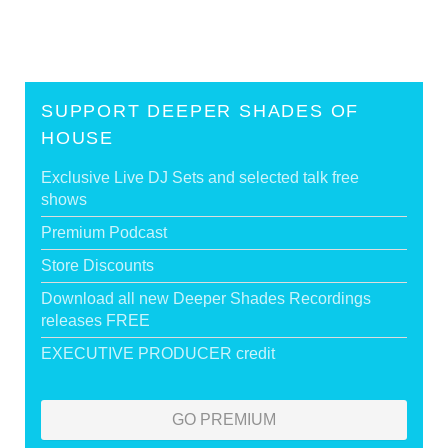
SUPPORT DEEPER SHADES OF
HOUSE
Exclusive Live DJ Sets and selected talk free
shows
Premium Podcast
Store Discounts
Download all new Deeper Shades Recordings
releases FREE
EXECUTIVE PRODUCER credit
GO PREMIUM