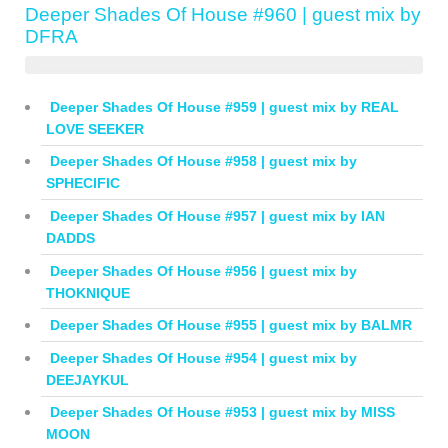
Deeper Shades Of House #960 | guest mix by
DFRA
Deeper Shades Of House #959 | guest mix by REAL
LOVE SEEKER
Deeper Shades Of House #958 | guest mix by
SPHECIFIC
Deeper Shades Of House #957 | guest mix by IAN
DADDS
Deeper Shades Of House #956 | guest mix by
THOKNIQUE
Deeper Shades Of House #955 | guest mix by BALMR
Deeper Shades Of House #954 | guest mix by
DEEJAYKUL
Deeper Shades Of House #953 | guest mix by MISS
MOON