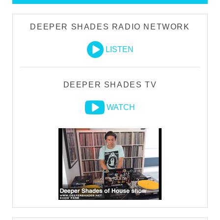
DEEPER SHADES RADIO NETWORK
LISTEN
DEEPER SHADES TV
WATCH