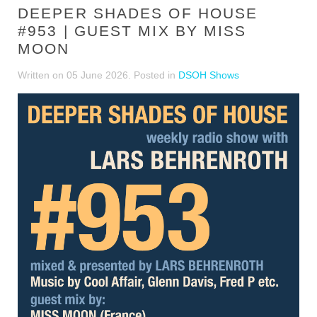
DEEPER SHADES OF HOUSE
#953 | GUEST MIX BY MISS
MOON
Written on
05 June 2026
. Posted in
DSOH Shows