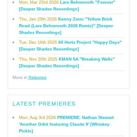
Mon, Mar 23rd 2026
Lars Behrenroth "Forever"
[Deeper Shades Recordings]
Thu, Jan 29th 2026
Kenny Zarro "Yellow Brick
Road (Lars Behrenroth 2026 Remix)" [Deeper
Shades Recordings]
Tue, Dec 16th 2025
60 Hertz Project "Happy Days"
[Deeper Shades Recordings]
Thu, Nov 20th 2025
KMAN SA "Breaking Walls"
[Deeper Shades Recordings]
More in
Releases
LATEST PREMIERES
Mon, Aug 3rd 2026
PREMIERE: Nathan Stewart
'Another Orbit featuring Claude 9' [Whiskey
Pickle]