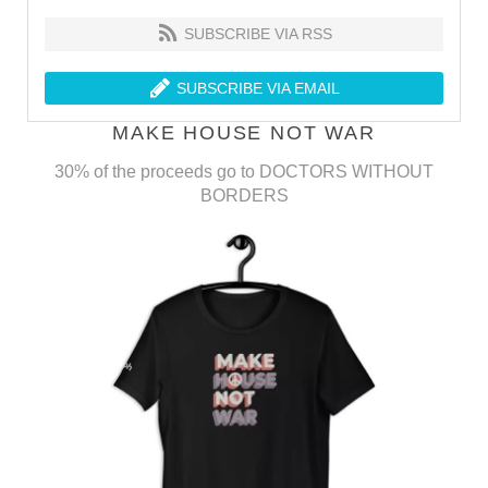
SUBSCRIBE VIA RSS
SUBSCRIBE VIA EMAIL
MAKE HOUSE NOT WAR
30% of the proceeds go to DOCTORS WITHOUT
BORDERS