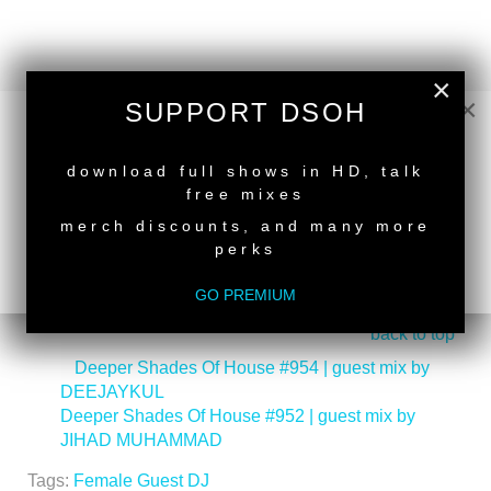
×
×
SUPPORT DSOH
NEW RELEASE
download full shows in HD, talk
free mixes
merch discounts, and many more
perks
GO PREMIUM
back to top
<
Deeper Shades Of House #954 | guest mix by
DEEJAYKUL
Deeper Shades Of House #952 | guest mix by
JIHAD MUHAMMAD
>
Tags:
Female Guest DJ