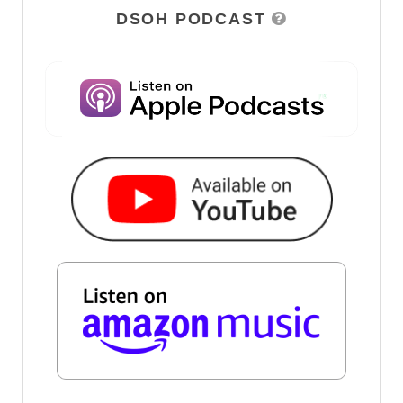
DSOH PODCAST