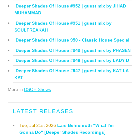
Deeper Shades Of House #952 | guest mix by JIHAD
MUHAMMAD
Deeper Shades Of House #951 | guest mix by
SOULFREAKAH
Deeper Shades Of House 950 - Classic House Special
Deeper Shades Of House #949 | guest mix by PHASEN
Deeper Shades Of House #948 | guest mix by LADY D
Deeper Shades Of House #947 | guest mix by KAT LA
KAT
More in
DSOH Shows
LATEST RELEASES
Tue, Jul 21st 2026
Lars Behrenroth "What I'm
Gonna Do" [Deeper Shades Recordings]