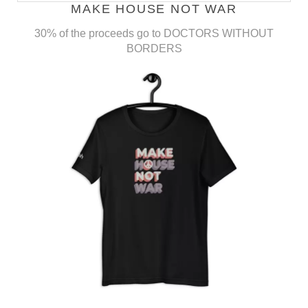
MAKE HOUSE NOT WAR
30% of the proceeds go to DOCTORS WITHOUT
BORDERS