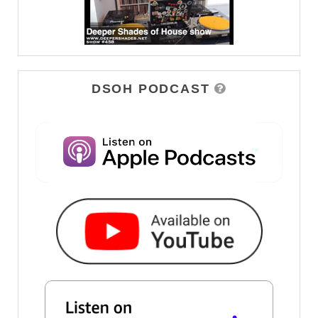
DSOH PODCAST