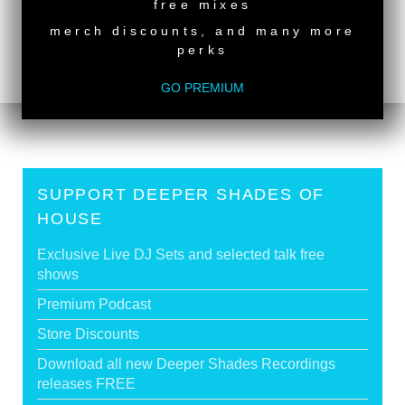
free mixes
JIHAD MUHAMMAD
merch discounts, and many more
Deeper Shades Of House 950 - Classic House
perks
Special
>
Tags:
South African Guest DJs
GO PREMIUM
SUPPORT DEEPER SHADES OF
HOUSE
Exclusive Live DJ Sets and selected talk free
shows
Premium Podcast
Store Discounts
Download all new Deeper Shades Recordings
releases FREE