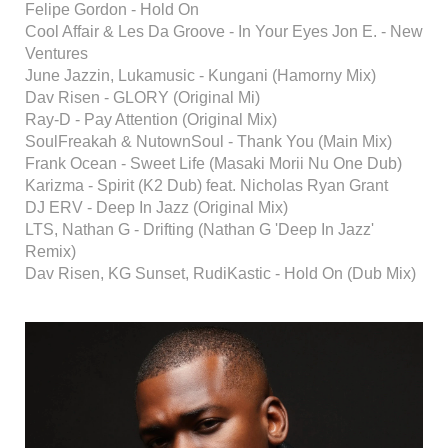
Felipe Gordon - Hold On
Cool Affair & Les Da Groove - In Your Eyes Jon E. - New
Ventures
June Jazzin, Lukamusic - Kungani (Hamorny Mix)
Dav Risen - GLORY (Original Mi)
Ray-D - Pay Attention (Original Mix)
SoulFreakah & NutownSoul - Thank You (Main Mix)
Frank Ocean - Sweet Life (Masaki Morii Nu One Dub)
Karizma - Spirit (K2 Dub) feat. Nicholas Ryan Grant
DJ ERV - Deep In Jazz (Original Mix)
LTS, Nathan G - Drifting (Nathan G 'Deep In Jazz'
Remix)
Dav Risen, KG Sunset, RudiKastic - Hold On (Dub Mix)