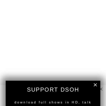
×
×
SUPPORT DSOH
back to top
NEW RELEASE
download full shows in HD, talk
<
Deeper Shades Of House #952 | guest mix by