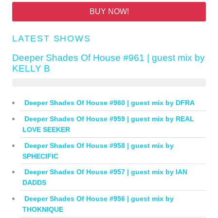
BUY NOW!
LATEST SHOWS
Deeper Shades Of House #961 | guest mix by
KELLY B
Deeper Shades Of House #960 | guest mix by DFRA
Deeper Shades Of House #959 | guest mix by REAL
LOVE SEEKER
Deeper Shades Of House #958 | guest mix by
SPHECIFIC
Deeper Shades Of House #957 | guest mix by IAN
DADDS
Deeper Shades Of House #956 | guest mix by
THOKNIQUE