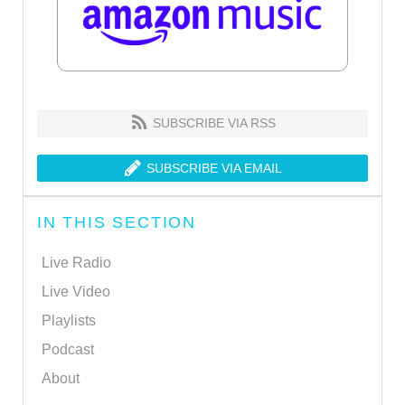
SUBSCRIBE VIA RSS
SUBSCRIBE VIA EMAIL
IN THIS SECTION
Live Radio
Live Video
Playlists
Podcast
About