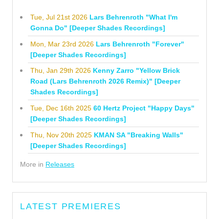
Tue, Jul 21st 2026
Lars Behrenroth "What I'm
Gonna Do" [Deeper Shades Recordings]
Mon, Mar 23rd 2026
Lars Behrenroth "Forever"
[Deeper Shades Recordings]
Thu, Jan 29th 2026
Kenny Zarro "Yellow Brick
Road (Lars Behrenroth 2026 Remix)" [Deeper
Shades Recordings]
Tue, Dec 16th 2025
60 Hertz Project "Happy Days"
[Deeper Shades Recordings]
Thu, Nov 20th 2025
KMAN SA "Breaking Walls"
[Deeper Shades Recordings]
More in
Releases
LATEST PREMIERES