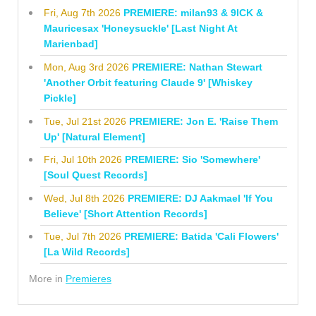
Fri, Aug 7th 2026
PREMIERE: milan93 & 9ICK &
Mauricesax 'Honeysuckle' [Last Night At
Marienbad]
Mon, Aug 3rd 2026
PREMIERE: Nathan Stewart
'Another Orbit featuring Claude 9' [Whiskey
Pickle]
Tue, Jul 21st 2026
PREMIERE: Jon E. 'Raise Them
Up' [Natural Element]
Fri, Jul 10th 2026
PREMIERE: Sio 'Somewhere'
[Soul Quest Records]
Wed, Jul 8th 2026
PREMIERE: DJ Aakmael 'If You
Believe' [Short Attention Records]
Tue, Jul 7th 2026
PREMIERE: Batida 'Cali Flowers'
[La Wild Records]
More in
Premieres