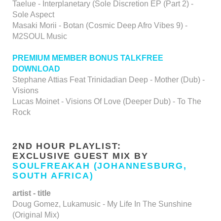
Taelue - Interplanetary (Sole Discretion EP (Part 2) -
Sole Aspect
Masaki Morii - Botan (Cosmic Deep Afro Vibes 9) -
M2SOUL Music
PREMIUM MEMBER BONUS TALKFREE
DOWNLOAD
Stephane Attias Feat Trinidadian Deep - Mother (Dub) -
Visions
Lucas Moinet - Visions Of Love (Deeper Dub) - To The
Rock
2ND HOUR PLAYLIST:
EXCLUSIVE GUEST MIX BY
SOULFREAKAH (JOHANNESBURG,
SOUTH AFRICA)
artist - title
Doug Gomez, Lukamusic - My Life In The Sunshine
(Original Mix)