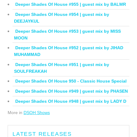
Deeper Shades Of House #955 | guest mix by BALMR
Deeper Shades Of House #954 | guest mix by
DEEJAYKUL
Deeper Shades Of House #953 | guest mix by MISS
MOON
Deeper Shades Of House #952 | guest mix by JIHAD
MUHAMMAD
Deeper Shades Of House #951 | guest mix by
SOULFREAKAH
Deeper Shades Of House 950 - Classic House Special
Deeper Shades Of House #949 | guest mix by PHASEN
Deeper Shades Of House #948 | guest mix by LADY D
More in
DSOH Shows
LATEST RELEASES