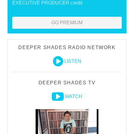
EXECUTIVE PRODUCER credit
GO PREMIUM
DEEPER SHADES RADIO NETWORK
LISTEN
DEEPER SHADES TV
WATCH