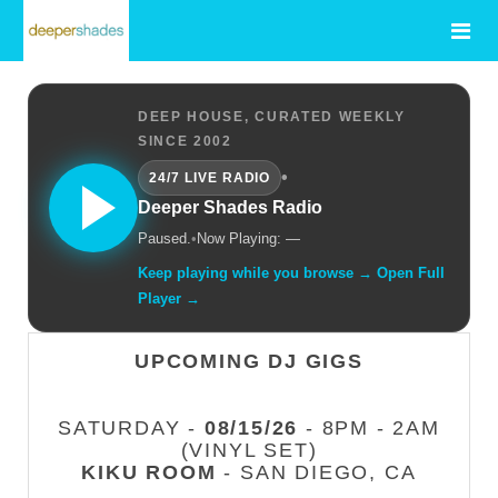
DEEP HOUSE, CURATED WEEKLY
SINCE 2002
•
24/7 LIVE RADIO
Deeper Shades Radio
Paused.
•
Now Playing: —
Keep playing while you browse → Open Full
Player →
UPCOMING DJ GIGS
SATURDAY -
08/15/26
- 8PM - 2AM
(VINYL SET)
KIKU ROOM
- SAN DIEGO, CA