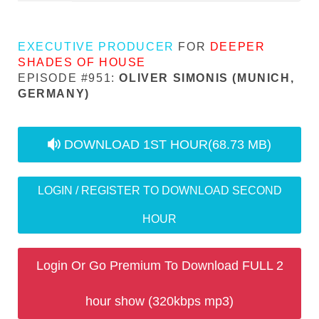
EXECUTIVE PRODUCER
FOR
DEEPER
SHADES OF HOUSE
EPISODE #951:
OLIVER SIMONIS (MUNICH,
GERMANY)
audio
DOWNLOAD 1ST HOUR
(68.73 MB)
LOGIN / REGISTER TO DOWNLOAD SECOND
HOUR
Login Or Go Premium To Download FULL 2
hour show (320kbps mp3)