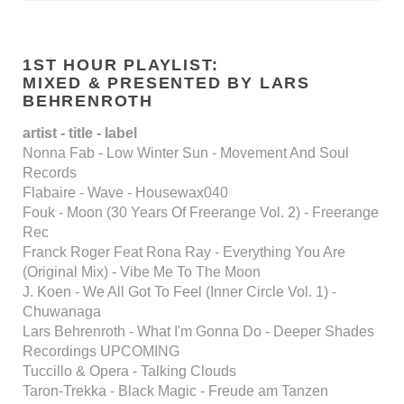
1ST HOUR PLAYLIST:
MIXED & PRESENTED BY LARS
BEHRENROTH
artist - title - label
Nonna Fab - Low Winter Sun - Movement And Soul
Records
Flabaire - Wave - Housewax040
Fouk - Moon (30 Years Of Freerange Vol. 2) - Freerange
Rec
Franck Roger Feat Rona Ray - Everything You Are
(Original Mix) - Vibe Me To The Moon
J. Koen - We All Got To Feel (Inner Circle Vol. 1) -
Chuwanaga
Lars Behrenroth - What I'm Gonna Do - Deeper Shades
Recordings UPCOMING
Tuccillo & Opera - Talking Clouds
Taron-Trekka - Black Magic - Freude am Tanzen