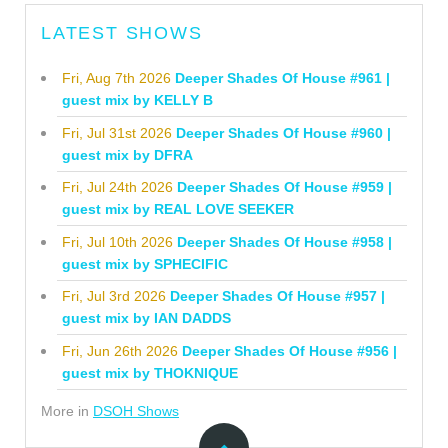
LATEST SHOWS
Fri, Aug 7th 2026
Deeper Shades Of House #961 |
guest mix by KELLY B
Fri, Jul 31st 2026
Deeper Shades Of House #960 |
guest mix by DFRA
Fri, Jul 24th 2026
Deeper Shades Of House #959 |
guest mix by REAL LOVE SEEKER
Fri, Jul 10th 2026
Deeper Shades Of House #958 |
guest mix by SPHECIFIC
Fri, Jul 3rd 2026
Deeper Shades Of House #957 |
guest mix by IAN DADDS
Fri, Jun 26th 2026
Deeper Shades Of House #956 |
guest mix by THOKNIQUE
More in
DSOH Shows