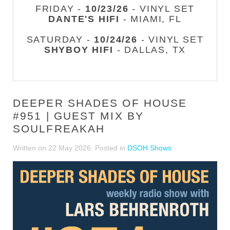
FRIDAY -
10/23/26
- VINYL SET
DANTE'S HIFI
- MIAMI, FL
SATURDAY -
10/24/26
- VINYL SET
SHYBOY HIFI
- DALLAS, TX
DEEPER SHADES OF HOUSE
#951 | GUEST MIX BY
SOULFREAKAH
Written on
22 May 2026
. Posted in
DSOH Shows