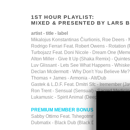
1ST HOUR PLAYLIST:
MIXED & PRESENTED BY LARS 
artist - title - label
Mikalojus Konstantinas Čiurlionis, Roe Deers - M
Rodrigo Ferrari Feat. Robert Owens - Rotation 
Turbojazz Feat. Doni Nicole - Dream One (Memor
Alton Miller - Give It Up (Shaka Remix) - Quintes
Luv Glissant - Lets See What Happens - Whiske
Declan Mcdermott - Why Don't You Believe Me? 
Thomas + James - Armonia - Alt/Dub
Gastek & L.D.F. Feat. Dmitri Sfc - Iremember (J
Ron Trent - Sensual (Sensual) - Sacred Medicin
Lukamusic - Spirit Animal (Deep In The Pocket)
PREMIUM MEMBER BONUS TALKFREE D
Sabby Ottimo Feat. Tshegotmm - Departure. - 
Dubmatix - Black Dub (Black Dub)