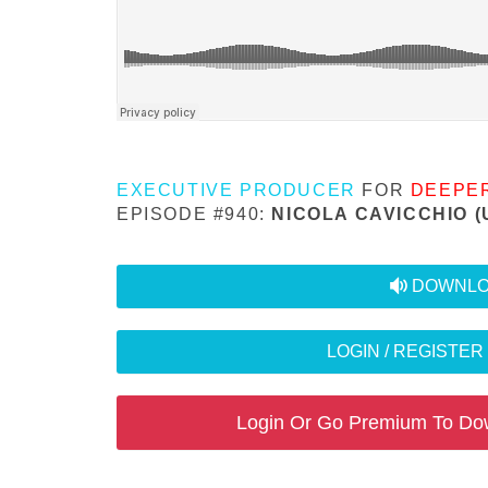
EXECUTIVE PRODUCER
FOR
DEEPE
EPISODE #940:
NICOLA CAVICCHIO (
audio
DOWNLO
LOGIN / REGISTE
Login Or Go Premium To Do