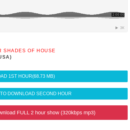
R SHADES OF HOUSE
USA)
AD 1ST HOUR
(68.73 MB)
R TO DOWNLOAD SECOND HOUR
wnload FULL 2 hour show (320kbps mp3)