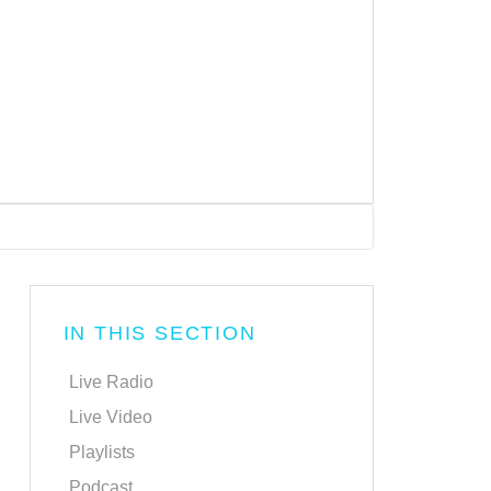
IN THIS SECTION
Live Radio
Live Video
Playlists
Podcast