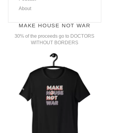
About
MAKE HOUSE NOT WAR
30% of the proceeds go to DOCTORS
WITHOUT BORDERS