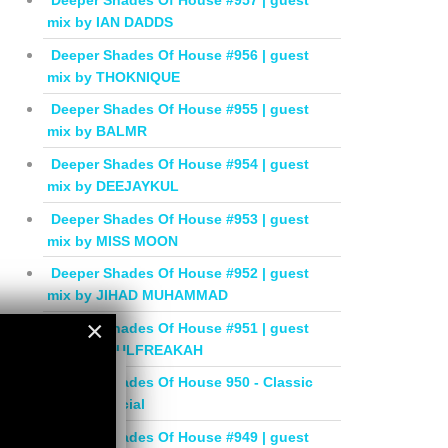
Deeper Shades Of House #957 | guest
mix by IAN DADDS
Deeper Shades Of House #956 | guest
mix by THOKNIQUE
Deeper Shades Of House #955 | guest
mix by BALMR
Deeper Shades Of House #954 | guest
mix by DEEJAYKUL
Deeper Shades Of House #953 | guest
mix by MISS MOON
Deeper Shades Of House #952 | guest
mix by JIHAD MUHAMMAD
×
Deeper Shades Of House #951 | guest
mix by SOULFREAKAH
×
Deeper Shades Of House 950 - Classic
House Special
Deeper Shades Of House #949 | guest