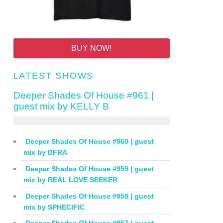
BUY NOW!
LATEST SHOWS
Deeper Shades Of House #961 |
guest mix by KELLY B
Deeper Shades Of House #960 | guest
mix by DFRA
Deeper Shades Of House #959 | guest
mix by REAL LOVE SEEKER
Deeper Shades Of House #958 | guest
mix by SPHECIFIC