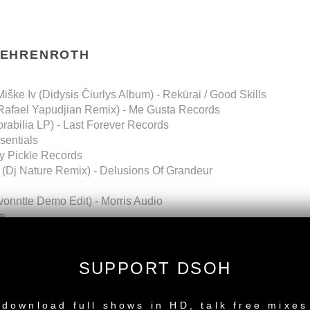
BEHRENROTH
iške Iv (Didysis Čiurlys Album) - Rekūrai / Good Skills
(Rafael Yapudjian Remix) - Me Gusta Records
abilia LP) - Last Forever Records
sentials
y Pickle Records
(Dj Nature Remix) - Delusions Of Grandeur
avonntte Demo Edit) - Morris Audio
e
 - Groove On Records
OWNLOAD
SUPPORT DSOH
VibeMusicShow
NEW RELEASE
download full shows in HD, talk free mixes