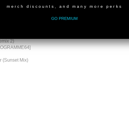
merch discounts, and many more perks
HIAS STROM (JENA, GERMANY)
GO PREMIUM
cted – 2019 Remaster)
emix 2)
HONOGRAMME64]
ar (Sunset Mix)