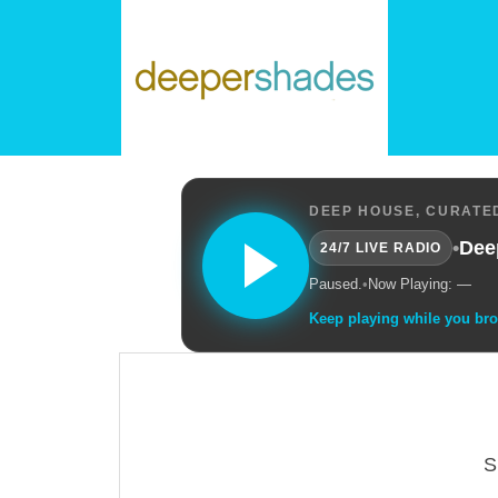
DEEP HOUSE, CURATED
•
Dee
24/7 LIVE RADIO
Paused.
•
Now Playing: —
Keep playing while you br