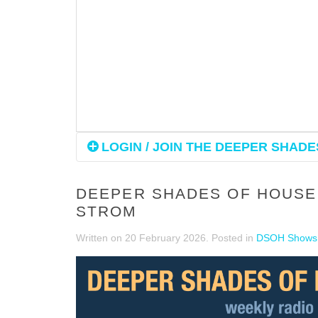
LOGIN / JOIN THE DEEPER SHADES
DEEPER SHADES OF HOUSE 
STROM
Written on
20 February 2026
. Posted in
DSOH Shows