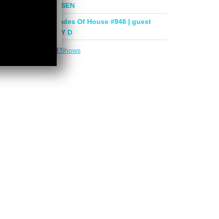
mix by PHASEN
Deeper Shades Of House #948 | guest
mix by LADY D
More in
DSOH Shows