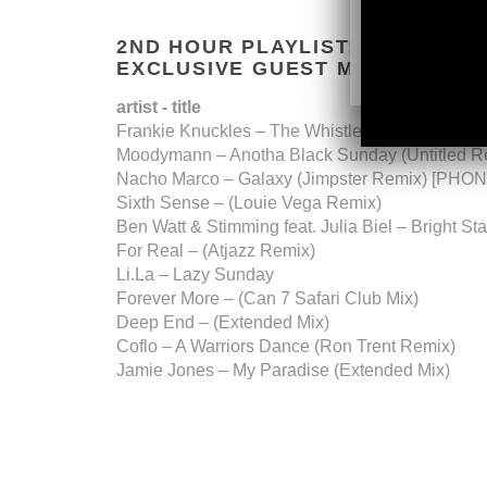
2ND HOUR PLAYLIST:
EXCLUSIVE GUEST MIX BY
MATT
artist - title
Frankie Knuckles – The Whistle Song (Re-Dire
​Moodymann – Anotha Black Sunday (Untitled R
​Nacho Marco – Galaxy (Jimpster Remix) [P
​Sixth Sense – (Louie Vega Remix)
​Ben Watt & Stimming feat. Julia Biel – Bright St
​For Real – (Atjazz Remix)
​Li.La – Lazy Sunday
​Forever More – (Can 7 Safari Club Mix)
​Deep End – (Extended Mix)
​Coflo – A Warriors Dance (Ron Trent Remix)
​Jamie Jones – My Paradise (Extended Mix)