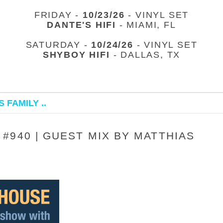
FRIDAY -
10/23/26
- VINYL SET
DANTE'S HIFI
- MIAMI, FL
SATURDAY -
10/24/26
- VINYL SET
SHYBOY HIFI
- DALLAS, TX
 FAMILY ..
#940 | GUEST MIX BY MATTHIAS