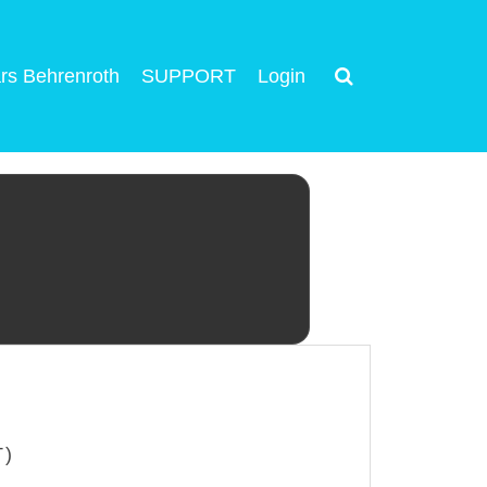
rs Behrenroth
SUPPORT
Login
T)