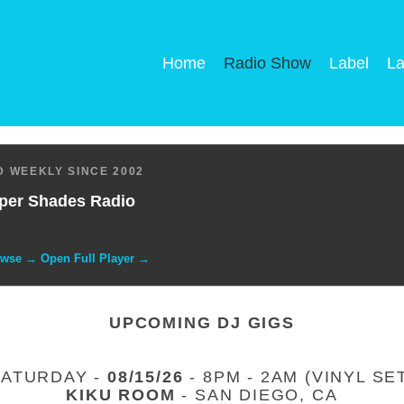
Home
Radio Show
Label
La
 WEEKLY SINCE 2002
per Shades Radio
owse → Open Full Player →
UPCOMING DJ GIGS
SATURDAY -
08/15/26
- 8PM - 2AM (VINYL SE
KIKU ROOM
- SAN DIEGO, CA