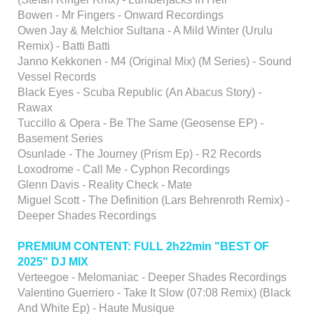
Bowen - Mr Fingers - Onward Recordings
Owen Jay & Melchior Sultana - A Mild Winter (Urulu
Remix) - Batti Batti
Janno Kekkonen - M4 (Original Mix) (M Series) - Sound
Vessel Records
Black Eyes - Scuba Republic (An Abacus Story) -
Rawax
Tuccillo & Opera - Be The Same (Geosense EP) -
Basement Series
Osunlade - The Journey (Prism Ep) - R2 Records
Loxodrome - Call Me - Cyphon Recordings
Glenn Davis - Reality Check - Mate
Miguel Scott - The Definition (Lars Behrenroth Remix) -
Deeper Shades Recordings
PREMIUM CONTENT: FULL 2h22min "BEST OF
2025" DJ MIX
Verteegoe - Melomaniac - Deeper Shades Recordings
Valentino Guerriero - Take It Slow (07:08 Remix) (Black
And White Ep) - Haute Musique