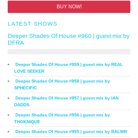
BUY NOW!
LATEST SHOWS
Deeper Shades Of House #960 | guest mix by
DFRA
Deeper Shades Of House #959 | guest mix by REAL
LOVE SEEKER
Deeper Shades Of House #958 | guest mix by
SPHECIFIC
Deeper Shades Of House #957 | guest mix by IAN
DADDS
Deeper Shades Of House #956 | guest mix by
THOKNIQUE
Deeper Shades Of House #955 | guest mix by BALMR