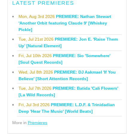
LATEST PREMIERES
Mon, Aug 3rd 2026
PREMIERE: Nathan Stewart
'Another Orbit featuring Claude 9' [Whiskey
Pickle]
Tue, Jul 21st 2026
PREMIERE: Jon E. 'Raise Them
Up' [Natural Element]
Fri, Jul 10th 2026
PREMIERE: Sio 'Somewhere'
[Soul Quest Records]
Wed, Jul 8th 2026
PREMIERE: DJ Aakmael 'If You
Believe' [Short Attention Records]
Tue, Jul 7th 2026
PREMIERE: Batida 'Cali Flowers'
[La Wild Records]
Fri, Jul 3rd 2026
PREMIERE: L.D.F. & Trinidadian
Deep 'Hear The Music' [World Beats]
More in
Premieres