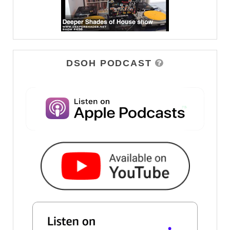
DSOH PODCAST