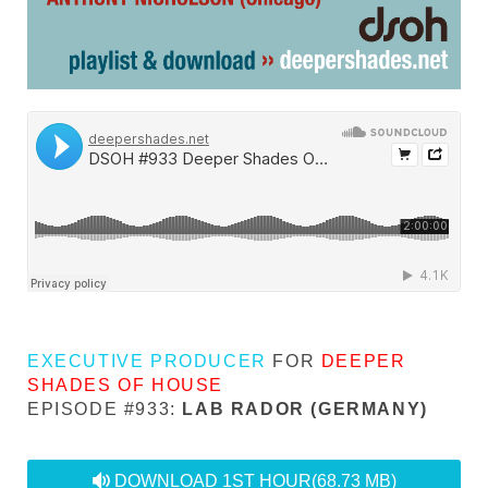
EXECUTIVE PRODUCER
FOR
DEEPER
SHADES OF HOUSE
EPISODE #933:
LAB RADOR (GERMANY)
audio
DOWNLOAD 1ST HOUR
(68.73 MB)