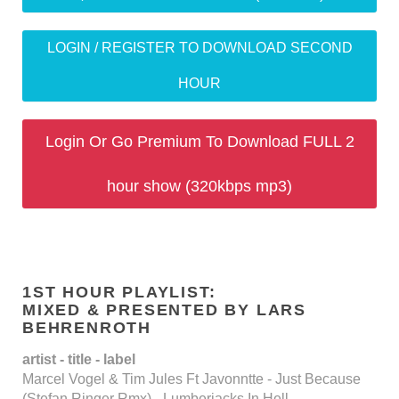
LOGIN / REGISTER TO DOWNLOAD SECOND
HOUR
Login Or Go Premium To Download FULL 2
hour show (320kbps mp3)
1ST HOUR PLAYLIST:
MIXED & PRESENTED BY LARS
BEHRENROTH
artist - title - label
Marcel Vogel & Tim Jules Ft Javonntte - Just Because
(Stefan Ringer Rmx) - Lumberjacks In Hell