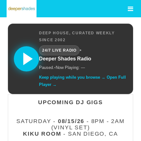
DEEP HOUSE, CURATED WEEKLY
SINCE 2002
•
24/7 LIVE RADIO
Deeper Shades Radio
Paused.
•
Now Playing: —
Keep playing while you browse → Open Full
Player →
UPCOMING DJ GIGS
SATURDAY -
08/15/26
- 8PM - 2AM
(VINYL SET)
KIKU ROOM
- SAN DIEGO, CA