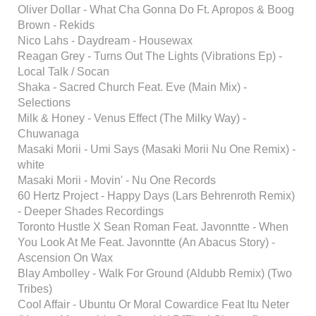
Oliver Dollar - What Cha Gonna Do Ft. Apropos & Boog
Brown - Rekids
Nico Lahs - Daydream - Housewax
Reagan Grey - Turns Out The Lights (Vibrations Ep) -
Local Talk / Socan
Shaka - Sacred Church Feat. Eve (Main Mix) -
Selections
Milk & Honey - Venus Effect (The Milky Way) -
Chuwanaga
Masaki Morii - Umi Says (Masaki Morii Nu One Remix) -
white
Masaki Morii - Movin' - Nu One Records
60 Hertz Project - Happy Days (Lars Behrenroth Remix)
- Deeper Shades Recordings
Toronto Hustle X Sean Roman Feat. Javonntte - When
You Look At Me Feat. Javonntte (An Abacus Story) -
Ascension On Wax
Blay Ambolley - Walk For Ground (Aldubb Remix) (Two
Tribes)
Cool Affair - Ubuntu Or Moral Cowardice Feat Itu Neter