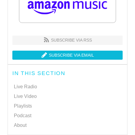
SUBSCRIBE VIA RSS
SUBSCRIBE VIA EMAIL
IN THIS SECTION
Live Radio
Live Video
Playlists
Podcast
About