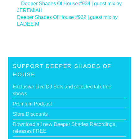
<
Deeper Shades Of House #934 | guest mix by
JEREMIAH
Deeper Shades Of House #932 | guest mix by
LADEE M
>
SUPPORT DEEPER SHADES OF
HOUSE
Exclusive Live DJ Sets and selected talk free
shows
Premium Podcast
Store Discounts
Download all new Deeper Shades Recordings
releases FREE