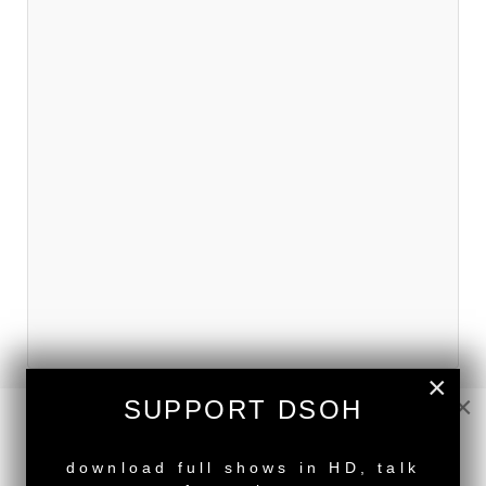
×
×
SUPPORT DSOH
NEW RELEASE
download full shows in HD, talk