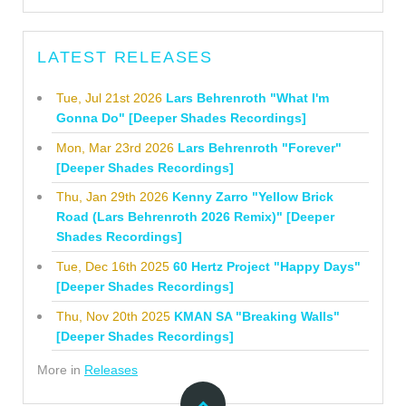
LATEST RELEASES
Tue, Jul 21st 2026
Lars Behrenroth "What I'm
Gonna Do" [Deeper Shades Recordings]
Mon, Mar 23rd 2026
Lars Behrenroth "Forever"
[Deeper Shades Recordings]
Thu, Jan 29th 2026
Kenny Zarro "Yellow Brick
Road (Lars Behrenroth 2026 Remix)" [Deeper
Shades Recordings]
Tue, Dec 16th 2025
60 Hertz Project "Happy Days"
[Deeper Shades Recordings]
Thu, Nov 20th 2025
KMAN SA "Breaking Walls"
[Deeper Shades Recordings]
More in
Releases