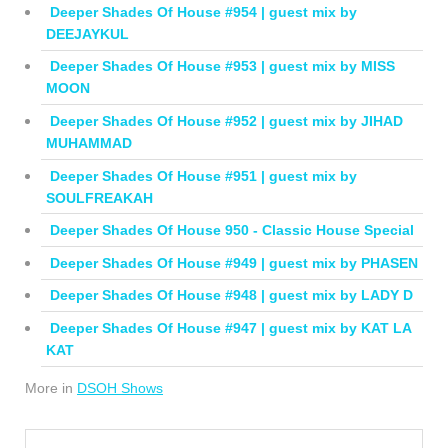
Deeper Shades Of House #954 | guest mix by
DEEJAYKUL
Deeper Shades Of House #953 | guest mix by MISS
MOON
Deeper Shades Of House #952 | guest mix by JIHAD
MUHAMMAD
Deeper Shades Of House #951 | guest mix by
SOULFREAKAH
Deeper Shades Of House 950 - Classic House Special
Deeper Shades Of House #949 | guest mix by PHASEN
Deeper Shades Of House #948 | guest mix by LADY D
Deeper Shades Of House #947 | guest mix by KAT LA
KAT
More in
DSOH Shows