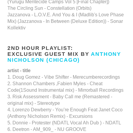
(Yurugu Mentecide Camps Vol 5 [Final Chapter])
The Circling Sun - Constellation (Orbits)
Jazzanova - L.O.V.E. And You & I (Madlib's Love Phase
Mix) (Jazzanova - In Between (Deluxe Edition)) - Sonar
Kollektiv
2ND HOUR PLAYLIST:
EXCLUSIVE GUEST MIX BY
ANTHONY
NICHOLSON (CHICAGO)
artist - title
1. Doug Gomez - Vibe Shifter - Merecumberecordings
2. Shannon Chambers ,Fabien Myles - Cheat
Code(1Sound Instrumental mix) - Mirrorball Recordings
3. Risk Assessment - Baby Call me (Remastered -
original mix) - Stereotype
4. Lorenzo Dewberry - You’re Enough Feat Janet Coco
(Anthony Nicholson Remix) - Excursions
5. Donnie - Protester (NDATL Vocal Ah Dub ) - NDATL
6. Deetron - AM_909_ - NU GROOVE