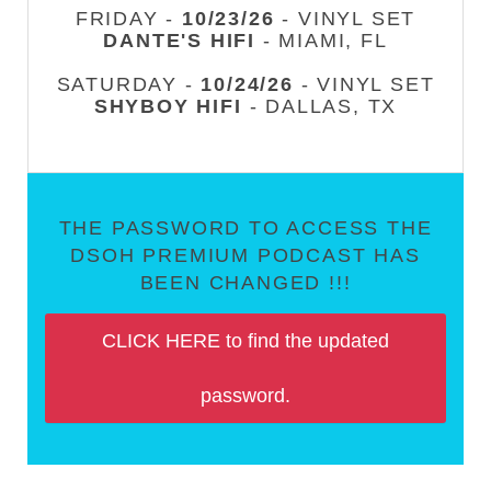
FRIDAY -
10/23/26
- VINYL SET
DANTE'S HIFI
- MIAMI, FL
SATURDAY -
10/24/26
- VINYL SET
SHYBOY HIFI
- DALLAS, TX
THE PASSWORD TO ACCESS THE
DSOH PREMIUM PODCAST HAS
BEEN CHANGED !!!
CLICK HERE to find the updated
password.