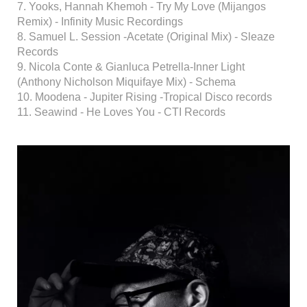
7. Yooks, Hannah Khemoh - Try My Love (Mijangos
Remix) - Infinity Music Recordings
8. Samuel L. Session -Acetate (Original Mix) - Sleaze
Records
9. Nicola Conte & Gianluca Petrella-Inner Light
(Anthony Nicholson Miquifaye Mix) - Schema
10. Moodena - Jupiter Rising -Tropical Disco records
11. Seawind - He Loves You - CTI Records