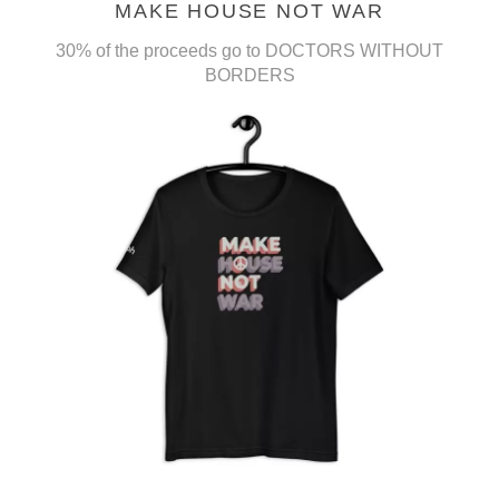
MAKE HOUSE NOT WAR
30% of the proceeds go to DOCTORS WITHOUT
BORDERS