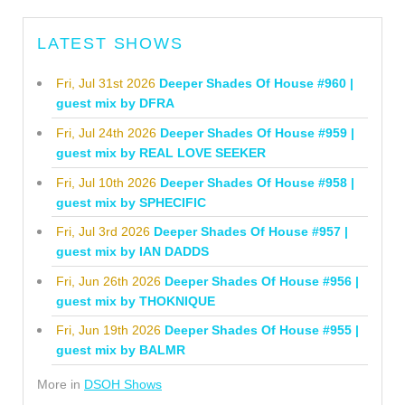
LATEST SHOWS
Fri, Jul 31st 2026
Deeper Shades Of House #960 |
guest mix by DFRA
Fri, Jul 24th 2026
Deeper Shades Of House #959 |
guest mix by REAL LOVE SEEKER
Fri, Jul 10th 2026
Deeper Shades Of House #958 |
guest mix by SPHECIFIC
Fri, Jul 3rd 2026
Deeper Shades Of House #957 |
guest mix by IAN DADDS
Fri, Jun 26th 2026
Deeper Shades Of House #956 |
guest mix by THOKNIQUE
Fri, Jun 19th 2026
Deeper Shades Of House #955 |
guest mix by BALMR
More in
DSOH Shows