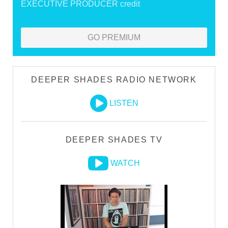
EXECUTIVE PRODUCER credit
GO PREMIUM
DEEPER SHADES RADIO NETWORK
LISTEN
DEEPER SHADES TV
WATCH