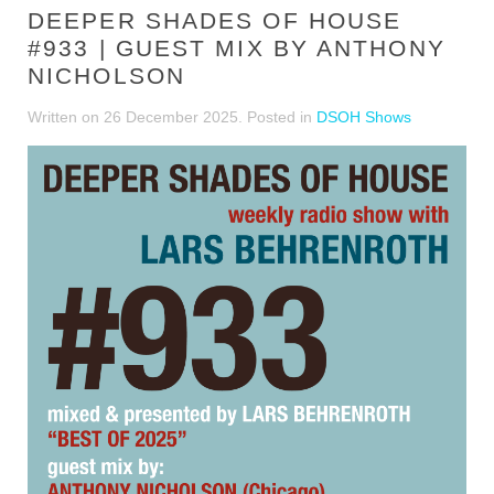
DEEPER SHADES OF HOUSE
#933 | GUEST MIX BY ANTHONY
NICHOLSON
Written on
26 December 2025
. Posted in
DSOH Shows