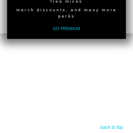
free mixes
merch discounts, and many more
perks
GO PREMIUM
back to top