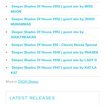
Deeper Shades Of House #953 | guest mix by MISS
MOON
Deeper Shades Of House #952 | guest mix by JIHAD
MUHAMMAD
Deeper Shades Of House #951 | guest mix by
SOULFREAKAH
Deeper Shades Of House 950 - Classic House Special
Deeper Shades Of House #949 | guest mix by PHASEN
Deeper Shades Of House #948 | guest mix by LADY D
Deeper Shades Of House #947 | guest mix by KAT LA
KAT
More in
DSOH Shows
LATEST RELEASES