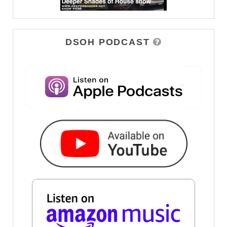
DSOH PODCAST