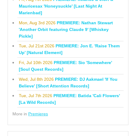
Mauricesax 'Honeysuckle' [Last Night At
Marienbad]
Mon, Aug 3rd 2026
PREMIERE: Nathan Stewart
'Another Orbit featuring Claude 9' [Whiskey
Pickle]
Tue, Jul 21st 2026
PREMIERE: Jon E. 'Raise Them
Up' [Natural Element]
Fri, Jul 10th 2026
PREMIERE: Sio 'Somewhere'
[Soul Quest Records]
Wed, Jul 8th 2026
PREMIERE: DJ Aakmael 'If You
Believe' [Short Attention Records]
Tue, Jul 7th 2026
PREMIERE: Batida 'Cali Flowers'
[La Wild Records]
More in
Premieres