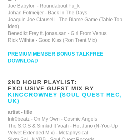
Joe Babylon - Roundabout Fu_k
Johan Fotmeijer - Back In The Days
Joaquin Joe Clausell - The Blame Game (Table Top
Idea)
Benedikt Frey ft. jonas.san - Girl From Venus
Rick Wilhite - Good Kiss (Ron Trent Mix)
PREMIUM MEMBER BONUS TALKFREE
DOWNLOAD
2ND HOUR PLAYLIST:
EXCLUSIVE GUEST MIX BY
KINGCROWNEY (SOUL QUEST REC,
UK)
artist - title
Intr0beatz - On My Own - Cosmic Angels
The S.O.S & Simkid ft Voah - Hot Juno (N-You-Up
Velvet Extended Mix) - Metaphysical
Slxm Sol - NYBB - Soul Quest Records