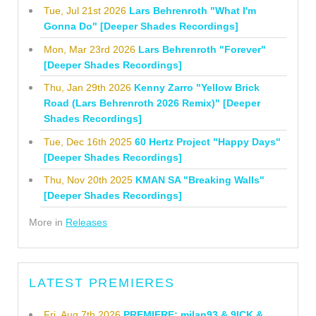
Tue, Jul 21st 2026
Lars Behrenroth "What I'm
Gonna Do" [Deeper Shades Recordings]
Mon, Mar 23rd 2026
Lars Behrenroth "Forever"
[Deeper Shades Recordings]
Thu, Jan 29th 2026
Kenny Zarro "Yellow Brick
Road (Lars Behrenroth 2026 Remix)" [Deeper
Shades Recordings]
Tue, Dec 16th 2025
60 Hertz Project "Happy Days"
[Deeper Shades Recordings]
Thu, Nov 20th 2025
KMAN SA "Breaking Walls"
[Deeper Shades Recordings]
More in
Releases
LATEST PREMIERES
Fri, Aug 7th 2026
PREMIERE: milan93 & 9ICK &