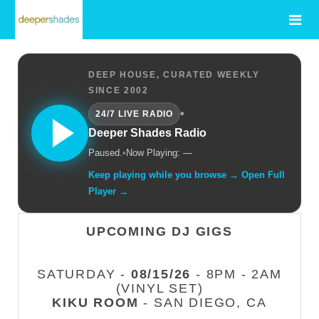
DEEP HOUSE, CURATED WEEKLY
SINCE 2002
•
24/7 LIVE RADIO
Deeper Shades Radio
Paused.
•
Now Playing: —
Keep playing while you browse → Open Full
Player →
UPCOMING DJ GIGS
SATURDAY -
08/15/26
- 8PM - 2AM
(VINYL SET)
KIKU ROOM
- SAN DIEGO, CA