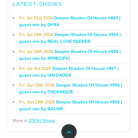
LATEST SHOWS
Fri, Jul 31st 2026
Deeper Shades Of House #960 |
guest mix by DFRA
Fri, Jul 24th 2026
Deeper Shades Of House #959 |
guest mix by REAL LOVE SEEKER
Fri, Jul 10th 2026
Deeper Shades Of House #958 |
guest mix by SPHECIFIC
Fri, Jul 3rd 2026
Deeper Shades Of House #957 |
guest mix by IAN DADDS
Fri, Jun 26th 2026
Deeper Shades Of House #956 |
guest mix by THOKNIQUE
Fri, Jun 19th 2026
Deeper Shades Of House #955 |
guest mix by BALMR
More in
DSOH Shows