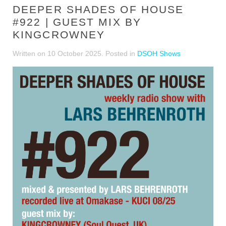
DEEPER SHADES OF HOUSE
#922 | GUEST MIX BY
KINGCROWNEY
Written on
10 October 2025
. Posted in
DSOH Shows