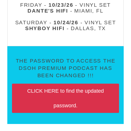
FRIDAY -
10/23/26
- VINYL SET
DANTE'S HIFI
- MIAMI, FL
SATURDAY -
10/24/26
- VINYL SET
SHYBOY HIFI
- DALLAS, TX
THE PASSWORD TO ACCESS THE
DSOH PREMIUM PODCAST HAS
BEEN CHANGED !!!
CLICK HERE to find the updated
password.