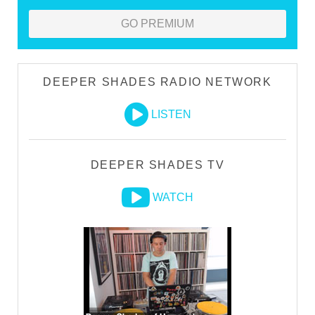
GO PREMIUM
DEEPER SHADES RADIO NETWORK
LISTEN
DEEPER SHADES TV
WATCH