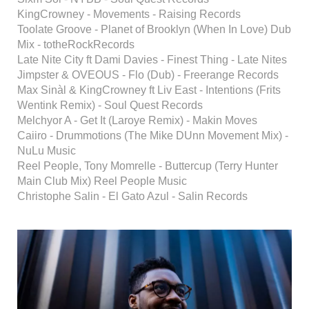
KingCrowney - Movements - Raising Records
Toolate Groove - Planet of Brooklyn (When In Love) Dub
Mix - totheRockRecords
Late Nite City ft Dami Davies - Finest Thing - Late Nites
Jimpster & OVEOUS - Flo (Dub) - Freerange Records
Max Sinàl & KingCrowney ft Liv East - Intentions (Frits
Wentink Remix) - Soul Quest Records
Melchyor A - Get It (Laroye Remix) - Makin Moves
Caiiro - Drummotions (The Mike DUnn Movement Mix) -
NuLu Music
Reel People, Tony Momrelle - Buttercup (Terry Hunter
Main Club Mix) Reel People Music
Christophe Salin - El Gato Azul - Salin Records