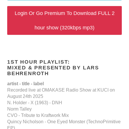
Login Or Go Premium To Download FULL 2
hour show (320kbps mp3)
1ST HOUR PLAYLIST:
MIXED & PRESENTED BY LARS
BEHRENROTH
artist - title - label
Recorded live at OMAKASE Radio Show at KUCI on
August 24th 2025
N. Holder - X (1963) - DNH
Norm Talley
CVO - Tribute to Kraftwork Mix
Quincy Nicholson - One Eyed Monster (TechnoPrimitive
EP)