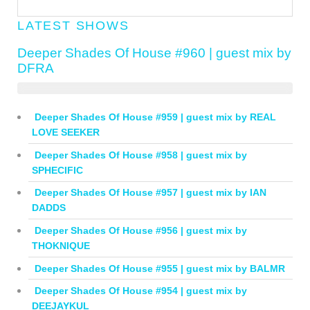
LATEST SHOWS
Deeper Shades Of House #960 | guest mix by
DFRA
Deeper Shades Of House #959 | guest mix by REAL
LOVE SEEKER
Deeper Shades Of House #958 | guest mix by
SPHECIFIC
Deeper Shades Of House #957 | guest mix by IAN
DADDS
Deeper Shades Of House #956 | guest mix by
THOKNIQUE
Deeper Shades Of House #955 | guest mix by BALMR
Deeper Shades Of House #954 | guest mix by
DEEJAYKUL