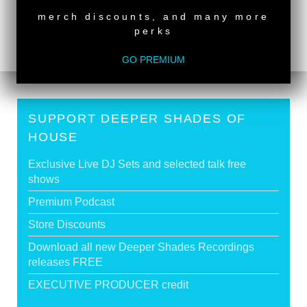
Deeper Shades Of House #921 | guest mix by
merch discounts, and many more
DISCUJI
>
perks
GO PREMIUM
SUPPORT DEEPER SHADES OF
HOUSE
Exclusive Live DJ Sets and selected talk free
shows
Premium Podcast
Store Discounts
Download all new Deeper Shades Recordings
releases FREE
EXECUTIVE PRODUCER credit