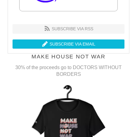
SUBSCRIBE VIA RSS
SUBSCRIBE VIA EMAIL
MAKE HOUSE NOT WAR
30% of the proceeds go to DOCTORS WITHOUT
BORDERS