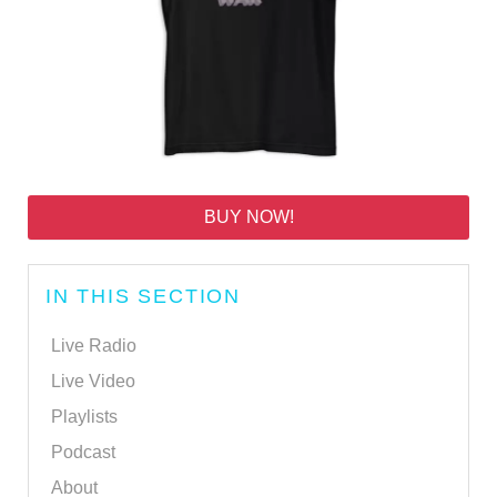
BUY NOW!
IN THIS SECTION
Live Radio
Live Video
Playlists
Podcast
About