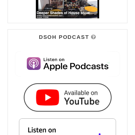
DSOH PODCAST