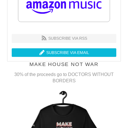
SUBSCRIBE VIA RSS
SUBSCRIBE VIA EMAIL
MAKE HOUSE NOT WAR
30% of the proceeds go to DOCTORS WITHOUT
BORDERS