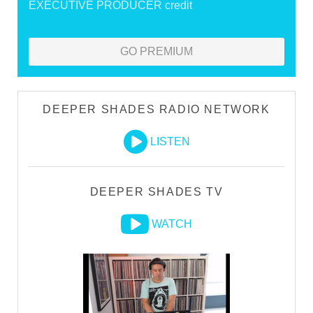
EXECUTIVE PRODUCER credit
GO PREMIUM
DEEPER SHADES RADIO NETWORK
LISTEN
DEEPER SHADES TV
WATCH