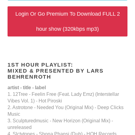
Login Or Go Premium To Download FULL 2
hour show (320kbps mp3)
1ST HOUR PLAYLIST:
MIXED & PRESENTED BY LARS
BEHRENROTH
artist - title - label
1. 12Tree - Feelin Free (Feat. Lady Emz) (Interstellar
Vibes Vol. 1) - Hot Piroski
2. Astrotone - Needed You (Original Mix) - Deep Clicks
Music
3. Sculpturedmusic - New Horizon (Original Mix) -
unreleased
4. Slctvtones - Shona Phansi (Dub) - HOH Records