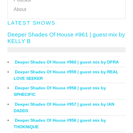
About
LATEST SHOWS
Deeper Shades Of House #961 | guest mix by
KELLY B
Deeper Shades Of House #960 | guest mix by DFRA
Deeper Shades Of House #959 | guest mix by REAL
LOVE SEEKER
Deeper Shades Of House #958 | guest mix by
SPHECIFIC
Deeper Shades Of House #957 | guest mix by IAN
DADDS
Deeper Shades Of House #956 | guest mix by
THOKNIQUE