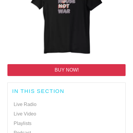
BUY NOW!
IN THIS SECTION
Live Radio
Live Video
Playlists
Podcast