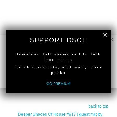
×
×
SUPPORT DSOH
NEW RELEASE
download full shows in HD, talk
free mixes
merch discounts, and many more
perks
GO PREMIUM
back to top
<
Deeper Shades Of House #917 | guest mix by