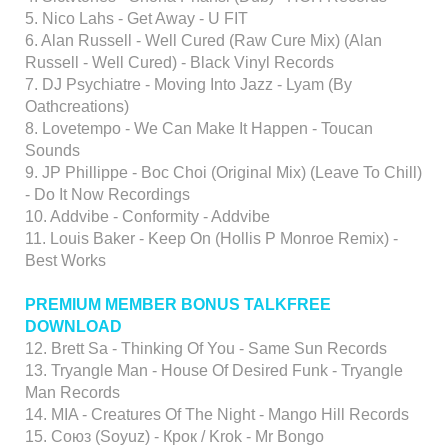
5. Nico Lahs - Get Away - U FIT
6. Alan Russell - Well Cured (Raw Cure Mix) (Alan
Russell - Well Cured) - Black Vinyl Records
7. DJ Psychiatre - Moving Into Jazz - Lyam (By
Oathcreations)
8. Lovetempo - We Can Make It Happen - Toucan
Sounds
9. JP Phillippe - Boc Choi (Original Mix) (Leave To Chill)
- Do It Now Recordings
10. Addvibe - Conformity - Addvibe
11. Louis Baker - Keep On (Hollis P Monroe Remix) -
Best Works
PREMIUM MEMBER BONUS TALKFREE
DOWNLOAD
12. Brett Sa - Thinking Of You - Same Sun Records
13. Tryangle Man - House Of Desired Funk - Tryangle
Man Records
14. MIA - Creatures Of The Night - Mango Hill Records
15. Союз (Soyuz) - Крок / Krok - Mr Bongo