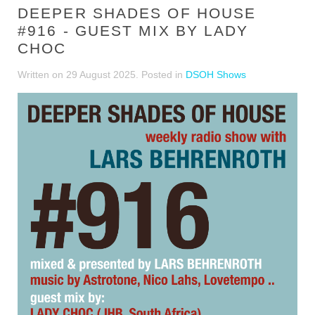
DEEPER SHADES OF HOUSE
#916 - GUEST MIX BY LADY
CHOC
Written on
29 August 2025
. Posted in
DSOH Shows