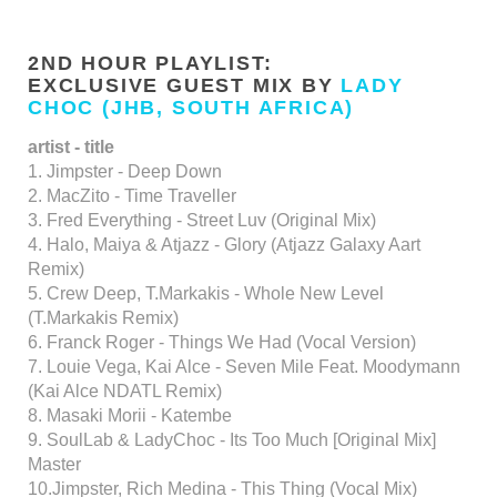
2ND HOUR PLAYLIST:
EXCLUSIVE GUEST MIX BY
LADY
CHOC (JHB, SOUTH AFRICA)
artist - title
1. Jimpster - Deep Down
2. MacZito - Time Traveller
3. Fred Everything - Street Luv (Original Mix)
4. Halo, Maiya & Atjazz - Glory (Atjazz Galaxy Aart
Remix)
5. Crew Deep, T.Markakis - Whole New Level
(T.Markakis Remix)
6. Franck Roger - Things We Had (Vocal Version)
7. Louie Vega, Kai Alce - Seven Mile Feat. Moodymann
(Kai Alce NDATL Remix)
8. Masaki Morii - Katembe
9. SoulLab & LadyChoc - Its Too Much [Original Mix]
Master
10.Jimpster, Rich Medina - This Thing (Vocal Mix)