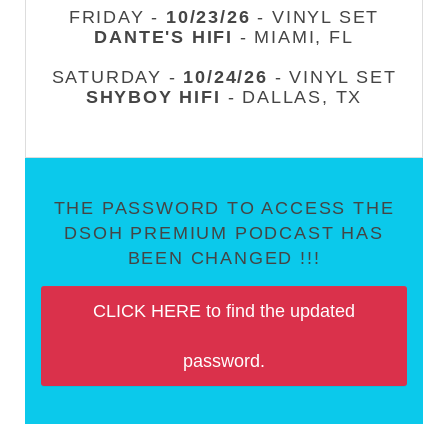
FRIDAY -
10/23/26
- VINYL SET
DANTE'S HIFI
- MIAMI, FL
SATURDAY -
10/24/26
- VINYL SET
SHYBOY HIFI
- DALLAS, TX
THE PASSWORD TO ACCESS THE
DSOH PREMIUM PODCAST HAS
BEEN CHANGED !!!
CLICK HERE to find the updated
password.