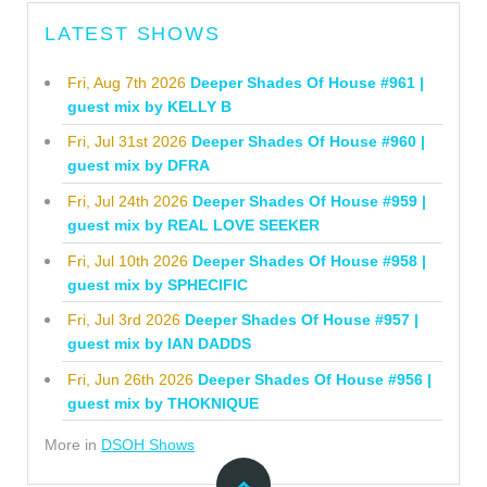
LATEST SHOWS
Fri, Aug 7th 2026
Deeper Shades Of House #961 |
guest mix by KELLY B
Fri, Jul 31st 2026
Deeper Shades Of House #960 |
guest mix by DFRA
Fri, Jul 24th 2026
Deeper Shades Of House #959 |
guest mix by REAL LOVE SEEKER
Fri, Jul 10th 2026
Deeper Shades Of House #958 |
guest mix by SPHECIFIC
Fri, Jul 3rd 2026
Deeper Shades Of House #957 |
guest mix by IAN DADDS
Fri, Jun 26th 2026
Deeper Shades Of House #956 |
guest mix by THOKNIQUE
More in
DSOH Shows