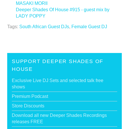
MASAKI MORII
Deeper Shades Of House #915 - guest mix by
LADY POPPY
>
Tags:
South African Guest DJs
,
Female Guest DJ
SUPPORT DEEPER SHADES OF
HOUSE
Exclusive Live DJ Sets and selected talk free
shows
Premium Podcast
Store Discounts
Download all new Deeper Shades Recordings
releases FREE