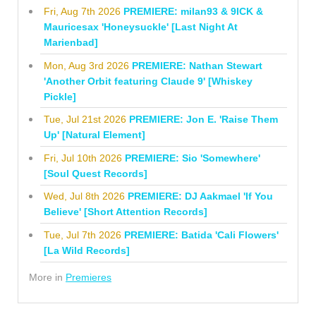
Fri, Aug 7th 2026
PREMIERE: milan93 & 9ICK &
Mauricesax 'Honeysuckle' [Last Night At
Marienbad]
Mon, Aug 3rd 2026
PREMIERE: Nathan Stewart
'Another Orbit featuring Claude 9' [Whiskey
Pickle]
Tue, Jul 21st 2026
PREMIERE: Jon E. 'Raise Them
Up' [Natural Element]
Fri, Jul 10th 2026
PREMIERE: Sio 'Somewhere'
[Soul Quest Records]
Wed, Jul 8th 2026
PREMIERE: DJ Aakmael 'If You
Believe' [Short Attention Records]
Tue, Jul 7th 2026
PREMIERE: Batida 'Cali Flowers'
[La Wild Records]
More in
Premieres