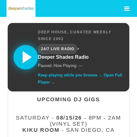
DEEP HOUSE, CURATED WEEKLY
SINCE 2002
•
24/7 LIVE RADIO
Deeper Shades Radio
Paused.
•
Now Playing: —
Keep playing while you browse → Open Full
Player →
UPCOMING DJ GIGS
SATURDAY -
08/15/26
- 8PM - 2AM
(VINYL SET)
KIKU ROOM
- SAN DIEGO, CA