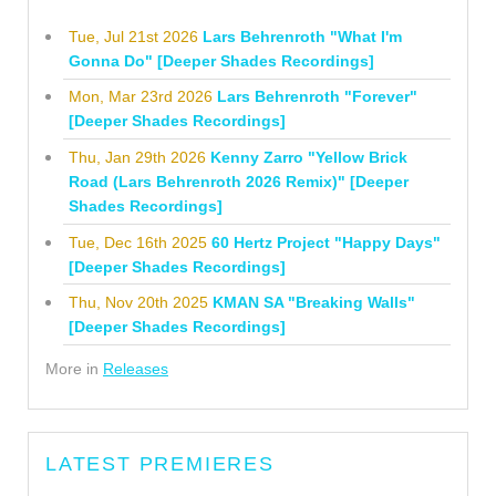
Tue, Jul 21st 2026
Lars Behrenroth "What I'm
Gonna Do" [Deeper Shades Recordings]
Mon, Mar 23rd 2026
Lars Behrenroth "Forever"
[Deeper Shades Recordings]
Thu, Jan 29th 2026
Kenny Zarro "Yellow Brick
Road (Lars Behrenroth 2026 Remix)" [Deeper
Shades Recordings]
Tue, Dec 16th 2025
60 Hertz Project "Happy Days"
[Deeper Shades Recordings]
Thu, Nov 20th 2025
KMAN SA "Breaking Walls"
[Deeper Shades Recordings]
More in
Releases
LATEST PREMIERES