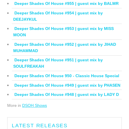
Deeper Shades Of House #955 | guest mix by BALMR
Deeper Shades Of House #954 | guest mix by
DEEJAYKUL
Deeper Shades Of House #953 | guest mix by MISS
MOON
Deeper Shades Of House #952 | guest mix by JIHAD
MUHAMMAD
Deeper Shades Of House #951 | guest mix by
SOULFREAKAH
Deeper Shades Of House 950 - Classic House Special
Deeper Shades Of House #949 | guest mix by PHASEN
Deeper Shades Of House #948 | guest mix by LADY D
More in
DSOH Shows
LATEST RELEASES