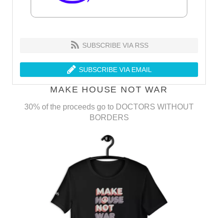
SUBSCRIBE VIA RSS
SUBSCRIBE VIA EMAIL
MAKE HOUSE NOT WAR
30% of the proceeds go to DOCTORS WITHOUT
BORDERS