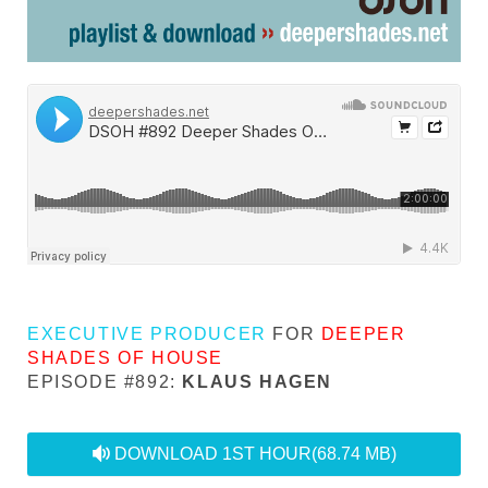
EXECUTIVE PRODUCER
FOR
DEEPER
SHADES OF HOUSE
EPISODE #892:
KLAUS HAGEN
audio
DOWNLOAD 1ST HOUR
(68.74 MB)