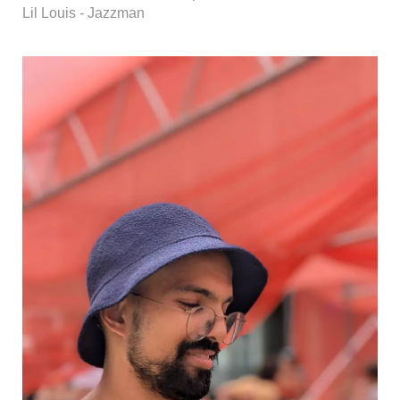
Lil Louis - Jazzman