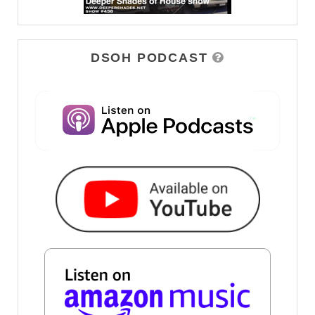
DSOH PODCAST