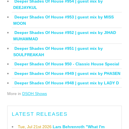
Deeper Shades Of House #954 | guest mix by
DEEJAYKUL
Deeper Shades Of House #953 | guest mix by MISS
MOON
Deeper Shades Of House #952 | guest mix by JIHAD
MUHAMMAD
Deeper Shades Of House #951 | guest mix by
SOULFREAKAH
Deeper Shades Of House 950 - Classic House Special
Deeper Shades Of House #949 | guest mix by PHASEN
Deeper Shades Of House #948 | guest mix by LADY D
More in
DSOH Shows
LATEST RELEASES
Tue, Jul 21st 2026
Lars Behrenroth "What I'm