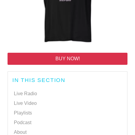
BUY NOW!
IN THIS SECTION
Live Radio
Live Video
Playlists
Podcast
About