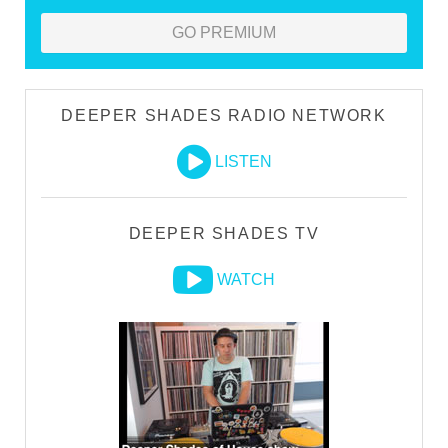
GO PREMIUM
DEEPER SHADES RADIO NETWORK
LISTEN
DEEPER SHADES TV
WATCH