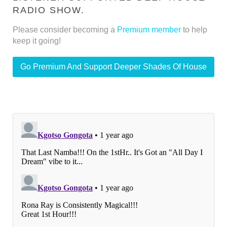
RADIO SHOW.
Please consider becoming a
Premium member
to help
keep it going!
Go Premium And Support Deeper Shades Of House