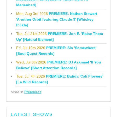
Marienbad]
Mon, Aug 3rd 2026
PREMIERE: Nathan Stewart
'Another Orbit featuring Claude 9' [Whiskey
Pickle]
Tue, Jul 21st 2026
PREMIERE: Jon E. 'Raise Them
Up' [Natural Element]
Fri, Jul 10th 2026
PREMIERE: Sio 'Somewhere'
[Soul Quest Records]
Wed, Jul 8th 2026
PREMIERE: DJ Aakmael 'If You
Believe' [Short Attention Records]
Tue, Jul 7th 2026
PREMIERE: Batida 'Cali Flowers'
[La Wild Records]
More in
Premieres
LATEST SHOWS