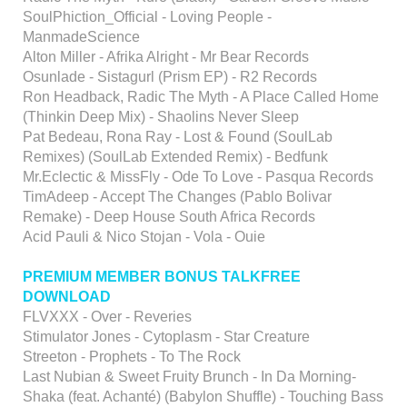
SoulPhiction_Official - Loving People -
ManmadeScience
Alton Miller - Afrika Alright - Mr Bear Records
Osunlade - Sistagurl (Prism EP) - R2 Records
Ron Headback, Radic The Myth - A Place Called Home
(Thinkin Deep Mix) - Shaolins Never Sleep
Pat Bedeau, Rona Ray - Lost & Found (SoulLab
Remixes) (SoulLab Extended Remix) - Bedfunk
Mr.Eclectic & MissFly - Ode To Love - Pasqua Records
TimAdeep - Accept The Changes (Pablo Bolivar
Remake) - Deep House South Africa Records
Acid Pauli & Nico Stojan - Vola - Ouie
PREMIUM MEMBER BONUS TALKFREE
DOWNLOAD
FLVXXX - Over - Reveries
Stimulator Jones - Cytoplasm - Star Creature
Streeton - Prophets - To The Rock
Last Nubian & Sweet Fruity Brunch - In Da Morning-
Shaka (feat. Achanté) (Babylon Shuffle) - Touching Bass