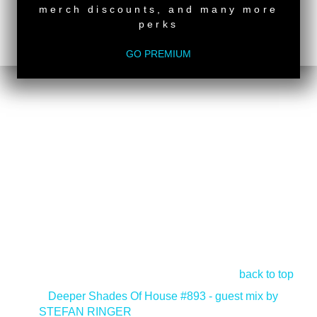
merch discounts, and many more
perks
GO PREMIUM
back to top
<
Deeper Shades Of House #893 - guest mix by
STEFAN RINGER