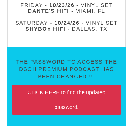
FRIDAY -
10/23/26
- VINYL SET
DANTE'S HIFI
- MIAMI, FL
SATURDAY -
10/24/26
- VINYL SET
SHYBOY HIFI
- DALLAS, TX
THE PASSWORD TO ACCESS THE
DSOH PREMIUM PODCAST HAS
BEEN CHANGED !!!
CLICK HERE to find the updated
password.