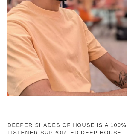
DEEPER SHADES OF HOUSE IS A 100%
LISTENER-SUPPORTED DEEP HOUSE