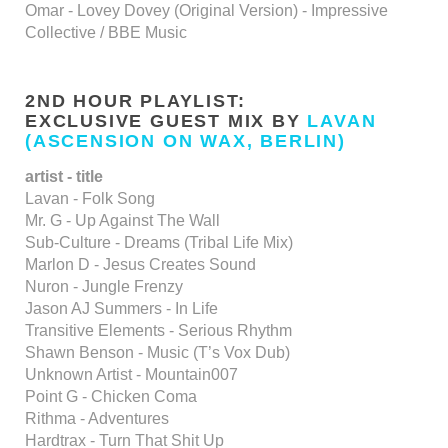
Omar - Lovey Dovey (Original Version) - Impressive
Collective / BBE Music
2ND HOUR PLAYLIST:
EXCLUSIVE GUEST MIX BY
LAVAN
(ASCENSION ON WAX, BERLIN)
artist - title
Lavan - Folk Song
Mr. G - Up Against The Wall
Sub-Culture - Dreams (Tribal Life Mix)
Marlon D - Jesus Creates Sound
Nuron - Jungle Frenzy
Jason AJ Summers - In Life
Transitive Elements - Serious Rhythm
Shawn Benson - Music (T’s Vox Dub)
Unknown Artist - Mountain007
Point G - Chicken Coma
Rithma - Adventures
Hardtrax - Turn That Shit Up