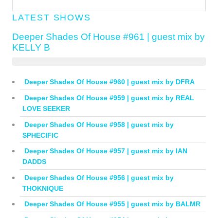
LATEST SHOWS
Deeper Shades Of House #961 | guest mix by
KELLY B
Deeper Shades Of House #960 | guest mix by DFRA
Deeper Shades Of House #959 | guest mix by REAL
LOVE SEEKER
Deeper Shades Of House #958 | guest mix by
SPHECIFIC
Deeper Shades Of House #957 | guest mix by IAN
DADDS
Deeper Shades Of House #956 | guest mix by
THOKNIQUE
Deeper Shades Of House #955 | guest mix by BALMR