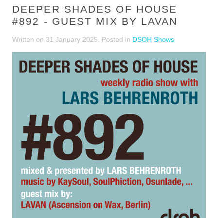
DEEPER SHADES OF HOUSE
#892 - GUEST MIX BY LAVAN
Written on
31 January 2025
. Posted in
DSOH Shows