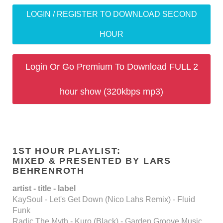
LOGIN / REGISTER TO DOWNLOAD SECOND
HOUR
Login Or Go Premium To Download FULL 2
hour show (320kbps mp3)
1ST HOUR PLAYLIST:
MIXED & PRESENTED BY LARS
BEHRENROTH
artist - title - label
KaySoul - Let's Get Down (Nico Lahs Remix) - Fluid
Funk
Radic The Myth - Kuro (Black) - Garden Groove Music