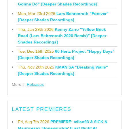
Gonna Do" [Deeper Shades Recordings]
Mon, Mar 23rd 2026
Lars Behrenroth "Forever"
[Deeper Shades Recordings]
Thu, Jan 29th 2026
Kenny Zarro "Yellow Brick
Road (Lars Behrenroth 2026 Remix)" [Deeper
Shades Recordings]
Tue, Dec 16th 2025
60 Hertz Project "Happy Days"
[Deeper Shades Recordings]
Thu, Nov 20th 2025
KMAN SA "Breaking Walls"
[Deeper Shades Recordings]
More in
Releases
LATEST PREMIERES
Fri, Aug 7th 2026
PREMIERE: milan93 & 9ICK &
Mauricesax 'Honeysuckle' [Last Night At