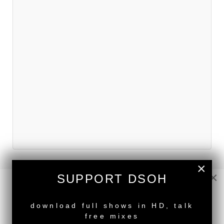
×
×
SUPPORT DSOH
NEW RELEASE
download full shows in HD, talk
free mixes