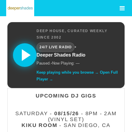
DEEP HOUSE, CURATED WEEKLY
SINCE 2002
•
24/7 LIVE RADIO
Deeper Shades Radio
Paused.
•
Now Playing: —
Keep playing while you browse → Open Full
Player →
UPCOMING DJ GIGS
SATURDAY -
08/15/26
- 8PM - 2AM
(VINYL SET)
KIKU ROOM
- SAN DIEGO, CA