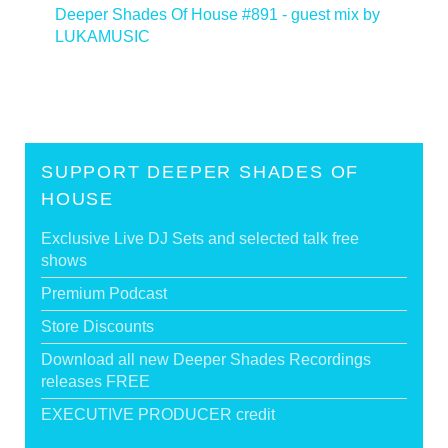
Deeper Shades Of House #891 - guest mix by
LUKAMUSIC
>
SUPPORT DEEPER SHADES OF
HOUSE
Exclusive Live DJ Sets and selected talk free
shows
Premium Podcast
Store Discounts
Download all new Deeper Shades Recordings
releases FREE
EXECUTIVE PRODUCER credit