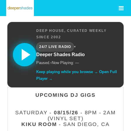
DEEP HOUSE, CURATED WEEKLY
SINCE 2002
•
24/7 LIVE RADIO
Deeper Shades Radio
Paused.
•
Now Playing: —
Keep playing while you browse → Open Full
Player →
UPCOMING DJ GIGS
SATURDAY -
08/15/26
- 8PM - 2AM
(VINYL SET)
KIKU ROOM
- SAN DIEGO, CA