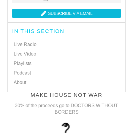
SUBSCRIBE VIA EMAIL
IN THIS SECTION
Live Radio
Live Video
Playlists
Podcast
About
MAKE HOUSE NOT WAR
30% of the proceeds go to DOCTORS WITHOUT
BORDERS