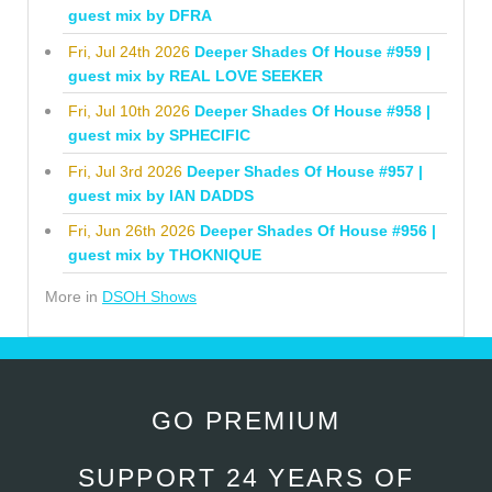
guest mix by DFRA
Fri, Jul 24th 2026
Deeper Shades Of House #959 |
guest mix by REAL LOVE SEEKER
Fri, Jul 10th 2026
Deeper Shades Of House #958 |
guest mix by SPHECIFIC
Fri, Jul 3rd 2026
Deeper Shades Of House #957 |
guest mix by IAN DADDS
Fri, Jun 26th 2026
Deeper Shades Of House #956 |
guest mix by THOKNIQUE
More in
DSOH Shows
GO PREMIUM
SUPPORT 24 YEARS OF