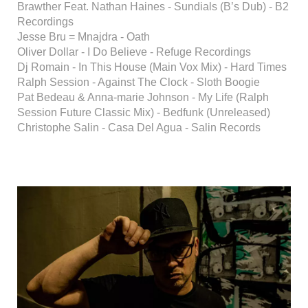
Brawther Feat. Nathan Haines - Sundials (B’s Dub) - B2
Recordings
Jesse Bru = Mnajdra - Oath
Oliver Dollar - I Do Believe - Refuge Recordings
Dj Romain - In This House (Main Vox Mix) - Hard Times
Ralph Session - Against The Clock - Sloth Boogie
Pat Bedeau & Anna-marie Johnson - My Life (Ralph
Session Future Classic Mix) - Bedfunk (Unreleased)
Christophe Salin - Casa Del Agua - Salin Records