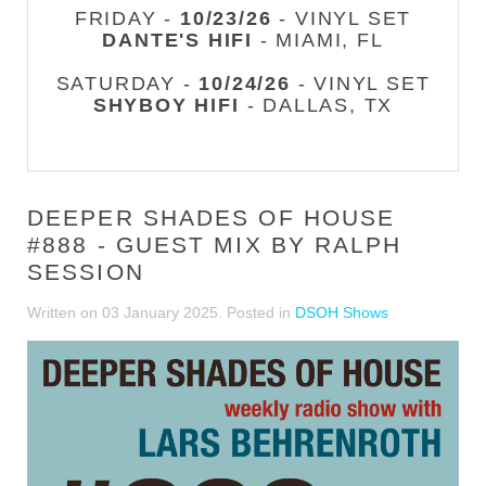
FRIDAY -
10/23/26
- VINYL SET
DANTE'S HIFI
- MIAMI, FL
SATURDAY -
10/24/26
- VINYL SET
SHYBOY HIFI
- DALLAS, TX
DEEPER SHADES OF HOUSE
#888 - GUEST MIX BY RALPH
SESSION
Written on
03 January 2025
. Posted in
DSOH Shows