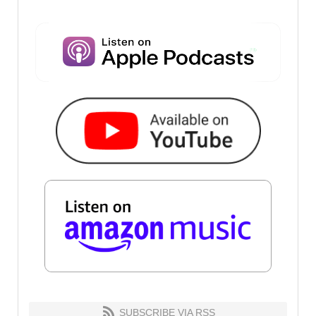
SUBSCRIBE VIA RSS