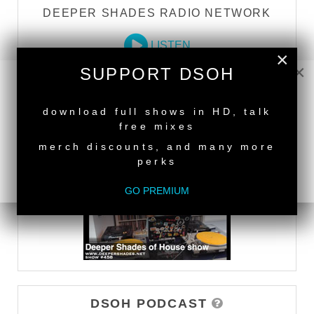
DEEPER SHADES RADIO NETWORK
LISTEN
×
×
SUPPORT DSOH
DEEPER SHADES TV
NEW RELEASE
download full shows in HD, talk
free mixes
WATCH
merch discounts, and many more
perks
GO PREMIUM
DSOH PODCAST