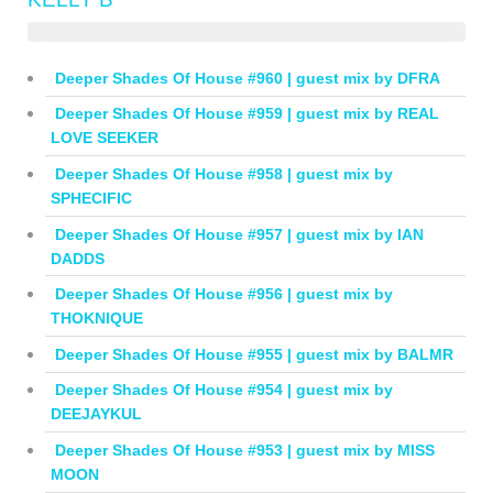
Deeper Shades Of House #960 | guest mix by DFRA
Deeper Shades Of House #959 | guest mix by REAL
LOVE SEEKER
Deeper Shades Of House #958 | guest mix by
SPHECIFIC
Deeper Shades Of House #957 | guest mix by IAN
DADDS
Deeper Shades Of House #956 | guest mix by
THOKNIQUE
Deeper Shades Of House #955 | guest mix by BALMR
Deeper Shades Of House #954 | guest mix by
DEEJAYKUL
Deeper Shades Of House #953 | guest mix by MISS
MOON