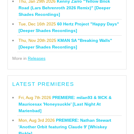
Thu, Jan 29th 2026
Kenny Zarro "Yellow Brick
Road (Lars Behrenroth 2026 Remix)" [Deeper
Shades Recordings]
Tue, Dec 16th 2025
60 Hertz Project "Happy Days"
[Deeper Shades Recordings]
Thu, Nov 20th 2025
KMAN SA "Breaking Walls"
[Deeper Shades Recordings]
More in
Releases
LATEST PREMIERES
Fri, Aug 7th 2026
PREMIERE: milan93 & 9ICK &
Mauricesax 'Honeysuckle' [Last Night At
Marienbad]
Mon, Aug 3rd 2026
PREMIERE: Nathan Stewart
'Another Orbit featuring Claude 9' [Whiskey
Pickle]