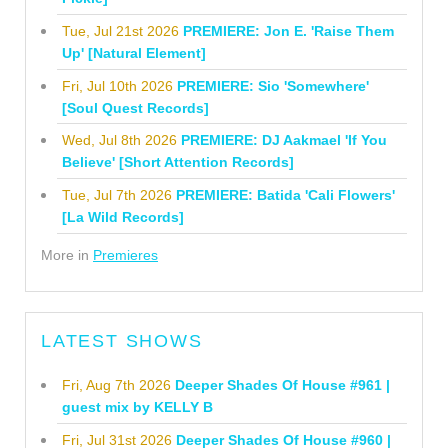
Tue, Jul 21st 2026
PREMIERE: Jon E. 'Raise Them
Up' [Natural Element]
Fri, Jul 10th 2026
PREMIERE: Sio 'Somewhere'
[Soul Quest Records]
Wed, Jul 8th 2026
PREMIERE: DJ Aakmael 'If You
Believe' [Short Attention Records]
Tue, Jul 7th 2026
PREMIERE: Batida 'Cali Flowers'
[La Wild Records]
More in
Premieres
LATEST SHOWS
Fri, Aug 7th 2026
Deeper Shades Of House #961 |
guest mix by KELLY B
Fri, Jul 31st 2026
Deeper Shades Of House #960 |