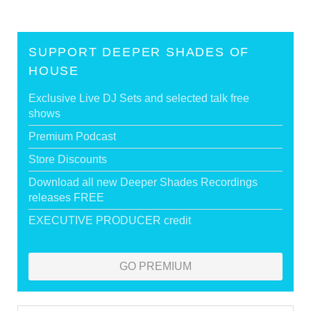
SUPPORT DEEPER SHADES OF
HOUSE
Exclusive Live DJ Sets and selected talk free
shows
Premium Podcast
Store Discounts
Download all new Deeper Shades Recordings
releases FREE
EXECUTIVE PRODUCER credit
GO PREMIUM