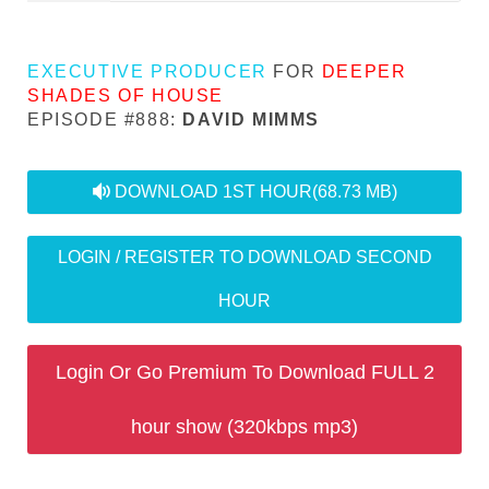
EXECUTIVE PRODUCER
FOR
DEEPER
SHADES OF HOUSE
EPISODE #888:
DAVID MIMMS
audio
DOWNLOAD 1ST HOUR
(68.73 MB)
LOGIN / REGISTER TO DOWNLOAD SECOND
HOUR
Login Or Go Premium To Download FULL 2
hour show (320kbps mp3)