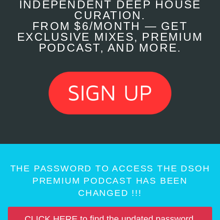
INDEPENDENT DEEP HOUSE
CURATION.
FROM $6/MONTH — GET
EXCLUSIVE MIXES, PREMIUM
PODCAST, AND MORE.
THE PASSWORD TO ACCESS THE DSOH
PREMIUM PODCAST HAS BEEN
CHANGED !!!
CLICK HERE to find the updated password.