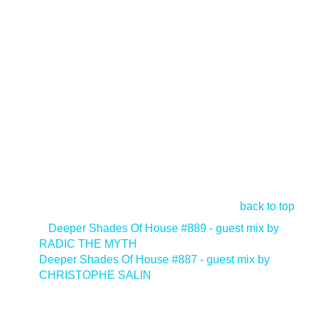
back to top
<
Deeper Shades Of House #889 - guest mix by
RADIC THE MYTH
Deeper Shades Of House #887 - guest mix by
CHRISTOPHE SALIN
>