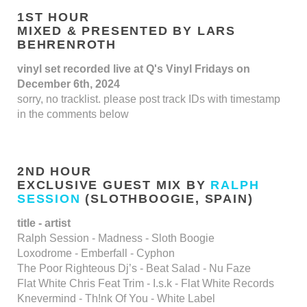
1ST HOUR
MIXED & PRESENTED BY LARS
BEHRENROTH
vinyl set recorded live at Q's Vinyl Fridays on
December 6th, 2024
sorry, no tracklist. please post track IDs with timestamp
in the comments below
2ND HOUR
EXCLUSIVE GUEST MIX BY
RALPH
SESSION
(SLOTHBOOGIE, SPAIN)
title - artist
Ralph Session - Madness - Sloth Boogie
Loxodrome - Emberfall - Cyphon
The Poor Righteous Dj’s - Beat Salad - Nu Faze
Flat White Chris Feat Trim - I.s.k - Flat White Records
Knevermind - Th!nk Of You - White Label