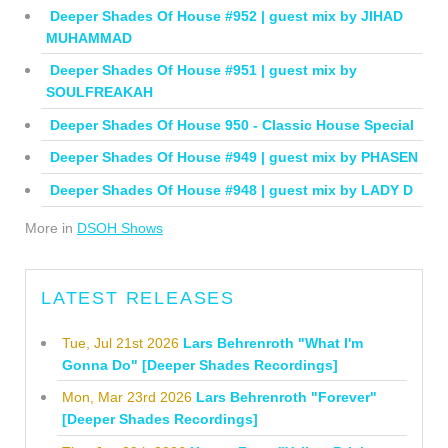
Deeper Shades Of House #952 | guest mix by JIHAD
MUHAMMAD
Deeper Shades Of House #951 | guest mix by
SOULFREAKAH
Deeper Shades Of House 950 - Classic House Special
Deeper Shades Of House #949 | guest mix by PHASEN
Deeper Shades Of House #948 | guest mix by LADY D
More in
DSOH Shows
LATEST RELEASES
Tue, Jul 21st 2026
Lars Behrenroth "What I'm
Gonna Do" [Deeper Shades Recordings]
Mon, Mar 23rd 2026
Lars Behrenroth "Forever"
[Deeper Shades Recordings]