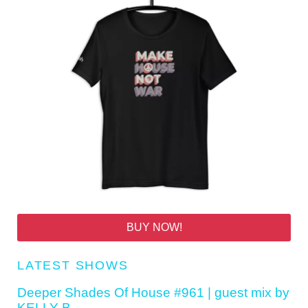
BUY NOW!
LATEST SHOWS
Deeper Shades Of House #961 | guest mix by
KELLY B