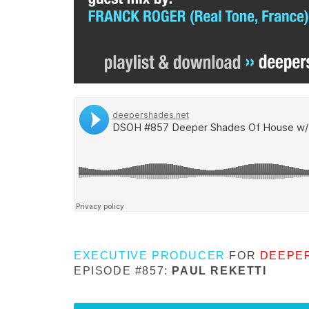
EXECUTIVE PRODUCER
FOR
DEEPE
EPISODE #857:
PAUL REKETTI