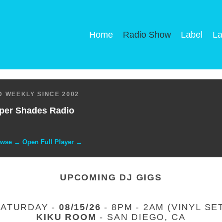
Home
Radio Show
Label
La
 WEEKLY SINCE 2002
per Shades Radio
owse → Open Full Player →
UPCOMING DJ GIGS
SATURDAY -
08/15/26
- 8PM - 2AM (VINYL SE
KIKU ROOM
- SAN DIEGO, CA