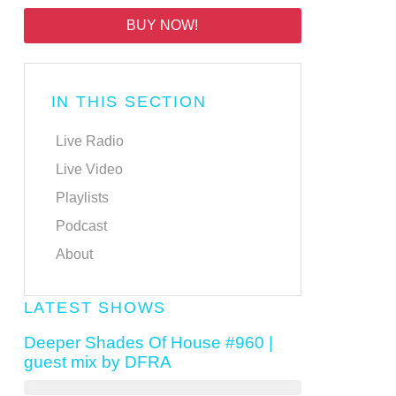
BUY NOW!
IN THIS SECTION
Live Radio
Live Video
Playlists
Podcast
About
LATEST SHOWS
Deeper Shades Of House #960 |
guest mix by DFRA