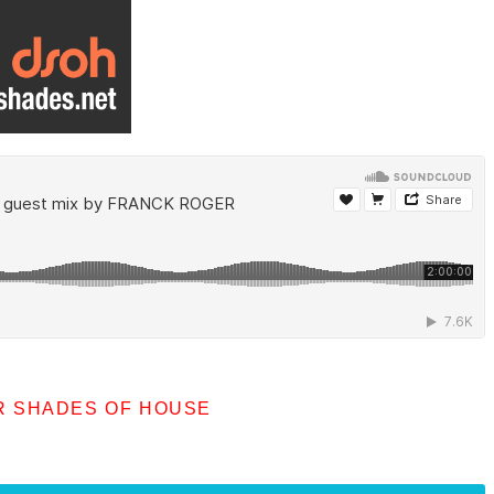
R SHADES OF HOUSE