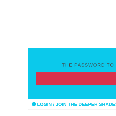
THE PASSWORD TO 
LOGIN / JOIN THE DEEPER SHADES