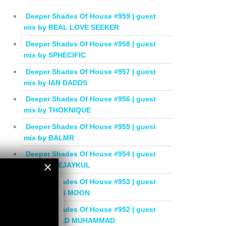
Deeper Shades Of House #959 | guest
mix by REAL LOVE SEEKER
Deeper Shades Of House #958 | guest
mix by SPHECIFIC
Deeper Shades Of House #957 | guest
mix by IAN DADDS
Deeper Shades Of House #956 | guest
mix by THOKNIQUE
Deeper Shades Of House #955 | guest
mix by BALMR
Deeper Shades Of House #954 | guest
×
mix by DEEJAYKUL
Deeper Shades Of House #953 | guest
×
mix by MISS MOON
Deeper Shades Of House #952 | guest
mix by JIHAD MUHAMMAD