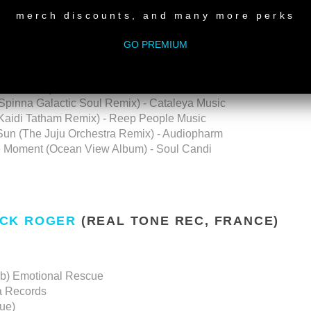
merch discounts, and many more perks
Mix) - Big Speaker Music
 Roberta Music
GO PREMIUM
Cosmocities Records
OWNLOAD
|
LIVE RECORDING ON YOUTUBE
 Spinna Galactic Soul Remix) - Cataleya Music
(Kaidi Tatham Remix) - Reep People Music
 Sun (The Juju Orchestra Remix) - Audiopharm
the Moment (Ocean View Album) - Soul Candi
CK ROGER
(REAL TONE REC, FRANCE)
ub) Emotional Rescue
a Records
ue)