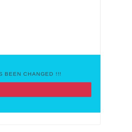
 BEEN CHANGED !!!