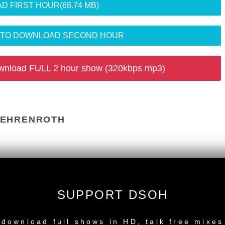
D FIRST HOUR
(68.74 MB)
R TO DOWNLOAD SECOND HOUR
wnload FULL 2 hour show (320kbps mp3)
BEHRENROTH
2) - Phonogramme
oflo Dub Tool) - Cataleya Music
SUPPORT DSOH
 - Atjazz Record Company
NEW RELEASE
download full shows in HD, talk free mixes