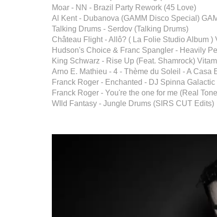
Moar - NN - Brazil Party Rework (45 Love)
Al Kent - Dubanova (GAMM Disco Special) G
Talking Drums - Serdov (Talking Drums)
Château Flight - Allô? ( La Folie Studio Album ) 
Hudson's Choice & Franc Spangler - Heavily P
King Schwarz - Rise Up (Feat. Shamrock) Vita
Arno E. Mathieu - 4 - Thème du Soleil - A Casa 
Franck Roger - Enchanted - DJ Spinna Galacti
Franck Roger - You're the one for me (Real Ton
WIld Fantasy - Jungle Drums (SIRS CUT Edits)