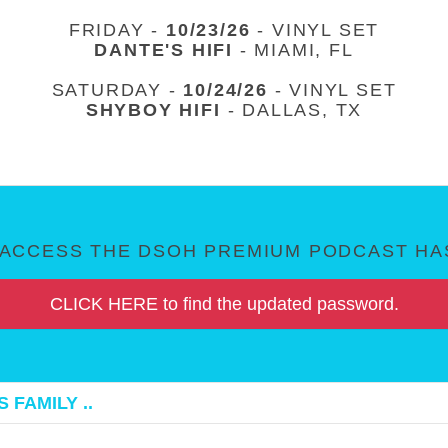
FRIDAY -
10/23/26
- VINYL SET
DANTE'S HIFI
- MIAMI, FL
SATURDAY -
10/24/26
- VINYL SET
SHYBOY HIFI
- DALLAS, TX
ACCESS THE DSOH PREMIUM PODCAST HAS
CLICK HERE to find the updated password.
 FAMILY ..