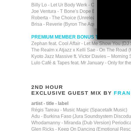
Billy Lo - Let Ur Body Werk - Cosmocities
Joe Ventura - T Bone's Dope Bassline (Shelter 
Roberta - The Choice (Unreleased Tracks V1) -
Brisa - Reverie (Byron The Aquarius Remix) - 
PREMIUM MEMBER BONUS TALKFREE D
Zephan feat. Cool Affair - Let Me Show You (DJ
The Realm x Atjazz x Kelli Sae - On The Road 
Kyoto Jazz Massive ft. Victor Davies – Morning
Lulo Café & Tapes feat. Mr January - Only for 
2ND HOUR
EXCLUSIVE GUEST MIX BY
FRAN
artist - title - label
Régis Tareau - Music Magic (Spacetalk Music)
Adu - Burkina Faso (Jura Soundsystem Discod
Whodamanny - Miranda (Dub Version) Periodic
Glen Ricks - Keep On Dancing (Emotional Resc