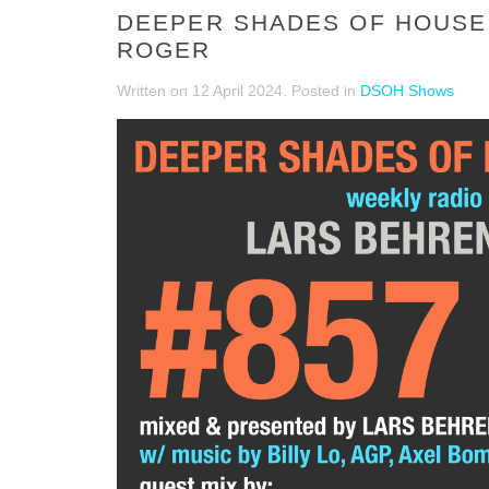
DEEPER SHADES OF HOUSE 
ROGER
Written on
12 April 2024
. Posted in
DSOH Shows