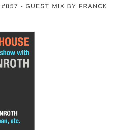
#857 - GUEST MIX BY FRANCK