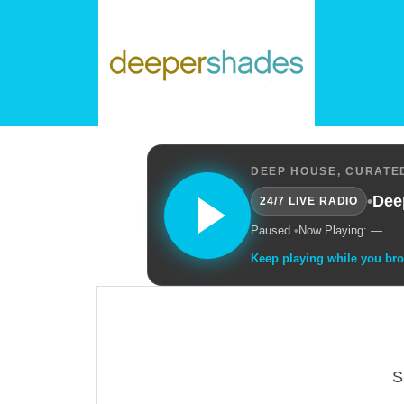
DEEP HOUSE, CURATED
•
Dee
24/7 LIVE RADIO
Paused.
•
Now Playing: —
Keep playing while you br