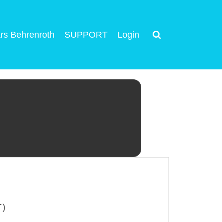
rs Behrenroth
SUPPORT
Login
T)