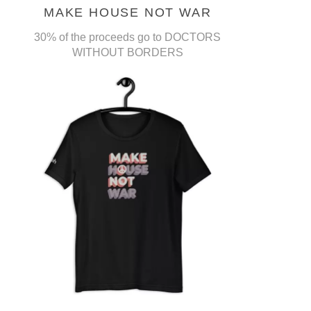
MAKE HOUSE NOT WAR
30% of the proceeds go to DOCTORS
WITHOUT BORDERS