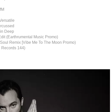
AMM
Versatile
ercussed
min Deep
Edit (Earthrumental Music Promo)
c Soul Remix [Vibe Me To The Moon Promo)
e Records 144)