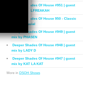
Deeper Shades Of House #951 | guest
mix by SOULFREAKAH
Deeper Shades Of House 950 - Classic
House Special
Deeper Shades Of House #949 | guest
mix by PHASEN
Deeper Shades Of House #948 | guest
mix by LADY D
Deeper Shades Of House #947 | guest
mix by KAT LA KAT
More in
DSOH Shows