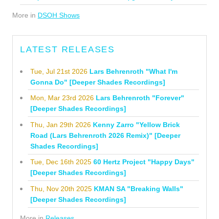
More in
DSOH Shows
LATEST RELEASES
Tue, Jul 21st 2026
Lars Behrenroth "What I'm
Gonna Do" [Deeper Shades Recordings]
Mon, Mar 23rd 2026
Lars Behrenroth "Forever"
[Deeper Shades Recordings]
Thu, Jan 29th 2026
Kenny Zarro "Yellow Brick
Road (Lars Behrenroth 2026 Remix)" [Deeper
Shades Recordings]
Tue, Dec 16th 2025
60 Hertz Project "Happy Days"
[Deeper Shades Recordings]
Thu, Nov 20th 2025
KMAN SA "Breaking Walls"
[Deeper Shades Recordings]
More in
Releases