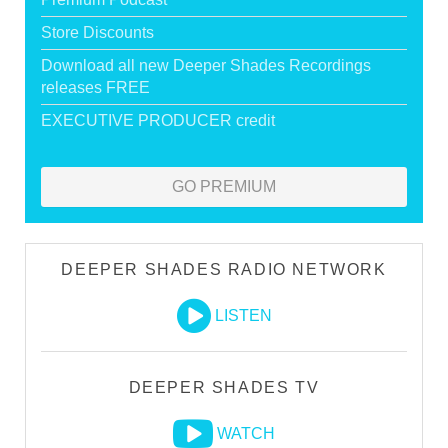
Store Discounts
Download all new Deeper Shades Recordings
releases FREE
EXECUTIVE PRODUCER credit
GO PREMIUM
DEEPER SHADES RADIO NETWORK
LISTEN
DEEPER SHADES TV
WATCH