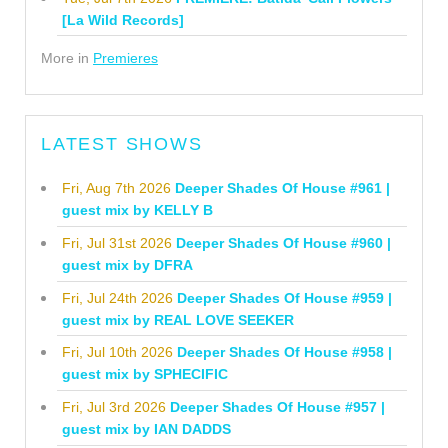
[La Wild Records]
More in
Premieres
LATEST SHOWS
Fri, Aug 7th 2026
Deeper Shades Of House #961 |
guest mix by KELLY B
Fri, Jul 31st 2026
Deeper Shades Of House #960 |
guest mix by DFRA
Fri, Jul 24th 2026
Deeper Shades Of House #959 |
guest mix by REAL LOVE SEEKER
Fri, Jul 10th 2026
Deeper Shades Of House #958 |
guest mix by SPHECIFIC
Fri, Jul 3rd 2026
Deeper Shades Of House #957 |
guest mix by IAN DADDS