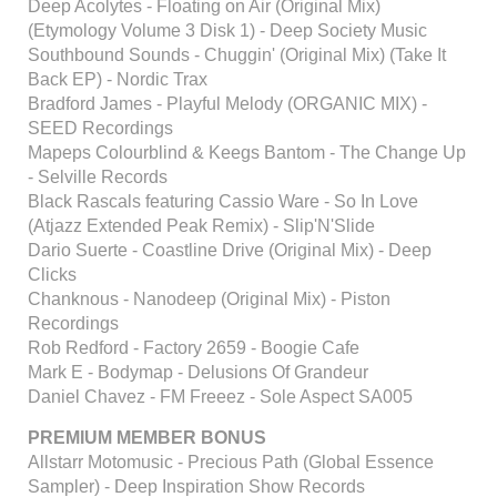
Deep Acolytes - Floating on Air (Original Mix)
(Etymology Volume 3 Disk 1) - Deep Society Music
Southbound Sounds - Chuggin' (Original Mix) (Take It
Back EP) - Nordic Trax
Bradford James - Playful Melody (ORGANIC MIX) -
SEED Recordings
Mapeps Colourblind & Keegs Bantom - The Change Up
- Selville Records
Black Rascals featuring Cassio Ware - So In Love
(Atjazz Extended Peak Remix) - Slip'N'Slide
Dario Suerte - Coastline Drive (Original Mix) - Deep
Clicks
Chanknous - Nanodeep (Original Mix) - Piston
Recordings
Rob Redford - Factory 2659 - Boogie Cafe
Mark E - Bodymap - Delusions Of Grandeur
Daniel Chavez - FM Freeez - Sole Aspect SA005
PREMIUM MEMBER BONUS
Allstarr Motomusic - Precious Path (Global Essence
Sampler) - Deep Inspiration Show Records