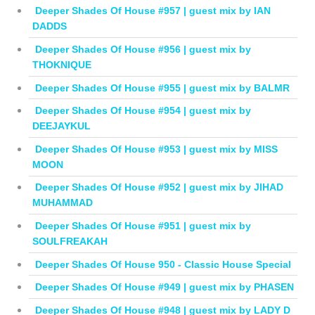
Deeper Shades Of House #957 | guest mix by IAN
DADDS
Deeper Shades Of House #956 | guest mix by
THOKNIQUE
Deeper Shades Of House #955 | guest mix by BALMR
Deeper Shades Of House #954 | guest mix by
DEEJAYKUL
Deeper Shades Of House #953 | guest mix by MISS
MOON
Deeper Shades Of House #952 | guest mix by JIHAD
MUHAMMAD
Deeper Shades Of House #951 | guest mix by
SOULFREAKAH
Deeper Shades Of House 950 - Classic House Special
Deeper Shades Of House #949 | guest mix by PHASEN
Deeper Shades Of House #948 | guest mix by LADY D