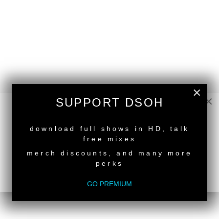
×
×
SUPPORT DSOH
NEW RELEASE
download full shows in HD, talk
free mixes
merch discounts, and many more
perks
GO PREMIUM