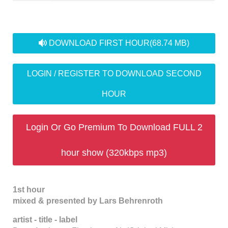
audio
DOWNLOAD FIRST HOUR
(68.74 MB)
LOGIN / REGISTER TO DOWNLOAD SECOND
HOUR
Login Or Go Premium To Download FULL 2
hour show (320kbps mp3)
1st hour
mixed & presented by Lars Behrenroth
artist - title - label