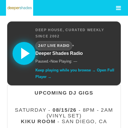
DEEP HOUSE, CURATED WEEKLY
SINCE 2002
•
24/7 LIVE RADIO
Deeper Shades Radio
Paused.
•
Now Playing: —
Keep playing while you browse → Open Full
Player →
UPCOMING DJ GIGS
SATURDAY -
08/15/26
- 8PM - 2AM
(VINYL SET)
KIKU ROOM
- SAN DIEGO, CA