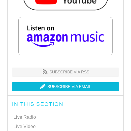
SUBSCRIBE VIA RSS
SUBSCRIBE VIA EMAIL
IN THIS SECTION
Live Radio
Live Video