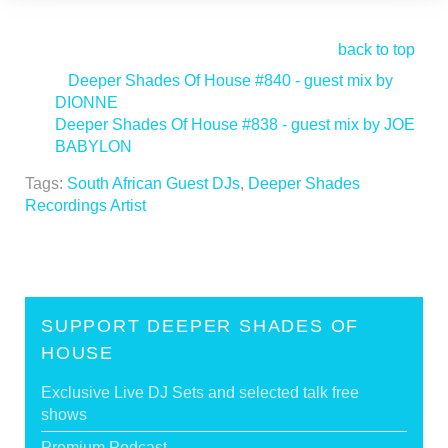
back to top
<
Deeper Shades Of House #840 - guest mix by
DIONNE
Deeper Shades Of House #838 - guest mix by JOE
BABYLON
>
Tags:
South African Guest DJs
,
Deeper Shades
Recordings Artist
SUPPORT DEEPER SHADES OF
HOUSE
Exclusive Live DJ Sets and selected talk free
shows
Premium Podcast