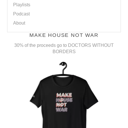
Playlists
Podcast
About
MAKE HOUSE NOT WAR
30% of the proceeds go to DOCTORS WITHOUT
BORDERS