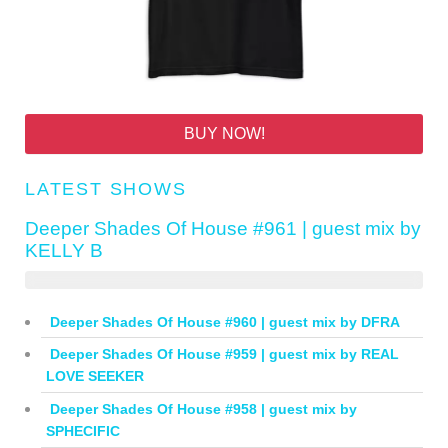
BUY NOW!
LATEST SHOWS
Deeper Shades Of House #961 | guest mix by
KELLY B
Deeper Shades Of House #960 | guest mix by DFRA
Deeper Shades Of House #959 | guest mix by REAL
LOVE SEEKER
Deeper Shades Of House #958 | guest mix by
SPHECIFIC