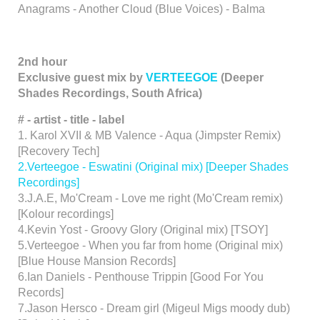
Anagrams - Another Cloud (Blue Voices) - Balma
2nd hour
Exclusive guest mix by
VERTEEGOE
(Deeper
Shades Recordings, South Africa)
# - artist - title - label
1. Karol XVII & MB Valence - Aqua (Jimpster Remix)
[Recovery Tech]
2.Verteegoe - Eswatini (Original mix) [Deeper Shades
Recordings]
3.J.A.E, Mo'Cream - Love me right (Mo'Cream remix)
[Kolour recordings]
4.Kevin Yost - Groovy Glory (Original mix) [TSOY]
5.Verteegoe - When you far from home (Original mix)
[Blue House Mansion Records]
6.Ian Daniels - Penthouse Trippin [Good For You
Records]
7.Jason Hersco - Dream girl (Migeul Migs moody dub)