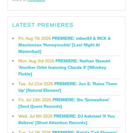
LATEST PREMIERES
Fri, Aug 7th 2026
PREMIERE: milan93 & 9ICK &
Mauricesax 'Honeysuckle' [Last Night At
Marienbad]
Mon, Aug 3rd 2026
PREMIERE: Nathan Stewart
'Another Orbit featuring Claude 9' [Whiskey
Pickle]
Tue, Jul 21st 2026
PREMIERE: Jon E. 'Raise Them
Up' [Natural Element]
Fri, Jul 10th 2026
PREMIERE: Sio 'Somewhere'
[Soul Quest Records]
Wed, Jul 8th 2026
PREMIERE: DJ Aakmael 'If You
Believe' [Short Attention Records]
Tue, Jul 7th 2026
PREMIERE: Batida 'Cali Flowers'