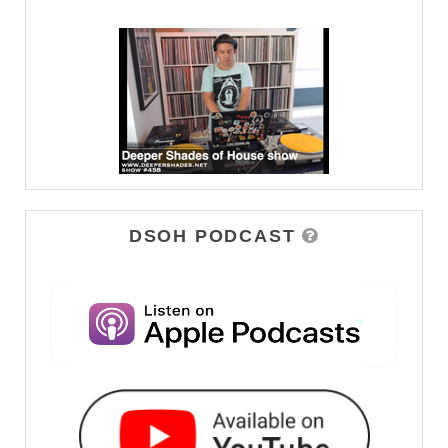
DSOH PODCAST