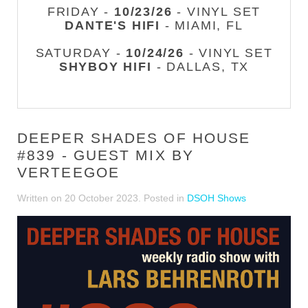
FRIDAY -
10/23/26
- VINYL SET
DANTE'S HIFI
- MIAMI, FL
SATURDAY -
10/24/26
- VINYL SET
SHYBOY HIFI
- DALLAS, TX
DEEPER SHADES OF HOUSE
#839 - GUEST MIX BY
VERTEEGOE
Written on
20 October 2023
. Posted in
DSOH Shows