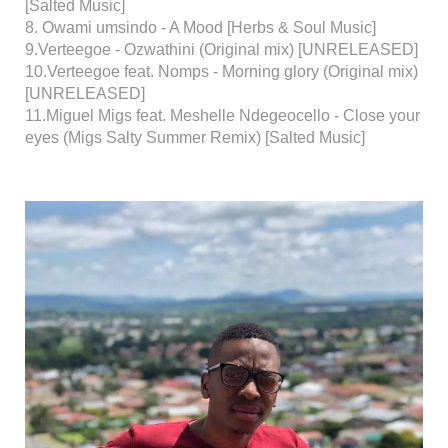
[Salted Music]
8. Owami umsindo - A Mood [Herbs & Soul Music]
9.Verteegoe - Ozwathini (Original mix) [UNRELEASED]
10.Verteegoe feat. Nomps - Morning glory (Original mix)
[UNRELEASED]
11.Miguel Migs feat. Meshelle Ndegeocello - Close your
eyes (Migs Salty Summer Remix) [Salted Music]