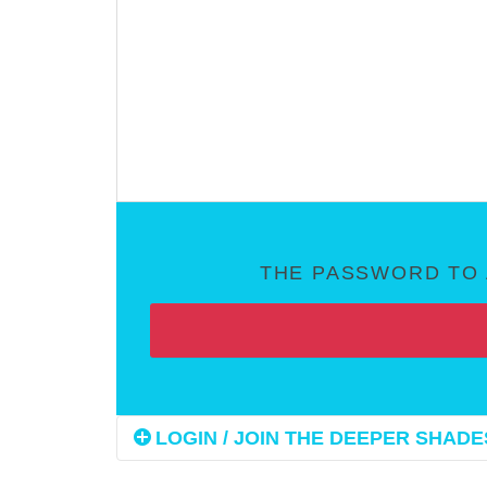
THE PASSWORD TO 
LOGIN / JOIN THE DEEPER SHADES