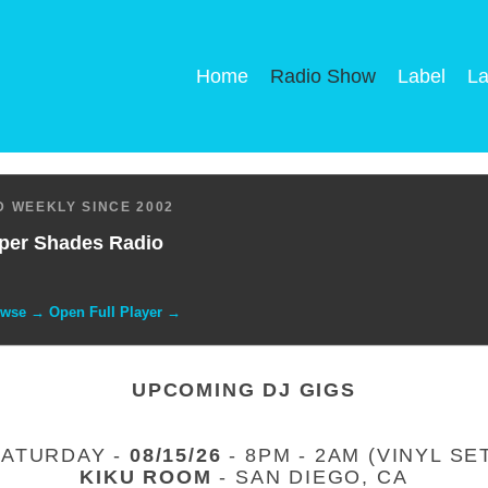
Home
Radio Show
Label
La
 WEEKLY SINCE 2002
per Shades Radio
owse → Open Full Player →
UPCOMING DJ GIGS
SATURDAY -
08/15/26
- 8PM - 2AM (VINYL SE
KIKU ROOM
- SAN DIEGO, CA