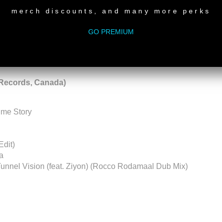
merch discounts, and many more perks
rdings
GO PREMIUM
LP) - Everysoul
Records, Canada)
time Story
Edit)
a
Tunnel Vision (feat. Ziyon) (Rocco Rodamaal Dub Mix)