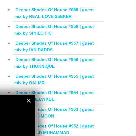
Deeper Shades Of House #959 | guest
mix by REAL LOVE SEEKER
Deeper Shades Of House #958 | guest
mix by SPHECIFIC
Deeper Shades Of House #957 | guest
mix by IAN DADDS
Deeper Shades Of House #956 | guest
mix by THOKNIQUE
Deeper Shades Of House #955 | guest
mix by BALMR
Deeper Shades Of House #954 | guest
×
mix by DEEJAYKUL
Deeper Shades Of House #953 | guest
×
mix by MISS MOON
Deeper Shades Of House #952 | guest
mix by JIHAD MUHAMMAD