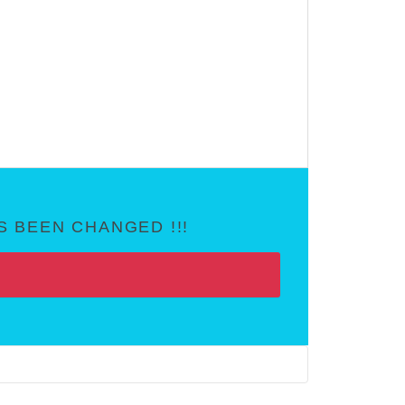
 BEEN CHANGED !!!