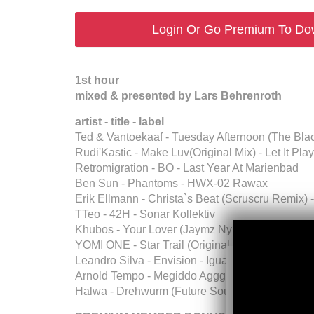
Login Or Go Premium To Do
1st hour
mixed & presented by Lars Behrenroth
artist - title - label
Ted & Vantoekaaf - Tuesday Afternoon (The Bla
Rudi'Kastic - Make Luv(Original Mix) - Let It Play
Retromigration - BO - Last Year At Marienbad
Ben Sun - Phantoms - HWX-02 Rawax
Erik Ellmann - Christa`s Beat (Scruscru Remix) 
TTeo - 42H - Sonar Kollektiv
Khubos - Your Lover (Jaymz Nylon Afrotech Re
YOMI ONE - Star Trail (Original Mix) - Broadcite
Leandro Silva - Envision - Igual Records
Arnold Tempo - Megiddo Aggghba (Original Mix)
Halwa - Drehwurm (Future Sounds Of Kraut Vol.