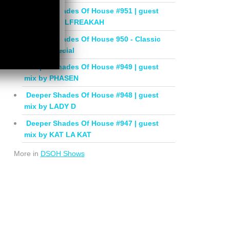
Deeper Shades Of House #951 | guest
mix by SOULFREAKAH
Deeper Shades Of House 950 - Classic
House Special
Deeper Shades Of House #949 | guest
mix by PHASEN
Deeper Shades Of House #948 | guest
mix by LADY D
Deeper Shades Of House #947 | guest
mix by KAT LA KAT
More in
DSOH Shows