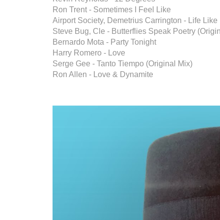
Ron Trent - Sometimes I Feel Like
Airport Society, Demetrius Carrington - Life Lik
Steve Bug, Cle - Butterflies Speak Poetry (Origi
Bernardo Mota - Party Tonight
Harry Romero - Love
Serge Gee - Tanto Tiempo (Original Mix)
Ron Allen - Love & Dynamite