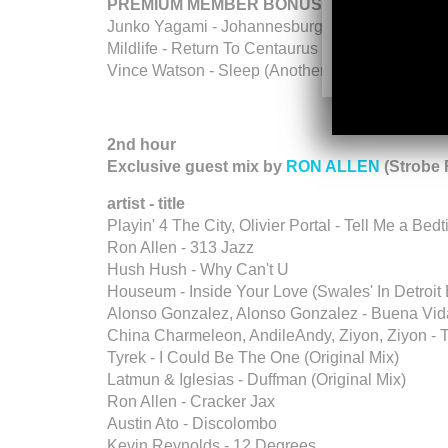
PREMIUM MEMBER BONUS
Junko Yagami - Johannesburg - Tokyo Riddim
Mildlife - Return To Centaurus - Heavenly Reco
Vince Watson - Sleep (Another Moment In Time 
2nd hour
Exclusive guest mix by
RON ALLEN
(Strobe 
artist - title
Playin' 4 The City, Olivier Portal - Tell Me a Bed
Ron Allen - 313 Jazz
Hush Hush - Why Can't U
Houseum - Inside Your Love (Swales' In Detroit 
Alonso Gonzalez, Alonso Gonzalez - Buena Vid
China Charmeleon, AndileAndy, Ziyon, Ziyon - 
Tyrek - I Could Be The One (Original Mix)
Latmun & Iglesias - Duffman (Original Mix)
Ron Allen - Cracker Jax
Austin Ato - Discolombo
Kevin Reynolds - 12 Degrees