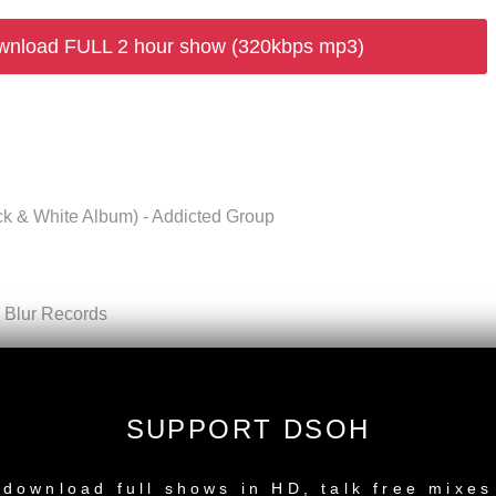
wnload FULL 2 hour show (320kbps mp3)
ck & White Album) - Addicted Group
- Blur Records
Shape) - Nylon Recordings
 Music Ltd
SUPPORT DSOH
 (Love Bite EP) - Deeper Shades Recordings
NEW RELEASE
 1 compiled by Fred und Luna) - Compost Records
download full shows in HD, talk free mixes