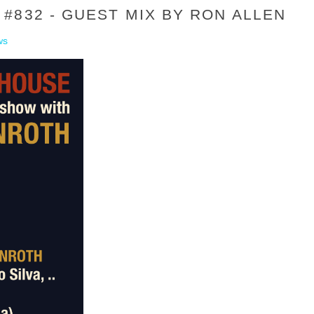
#832 - GUEST MIX BY RON ALLEN
ws