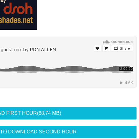
D FIRST HOUR
(68.74 MB)
R TO DOWNLOAD SECOND HOUR