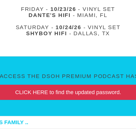
FRIDAY -
10/23/26
- VINYL SET
DANTE'S HIFI
- MIAMI, FL
SATURDAY -
10/24/26
- VINYL SET
SHYBOY HIFI
- DALLAS, TX
ACCESS THE DSOH PREMIUM PODCAST HAS
CLICK HERE to find the updated password.
 FAMILY ..