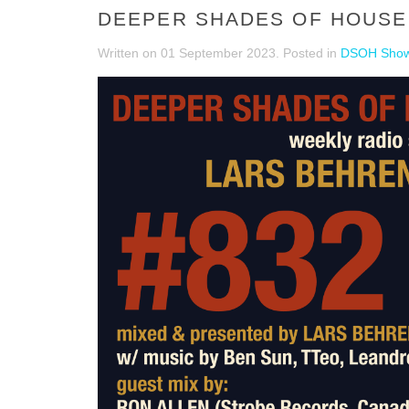
DEEPER SHADES OF HOUSE 
Written on
01 September 2023
. Posted in
DSOH Sho