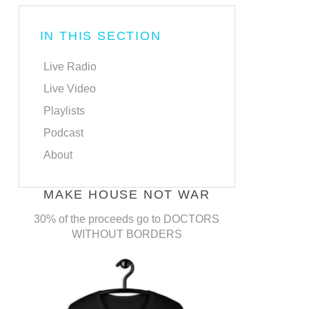
IN THIS SECTION
Live Radio
Live Video
Playlists
Podcast
About
MAKE HOUSE NOT WAR
30% of the proceeds go to DOCTORS
WITHOUT BORDERS