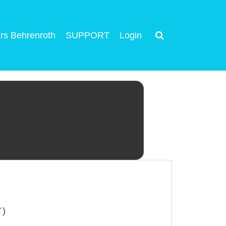
rs Behrenroth
SUPPORT
Login
T)