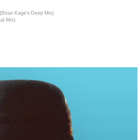
e (Brian Kage's Deep Mix)
nal Mix)