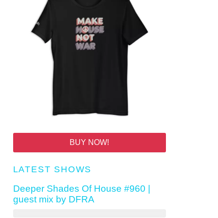
BUY NOW!
LATEST SHOWS
Deeper Shades Of House #960 |
guest mix by DFRA