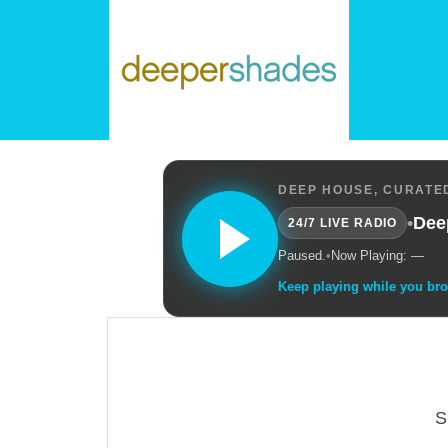
DEEP HOUSE, CURATED
•
Dee
24/7 LIVE RADIO
Paused.
•
Now Playing: —
Keep playing while you br