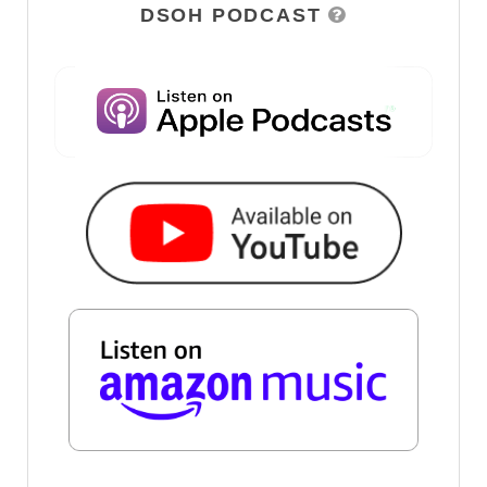
DSOH PODCAST