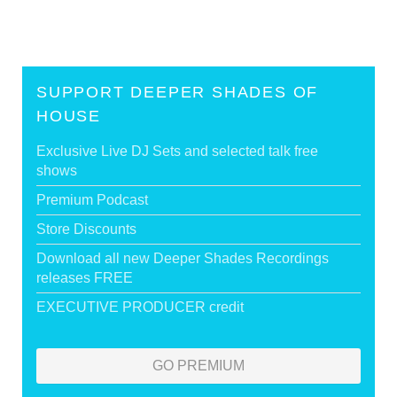
SUPPORT DEEPER SHADES OF
HOUSE
Exclusive Live DJ Sets and selected talk free
shows
Premium Podcast
Store Discounts
Download all new Deeper Shades Recordings
releases FREE
EXECUTIVE PRODUCER credit
GO PREMIUM