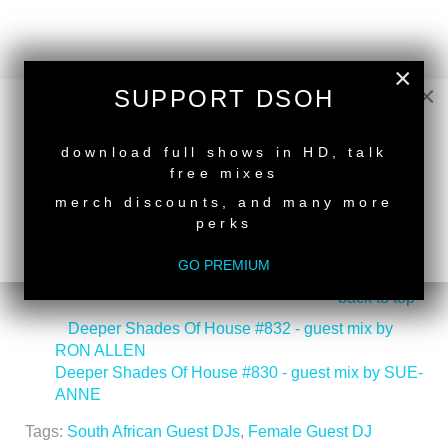
×
×
SUPPORT DSOH
NEW RELEASE
download full shows in HD, talk
free mixes
merch discounts, and many more
perks
GO PREMIUM
back to top
<
Deeper Shades Of House #832 - guest mix by
RON ALLEN
Deeper Shades Of House #830 - guest mix by SUE-
ANNE
>
Tags:
South African Guest DJs
,
Female Guest DJ