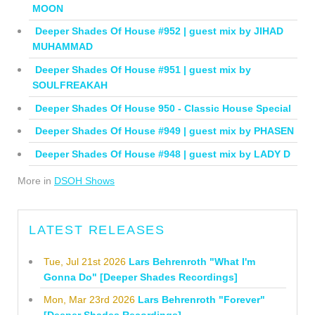
MOON
Deeper Shades Of House #952 | guest mix by JIHAD
MUHAMMAD
Deeper Shades Of House #951 | guest mix by
SOULFREAKAH
Deeper Shades Of House 950 - Classic House Special
Deeper Shades Of House #949 | guest mix by PHASEN
Deeper Shades Of House #948 | guest mix by LADY D
More in
DSOH Shows
LATEST RELEASES
Tue, Jul 21st 2026
Lars Behrenroth "What I'm
Gonna Do" [Deeper Shades Recordings]
Mon, Mar 23rd 2026
Lars Behrenroth "Forever"