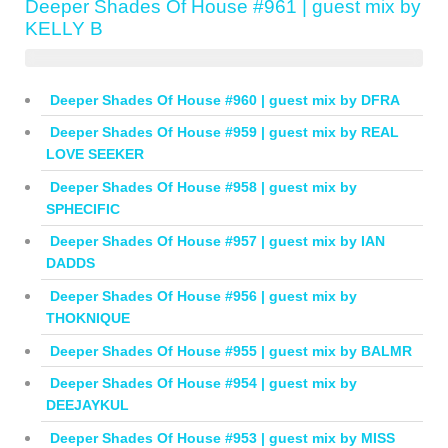
Deeper Shades Of House #961 | guest mix by
KELLY B
Deeper Shades Of House #960 | guest mix by DFRA
Deeper Shades Of House #959 | guest mix by REAL
LOVE SEEKER
Deeper Shades Of House #958 | guest mix by
SPHECIFIC
Deeper Shades Of House #957 | guest mix by IAN
DADDS
Deeper Shades Of House #956 | guest mix by
THOKNIQUE
Deeper Shades Of House #955 | guest mix by BALMR
Deeper Shades Of House #954 | guest mix by
DEEJAYKUL
Deeper Shades Of House #953 | guest mix by MISS