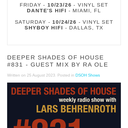
FRIDAY -
10/23/26
- VINYL SET
DANTE'S HIFI
- MIAMI, FL
SATURDAY -
10/24/26
- VINYL SET
SHYBOY HIFI
- DALLAS, TX
DEEPER SHADES OF HOUSE
#831 - GUEST MIX BY RA OLE
Written on
25 August 2023
. Posted in
DSOH Shows