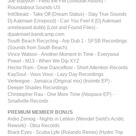
Joe Babylon - Feed the FM (Solitude Album) -
Roundabout Sounds US
Intr0beatz - Take Off (Dream Status) - Stay True Sounds
Dj Aakmael (Unxpozd) - Can You Feel It (Dj Aakmael
unreleased dubb) (Lost and Found Files) -
djaakmael.bandcamp.com
South Beach Recycling - Arp Dub 1 - SFSB Recordings
(Sounds from South Beach)
Vince Watson - Another Moment In Time - Everysoul
Powel - M13 - When We Dip XYZ
Hector Ram - Dear Dancefloor - Short Attention Records
KaySoul - Vous Vous - Lazy Day Recordings
Verteegoe - Jamaica (Original mix) (Insimbi EP) -
Deeper Shades Recordings
Christopher Rau - One More Time (Abspace EP) -
Smallville Records
PREMIUM MEMBER BONUS
Ardio Zemog - Nights in Leblon (Wendel Sield's Acidic
Rework) - Obia Records
Black Eyes - Scuba Lyfe (Rolando Remix) (Hydro Trip