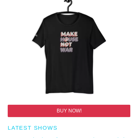
BUY NOW!
LATEST SHOWS