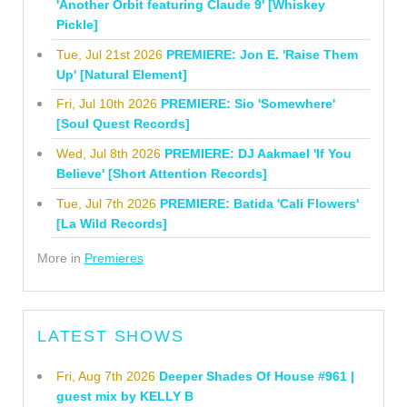
'Another Orbit featuring Claude 9' [Whiskey
Pickle]
Tue, Jul 21st 2026
PREMIERE: Jon E. 'Raise Them
Up' [Natural Element]
Fri, Jul 10th 2026
PREMIERE: Sio 'Somewhere'
[Soul Quest Records]
Wed, Jul 8th 2026
PREMIERE: DJ Aakmael 'If You
Believe' [Short Attention Records]
Tue, Jul 7th 2026
PREMIERE: Batida 'Cali Flowers'
[La Wild Records]
More in
Premieres
LATEST SHOWS
Fri, Aug 7th 2026
Deeper Shades Of House #961 |
guest mix by KELLY B