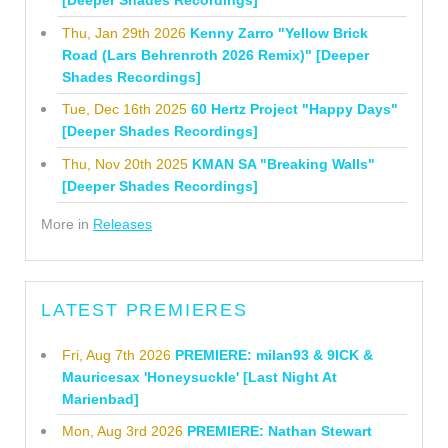
[Deeper Shades Recordings]
Thu, Jan 29th 2026
Kenny Zarro "Yellow Brick
Road (Lars Behrenroth 2026 Remix)" [Deeper
Shades Recordings]
Tue, Dec 16th 2025
60 Hertz Project "Happy Days"
[Deeper Shades Recordings]
Thu, Nov 20th 2025
KMAN SA "Breaking Walls"
[Deeper Shades Recordings]
More in
Releases
LATEST PREMIERES
Fri, Aug 7th 2026
PREMIERE: milan93 & 9ICK &
Mauricesax 'Honeysuckle' [Last Night At
Marienbad]
Mon, Aug 3rd 2026
PREMIERE: Nathan Stewart