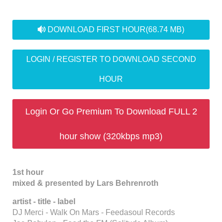
audio
DOWNLOAD FIRST HOUR
(68.74 MB)
LOGIN / REGISTER TO DOWNLOAD SECOND
HOUR
Login Or Go Premium To Download FULL 2
hour show (320kbps mp3)
1st hour
mixed & presented by Lars Behrenroth
artist - title - label
DJ Merci - Walk On Mars - Feedasoul Records