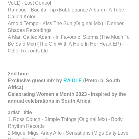
Vol.1) - Lost Control
Rampue - Buchla Trip (Bubbletrance Album) - A Tribe
Called Kotori
Arnold Tempo - Kiss The Sun (Original Mix) - Deeper
Shades Recordings
A Man Called Adam - In Favour of Storms (The Much To
Be Said Mix) (The Girl With A Hole In Her Heart EP) -
Other Records Ltd
2nd hour
Exclusive guest mix by
RA OLE
(Pretoria, South
Africa)
Celebrating Women's Month 2023 - Inspired by the
annual celebrations in South Africa.
artist - title
1. Ross Couch - Simple Things (Original Mix) - Body
Rhythm Records
2 Miguel Migs, Andy Allo - Sensations (Migs Salty Love