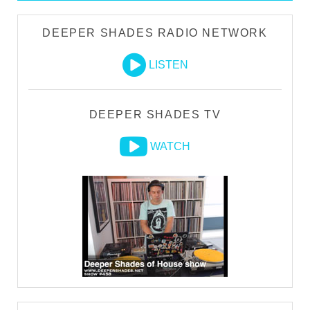
DEEPER SHADES RADIO NETWORK
LISTEN
DEEPER SHADES TV
WATCH