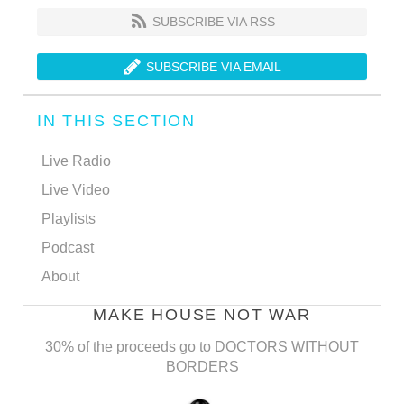
SUBSCRIBE VIA RSS
SUBSCRIBE VIA EMAIL
IN THIS SECTION
Live Radio
Live Video
Playlists
Podcast
About
MAKE HOUSE NOT WAR
30% of the proceeds go to DOCTORS WITHOUT
BORDERS