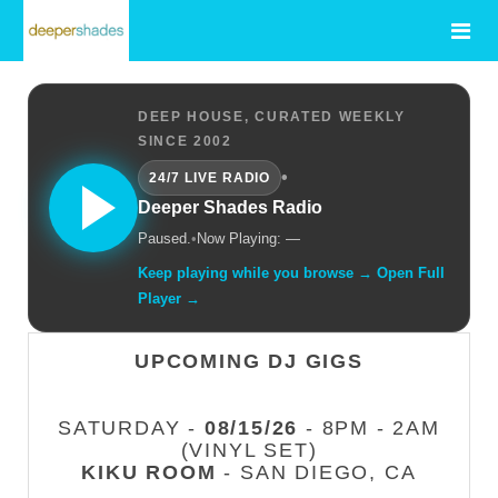
DEEP HOUSE, CURATED WEEKLY
SINCE 2002
•
24/7 LIVE RADIO
Deeper Shades Radio
Paused.
•
Now Playing: —
Keep playing while you browse → Open Full
Player →
UPCOMING DJ GIGS
SATURDAY -
08/15/26
- 8PM - 2AM
(VINYL SET)
KIKU ROOM
- SAN DIEGO, CA