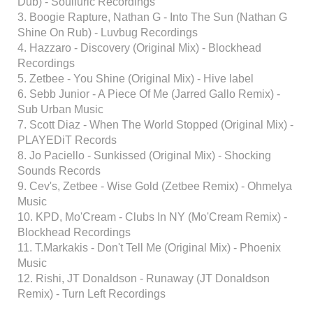
Dub) - Soulfuric Recordings
3. Boogie Rapture, Nathan G - Into The Sun (Nathan G
Shine On Rub) - Luvbug Recordings
4. Hazzaro - Discovery (Original Mix) - Blockhead
Recordings
5. Zetbee - You Shine (Original Mix) - Hive label
6. Sebb Junior - A Piece Of Me (Jarred Gallo Remix) -
Sub Urban Music
7. Scott Diaz - When The World Stopped (Original Mix) -
PLAYEDiT Records
8. Jo Paciello - Sunkissed (Original Mix) - Shocking
Sounds Records
9. Cev's, Zetbee - Wise Gold (Zetbee Remix) - Ohmelya
Music
10. KPD, Mo'Cream - Clubs In NY (Mo'Cream Remix) -
Blockhead Recordings
11. T.Markakis - Don't Tell Me (Original Mix) - Phoenix
Music
12. Rishi, JT Donaldson - Runaway (JT Donaldson
Remix) - Turn Left Recordings