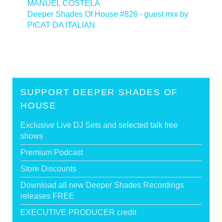
MANUEL COSTELA
Deeper Shades Of House #826 - guest mix by
PICAT DA ITALIAN
>
SUPPORT DEEPER SHADES OF
HOUSE
Exclusive Live DJ Sets and selected talk free
shows
Premium Podcast
Store Discounts
Download all new Deeper Shades Recordings
releases FREE
EXECUTIVE PRODUCER credit