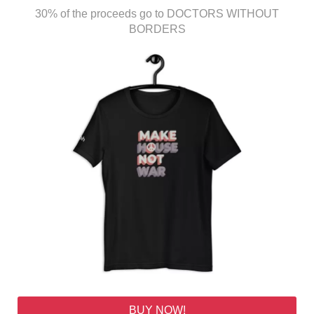
30% of the proceeds go to DOCTORS WITHOUT
BORDERS
BUY NOW!