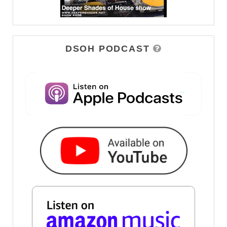
DSOH PODCAST