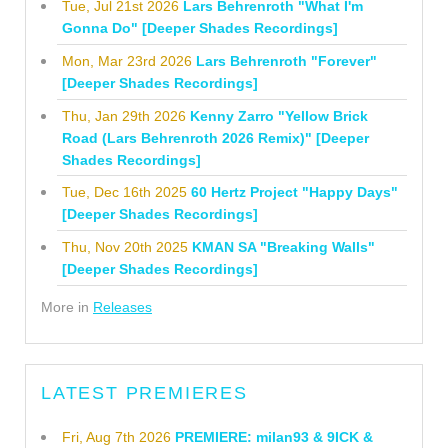
Tue, Jul 21st 2026
Lars Behrenroth "What I'm
Gonna Do" [Deeper Shades Recordings]
Mon, Mar 23rd 2026
Lars Behrenroth "Forever"
[Deeper Shades Recordings]
Thu, Jan 29th 2026
Kenny Zarro "Yellow Brick
Road (Lars Behrenroth 2026 Remix)" [Deeper
Shades Recordings]
Tue, Dec 16th 2025
60 Hertz Project "Happy Days"
[Deeper Shades Recordings]
Thu, Nov 20th 2025
KMAN SA "Breaking Walls"
[Deeper Shades Recordings]
More in
Releases
LATEST PREMIERES
Fri, Aug 7th 2026
PREMIERE: milan93 & 9ICK &