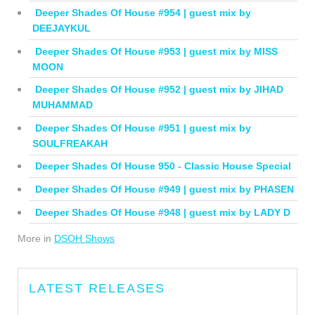
Deeper Shades Of House #954 | guest mix by
DEEJAYKUL
Deeper Shades Of House #953 | guest mix by MISS
MOON
Deeper Shades Of House #952 | guest mix by JIHAD
MUHAMMAD
Deeper Shades Of House #951 | guest mix by
SOULFREAKAH
Deeper Shades Of House 950 - Classic House Special
Deeper Shades Of House #949 | guest mix by PHASEN
Deeper Shades Of House #948 | guest mix by LADY D
More in
DSOH Shows
LATEST RELEASES