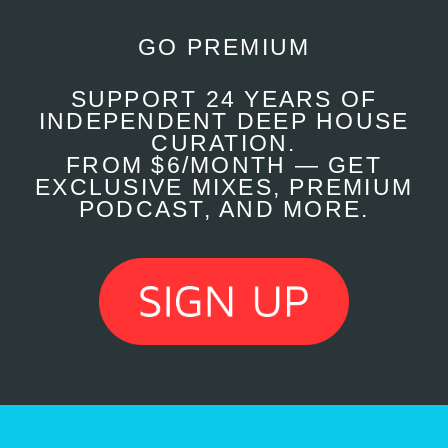
GO PREMIUM
SUPPORT 24 YEARS OF
INDEPENDENT DEEP HOUSE
CURATION.
FROM $6/MONTH — GET
EXCLUSIVE MIXES, PREMIUM
PODCAST, AND MORE.