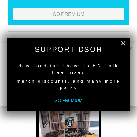
GO PREMIUM
DEEPER SHADES RADIO NETWORK
×
×
SUPPORT DSOH
LISTEN
NEW RELEASE
download full shows in HD, talk
free mixes
DEEPER SHADES TV
merch discounts, and many more
perks
WATCH
GO PREMIUM