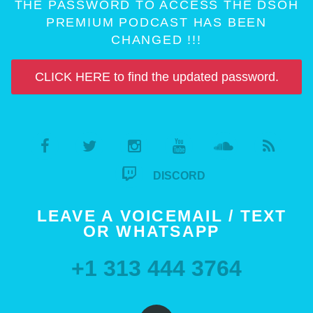
THE PASSWORD TO ACCESS THE DSOH
PREMIUM PODCAST HAS BEEN
CHANGED !!!
CLICK HERE to find the updated password.
DISCORD
LEAVE A VOICEMAIL / TEXT
OR WHATSAPP
+1 313 444 3764