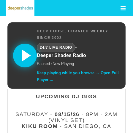
DEEP HOUSE, CURATED WEEKLY
SINCE 2002
•
24/7 LIVE RADIO
Deeper Shades Radio
Paused.
•
Now Playing: —
Keep playing while you browse → Open Full
Player →
UPCOMING DJ GIGS
SATURDAY -
08/15/26
- 8PM - 2AM
(VINYL SET)
KIKU ROOM
- SAN DIEGO, CA