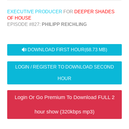
EXECUTIVE PRODUCER
FOR
DEEPER SHADES
OF HOUSE
EPISODE #827:
PHILIPP REICHLING
audio
DOWNLOAD FIRST HOUR
(68.73 MB)
LOGIN / REGISTER TO DOWNLOAD SECOND
HOUR
Login Or Go Premium To Download FULL 2
hour show (320kbps mp3)