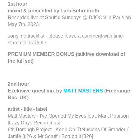
1st hour
mixed & presented by Lars Behrenroth
Recorded live at Soulful Sundays @ DJOON in Paris on
May 7th, 2023
sorry, no tracklist - please leave a comment with time
stamp for track ID
PREMIUM MEMBER BONUS (talkfree download of
the full set)
2nd hour
Exclusive guest mix by
MATT MASTERS
(Freerange
Rec, UK)
artist - title - label
Matt Masters - I've Opened My Eyes feat. Mark Pearson
[Lazy Days Recordings]
6th Borough Project - Keep On [Delusions Of Grandeur]
Jamie 3:26 & Mr Scruff - Scrubb It [326]