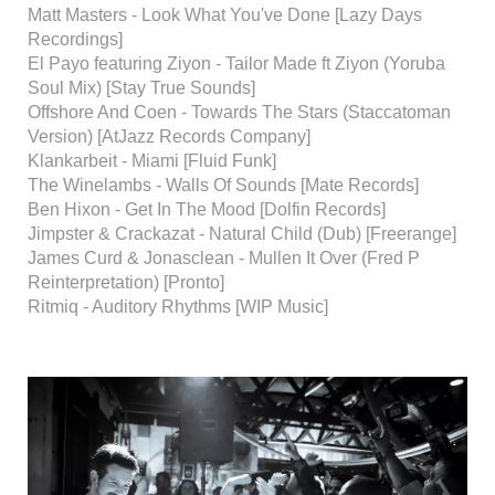
Matt Masters - Look What You've Done [Lazy Days
Recordings]
El Payo featuring Ziyon - Tailor Made ft Ziyon (Yoruba
Soul Mix) [Stay True Sounds]
Offshore And Coen - Towards The Stars (Staccatoman
Version) [AtJazz Records Company]
Klankarbeit - Miami [Fluid Funk]
The Winelambs - Walls Of Sounds [Mate Records]
Ben Hixon - Get In The Mood [Dolfin Records]
Jimpster & Crackazat - Natural Child (Dub) [Freerange]
James Curd & Jonasclean - Mullen It Over (Fred P
Reinterpretation) [Pronto]
Ritmiq - Auditory Rhythms [WIP Music]