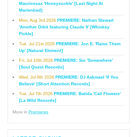
Mauricesax 'Honeysuckle' [Last Night At
Marienbad]
Mon, Aug 3rd 2026
PREMIERE: Nathan Stewart
'Another Orbit featuring Claude 9' [Whiskey
Pickle]
Tue, Jul 21st 2026
PREMIERE: Jon E. 'Raise Them
Up' [Natural Element]
Fri, Jul 10th 2026
PREMIERE: Sio 'Somewhere'
[Soul Quest Records]
Wed, Jul 8th 2026
PREMIERE: DJ Aakmael 'If You
Believe' [Short Attention Records]
Tue, Jul 7th 2026
PREMIERE: Batida 'Cali Flowers'
[La Wild Records]
More in
Premieres