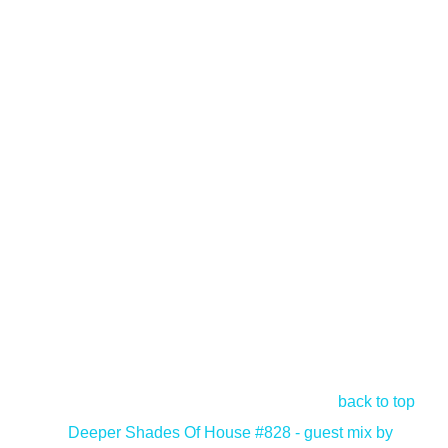
back to top
<
Deeper Shades Of House #828 - guest mix by