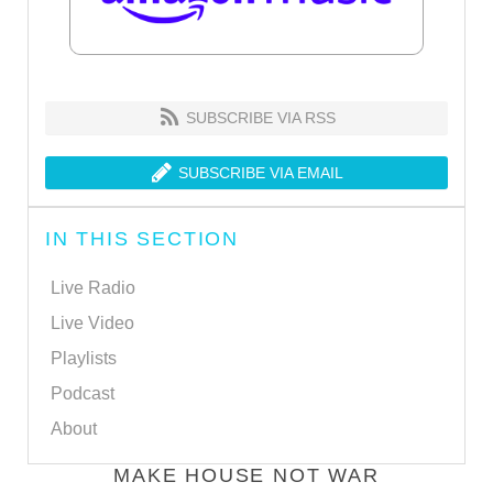
SUBSCRIBE VIA RSS
SUBSCRIBE VIA EMAIL
IN THIS SECTION
Live Radio
Live Video
Playlists
Podcast
About
MAKE HOUSE NOT WAR