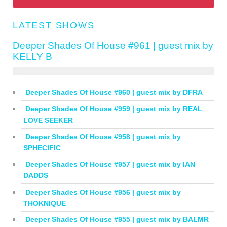
LATEST SHOWS
Deeper Shades Of House #961 | guest mix by
KELLY B
Deeper Shades Of House #960 | guest mix by DFRA
Deeper Shades Of House #959 | guest mix by REAL
LOVE SEEKER
Deeper Shades Of House #958 | guest mix by
SPHECIFIC
Deeper Shades Of House #957 | guest mix by IAN
DADDS
Deeper Shades Of House #956 | guest mix by
THOKNIQUE
Deeper Shades Of House #955 | guest mix by BALMR