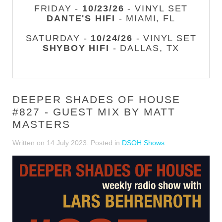
FRIDAY -
10/23/26
- VINYL SET
DANTE'S HIFI
- MIAMI, FL
SATURDAY -
10/24/26
- VINYL SET
SHYBOY HIFI
- DALLAS, TX
DEEPER SHADES OF HOUSE
#827 - GUEST MIX BY MATT
MASTERS
Written on
14 July 2023
. Posted in
DSOH Shows