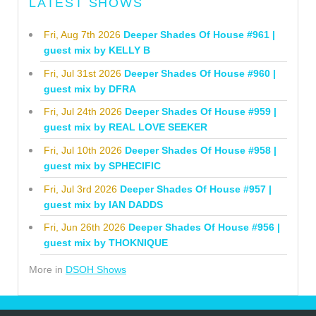
LATEST SHOWS
Fri, Aug 7th 2026
Deeper Shades Of House #961 |
guest mix by KELLY B
Fri, Jul 31st 2026
Deeper Shades Of House #960 |
guest mix by DFRA
Fri, Jul 24th 2026
Deeper Shades Of House #959 |
guest mix by REAL LOVE SEEKER
Fri, Jul 10th 2026
Deeper Shades Of House #958 |
guest mix by SPHECIFIC
Fri, Jul 3rd 2026
Deeper Shades Of House #957 |
guest mix by IAN DADDS
Fri, Jun 26th 2026
Deeper Shades Of House #956 |
guest mix by THOKNIQUE
More in
DSOH Shows