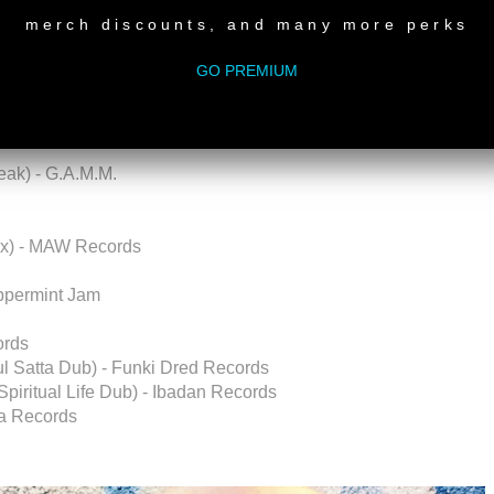
merch discounts, and many more perks
GO PREMIUM
s Angeles)
ak) - G.A.M.M.
ix) - MAW Records
eppermint Jam
ords
oul Satta Dub) - Funki Dred Records
piritual Life Dub) - Ibadan Records
ba Records