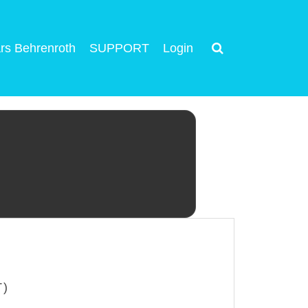
rs Behrenroth
SUPPORT
Login
T)