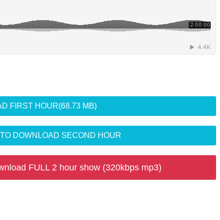
D FIRST HOUR
(68.73 MB)
R TO DOWNLOAD SECOND HOUR
wnload FULL 2 hour show (320kbps mp3)