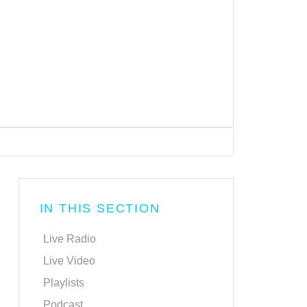
IN THIS SECTION
Live Radio
Live Video
Playlists
Podcast