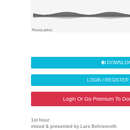
audio
DOWNLOA
LOGIN / REGISTE
Login Or Go Premium To Do
1st hour
mixed & presented by Lars Behrenroth