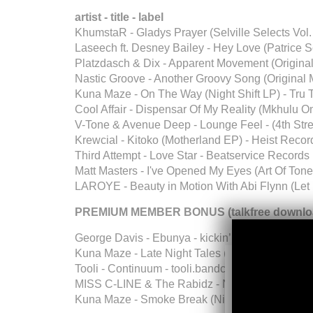
artist - title - label
KhumstaR - Gladys Prayer (Selville Selects Vol.
Laseech ft. Desney Bailey - Hey Love (Patrice 
Platzdasch & Dix - Apparent Movement (Original 
Nastic Groove - Another Groovy Song (Original
Kuna Maze - On The Way (Night Shift LP) - Tru
Cool Affair - Dispensar Of My Reality (Mkhulu O
V-Tone & Avenue Deep - Lounge Feel - (4th Stre
Krewcial - Kitoko (Motherland EP) - Heist Recor
Third Attempt - Love Star - Beatservice Records
Matt Masters - I've Opened My Eyes (Art Of Ton
LAROYE - Beauty in Motion With Abi Flynn (Let I
PREMIUM MEMBER BONUS (talkfree downloa
George Davis - Ebunya - kickin’ up dust
Kuna Maze - Late Night Tales (Night Shift LP) -
Tooli - Continuum - tooli.bandcamp.com
MISS C-LINE & The Rabidz - Never Mind
Kuna Maze - Smoke Break (Night Shift LP) - Tr