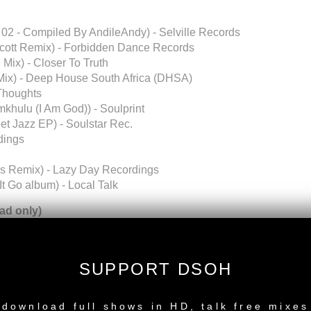
 02 - Compiled By AndileAndy) - Selville Records
Scott Remix) - Forbidden Dance Records
Mix) - Closer To Truth
 Mix) - Deep House South Africa (DHSA)
 Thoughts
mkhulu (I Am God)) - Soulprint
et Jazz EP) - Soulstar Rec.
dings
es Remix) - Lazy Day Recordings
t Go album) - Local Talk
d only)
 Tru Thoughts
SUPPORT DSOH
NEW RELEASE
u Thoughts
download full shows in HD, talk free mixes