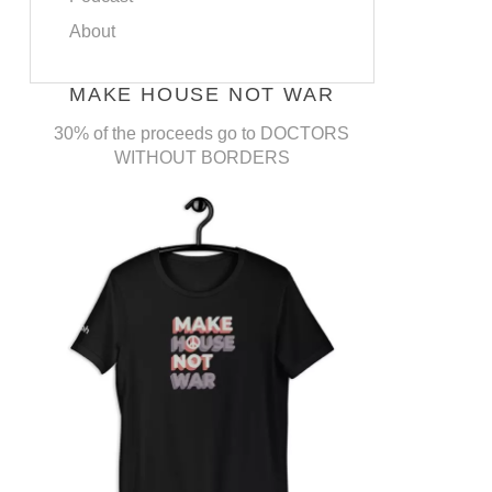
About
MAKE HOUSE NOT WAR
30% of the proceeds go to DOCTORS
WITHOUT BORDERS