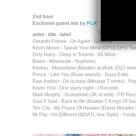
2nd hour
Exclusive guest mix by
PLAYJAZZLOUD
(Lo
artist - title - label
Gerardo Frisina - On Again - Schema
Kevin Moore - Speak Your Mind (OPOLOPO Twe
Dirty Harry - Deep in Toronto - 83 West
Blaze - Moonwalk - Nuphonic
Kenlou - Moonshine (Masters at Work 2022 rem
Prince - Like You (Ruas rework) - Ruas Edits
Raw Instinct - De la bass (Mousse T remix) - P
Kevin Yost - One starry night - I Records
Mark Murphy - Sconsolato (JK re-edit) - PR Rec
Soul II Soul - Back to life (Booker T Kings Of S
Ten City - My Peace Of Heaven (David Morales S
Mr Flip - Hit Different (NDATL Vox Style) - Yoru