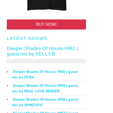
BUY NOW!
LATEST SHOWS
Deeper Shades Of House #961 |
guest mix by KELLY B
Deeper Shades Of House #960 | guest
mix by DFRA
Deeper Shades Of House #959 | guest
mix by REAL LOVE SEEKER
Deeper Shades Of House #958 | guest
mix by SPHECIFIC