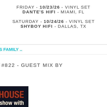
FRIDAY -
10/23/26
- VINYL SET
DANTE'S HIFI
- MIAMI, FL
SATURDAY -
10/24/26
- VINYL SET
SHYBOY HIFI
- DALLAS, TX
 FAMILY ..
#822 - GUEST MIX BY