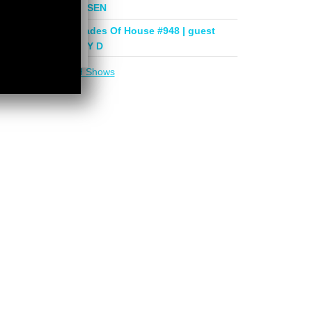
mix by PHASEN
Deeper Shades Of House #948 | guest
mix by LADY D
More in
DSOH Shows