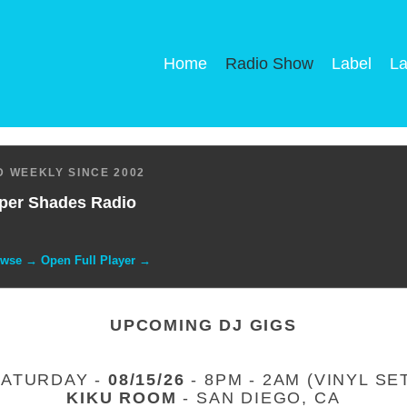
Home
Radio Show
Label
La
 WEEKLY SINCE 2002
per Shades Radio
owse → Open Full Player →
UPCOMING DJ GIGS
SATURDAY -
08/15/26
- 8PM - 2AM (VINYL SE
KIKU ROOM
- SAN DIEGO, CA