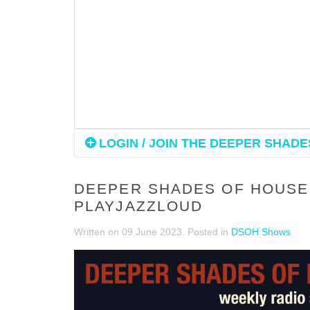
LOGIN / JOIN THE DEEPER SHADES
DEEPER SHADES OF HOUSE 
PLAYJAZZLOUD
Written on
09 June 2023
. Posted in
DSOH Shows