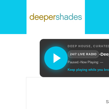
DEEP HOUSE, CURATED
•
Dee
24/7 LIVE RADIO
Paused.
•
Now Playing: —
Keep playing while you br