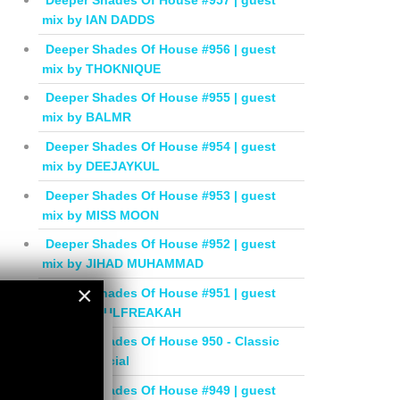
Deeper Shades Of House #957 | guest
mix by IAN DADDS
Deeper Shades Of House #956 | guest
mix by THOKNIQUE
Deeper Shades Of House #955 | guest
mix by BALMR
Deeper Shades Of House #954 | guest
mix by DEEJAYKUL
Deeper Shades Of House #953 | guest
mix by MISS MOON
Deeper Shades Of House #952 | guest
mix by JIHAD MUHAMMAD
×
Deeper Shades Of House #951 | guest
mix by SOULFREAKAH
×
Deeper Shades Of House 950 - Classic
House Special
Deeper Shades Of House #949 | guest