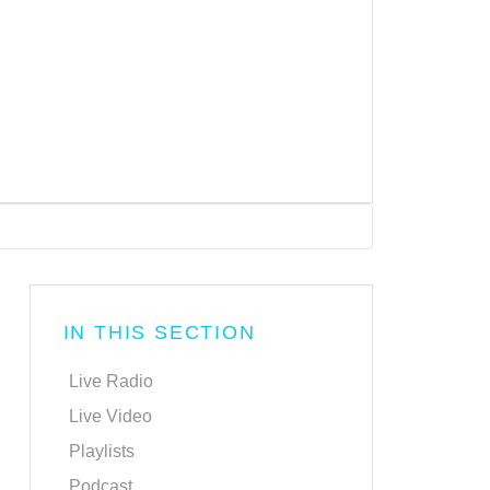
IN THIS SECTION
Live Radio
Live Video
Playlists
Podcast