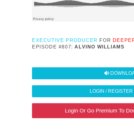
EXECUTIVE PRODUCER
FOR
DEEPE
EPISODE #807:
ALVINO WILLIAMS
audio
DOWNLOA
LOGIN / REGISTE
Login Or Go Premium To Do