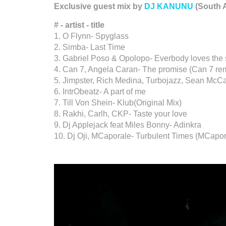
Exclusive guest mix by
DJ KANUNU
(South A
# - artist - title
1. O Flynn- Spyglass
2. Simba- Last Time
3. Gabriel Poso & Opolopo- Everbody loves the
4. Can 7, Angela Caran- The promise (Can 7 re
5. Jimpster, Rich Medina, Turbojazz, Sean McC
6. IntrObeatz- A part of me
7. Till Von Shein- Klub(Original Mix)
8. Rakhi, Carlh, CKP- Taste your love
9. Dj Applejack feat Miles Bonny- Adinkra
10. Dj Oji, MCaporale- Turbulent Times (MCapo