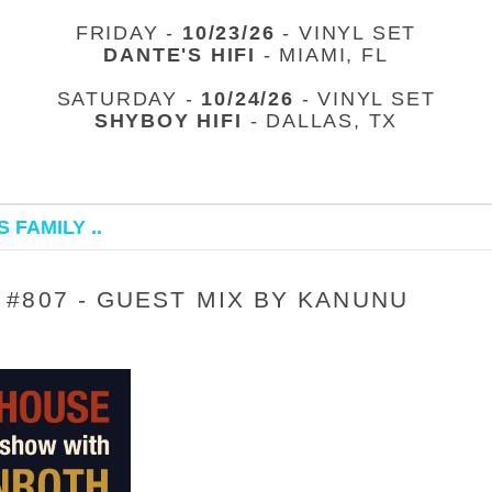
FRIDAY -
10/23/26
- VINYL SET
DANTE'S HIFI
- MIAMI, FL
SATURDAY -
10/24/26
- VINYL SET
SHYBOY HIFI
- DALLAS, TX
 FAMILY ..
#807 - GUEST MIX BY KANUNU