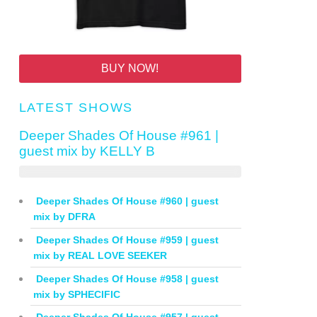
BUY NOW!
LATEST SHOWS
Deeper Shades Of House #961 |
guest mix by KELLY B
Deeper Shades Of House #960 | guest
mix by DFRA
Deeper Shades Of House #959 | guest
mix by REAL LOVE SEEKER
Deeper Shades Of House #958 | guest
mix by SPHECIFIC