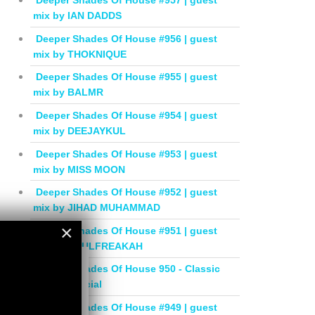
Deeper Shades Of House #957 | guest
mix by IAN DADDS
Deeper Shades Of House #956 | guest
mix by THOKNIQUE
Deeper Shades Of House #955 | guest
mix by BALMR
Deeper Shades Of House #954 | guest
mix by DEEJAYKUL
Deeper Shades Of House #953 | guest
mix by MISS MOON
Deeper Shades Of House #952 | guest
mix by JIHAD MUHAMMAD
×
Deeper Shades Of House #951 | guest
mix by SOULFREAKAH
×
Deeper Shades Of House 950 - Classic
House Special
Deeper Shades Of House #949 | guest