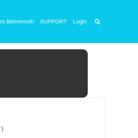
rs Behrenroth
SUPPORT
Login
T)