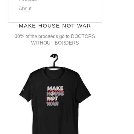
About
MAKE HOUSE NOT WAR
30% of the proceeds go to DOCTORS
WITHOUT BORDERS