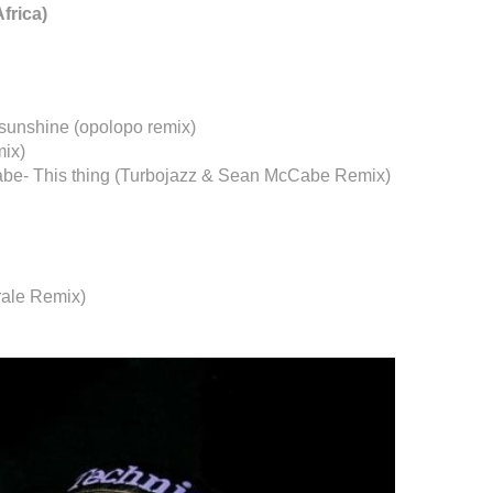
frica)
 sunshine (opolopo remix)
mix)
abe- This thing (Turbojazz & Sean McCabe Remix)
rale Remix)