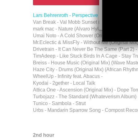
Lars Behrenroth - Perspective - Deeper Shades
Van Break - Val Mobb Sunset (Original Mix) (Wa
mark mac - Nature (Alvaro Hylander Remix) - D
Umai Noto - A Cold Shower (Original Mix) - Abab
Mr.Eclectic & MissFly - Without Me (Original Mi
Drivetrain - It Can Never Be The Same (Part 2) 
TimAdeep - Like Stuck Birds In A Cage - Stay T
Breiss - House Music (Original Mix) (Wave Maste
Haze City - Drums (Original Mix) (African Rhyt
WheelUp - Infinity feat. Abacus -
Kyodai - 2gether - Local Talk
Attica One - Ascension (Original Mix) - Dope T
Turbojazz - The Standard (Whateverism Album) 
Tunico - Sambola - Strut
Urbs - Mandarin Sparrow Song - Compost Reco
2nd hour