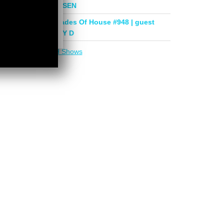
mix by PHASEN
Deeper Shades Of House #948 | guest
mix by LADY D
More in
DSOH Shows