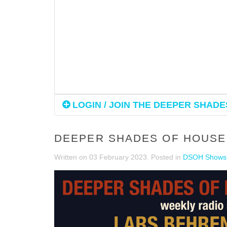
LOGIN / JOIN THE DEEPER SHADES
DEEPER SHADES OF HOUSE 
Written on
03 February 2023
. Posted in
DSOH Shows