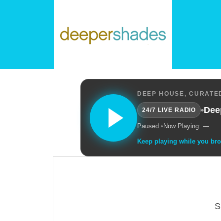
DEEP HOUSE, CURATED
•
Dee
24/7 LIVE RADIO
Paused.
•
Now Playing: —
Keep playing while you br