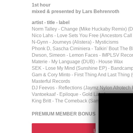
1st hour
mixed & presented by Lars Behrenroth
artist - title - label
Norm Talley - Change (Mike Huckaby Remix) (De
Nico Lahs - Love Sets You Free (Ancestors Call
N-Gynn - Journeys (Alistera) - Mysticisms
Phonk D, Sascha Ciminiera - Talkin' Bout The Bl
Dwson, Simeon - Lemon Faces - IMPLSV Reco
Materie - My Language (DUB) - House Wax
SEK - Lose My Mind (Sunshine EP) - Bandcam
Gam & Cory Minto - First Thing And Last Thing 
Masterful Records
DJ Feevos - Reflections (Jaymz Nylon Afrotech
Vantoekaaf - Epiloque - Gold Label
King Britt - The Comeback (Sampler Edit) (Unex
PREMIUM MEMBER BONUS (talkfree downloa
Login Or Go Pr