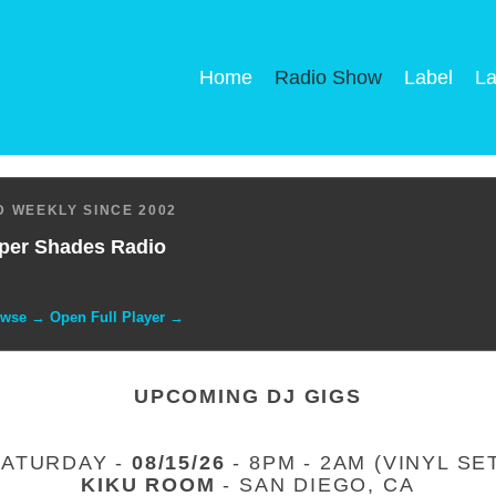
Home
Radio Show
Label
La
 WEEKLY SINCE 2002
per Shades Radio
owse → Open Full Player →
UPCOMING DJ GIGS
SATURDAY -
08/15/26
- 8PM - 2AM (VINYL SE
KIKU ROOM
- SAN DIEGO, CA