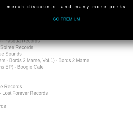
merch discounts, and many more perks
 Recordings
GO PREMIUM
ve Masters - Bords 2 Marne, Vol.1) - Bords 2 Marne
eep Clicks
ili Recordings
x) - Pasqua Records
- Soiree Records
rue Sounds
rs - Bords 2 Marne, Vol.1) - Bords 2 Marne
hms EP) - Boogie Cafe
one Records
- Lost Forever Records
rds