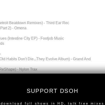
troit Beatdown Remixes) - Third Ear Rec
 Part 2) - Omena
ues (Intestine City EP) - Footjob Music
rds
p
(Old Habits Don't Die...They Evolve Album) - Grand And
 ReShape) - Nylon Trax
pected Electrics) - Black Catalogue
SUPPORT DSOH
d only)
NEW RELEASE
emium to Download FULL MIX
download full shows in HD, talk free mixes