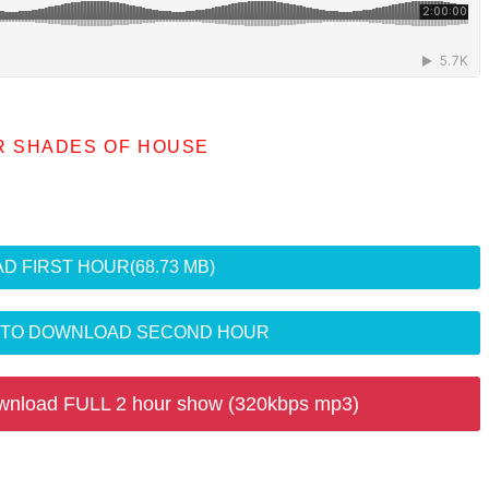
R SHADES OF HOUSE
D FIRST HOUR
(68.73 MB)
R TO DOWNLOAD SECOND HOUR
wnload FULL 2 hour show (320kbps mp3)