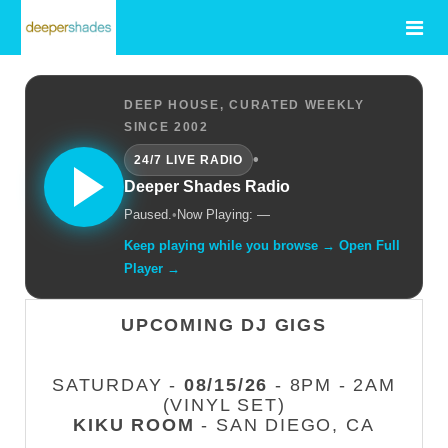
DEEP HOUSE, CURATED WEEKLY
SINCE 2002
•
24/7 LIVE RADIO
Deeper Shades Radio
Paused.
•
Now Playing: —
Keep playing while you browse → Open Full
Player →
UPCOMING DJ GIGS
SATURDAY -
08/15/26
- 8PM - 2AM
(VINYL SET)
KIKU ROOM
- SAN DIEGO, CA