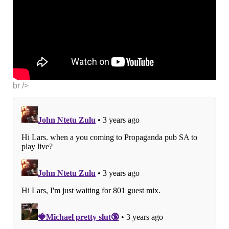
br />