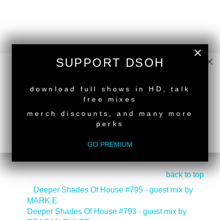
×
×
SUPPORT DSOH
NEW RELEASE
download full shows in HD, talk
free mixes
merch discounts, and many more
perks
GO PREMIUM
back to top
<
Deeper Shades Of House #795 - guest mix by
MARK E
Deeper Shades Of House #793 - guest mix by