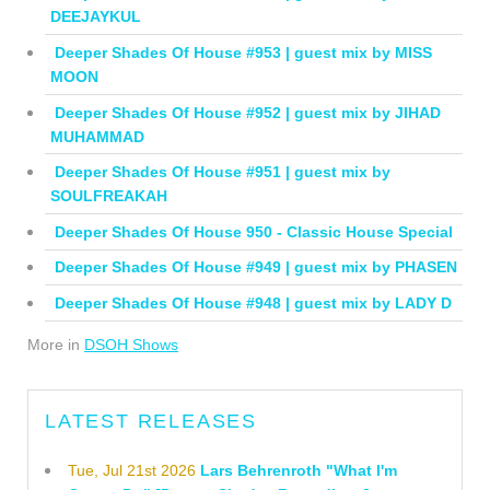
DEEJAYKUL
Deeper Shades Of House #953 | guest mix by MISS
MOON
Deeper Shades Of House #952 | guest mix by JIHAD
MUHAMMAD
Deeper Shades Of House #951 | guest mix by
SOULFREAKAH
Deeper Shades Of House 950 - Classic House Special
Deeper Shades Of House #949 | guest mix by PHASEN
Deeper Shades Of House #948 | guest mix by LADY D
More in
DSOH Shows
LATEST RELEASES
Tue, Jul 21st 2026
Lars Behrenroth "What I'm