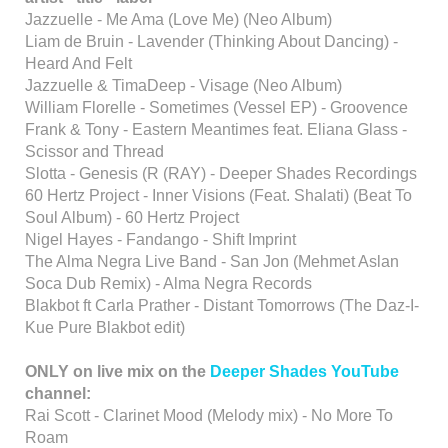
Jazzuelle - Me Ama (Love Me) (Neo Album)
Liam de Bruin - Lavender (Thinking About Dancing) -
Heard And Felt
Jazzuelle & TimaDeep - Visage (Neo Album)
William Florelle - Sometimes (Vessel EP) - Groovence
Frank & Tony - Eastern Meantimes feat. Eliana Glass -
Scissor and Thread
Slotta - Genesis (R (RAY) - Deeper Shades Recordings
60 Hertz Project - Inner Visions (Feat. Shalati) (Beat To
Soul Album) - 60 Hertz Project
Nigel Hayes - Fandango - Shift Imprint
The Alma Negra Live Band - San Jon (Mehmet Aslan
Soca Dub Remix) - Alma Negra Records
Blakbot ft Carla Prather - Distant Tomorrows (The Daz-I-
Kue Pure Blakbot edit)
ONLY on live mix on the
Deeper Shades YouTube
channel:
Rai Scott - Clarinet Mood (Melody mix) - No More To
Roam