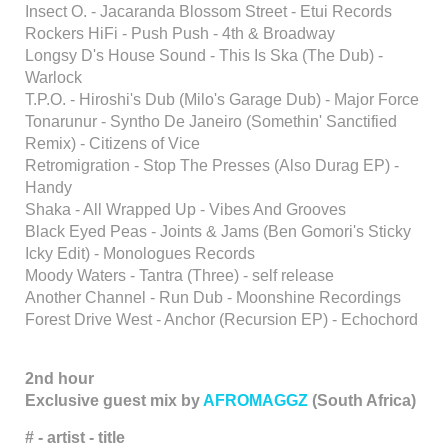
Insect O. - Jacaranda Blossom Street - Etui Records
Rockers HiFi - Push Push - 4th & Broadway
Longsy D's House Sound - This Is Ska (The Dub) -
Warlock
T.P.O. - Hiroshi's Dub (Milo's Garage Dub) - Major Force
Tonarunur - Syntho De Janeiro (Somethin' Sanctified
Remix) - Citizens of Vice
Retromigration - Stop The Presses (Also Durag EP) -
Handy
Shaka - All Wrapped Up - Vibes And Grooves
Black Eyed Peas - Joints & Jams (Ben Gomori's Sticky
Icky Edit) - Monologues Records
Moody Waters - Tantra (Three) - self release
Another Channel - Run Dub - Moonshine Recordings
Forest Drive West - Anchor (Recursion EP) - Echochord
2nd hour
Exclusive guest mix by
AFROMAGGZ
(South Africa)
# - artist - title