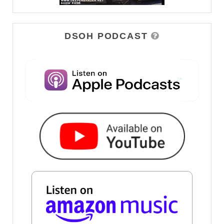
DSOH PODCAST