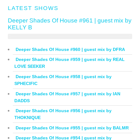
LATEST SHOWS
Deeper Shades Of House #961 | guest mix by
KELLY B
Deeper Shades Of House #960 | guest mix by DFRA
Deeper Shades Of House #959 | guest mix by REAL
LOVE SEEKER
Deeper Shades Of House #958 | guest mix by
SPHECIFIC
Deeper Shades Of House #957 | guest mix by IAN
DADDS
Deeper Shades Of House #956 | guest mix by
THOKNIQUE
Deeper Shades Of House #955 | guest mix by BALMR
Deeper Shades Of House #954 | guest mix by