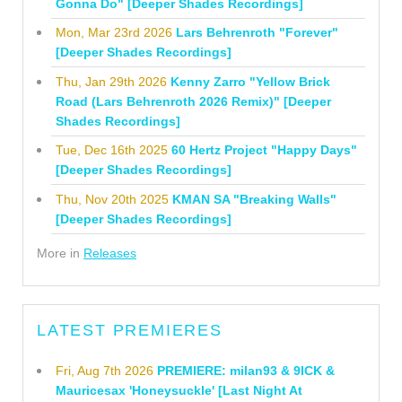
Gonna Do" [Deeper Shades Recordings]
Mon, Mar 23rd 2026
Lars Behrenroth "Forever"
[Deeper Shades Recordings]
Thu, Jan 29th 2026
Kenny Zarro "Yellow Brick
Road (Lars Behrenroth 2026 Remix)" [Deeper
Shades Recordings]
Tue, Dec 16th 2025
60 Hertz Project "Happy Days"
[Deeper Shades Recordings]
Thu, Nov 20th 2025
KMAN SA "Breaking Walls"
[Deeper Shades Recordings]
More in
Releases
LATEST PREMIERES
Fri, Aug 7th 2026
PREMIERE: milan93 & 9ICK &
Mauricesax 'Honeysuckle' [Last Night At