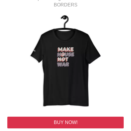
BORDERS
BUY NOW!