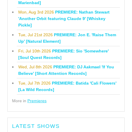
Marienbad]
Mon, Aug 3rd 2026
PREMIERE: Nathan Stewart
'Another Orbit featuring Claude 9' [Whiskey
Pickle]
Tue, Jul 21st 2026
PREMIERE: Jon E. 'Raise Them
Up' [Natural Element]
Fri, Jul 10th 2026
PREMIERE: Sio 'Somewhere'
[Soul Quest Records]
Wed, Jul 8th 2026
PREMIERE: DJ Aakmael 'If You
Believe' [Short Attention Records]
Tue, Jul 7th 2026
PREMIERE: Batida 'Cali Flowers'
[La Wild Records]
More in
Premieres
LATEST SHOWS