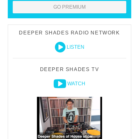
GO PREMIUM
DEEPER SHADES RADIO NETWORK
LISTEN
DEEPER SHADES TV
WATCH