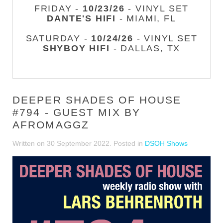
FRIDAY -
10/23/26
- VINYL SET
DANTE'S HIFI
- MIAMI, FL
SATURDAY -
10/24/26
- VINYL SET
SHYBOY HIFI
- DALLAS, TX
DEEPER SHADES OF HOUSE
#794 - GUEST MIX BY
AFROMAGGZ
Written on
30 September 2022
. Posted in
DSOH Shows