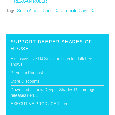
REAGAN RULER
>
Tags:
South African Guest DJs
,
Female Guest DJ
SUPPORT DEEPER SHADES OF
HOUSE
Exclusive Live DJ Sets and selected talk free
shows
Premium Podcast
Store Discounts
Download all new Deeper Shades Recordings
releases FREE
EXECUTIVE PRODUCER credit