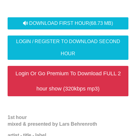
audio
DOWNLOAD FIRST HOUR
(68.73 MB)
LOGIN / REGISTER TO DOWNLOAD SECOND
HOUR
Login Or Go Premium To Download FULL 2
hour show (320kbps mp3)
1st hour
mixed & presented by Lars Behrenroth
artist - title - label