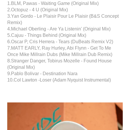
1.BLM, Pawas - Waiting Game (Original Mix)
2.Octopuz - 4 U (Original Mix)
3.Yan Gordo - Le Plaisir Pour Le Plaisir (B&S Concept
Remix)
4.Michael Oberling - Are Ya Listenin' (Original Mix)
5.Cajuu - Things Behind (Original Mix)
6.Oscar P, Cris Herrera - Tears (DuBeats Remix V2)
7.MATT EARLY, Ray Hurley, Abi Flynn - Get To Me
Once Mike Millrain Dubs (Mike Millrain Dub Remix)
8.Stranger Danger, Tobirus Mozelle - Found House
(Original Mix)
9.Pablo Bolivar - Destination Nara
10.Col Lawton -Loser (Adam Nyquist Instrumental)