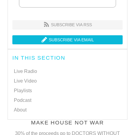
SUBSCRIBE VIA RSS
SUBSCRIBE VIA EMAIL
IN THIS SECTION
Live Radio
Live Video
Playlists
Podcast
About
MAKE HOUSE NOT WAR
30% of the proceeds go to DOCTORS WITHOUT