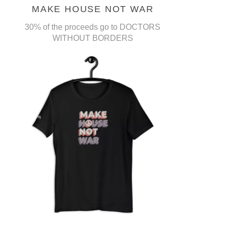
MAKE HOUSE NOT WAR
30% of the proceeds go to DOCTORS
WITHOUT BORDERS