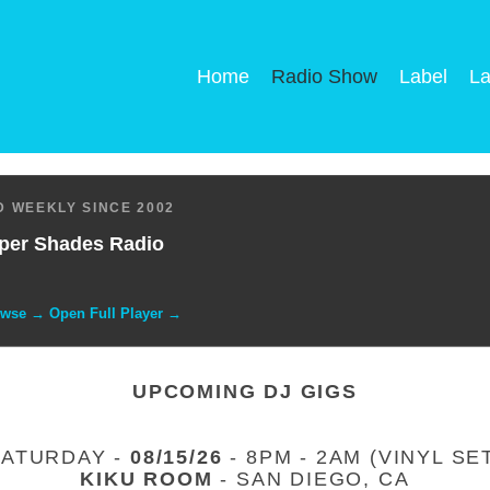
Home
Radio Show
Label
La
 WEEKLY SINCE 2002
per Shades Radio
owse → Open Full Player →
UPCOMING DJ GIGS
SATURDAY -
08/15/26
- 8PM - 2AM (VINYL SE
KIKU ROOM
- SAN DIEGO, CA