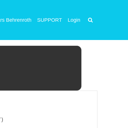
rs Behrenroth
SUPPORT
Login
T)