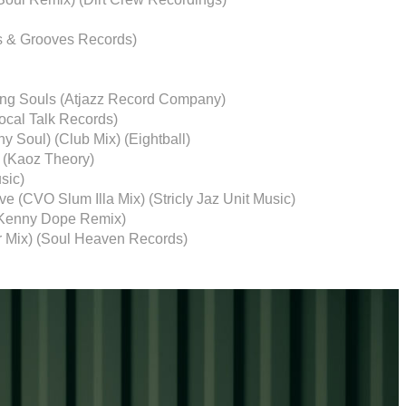
s & Grooves Records)
ting Souls (Atjazz Record Company)
Local Talk Records)
ny Soul) (Club Mix) (Eightball)
t (Kaoz Theory)
sic)
e (CVO Slum Illa Mix) (Stricly Jaz Unit Music)
 (Kenny Dope Remix)
r Mix) (Soul Heaven Records)