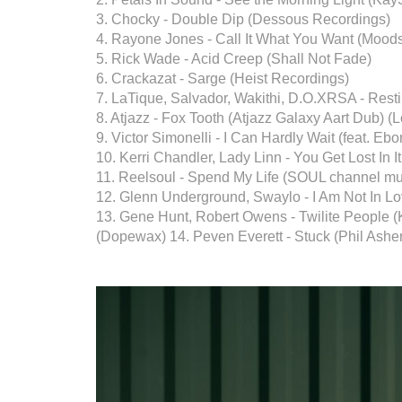
3. Chocky - Double Dip (Dessous Recordings)
4. Rayone Jones - Call It What You Want (Mood
5. Rick Wade - Acid Creep (Shall Not Fade)
6. Crackazat - Sarge (Heist Recordings)
7. LaTique, Salvador, Wakithi, D.O.XRSA - Res
8. Atjazz - Fox Tooth (Atjazz Galaxy Aart Dub) (
9. Victor Simonelli - I Can Hardly Wait (feat. Ebo
10. Kerri Chandler, Lady Linn - You Get Lost In I
11. Reelsoul - Spend My Life (SOUL channel mu
12. Glenn Underground, Swaylo - I Am Not In Lov
13. Gene Hunt, Robert Owens - Twilite People
(Dopewax) 14. Peven Everett - Stuck (Phil Ashe