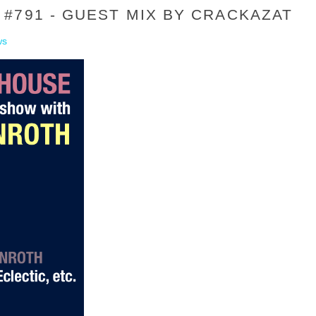
#791 - GUEST MIX BY CRACKAZAT
ws