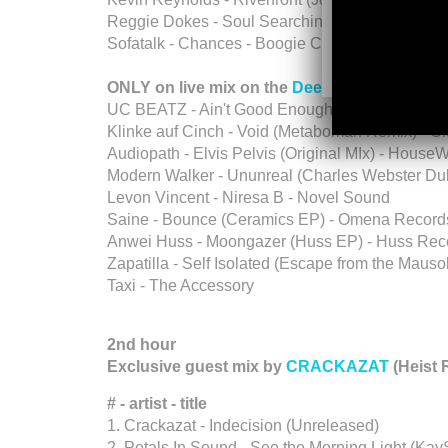
Reggie Dokes - Soul Searching feat. Skip Prui
Sofatalk - Chances - Boogie Cafe
ONLY on live mix on the
Deeper Shades You
UC BEATZ - Ain't Good Enough (Crossroads Proje
Klinke auf Cinch - Void (Metaboman Remix) - 
Audiopath - Elvis Pelvis (Original MIx) - House
Modern Walker - Ununreal (Charles Webster Dub 
Levon Vincent - Niresa B - Novel Sound
Saine - Bounce (Ceramics EP) - Omena Record
Anwei Huss - Moongazer (Huss EP) - Huss Rec
Zapatilla - Self Isolated (Escape from the Mauso
Taxi - The Accessory
2nd hour
Exclusive guest mix by
CRACKAZAT
(Heist 
# - artist - title
1. Crackazat - Indecision (Unreleased)
2. Petals In Sound - See the Morning Light (Ka