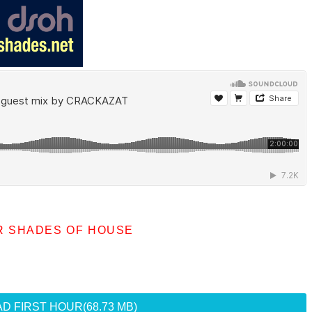
R SHADES OF HOUSE
D FIRST HOUR
(68.73 MB)