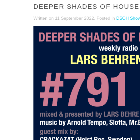
DEEPER SHADES OF HOUSE 
Written on
11 September 2022
. Posted in
DSOH Sho