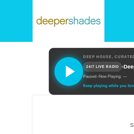
DEEP HOUSE, CURATED
•
Dee
24/7 LIVE RADIO
Paused.
•
Now Playing: —
Keep playing while you br