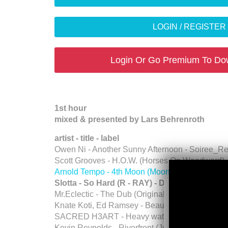
LOGIN / REGISTE
Login Or Go Premium To Do
1st hour
mixed & presented by Lars Behrenroth
artist - title - label
Owen Ni - Another Sunny Afternoon - Soiree_R
Scott Grooves - H.O.W. (Horses On Woodward)
Arnold Tempo - 4th Moon (Moons) - Deeper Sh
Slotta - So Hard (R - RAY) - Deeper Shade
Mr.Eclectic - The Dub (Original Mix) - Pasqua R
Knate Koti, Ed Ramsey - Beautiful World (Origin
SACRED H3ART - Heavy water (Original Mix) (O
Kevin Reynolds - Riverfront (Jon Dixon Remix) 