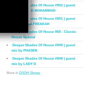
Deeper Shades Of House #952 | guest
mix by JIHAD MUHAMMAD
Deeper Shades Of House #951 | guest
mix by SOULFREAKAH
Deeper Shades Of House 950 - Classic
House Special
Deeper Shades Of House #949 | guest
mix by PHASEN
Deeper Shades Of House #948 | guest
mix by LADY D
More in
DSOH Shows