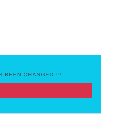
 BEEN CHANGED !!!