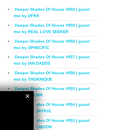
Deeper Shades Of House #960 | guest
mix by DFRA
Deeper Shades Of House #959 | guest
mix by REAL LOVE SEEKER
Deeper Shades Of House #958 | guest
mix by SPHECIFIC
Deeper Shades Of House #957 | guest
mix by IAN DADDS
Deeper Shades Of House #956 | guest
mix by THOKNIQUE
Deeper Shades Of House #955 | guest
×
mix by BALMR
Deeper Shades Of House #954 | guest
×
mix by DEEJAYKUL
Deeper Shades Of House #953 | guest
mix by MISS MOON