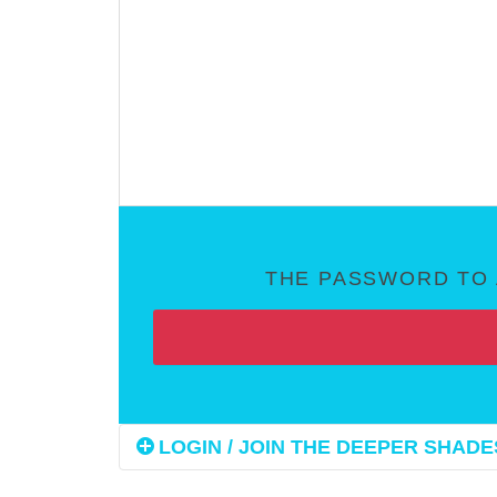
THE PASSWORD TO 
LOGIN / JOIN THE DEEPER SHADES