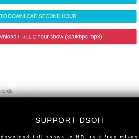
R TO DOWNLOAD SECOND HOUR
wnload FULL 2 hour show (320kbps mp3)
ecords
 - sgrooves.bandcamp.com
ades Recordings
s Recordings UPCOMING
ecords
SUPPORT DSOH
al Mix) - Do It Now Recordings
NEW RELEASE
utta Pocket) - Ocha Rec.
download full shows in HD, talk free mixes
- Yoruba Records