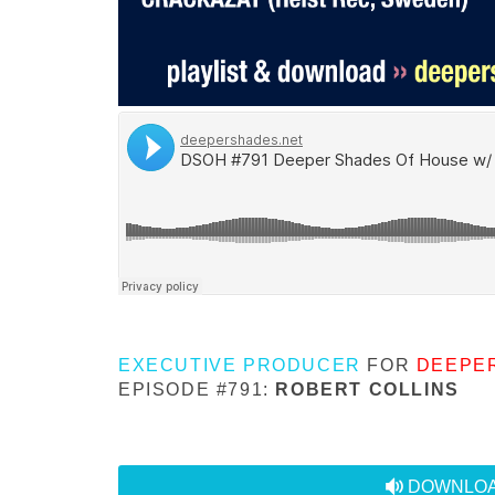
EXECUTIVE PRODUCER
FOR
DEEPE
EPISODE #791:
ROBERT COLLINS
audio
DOWNLOA