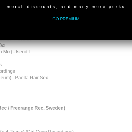
tt (Conmovedor EP) - Psychostasia Recordings
merch discounts, and many more perks
GO PREMIUM
Tube
channel:
ct Vol. 3) - Sampling As An Art
Old New Records
Wax
Mix) - Isendit
s
ordings
leum) - Paella Hair Sex
Rec / Freerange Rec, Sweden)
ySoul Remix) (Dirt Crew Recordings)