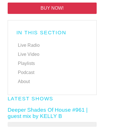
BUY NOW!
IN THIS SECTION
Live Radio
Live Video
Playlists
Podcast
About
LATEST SHOWS
Deeper Shades Of House #961 |
guest mix by KELLY B