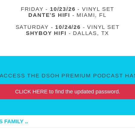
FRIDAY -
10/23/26
- VINYL SET
DANTE'S HIFI
- MIAMI, FL
SATURDAY -
10/24/26
- VINYL SET
SHYBOY HIFI
- DALLAS, TX
ACCESS THE DSOH PREMIUM PODCAST HAS
CLICK HERE to find the updated password.
 FAMILY ..