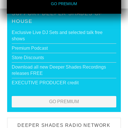
GO PREMIUM
SUPPORT DEEPER SHADES OF
HOUSE
Exclusive Live DJ Sets and selected talk free
shows
Premium Podcast
Store Discounts
Download all new Deeper Shades Recordings
releases FREE
EXECUTIVE PRODUCER credit
GO PREMIUM
DEEPER SHADES RADIO NETWORK