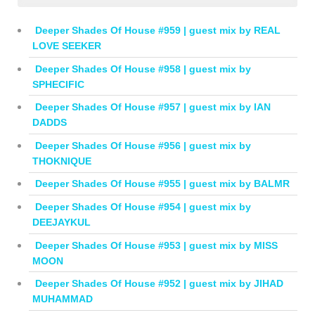
Deeper Shades Of House #959 | guest mix by REAL
LOVE SEEKER
Deeper Shades Of House #958 | guest mix by
SPHECIFIC
Deeper Shades Of House #957 | guest mix by IAN
DADDS
Deeper Shades Of House #956 | guest mix by
THOKNIQUE
Deeper Shades Of House #955 | guest mix by BALMR
Deeper Shades Of House #954 | guest mix by
DEEJAYKUL
Deeper Shades Of House #953 | guest mix by MISS
MOON
Deeper Shades Of House #952 | guest mix by JIHAD
MUHAMMAD