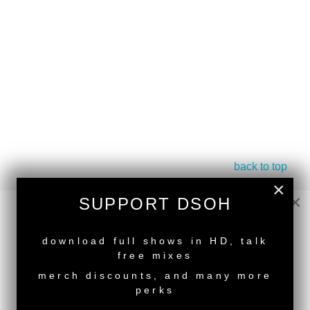
back to top
×
<
Deeper Shades Of House #788 - guest mix by
×
SUPPORT DSOH
KMS
Deeper Shades Of House #786 - guest mix by
NEW RELEASE
SOULDIVA
>
download full shows in HD, talk
free mixes
Tags:
South African Guest DJs
,
Female Guest DJ
merch discounts, and many more
perks