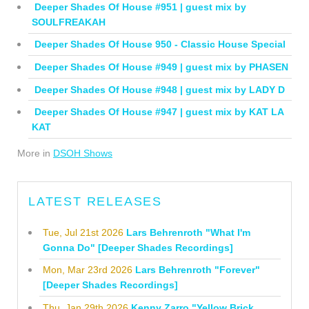
Deeper Shades Of House #951 | guest mix by
SOULFREAKAH
Deeper Shades Of House 950 - Classic House Special
Deeper Shades Of House #949 | guest mix by PHASEN
Deeper Shades Of House #948 | guest mix by LADY D
Deeper Shades Of House #947 | guest mix by KAT LA
KAT
More in
DSOH Shows
LATEST RELEASES
Tue, Jul 21st 2026
Lars Behrenroth "What I'm
Gonna Do" [Deeper Shades Recordings]
Mon, Mar 23rd 2026
Lars Behrenroth "Forever"
[Deeper Shades Recordings]
Thu, Jan 29th 2026
Kenny Zarro "Yellow Brick