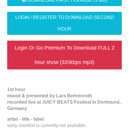
DOWNLOAD FIRST HOUR
(68.73 MB)
LOGIN / REGISTER TO DOWNLOAD SECOND
HOUR
Login Or Go Premium To Download FULL 2
hour show (320kbps mp3)
1st hour
mixed & presented by Lars Behrenroth
recorded live at JUICY BEATS Festival in Dortmund,
Germany
artist - title - label
sorry, tracklist is currently not available