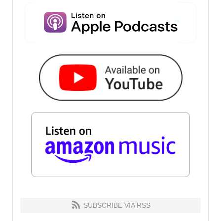
SUBSCRIBE VIA RSS