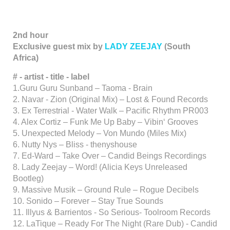
2nd hour
Exclusive guest mix by
LADY ZEEJAY
(South
Africa)
# - artist - title - label
1.Guru Guru Sunband – Taoma - Brain
2. Navar - Zion (Original Mix) – Lost & Found Records
3. Ex Terrestrial - Water Walk – Pacific Rhythm PR003
4. Alex Cortiz – Funk Me Up Baby – Vibin‘ Grooves
5. Unexpected Melody – Von Mundo (Miles Mix)
6. Nutty Nys – Bliss - thenyshouse
7. Ed-Ward – Take Over – Candid Beings Recordings
8. Lady Zeejay – Word! (Alicia Keys Unreleased
Bootleg)
9. Massive Musik – Ground Rule – Rogue Decibels
10. Sonido – Forever – Stay True Sounds
11. Illyus & Barrientos - So Serious- Toolroom Records
12. LaTique – Ready For The Night (Rare Dub) - Candid