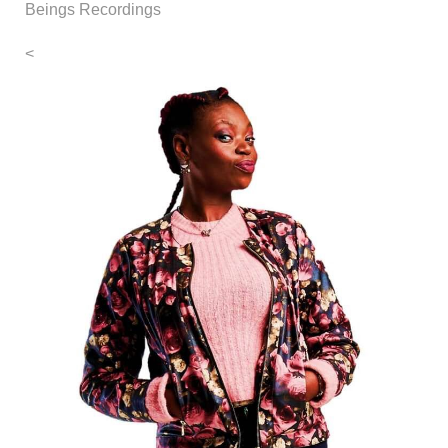
Beings Recordings
<