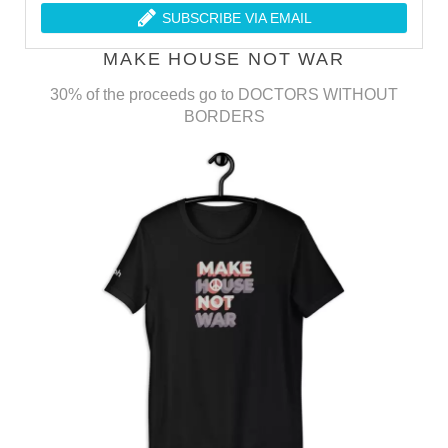
SUBSCRIBE VIA EMAIL
MAKE HOUSE NOT WAR
30% of the proceeds go to DOCTORS WITHOUT
BORDERS