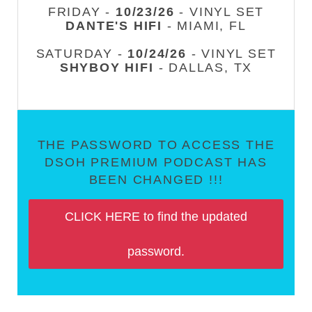
FRIDAY -
10/23/26
- VINYL SET
DANTE'S HIFI
- MIAMI, FL
SATURDAY -
10/24/26
- VINYL SET
SHYBOY HIFI
- DALLAS, TX
THE PASSWORD TO ACCESS THE
DSOH PREMIUM PODCAST HAS
BEEN CHANGED !!!
CLICK HERE to find the updated
password.