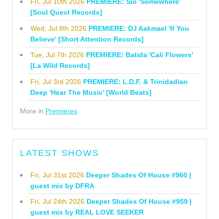
Fri, Jul 10th 2026
PREMIERE: Sio 'Somewhere'
[Soul Quest Records]
Wed, Jul 8th 2026
PREMIERE: DJ Aakmael 'If You
Believe' [Short Attention Records]
Tue, Jul 7th 2026
PREMIERE: Batida 'Cali Flowers'
[La Wild Records]
Fri, Jul 3rd 2026
PREMIERE: L.D.F. & Trinidadian
Deep 'Hear The Music' [World Beats]
More in
Premieres
LATEST SHOWS
Fri, Jul 31st 2026
Deeper Shades Of House #960 |
guest mix by DFRA
Fri, Jul 24th 2026
Deeper Shades Of House #959 |
guest mix by REAL LOVE SEEKER