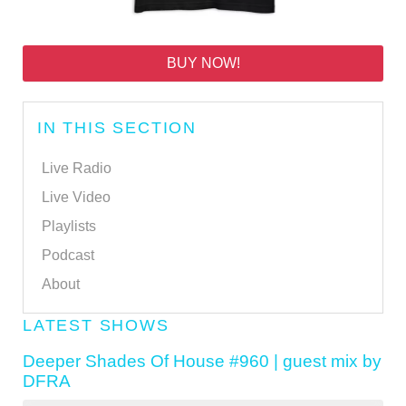
BUY NOW!
IN THIS SECTION
Live Radio
Live Video
Playlists
Podcast
About
LATEST SHOWS
Deeper Shades Of House #960 | guest mix by
DFRA