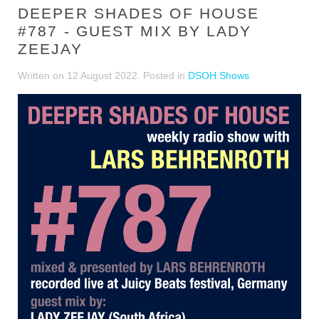
DEEPER SHADES OF HOUSE
#787 - GUEST MIX BY LADY
ZEEJAY
Written on
12 August 2022
. Posted in
DSOH Shows