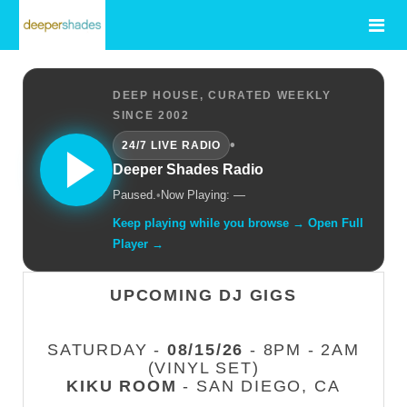
DEEP HOUSE, CURATED WEEKLY
SINCE 2002
•
24/7 LIVE RADIO
Deeper Shades Radio
Paused.
•
Now Playing: —
Keep playing while you browse → Open Full
Player →
UPCOMING DJ GIGS
SATURDAY -
08/15/26
- 8PM - 2AM
(VINYL SET)
KIKU ROOM
- SAN DIEGO, CA