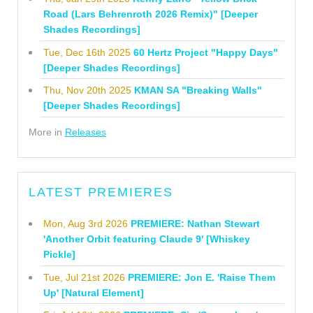
Road (Lars Behrenroth 2026 Remix)" [Deeper
Shades Recordings]
Tue, Dec 16th 2025
60 Hertz Project "Happy Days"
[Deeper Shades Recordings]
Thu, Nov 20th 2025
KMAN SA "Breaking Walls"
[Deeper Shades Recordings]
More in
Releases
LATEST PREMIERES
Mon, Aug 3rd 2026
PREMIERE: Nathan Stewart
'Another Orbit featuring Claude 9' [Whiskey
Pickle]
Tue, Jul 21st 2026
PREMIERE: Jon E. 'Raise Them
Up' [Natural Element]