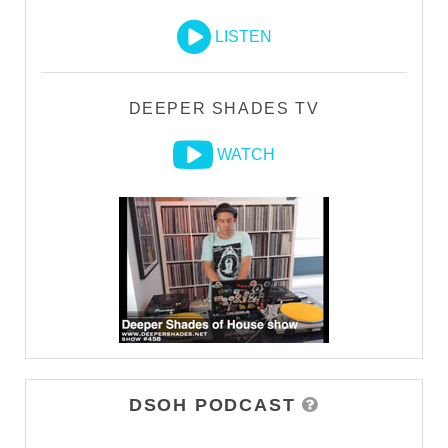
LISTEN
DEEPER SHADES TV
WATCH
DSOH PODCAST