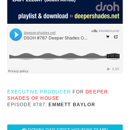
EXECUTIVE PRODUCER
FOR
DEEPER
SHADES OF HOUSE
EPISODE #787:
EMMETT BAYLOR
audio