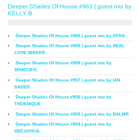
Deeper Shades Of House #961 | guest mix by
KELLY B
Deeper Shades Of House #960 | guest mix by DFRA
Deeper Shades Of House #959 | guest mix by REAL
LOVE SEEKER
Deeper Shades Of House #958 | guest mix by
SPHECIFIC
Deeper Shades Of House #957 | guest mix by IAN
DADDS
Deeper Shades Of House #956 | guest mix by
THOKNIQUE
Deeper Shades Of House #955 | guest mix by BALMR
Deeper Shades Of House #954 | guest mix by
DEEJAYKUL