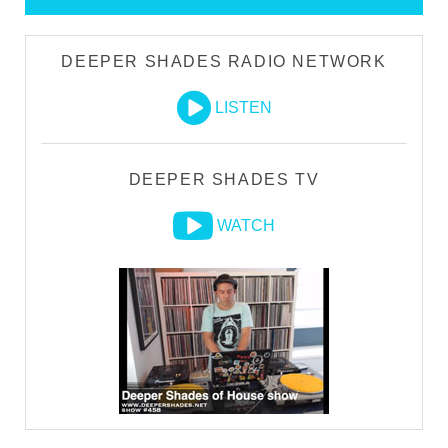
DEEPER SHADES RADIO NETWORK
LISTEN
DEEPER SHADES TV
WATCH