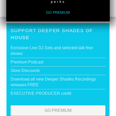
perks
GO PREMIUM
SUPPORT DEEPER SHADES OF
HOUSE
Exclusive Live DJ Sets and selected talk free
shows
Premium Podcast
Store Discounts
Download all new Deeper Shades Recordings
releases FREE
EXECUTIVE PRODUCER credit
GO PREMIUM