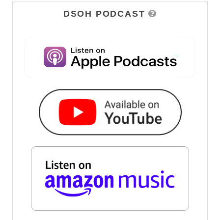
DSOH PODCAST