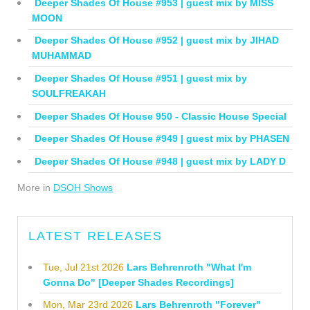
Deeper Shades Of House #953 | guest mix by MISS
MOON
Deeper Shades Of House #952 | guest mix by JIHAD
MUHAMMAD
Deeper Shades Of House #951 | guest mix by
SOULFREAKAH
Deeper Shades Of House 950 - Classic House Special
Deeper Shades Of House #949 | guest mix by PHASEN
Deeper Shades Of House #948 | guest mix by LADY D
More in
DSOH Shows
LATEST RELEASES
Tue, Jul 21st 2026
Lars Behrenroth "What I'm
Gonna Do" [Deeper Shades Recordings]
Mon, Mar 23rd 2026
Lars Behrenroth "Forever"