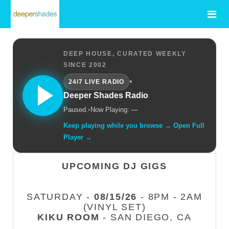
DEEP HOUSE, CURATED WEEKLY
SINCE 2002
•
24/7 LIVE RADIO
Deeper Shades Radio
Paused.
•
Now Playing: —
Keep playing while you browse → Open Full
Player →
UPCOMING DJ GIGS
SATURDAY -
08/15/26
- 8PM - 2AM
(VINYL SET)
KIKU ROOM
- SAN DIEGO, CA