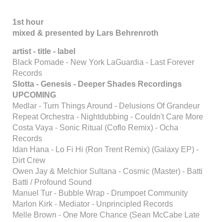
1st hour
mixed & presented by Lars Behrenroth
artist - title - label
Black Pomade - New York LaGuardia - Last Forever
Records
Slotta - Genesis - Deeper Shades Recordings
UPCOMING
Medlar - Turn Things Around - Delusions Of Grandeur
Repeat Orchestra - Nightdubbing - Couldn't Care More
Costa Vaya - Sonic Ritual (Coflo Remix) - Ocha
Records
Idan Hana - Lo Fi Hi (Ron Trent Remix) (Galaxy EP) -
Dirt Crew
Owen Jay & Melchior Sultana - Cosmic (Master) - Batti
Batti / Profound Sound
Manuel Tur - Bubble Wrap - Drumpoet Community
Marlon Kirk - Mediator - Unprincipled Records
Melle Brown - One More Chance (Sean McCabe Late