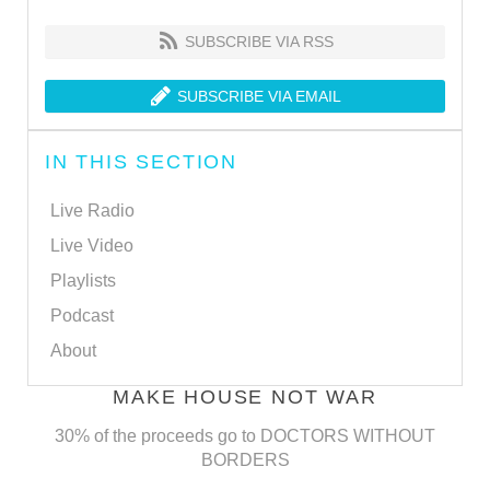
SUBSCRIBE VIA RSS
SUBSCRIBE VIA EMAIL
IN THIS SECTION
Live Radio
Live Video
Playlists
Podcast
About
MAKE HOUSE NOT WAR
30% of the proceeds go to DOCTORS WITHOUT
BORDERS