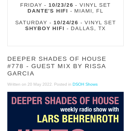
FRIDAY -
10/23/26
- VINYL SET
DANTE'S HIFI
- MIAMI, FL
SATURDAY -
10/24/26
- VINYL SET
SHYBOY HIFI
- DALLAS, TX
DEEPER SHADES OF HOUSE
#778 - GUEST MIX BY RISSA
GARCIA
Written on
20 May 2022
. Posted in
DSOH Shows