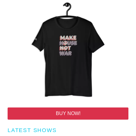
BUY NOW!
LATEST SHOWS