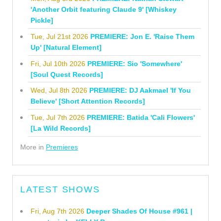
'Another Orbit featuring Claude 9' [Whiskey
Pickle]
Tue, Jul 21st 2026
PREMIERE: Jon E. 'Raise Them
Up' [Natural Element]
Fri, Jul 10th 2026
PREMIERE: Sio 'Somewhere'
[Soul Quest Records]
Wed, Jul 8th 2026
PREMIERE: DJ Aakmael 'If You
Believe' [Short Attention Records]
Tue, Jul 7th 2026
PREMIERE: Batida 'Cali Flowers'
[La Wild Records]
More in
Premieres
LATEST SHOWS
Fri, Aug 7th 2026
Deeper Shades Of House #961 |