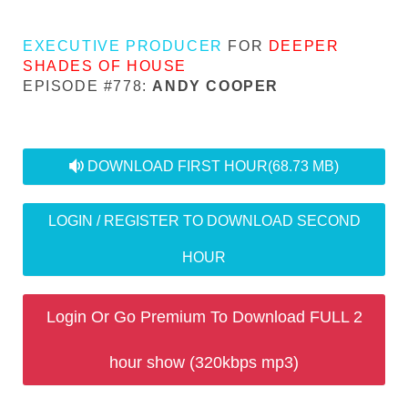
EXECUTIVE PRODUCER
FOR
DEEPER
SHADES OF HOUSE
EPISODE #778:
ANDY COOPER
audio
DOWNLOAD FIRST HOUR
(68.73 MB)
LOGIN / REGISTER TO DOWNLOAD SECOND
HOUR
Login Or Go Premium To Download FULL 2
hour show (320kbps mp3)