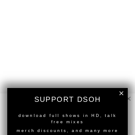
×
back to top
×
SUPPORT DSOH
<
Deeper Shades Of House #779 - guest mix by DJ
DANWA
NEW RELEASE
download full shows in HD, talk
Deeper Shades Of House #777 - guest mix by
free mixes
MIGGS FOREAL
>
merch discounts, and many more
Tags:
Female Guest DJ