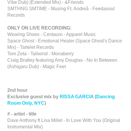
Vibe Dub) (Extended Mix) - &Friends
SMTHNG SMTIME - Musing Ft. Andreå - Feedasoul
Records
ONLY ON LIVE RECORDING:
Wearing Shoes - Centauro - Apparel Music
Space Ghost - Emotional Healer (Space Ghost's Dance
Mix) - Tartelet Records
Tom Zeta - Tailwind - Monaberry
Craig Bratley featuring Amy Douglas - No In Between
(Ashigaru Dub) - Magic Feet
2nd hour
Exclusive guest mix by
RISSA GARCIA
(
Dancing
Room Only, NYC
)
# - artist - title
Dave Anthony ft Lisa Millet - In Love With You (Original
Instrumental Mix)