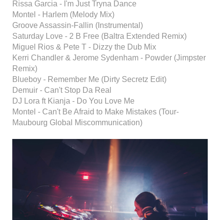
Rissa Garcia - I'm Just Tryna Dance
Montel - Harlem (Melody Mix)
Groove Assassin-Fallin (Instrumental)
Saturday Love - 2 B Free (Baltra Extended Remix)
Miguel Rios & Pete T - Dizzy the Dub Mix
Kerri Chandler & Jerome Sydenham - Powder (Jimpster
Remix)
Blueboy - Remember Me (Dirty Secretz Edit)
Demuir - Can't Stop Da Real
DJ Lora ft Kianja - Do You Love Me
Montel - Can't Be Afraid to Make Mistakes (Tour-
Maubourg Global Miscommunication)