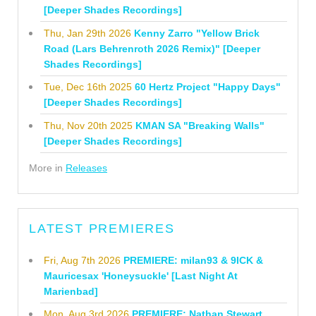
[Deeper Shades Recordings]
Thu, Jan 29th 2026
Kenny Zarro "Yellow Brick
Road (Lars Behrenroth 2026 Remix)" [Deeper
Shades Recordings]
Tue, Dec 16th 2025
60 Hertz Project "Happy Days"
[Deeper Shades Recordings]
Thu, Nov 20th 2025
KMAN SA "Breaking Walls"
[Deeper Shades Recordings]
More in
Releases
LATEST PREMIERES
Fri, Aug 7th 2026
PREMIERE: milan93 & 9ICK &
Mauricesax 'Honeysuckle' [Last Night At
Marienbad]
Mon, Aug 3rd 2026
PREMIERE: Nathan Stewart