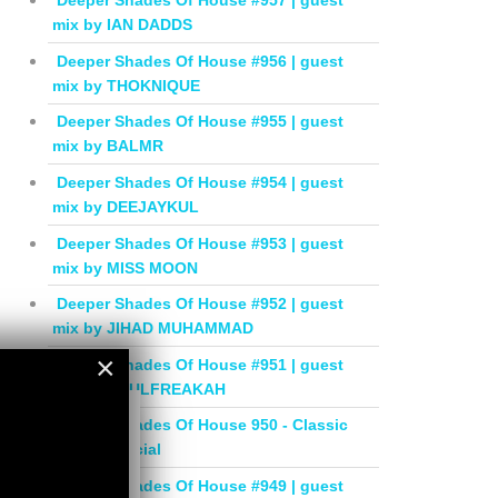
Deeper Shades Of House #957 | guest
mix by IAN DADDS
Deeper Shades Of House #956 | guest
mix by THOKNIQUE
Deeper Shades Of House #955 | guest
mix by BALMR
Deeper Shades Of House #954 | guest
mix by DEEJAYKUL
Deeper Shades Of House #953 | guest
mix by MISS MOON
Deeper Shades Of House #952 | guest
mix by JIHAD MUHAMMAD
×
Deeper Shades Of House #951 | guest
mix by SOULFREAKAH
×
Deeper Shades Of House 950 - Classic
House Special
Deeper Shades Of House #949 | guest