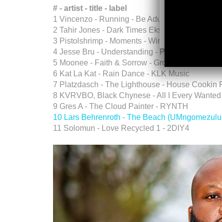
# - artist - title - label
1 Vincenzo - Running - Be Adult Music
2 Tahir Jones - Dark Times Ekse - Rogue Decib
3 Pistolshrimp - Moments - Wired
4 Jesse Bru - Understanding - Pulse MSc
5 Moonee - Faith & Sorrow - Groovence
6 Kat La Kat - Rain Dance - KLK Music
7 Platzdasch - The Lighthouse - House Cookin
8 KVRVBO, Black Chynese - All I Every Wanted 
9 Gres A - The Cloud Painter - RYNTH
10 Lars Behrenroth - The Beach (UMngomezulu
11 Solomun - Love Recycled 1 - 2DIY4