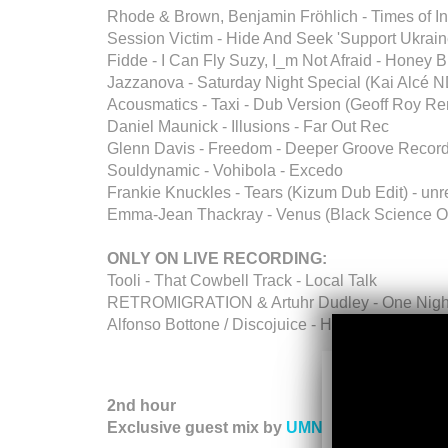
Rhode & Brown, Benjamin Fröhlich - Times of I
Session Victim - Hide And Seek 'Support Ukrain
Fidde - I Can Fly Suzy, I_m Not Afraid - Honey 
Jazzanova - Saturday Night Special (Kai Alcé
Acousmatics - Taxi - Dub Version (Geoff Roy R
Daniel Maunick - Illusions - Far Out Rec
Glenn Davis - Freedom - Deeper Groove Recor
Souldynamic - Vohibola - Excedo
Frankie Knuckles - Tears (Kizum Dub Edit) - un
Emma-Jean Thackray - Venus (Black Science O
ONLY ON LIVE RECORDING:
Tooli - That Cowbell Track - Local Talk
RETROMIGRATION & Artuhr Dudley - One Night 
Alfonso Bottone / Discojuice - How 2 Love Me (A
2nd hour
Exclusive guest mix by
UMNGOMEZULU
(Dee