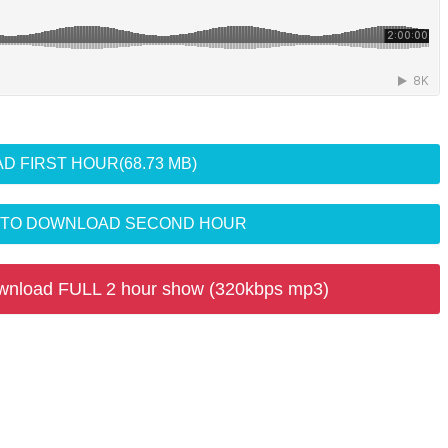
D FIRST HOUR
(68.73 MB)
R TO DOWNLOAD SECOND HOUR
wnload FULL 2 hour show (320kbps mp3)