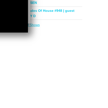
mix by PHASEN
Deeper Shades Of House #948 | guest
mix by LADY D
More in
DSOH Shows