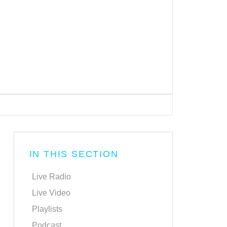
IN THIS SECTION
Live Radio
Live Video
Playlists
Podcast