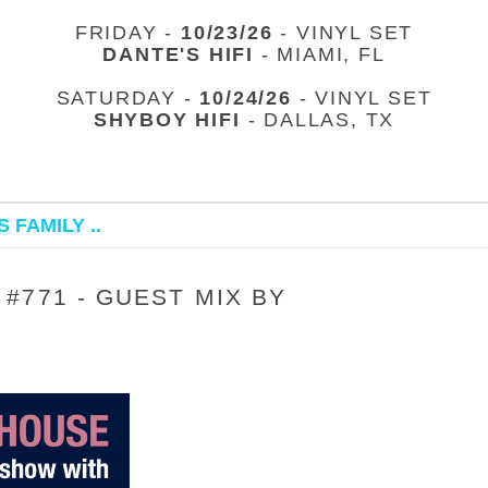
FRIDAY -
10/23/26
- VINYL SET
DANTE'S HIFI
- MIAMI, FL
SATURDAY -
10/24/26
- VINYL SET
SHYBOY HIFI
- DALLAS, TX
 FAMILY ..
#771 - GUEST MIX BY