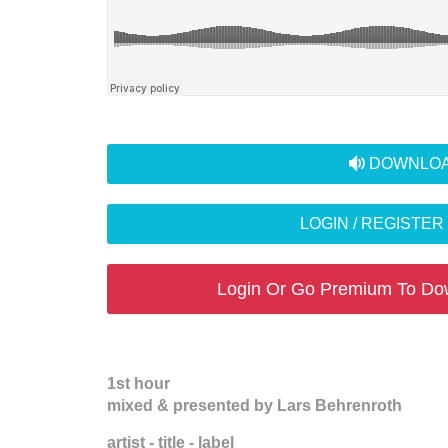
audio
DOWNLOA
LOGIN / REGISTE
Login Or Go Premium To Do
1st hour
mixed & presented by Lars Behrenroth
artist - title - label