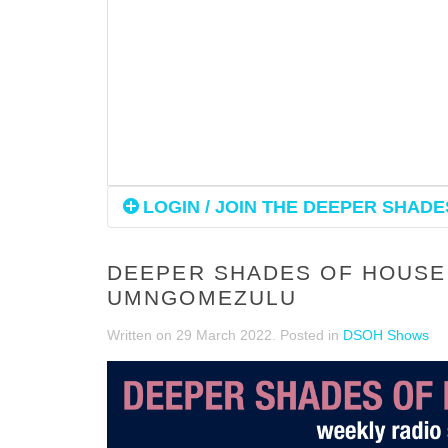
LOGIN / JOIN THE DEEPER SHADES
DEEPER SHADES OF HOUSE 
UMNGOMEZULU
Written on
29 March 2022
. Posted in
DSOH Shows