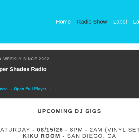
Home
Radio Show
Label
La
 WEEKLY SINCE 2002
per Shades Radio
owse → Open Full Player →
UPCOMING DJ GIGS
SATURDAY -
08/15/26
- 8PM - 2AM (VINYL SE
KIKU ROOM
- SAN DIEGO, CA