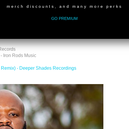
merch discounts, and many more perks
els
GO PREMIUM
 Records
- Iron Rods Music
 Remix) - Deeper Shades Recordings