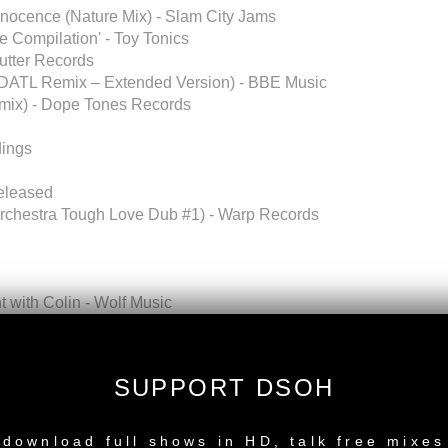
nnocence (Nature Mix) - Slam City Jams
e Compilation' - Toy Tonics
Butter Records
 NDATL Remix – Extended Version) - BBE Music
emix) - Dope Tones Records
dings
released
rchestra Tough Love Dub #1) - Warp Records
with Colin - Wolf Music
lfio Vox) - Dailysession Rec
SUPPORT DSOH
NEW RELEASE
per Shades Recordings, South Africa)
download full shows in HD, talk free mixes