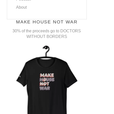
About
MAKE HOUSE NOT WAR
30% of the proceeds go to DOCTORS
WITHOUT BORDERS