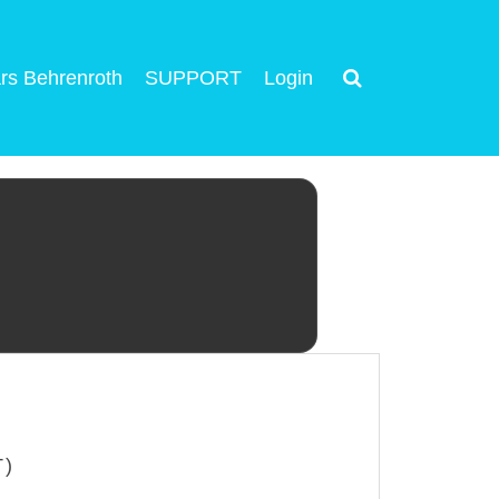
rs Behrenroth
SUPPORT
Login
T)