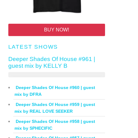
BUY NOW!
LATEST SHOWS
Deeper Shades Of House #961 |
guest mix by KELLY B
Deeper Shades Of House #960 | guest
mix by DFRA
Deeper Shades Of House #959 | guest
mix by REAL LOVE SEEKER
Deeper Shades Of House #958 | guest
mix by SPHECIFIC