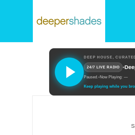
DEEP HOUSE, CURATED
•
Dee
24/7 LIVE RADIO
Paused.
•
Now Playing: —
Keep playing while you br